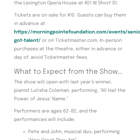
the Lexington Opera House at 401 W Short St.
Tickets are on sale for $10. Guests can buy them
in advance at
https://morningpointefoundation.com/events/senio
got-talent/
or on Ticketmaster.com. In-person
purchases at the theatre, either in advance or
day of, avoid Ticketmaster fees.
What to Expect from the Show…
The show will open with last year’s winner,
pianist Lutisha Coleman, performing, “All Hail the
Power of Jesus’ Name.”
Performers are ages 62-82, and the
performances will include:
Pete and John, musical duo, performing