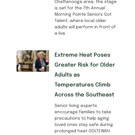
Chattanooga area, the stage
is set for the 7th Annual
Morning Pointe Seniors Got
Talent, where local older
adults will perform in front of
a live
Extreme Heat Poses
Greater Risk for Older
Adults as
Temperatures Climb
Across the Southeast
Senior living experts
encourage families to take
precautions to help aging
loved ones stay safe during
prolonged heat OOLTEWAH,