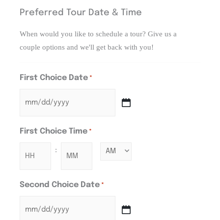
Preferred Tour Date & Time
When would you like to schedule a tour? Give us a
couple options and we'll get back with you!
First Choice Date
*
First Choice Time
*
:
Second Choice Date
*