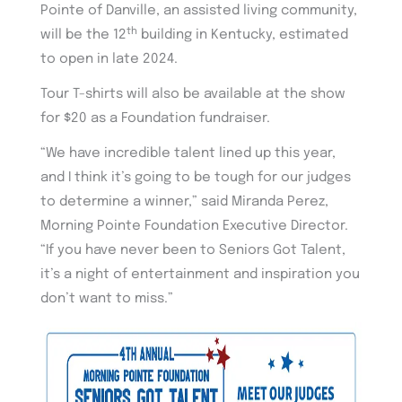
Pointe of Danville, an assisted living community,
th
will be the 12
building in Kentucky, estimated
to open in late 2024.
Tour T-shirts will also be available at the show
for $20 as a Foundation fundraiser.
“We have incredible talent lined up this year,
and I think it’s going to be tough for our judges
to determine a winner,” said Miranda Perez,
Morning Pointe Foundation Executive Director.
“If you have never been to Seniors Got Talent,
it’s a night of entertainment and inspiration you
don’t want to miss.”