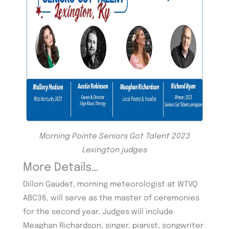
Morning Pointe Seniors Got Talent 2023
Lexington judges
More Details…
Dillon Gaudet, morning meteorologist at WTVQ
ABC36, will serve as the master of ceremonies
for the second year. Judges will include
Meaghan Richardson, singer, pianist, songwriter