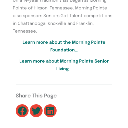
on a 14-year tradition that began at Morning
Pointe of Hixson, Tennessee. Morning Pointe
also sponsors Seniors Got Talent competitions
in Chattanooga, Knoxville and Franklin,
Tennessee.
Learn more about the Morning Pointe
Foundation…
Learn more about Morning Pointe Senior
Living…
Share This Page