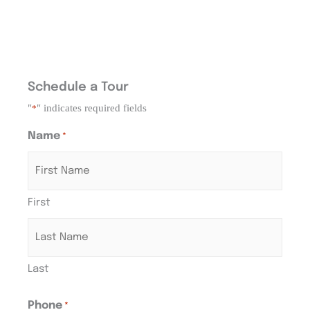
Schedule a Tour
"
" indicates required fields
*
Name
*
First
Last
Phone
*