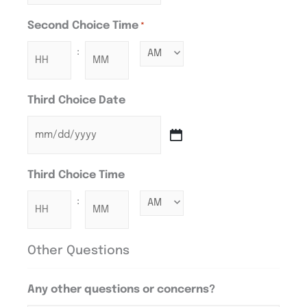
Second Choice Time
*
:
Third Choice Date
Third Choice Time
:
Other Questions
Any other questions or concerns?