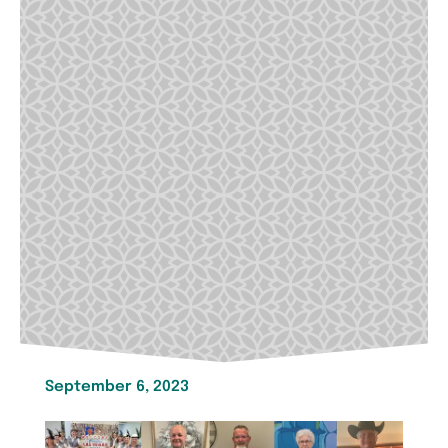
September 6, 2023