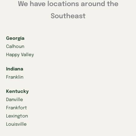
We have locations around the
Southeast
Georgia
Calhoun
Happy Valley
Indiana
Franklin
Kentucky
Danville
Frankfort
Lexington
Louisville