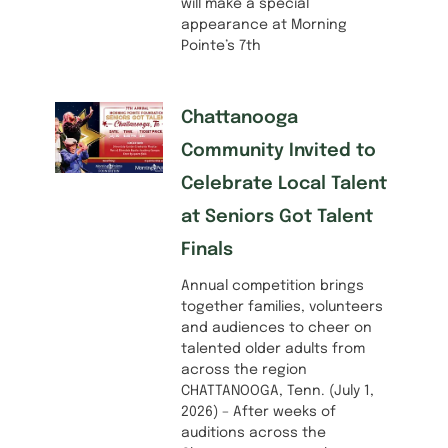
will make a special
appearance at Morning
Pointe’s 7th
Chattanooga
Community Invited to
Celebrate Local Talent
at Seniors Got Talent
Finals
Annual competition brings
together families, volunteers
and audiences to cheer on
talented older adults from
across the region
CHATTANOOGA, Tenn. (July 1,
2026) – After weeks of
auditions across the