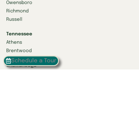
Owensboro
Richmond
Russell
Tennessee
Athens
Brentwood
Schedule a Tour
Chattanooga
Clinton
Collegedale
Columbia
East Hamilton
Franklin
Greeneville
Hardin Valley
Hixson