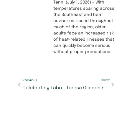
Tenn. (July 1, 2026) – With
temperatures soaring across
the Southeast and heat
advisories issued throughout
much of the region, older
adults face an increased risk
of heat-related illnesses that
can quickly become serious
without proper precautions.
Previous
Next
Celebrating Labor Day: Honoring the contributions of our residents and associates
Teresa Glidden named new executive director of Morning Pointe of Franklin