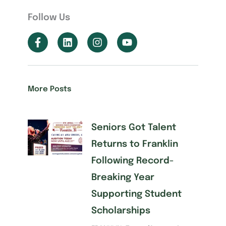
Follow Us
More Posts
Seniors Got Talent
Returns to Franklin
Following Record-
Breaking Year
Supporting Student
Scholarships