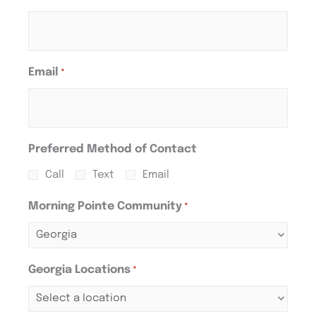
Email
*
Preferred Method of Contact
Call
Text
Email
Morning Pointe Community
*
Georgia Locations
*