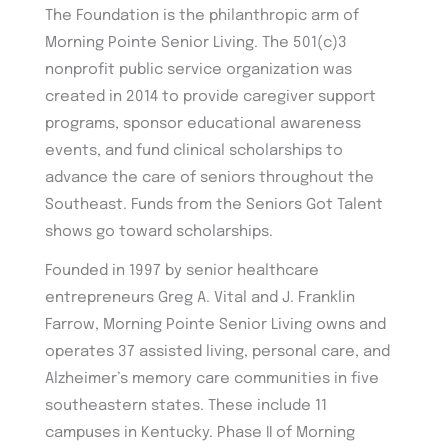
The Foundation is the philanthropic arm of
Morning Pointe Senior Living. The 501(c)3
nonprofit public service organization was
created in 2014 to provide caregiver support
programs, sponsor educational awareness
events, and fund clinical scholarships to
advance the care of seniors throughout the
Southeast. Funds from the Seniors Got Talent
shows go toward scholarships.
Founded in 1997 by senior healthcare
entrepreneurs Greg A. Vital and J. Franklin
Farrow, Morning Pointe Senior Living owns and
operates 37 assisted living, personal care, and
Alzheimer’s memory care communities in five
southeastern states. These include 11
campuses in Kentucky. Phase II of Morning