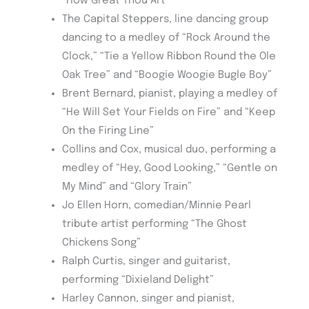
“How Great Thou Art”
The Capital Steppers, line dancing group
dancing to a medley of “Rock Around the
Clock,” “Tie a Yellow Ribbon Round the Ole
Oak Tree” and “Boogie Woogie Bugle Boy”
Brent Bernard, pianist, playing a medley of
“He Will Set Your Fields on Fire” and “Keep
On the Firing Line”
Collins and Cox, musical duo, performing a
medley of “Hey, Good Looking,” “Gentle on
My Mind” and “Glory Train”
Jo Ellen Horn, comedian/Minnie Pearl
tribute artist performing “The Ghost
Chickens Song”
Ralph Curtis, singer and guitarist,
performing “Dixieland Delight”
Harley Cannon, singer and pianist,