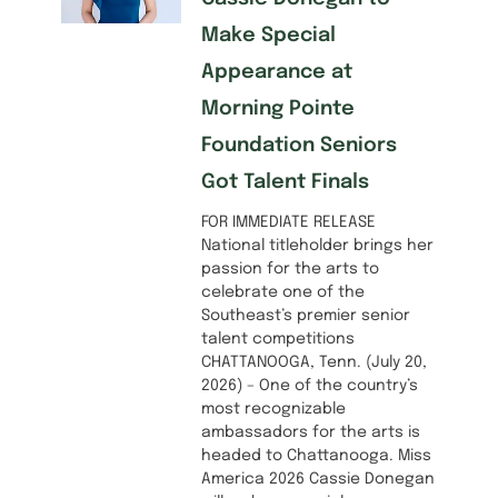
Make Special
Appearance at
Morning Pointe
Foundation Seniors
Got Talent Finals
FOR IMMEDIATE RELEASE
National titleholder brings her
passion for the arts to
celebrate one of the
Southeast’s premier senior
talent competitions
CHATTANOOGA, Tenn. (July 20,
2026) – One of the country’s
most recognizable
ambassadors for the arts is
headed to Chattanooga. Miss
America 2026 Cassie Donegan