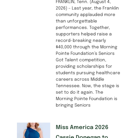
FRANKLIN, Tenn. (August 4,
2026) – Last year, the Franklin
community applauded more
than unforgettable
performances. Together,
supporters helped raise a
record-breaking nearly
$40,000 through the Morning
Pointe Foundation’s Seniors
Got Talent competition,
providing scholarships for
students pursuing healthcare
careers across Middle
Tennessee. Now, the stage is
set to do it again. The
Morning Pointe Foundation is
bringing Seniors
Miss America 2026
Cassie Donegan to