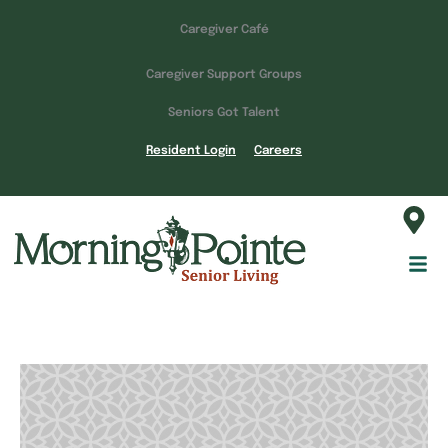
Caregiver Café
Caregiver Support Groups
Seniors Got Talent
Resident Login
Careers