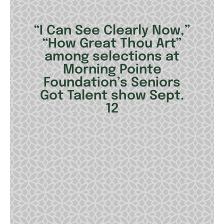
“I Can See Clearly Now,”
“How Great Thou Art”
among selections at
Morning Pointe
Foundation’s Seniors
Got Talent show Sept.
12