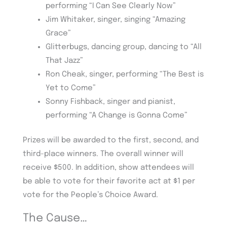
performing “I Can See Clearly Now”
Jim Whitaker, singer, singing “Amazing
Grace”
Glitterbugs, dancing group, dancing to “All
That Jazz”
Ron Cheak, singer, performing “The Best is
Yet to Come”
Sonny Fishback, singer and pianist,
performing “A Change is Gonna Come”
Prizes will be awarded to the first, second, and
third-place winners. The overall winner will
receive $500. In addition, show attendees will
be able to vote for their favorite act at $1 per
vote for the People’s Choice Award.
The Cause…