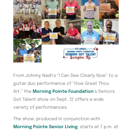
From Johnny Nash’s “I Can See Clearly Now” to a
guitar duo performance of “How Great Thou
Art,” the
Morning Pointe Foundation
’s Seniors
Got Talent show on Sept. 12 offers a wide
variety of performances.
The show, produced in conjunction with
Morning Pointe Senior Living
, starts at 7 p.m. at