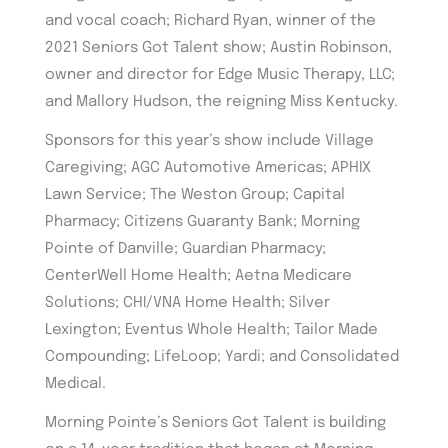
and vocal coach; Richard Ryan, winner of the
2021 Seniors Got Talent show; Austin Robinson,
owner and director for Edge Music Therapy, LLC;
and Mallory Hudson, the reigning Miss Kentucky.
Sponsors for this year’s show include Village
Caregiving; AGC Automotive Americas; APHIX
Lawn Service; The Weston Group; Capital
Pharmacy; Citizens Guaranty Bank; Morning
Pointe of Danville; Guardian Pharmacy;
CenterWell Home Health; Aetna Medicare
Solutions; CHI/VNA Home Health; Silver
Lexington; Eventus Whole Health; Tailor Made
Compounding; LifeLoop; Yardi; and Consolidated
Medical.
Morning Pointe’s Seniors Got Talent is building