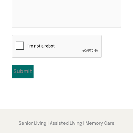
CAPTCHA
Senior Living | Assisted Living | Memory Care