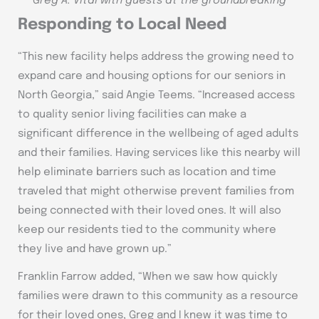
Greg A. Vital with guests at the groundbreaking
Responding to Local Need
“This new facility helps address the growing need to
expand care and housing options for our seniors in
North Georgia,” said Angie Teems. “Increased access
to quality senior living facilities can make a
significant difference in the wellbeing of aged adults
and their families. Having services like this nearby will
help eliminate barriers such as location and time
traveled that might otherwise prevent families from
being connected with their loved ones. It will also
keep our residents tied to the community where
they live and have grown up.”
Franklin Farrow added, “When we saw how quickly
families were drawn to this community as a resource
for their loved ones, Greg and I knew it was time to