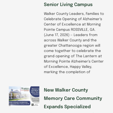
Senior Living Campus
Walker County Leaders, Families to
Celebrate Opening of Alzheimer’s
Center of Excellence at Morning
Pointe Campus ROSSVILLE, GA.
(June 17, 2026) — Leaders from
across Walker County and the
greater Chattanooga region will
come together to celebrate the
grand opening of The Lantern at
Morning Pointe Alzheimer’s Center
of Excellence, Happy Valley,
marking the completion of
New Walker County
Memory Care Community
Expands Specialized