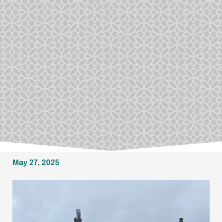
May 27, 2025