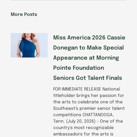
e
k
t
t
b
e
a
u
o
d
g
b
More Posts
o
i
r
e
k
n
a
-
m
f
Miss America 2026 Cassie
Donegan to Make Special
Appearance at Morning
Pointe Foundation
Seniors Got Talent Finals
FOR IMMEDIATE RELEASE National
titleholder brings her passion for
the arts to celebrate one of the
Southeast’s premier senior talent
competitions CHATTANOOGA,
Tenn. (July 20, 2026) – One of the
country’s most recognizable
ambassadors for the arts is