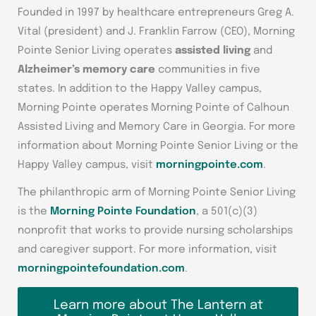
Founded in 1997 by healthcare entrepreneurs Greg A.
Vital (president) and J. Franklin Farrow (CEO), Morning
Pointe Senior Living operates
assisted living
and
Alzheimer’s memory care
communities in five
states. In addition to the Happy Valley campus,
Morning Pointe operates Morning Pointe of Calhoun
Assisted Living and Memory Care in Georgia. For more
information about Morning Pointe Senior Living or the
Happy Valley campus, visit
morningpointe.com
.
The philanthropic arm of Morning Pointe Senior Living
is the
Morning Pointe Foundation
, a 501(c)(3)
nonprofit that works to provide nursing scholarships
and caregiver support. For more information, visit
morningpointefoundation.com
.
Learn more about The Lantern at