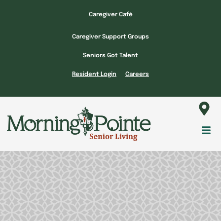
Skip
Caregiver Café
to
content
Caregiver Support Groups
Seniors Got Talent
Resident Login
Careers
Fl
M