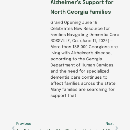
Alzheimer’s Support for
North Georgia Families
Grand Opening June 18
Celebrates New Resource for
Families Navigating Dementia Care
ROSSVILLE, Ga. (June 11, 2026) —
More than 188,000 Georgians are
living with Alzheimer’s disease,
according to the Georgia
Department of Human Services,
and the need for specialized
dementia care continues to
affect families across the state.
Many families are searching for
support that
Prev
Next
Previous
Next