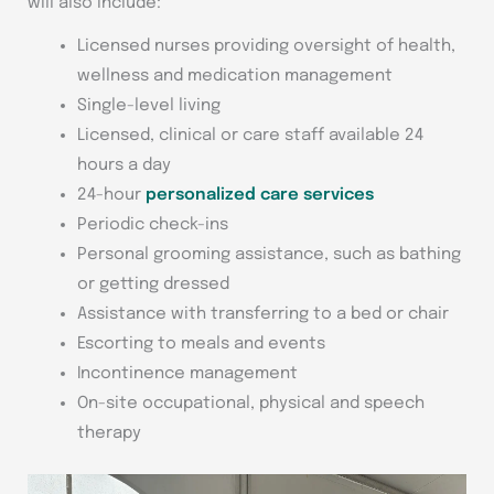
will also include:
Licensed nurses providing oversight of health,
wellness and medication management
Single-level living
Licensed, clinical or care staff available 24
hours a day
24-hour
personalized care services
Periodic check-ins
Personal grooming assistance, such as bathing
or getting dressed
Assistance with transferring to a bed or chair
Escorting to meals and events
Incontinence management
On-site occupational, physical and speech
therapy