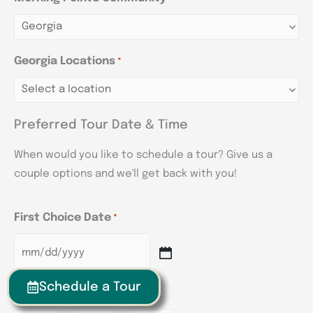
Georgia Locations
*
Preferred Tour Date & Time
When would you like to schedule a tour? Give us a
couple options and we'll get back with you!
First Choice Date
*
Schedule a Tour
First Choice Time
*