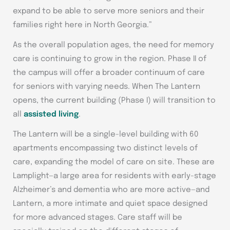
expand to be able to serve more seniors and their
families right here in North Georgia.”
As the overall population ages, the need for memory
care is continuing to grow in the region. Phase II of
the campus will offer a broader continuum of care
for seniors with varying needs. When The Lantern
opens, the current building (Phase I) will transition to
all
assisted living
.
The Lantern will be a single-level building with 60
apartments encompassing two distinct levels of
care, expanding the model of care on site. These are
Lamplight—a large area for residents with early-stage
Alzheimer’s and dementia who are more active—and
Lantern, a more intimate and quiet space designed
for more advanced stages. Care staff will be