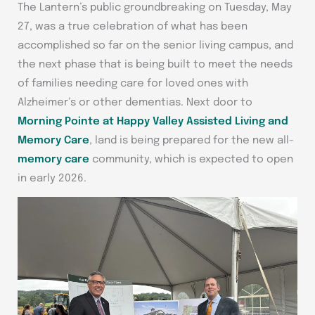
The Lantern’s public groundbreaking on Tuesday, May
27, was a true celebration of what has been
accomplished so far on the senior living campus, and
the next phase that is being built to meet the needs
of families needing care for loved ones with
Alzheimer’s or other dementias. Next door to
Morning Pointe at Happy Valley Assisted Living and
Memory Care
, land is being prepared for the new all-
memory care
community, which is expected to open
in early 2026.