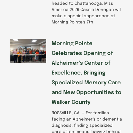
headed to Chattanooga. Miss
America 2026 Cassie Donegan will
make a special appearance at
Morning Pointe’s 7th
Morning Pointe
Celebrates Opening of
Alzheimer’s Center of
Excellence, Bringing
Specialized Memory Care
and New Opportunities to
Walker County
ROSSVILLE, GA. — For families
facing an Alzheimer’s or dementia
diagnosis, finding specialized
care often means leaving behind