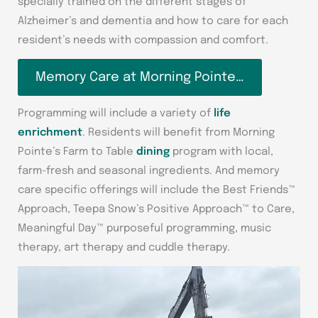
specially trained on the different stages of
Alzheimer’s and dementia and how to care for each
resident’s needs with compassion and comfort.
Memory Care at Morning Pointe…
Programming will include a variety of
life
enrichment
. Residents will benefit from Morning
Pointe’s Farm to Table
dining
program with local,
farm-fresh and seasonal ingredients. And memory
care specific offerings will include the Best Friends™
Approach, Teepa Snow’s Positive Approach™ to Care,
Meaningful Day™ purposeful programming, music
therapy, art therapy and cuddle therapy.