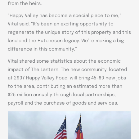
from the heirs.
“Happy Valley has become a special place to me,”
Vital said. “It’s been an exciting opportunity to
regenerate the unique story of this property and this
land and the Hutcheson legacy. We’re making a big
difference in this community.”
Vital shared some statistics about the economic
impact of The Lantern. The new community, located
at 2937 Happy Valley Road, will bring 45-60 new jobs
to the area, contributing an estimated more than
$25 million annually through local partnerships,
payroll and the purchase of goods and services.