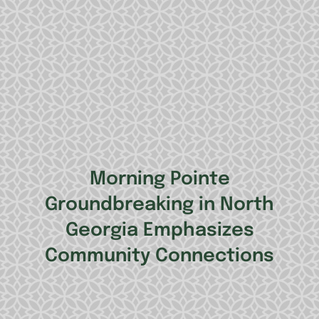
Morning Pointe
Groundbreaking in North
Georgia Emphasizes
Community Connections