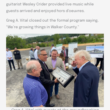
guitarist Wesley Crider provided live music while
guests arrived and enjoyed hors d’oeuvres.
Greg A. Vital closed out the formal program saying,
“We’re growing things in Walker County.”