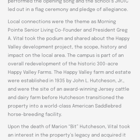
performed the opening song and the school’s JROTC
led out in a flag ceremony and pledge of allegiance.
Local connections were the theme as Morning
Pointe Senior Living Co-Founder and President Greg
A. Vital took the podium and shared about the Happy
Valley development project, the scope, history and
impact on the local area. The campus is part of an
overall redevelopment of the historic 300-acre
Happy Valley Farms. The Happy Valley farm and estate
were established in 1935 by John L. Hutcheson, Jr.,
and were the site of an award-winning Jersey cattle
and dairy farm before Hutcheson transitioned the
property into a world-class American Saddlebred
horse-breeding facility.
Upon the death of Marion “Bit” Hutcheson, Vital took
an interest in the property’s legacy and acquired it