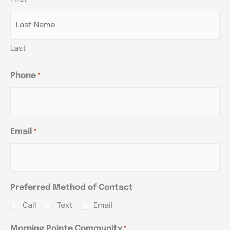
YYYY
YYYY
YYYY
Last
Phone
*
Email
*
Preferred Method of Contact
Call
Text
Email
Morning Pointe Community
*