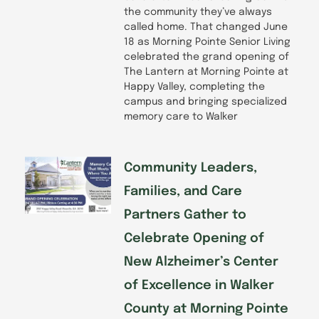
the community they’ve always
called home. That changed June
18 as Morning Pointe Senior Living
celebrated the grand opening of
The Lantern at Morning Pointe at
Happy Valley, completing the
campus and bringing specialized
memory care to Walker
Community Leaders,
Families, and Care
Partners Gather to
Celebrate Opening of
New Alzheimer’s Center
of Excellence in Walker
County at Morning Pointe