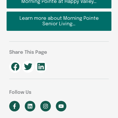
Morning Pointe at Happy Valley…
Learn more about Morning Pointe
Senior Living…
Share This Page
Follow Us
F
L
I
Y
a
i
n
o
c
n
s
u