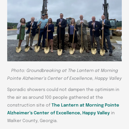
Photo: Groundbreaking at The Lantern at Morning
Pointe Alzheimer’s Center of Excellence, Happy Valley
Sporadic showers could not dampen the optimism in
the air as around 100 people gathered at the
construction site of
The Lantern at Morning Pointe
Alzheimer’s Center of Excellence, Happy Valley
in
Walker County, Georgia.