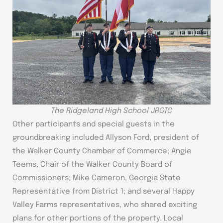
The Ridgeland High School JROTC
Other participants and special guests in the
groundbreaking included Allyson Ford, president of
the Walker County Chamber of Commerce; Angie
Teems, Chair of the Walker County Board of
Commissioners; Mike Cameron, Georgia State
Representative from District 1; and several Happy
Valley Farms representatives, who shared exciting
plans for other portions of the property. Local