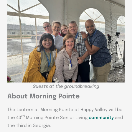
Guests at the groundbreaking
About Morning Pointe
The Lantern at Morning Pointe at Happy Valley will be
rd
the 43
Morning Pointe Senior Living
community
and
the third in Georgia.