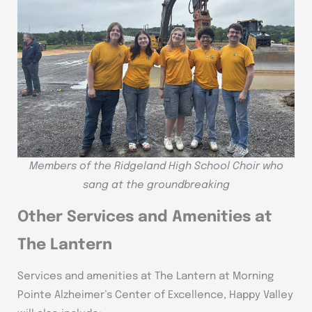
Members of the Ridgeland High School Choir who
sang at the groundbreaking
Other Services and Amenities at
The Lantern
Services and amenities at The Lantern at Morning
Pointe Alzheimer’s Center of Excellence, Happy Valley