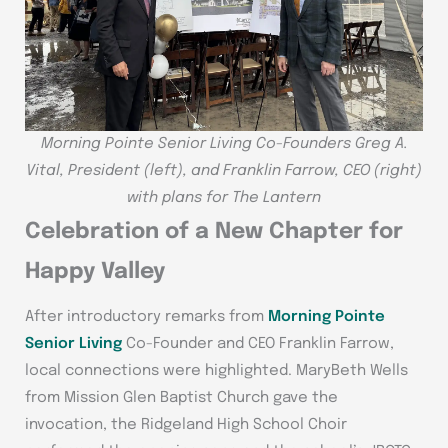
Morning Pointe Senior Living Co-Founders Greg A.
Vital, President (left), and Franklin Farrow, CEO (right)
with plans for The Lantern
Celebration of a New Chapter for
Happy Valley
After introductory remarks from
Morning Pointe
Senior Living
Co-Founder and CEO Franklin Farrow,
local connections were highlighted. MaryBeth Wells
from Mission Glen Baptist Church gave the
invocation, the Ridgeland High School Choir