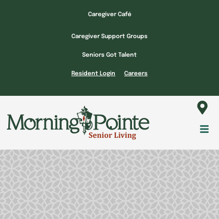
Skip
Caregiver Café
to
content
Caregiver Support Groups
Seniors Got Talent
Resident Login
Careers
Fl
M