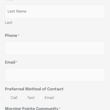
YYYY
YYYY
YYYY
Last
Phone
*
Email
*
Preferred Method of Contact
Call
Text
Email
Morning Pointe Community
*