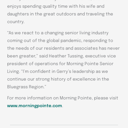
enjoys spending quality time with his wife and
daughters in the great outdoors and traveling the
country.
“As we react to a changing senior living industry
coming out of the global pandemic, responding to
the needs of our residents and associates has never
been greater,” said Heather Tussing, executive vice
president of operations for Morning Pointe Senior
Living. “I’m confident in Gerry’s leadership as we
continue our strong history of excellence in the
Bluegrass Region.”
For more information on Morning Pointe, please visit
www.morningpointe.com
.