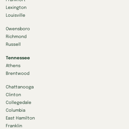
Lexington
Louisville
Owensboro
Richmond
Russell
Tennessee
Athens
Brentwood
Chattanooga
Clinton
Collegedale
Columbia
East Hamilton
Franklin