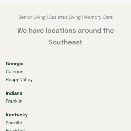
Senior Living | Assisted Living | Memory Care
We have locations around the
Southeast
Georgia
Calhoun
Happy Valley
Indiana
Franklin
Kentucky
Danville
Frankfort