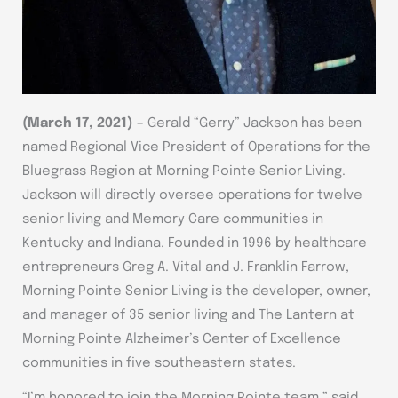
(
March 17, 2021
) –
Gerald “Gerry” Jackson has been
named Regional Vice President of Operations for the
Bluegrass Region at Morning Pointe Senior Living.
Jackson will directly oversee operations for twelve
senior living and Memory Care communities in
Kentucky and Indiana. Founded in 1996 by healthcare
entrepreneurs Greg A. Vital and J. Franklin Farrow,
Morning Pointe Senior Living is the developer, owner,
and manager of 35 senior living and The Lantern at
Morning Pointe Alzheimer’s Center of Excellence
communities in five southeastern states.