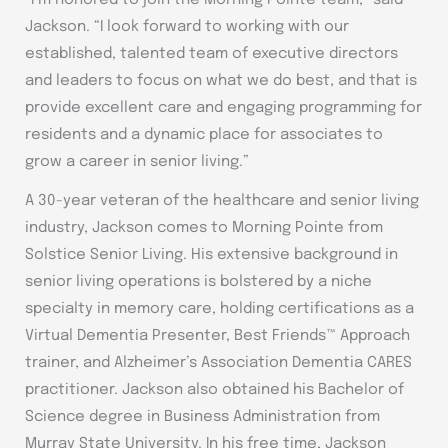
“I’m honored to join the Morning Pointe team,” said
Jackson. “I look forward to working with our
established, talented team of executive directors
and leaders to focus on what we do best, and that is
provide excellent care and engaging programming for
residents and a dynamic place for associates to
grow a career in senior living.”
A 30-year veteran of the healthcare and senior living
industry, Jackson comes to Morning Pointe from
Solstice Senior Living. His extensive background in
senior living operations is bolstered by a niche
specialty in memory care, holding certifications as a
Virtual Dementia Presenter, Best Friends™ Approach
trainer, and Alzheimer’s Association Dementia CARES
practitioner. Jackson also obtained his Bachelor of
Science degree in Business Administration from
Murray State University. In his free time, Jackson