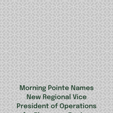
Morning Pointe Names
New Regional Vice
President of Operations