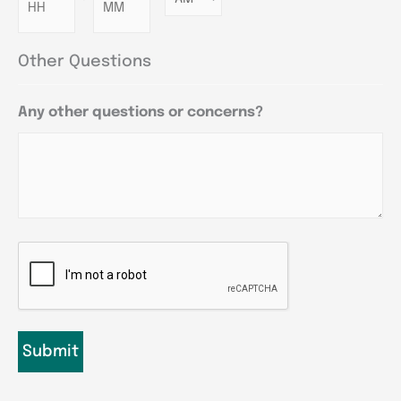
Other Questions
Any other questions or concerns?
CAPTCHA