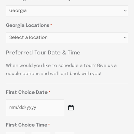
Georgia Locations
*
Preferred Tour Date & Time
When would you like to schedule a tour? Give us a
couple options and we'll get back with you!
First Choice Date
*
First Choice Time
*