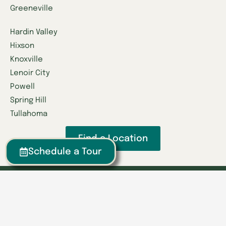
Greeneville
Hardin Valley
Hixson
Knoxville
Lenoir City
Powell
Spring Hill
Tullahoma
Find a Location
Schedule a Tour