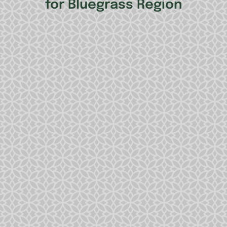
for Bluegrass Region