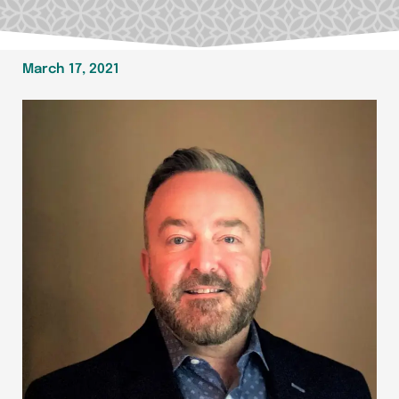
March 17, 2021