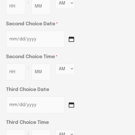
:
Minutes
Second Choice Date
*
Second Choice Time
*
:
Minutes
Third Choice Date
Third Choice Time
:
Minutes