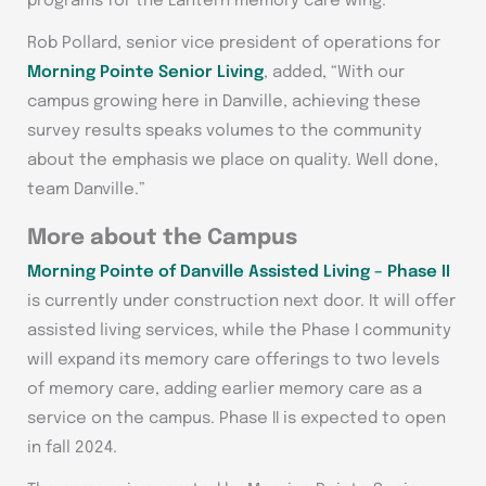
programs for the Lantern memory care wing.
Rob Pollard, senior vice president of operations for
Morning Pointe Senior Living
, added, “With our
campus growing here in Danville, achieving these
survey results speaks volumes to the community
about the emphasis we place on quality. Well done,
team Danville.”
More about the Campus
Morning Pointe of Danville Assisted Living – Phase II
is currently under construction next door. It will offer
assisted living services, while the Phase I community
will expand its memory care offerings to two levels
of memory care, adding earlier memory care as a
service on the campus. Phase II is expected to open
in fall 2024.