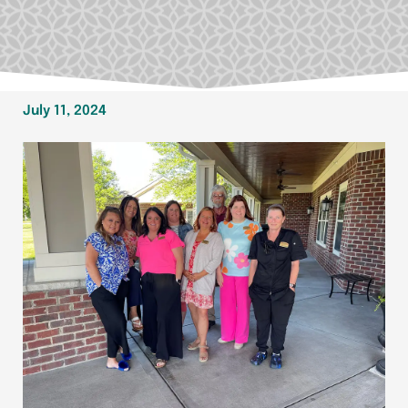
July 11, 2024