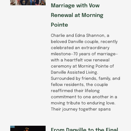
Marriage with Vow
Renewal at Morning
Pointe
Charlie and Edna Shannon, a
beloved Danville couple, recently
celebrated an extraordinary
milestone—70 years of marriage—
with a heartfelt vow renewal
ceremony at Morning Pointe of
Danville Assisted Living.
Surrounded by friends, family, and
fellow residents, the couple
reaffirmed their lifelong
commitment to one another in a
moving tribute to enduring love.
Their journey together spans
From Danville to the Final