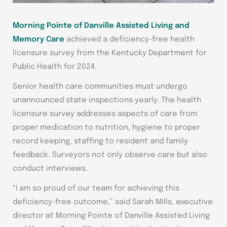
Morning Pointe of Danville Assisted Living and
Memory Care
achieved a deficiency-free health
licensure survey from the Kentucky Department for
Public Health for 2024.
Senior health care communities must undergo
unannounced state inspections yearly. The health
licensure survey addresses aspects of care from
proper medication to nutrition, hygiene to proper
record keeping, staffing to resident and family
feedback. Surveyors not only observe care but also
conduct interviews.
“I am so proud of our team for achieving this
deficiency-free outcome,” said Sarah Mills, executive
director at Morning Pointe of Danville Assisted Living