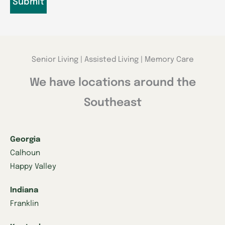
Senior Living | Assisted Living | Memory Care
We have locations around the
Southeast
Georgia
Calhoun
Happy Valley
Indiana
Franklin