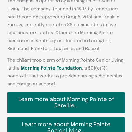
The campus is operated by Morning Pointe Senior
Living. The company, founded in 1997 by Tennessee
healthcare entrepreneurs Greg A. Vital and Franklin
Farrow, currently operates 38 communities in five
southeastern states. Other area Morning Pointe
campuses in Kentucky are located in Lexington,
Richmond, Frankfort, Louisville, and Russell.
The philanthropic arm of Morning Pointe Senior Living
is the
Morning Pointe Foundation
, a 501(c)(3)
nonprofit that works to provide nursing scholarships
and caregiver support.
Learn more about Morning Pointe of
Danville…
Learn more about Morning Pointe
Senior Living…