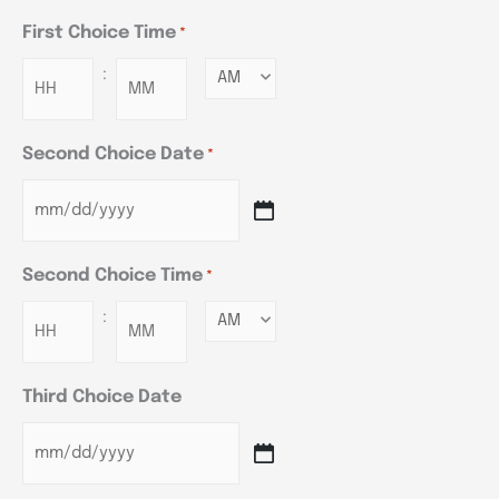
First Choice Time
*
:
Minutes
Second Choice Date
*
Second Choice Time
*
:
Minutes
Third Choice Date