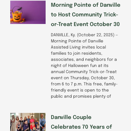
-
m
Morning Pointe of Danville
f
to Host Community Trick-
or-Treat Event October 30
DANVILLE, Ky. (October 22, 2025) —
Morning Pointe of Danville
Assisted Living invites local
families to join residents,
associates, and neighbors for a
night of Halloween fun at its
annual Community Trick-or-Treat
event on Thursday, October 30,
from 6 to 7 p.m. This free, family-
friendly event is open to the
public and promises plenty of
Danville Couple
Celebrates 70 Years of