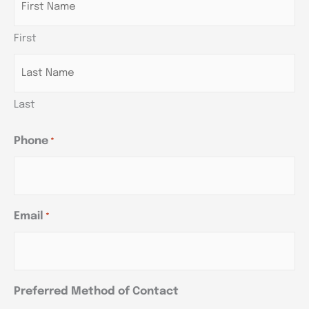
DD
DD
DD
slash
slash
slash
First
YYYY
YYYY
YYYY
Last
Phone
*
Email
*
Preferred Method of Contact