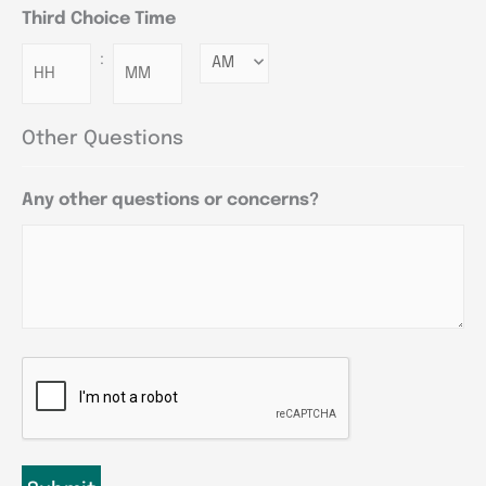
Third Choice Time
:
Minutes
Other Questions
Any other questions or concerns?
CAPTCHA