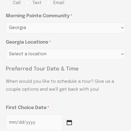
Call
Text
Email
Morning Pointe Community
*
Georgia Locations
*
Preferred Tour Date & Time
When would you like to schedule a tour? Give us a
couple options and we'll get back with you!
First Choice Date
*