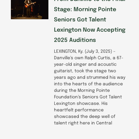
Stage: Morning Pointe
Seniors Got Talent
Lexington Now Accepting
2025 Auditions
LEXINGTON, Ky. (July 3, 2025) –
Danville’s own Ralph Curtis, a 67-
year-old singer and acoustic
guitarist, took the stage two
years ago and strummed his way
into the hearts of the audience
during the Morning Pointe
Foundation’s Seniors Got Talent
Lexington showcase. His
heartfelt performance
showcased the deep well of
talent right here in Central