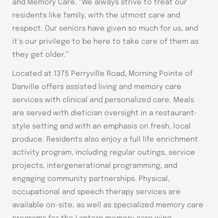
and Memory Care. “We always strive to treat our
residents like family, with the utmost care and
respect. Our seniors have given so much for us, and
it’s our privilege to be here to take care of them as
they get older.”
Located at 1375 Perryville Road, Morning Pointe of
Danville offers assisted living and memory care
services with clinical and personalized care. Meals
are served with dietician oversight in a restaurant-
style setting and with an emphasis on fresh, local
produce. Residents also enjoy a full life enrichment
activity program, including regular outings, service
projects, intergenerational programming, and
engaging community partnerships. Physical,
occupational and speech therapy services are
available on-site, as well as specialized memory care