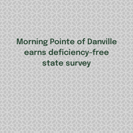
Morning Pointe of Danville
earns deficiency-free
state survey