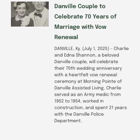
Danville Couple to
Celebrate 70 Years of
Marriage with Vow
Renewal
DANVILLE, Ky. (July 1, 2025) – Charlie
and Edna Shannon, a beloved
Danville couple, will celebrate
their 70th wedding anniversary
with a heartfelt vow renewal
ceremony at Morning Pointe of
Danville Assisted Living. Charlie
served as an Army medic from
1952 to 1954, worked in
construction, and spent 21 years
with the Danville Police
Department.