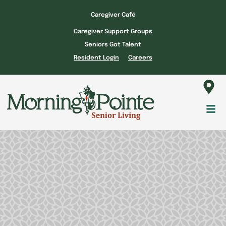
Skip
Caregiver Café
to
Caregiver Support Groups
content
Seniors Got Talent
Resident Login
Careers
Fl
M