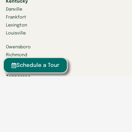
Kentucky
Danville
Frankfort
Lexington
Louisville
Owensboro
Richmond
Russell
Schedule a Tour
Tennessee
Athens
Brentwood
Chattanooga
Clinton
Collegedale
Columbia