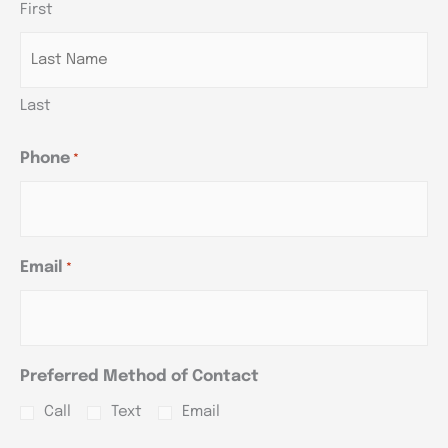
First
YYYY
YYYY
YYYY
Last
Phone
*
Email
*
Preferred Method of Contact
Call
Text
Email