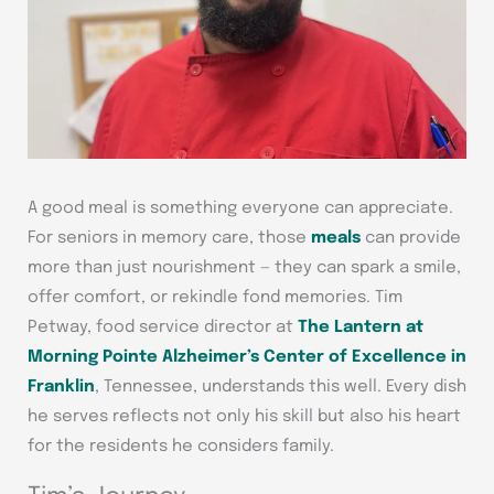
A good meal is something everyone can appreciate.
For seniors in memory care, those
meals
can provide
more than just nourishment — they can spark a smile,
offer comfort, or rekindle fond memories. Tim
Petway, food service director at
The Lantern at
Morning Pointe Alzheimer’s Center of Excellence in
Franklin
, Tennessee, understands this well. Every dish
he serves reflects not only his skill but also his heart
for the residents he considers family.