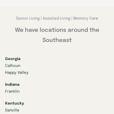
Senior Living | Assisted Living | Memory Care
We have locations around the
Southeast
Georgia
Calhoun
Happy Valley
Indiana
Franklin
Kentucky
Danville