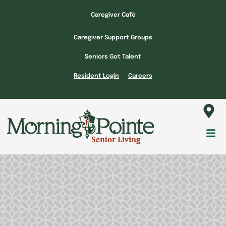
Skip
Caregiver Café
to
content
Caregiver Support Groups
Seniors Got Talent
Resident Login
Careers
Fl
M