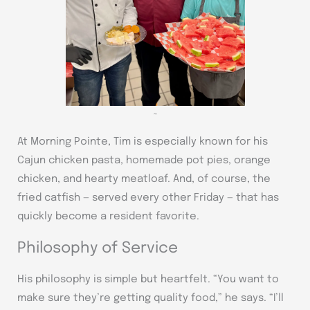
~
At Morning Pointe, Tim is especially known for his
Cajun chicken pasta, homemade pot pies, orange
chicken, and hearty meatloaf. And, of course, the
fried catfish — served every other Friday — that has
quickly become a resident favorite.
Philosophy of Service
His philosophy is simple but heartfelt. “You want to
make sure they’re getting quality food,” he says. “I’ll