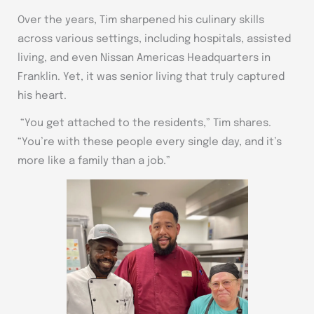
Over the years, Tim sharpened his culinary skills
across various settings, including hospitals, assisted
living, and even Nissan Americas Headquarters in
Franklin. Yet, it was senior living that truly captured
his heart.
“You get attached to the residents,” Tim shares.
“You’re with these people every single day, and it’s
more like a family than a job.”