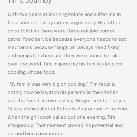
Tim’s Journey
With two years at Morning Pointe and a lifetime in
food service, Tim’s journey began early. His father
once told him there were three reliable career
paths: food service because everyone needs to eat,
mechanics because things will always need fixing,
and computers because they were bound to take
over the world. Tim, inspired by his family’s love for
cooking, chose food.
“My family was very big on cooking,” Tim recalls,
noting how he’d watch his parents in the kitchen
until he found his own calling. He got his start at just
15 as a dishwasher at Dotson’s Restaurant in Franklin.
When the grill cook called out one evening, Tim
stepped up. That moment proved his potential and
earned him a promotion.