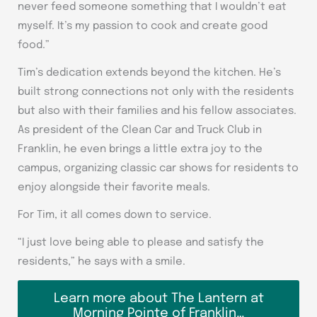
never feed someone something that I wouldn’t eat
myself. It’s my passion to cook and create good
food.”
Tim’s dedication extends beyond the kitchen. He’s
built strong connections not only with the residents
but also with their families and his fellow associates.
As president of the Clean Car and Truck Club in
Franklin, he even brings a little extra joy to the
campus, organizing classic car shows for residents to
enjoy alongside their favorite meals.
For Tim, it all comes down to service.
“I just love being able to please and satisfy the
residents,” he says with a smile.
Learn more about The Lantern at
Morning Pointe of Franklin…