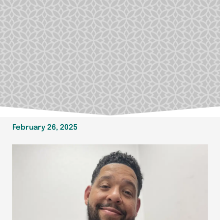
February 26, 2025