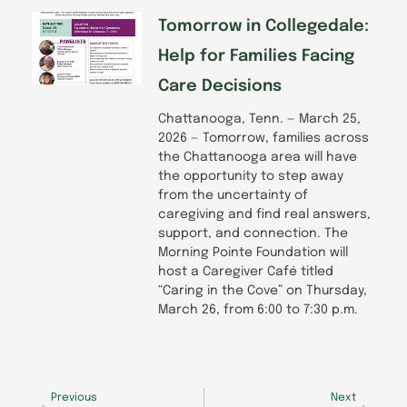
Tomorrow in Collegedale:
Help for Families Facing
Care Decisions
Chattanooga, Tenn. — March 25,
2026 — Tomorrow, families across
the Chattanooga area will have
the opportunity to step away
from the uncertainty of
caregiving and find real answers,
support, and connection. The
Morning Pointe Foundation will
host a Caregiver Café titled
“Caring in the Cove” on Thursday,
March 26, from 6:00 to 7:30 p.m.
Prev
Next
Previous
Next