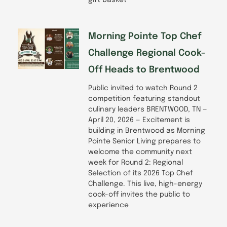
gift basket
Morning Pointe Top Chef
Challenge Regional Cook-
Off Heads to Brentwood
Public invited to watch Round 2
competition featuring standout
culinary leaders BRENTWOOD, TN —
April 20, 2026 — Excitement is
building in Brentwood as Morning
Pointe Senior Living prepares to
welcome the community next
week for Round 2: Regional
Selection of its 2026 Top Chef
Challenge. This live, high-energy
cook-off invites the public to
experience