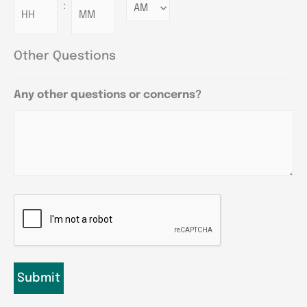
:
Minutes
Other Questions
Any other questions or concerns?
CAPTCHA