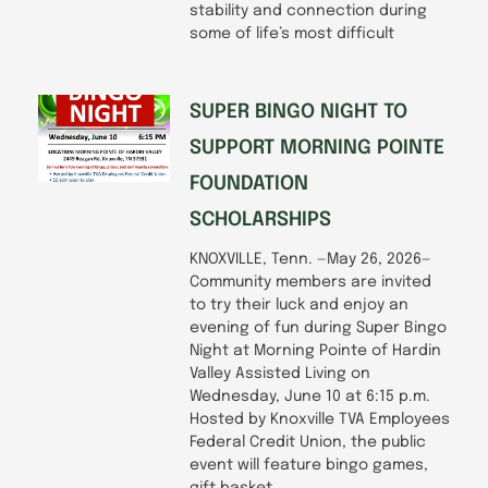
stability and connection during
some of life’s most difficult
SUPER BINGO NIGHT TO
SUPPORT MORNING POINTE
FOUNDATION
SCHOLARSHIPS
KNOXVILLE, Tenn. —May 26, 2026—
Community members are invited
to try their luck and enjoy an
evening of fun during Super Bingo
Night at Morning Pointe of Hardin
Valley Assisted Living on
Wednesday, June 10 at 6:15 p.m.
Hosted by Knoxville TVA Employees
Federal Credit Union, the public
event will feature bingo games,