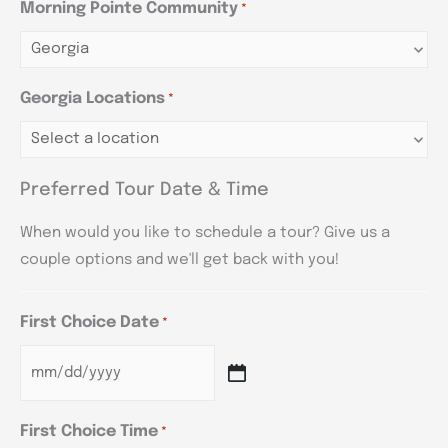
Morning Pointe Community
*
Georgia Locations
*
Preferred Tour Date & Time
When would you like to schedule a tour? Give us a
couple options and we'll get back with you!
First Choice Date
*
First Choice Time
*