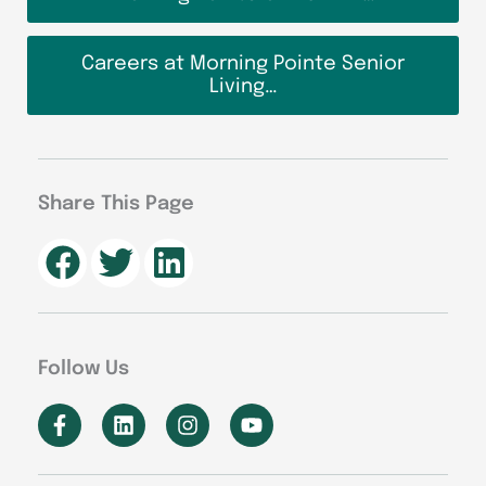
Careers at Morning Pointe Senior
Living…
Share This Page
Follow Us
F
L
I
Y
a
i
n
o
c
n
s
u
e
k
t
t