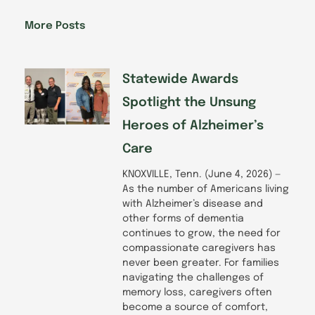
b
e
a
u
o
d
g
b
More Posts
o
i
r
e
k
n
a
-
m
f
Statewide Awards
Spotlight the Unsung
Heroes of Alzheimer’s
Care
KNOXVILLE, Tenn. (June 4, 2026) —
As the number of Americans living
with Alzheimer’s disease and
other forms of dementia
continues to grow, the need for
compassionate caregivers has
never been greater. For families
navigating the challenges of
memory loss, caregivers often
become a source of comfort,