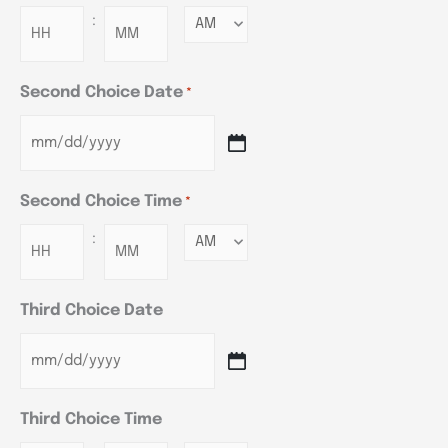
:
Minutes
Second Choice Date
*
Second Choice Time
*
:
Minutes
Third Choice Date
Third Choice Time