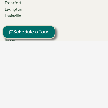
Frankfort
Lexington
Louisville
Owensboro
Schedule a Tour
Richmond
Russell
Tennessee
Athens
Brentwood
Chattanooga
Clinton
Collegedale
Columbia
East Hamilton