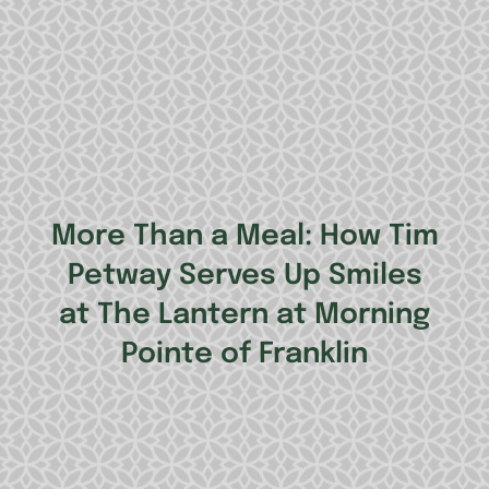
More Than a Meal: How Tim
Petway Serves Up Smiles
at The Lantern at Morning
Pointe of Franklin