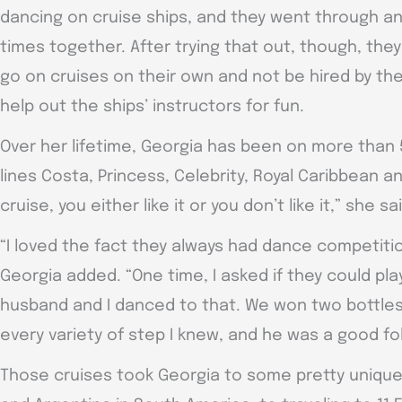
dancing on cruise ships, and they went through a
times together. After trying that out, though, they
go on cruises on their own and not be hired by the
help out the ships’ instructors for fun.
Over her lifetime, Georgia has been on more than 
lines Costa, Princess, Celebrity, Royal Caribbean a
cruise, you either like it or you don’t like it,” she sa
“I loved the fact they always had dance competitio
Georgia added. “One time, I asked if they could pl
husband and I danced to that. We won two bottles
every variety of step I knew, and he was a good fo
Those cruises took Georgia to some pretty unique 