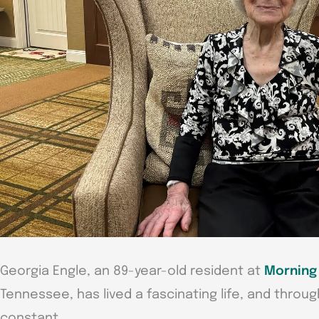
Georgia Engle, an 89-year-old resident at
Morning 
Tennessee, has lived a fascinating life, and throug
constant.