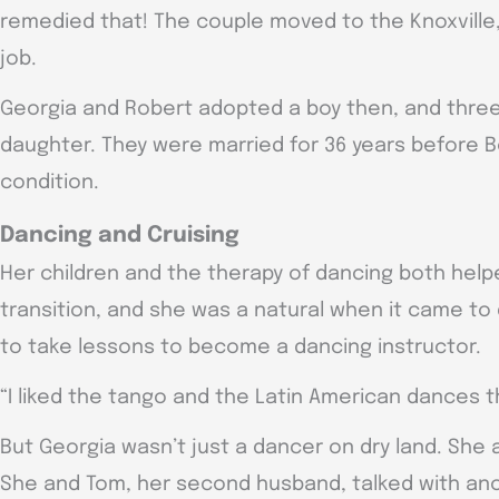
remedied that! The couple moved to the Knoxville
job.
Georgia and Robert adopted a boy then, and three
daughter. They were married for 36 years before 
condition.
Dancing and Cruising
Her children and the therapy of dancing both helpe
transition, and she was a natural when it came t
to take lessons to become a dancing instructor.
“I liked the tango and the Latin American dances t
But Georgia wasn’t just a dancer on dry land. She 
She and Tom, her second husband, talked with an