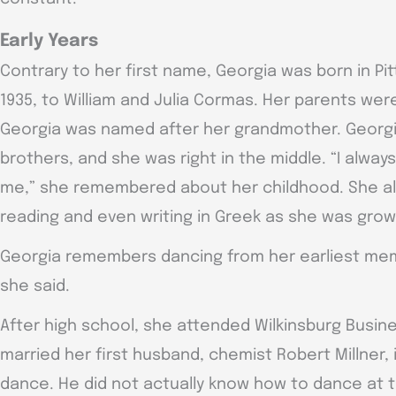
Early Years
Contrary to her first name, Georgia was born in Pit
1935, to William and Julia Cormas. Her parents wer
Georgia was named after her grandmother. Georgi
brothers, and she was right in the middle. “I alway
me,” she remembered about her childhood. She a
reading and even writing in Greek as she was grow
Georgia remembers dancing from her earliest memor
she said.
After high school, she attended Wilkinsburg Busin
married her first husband, chemist Robert Millner, 
dance. He did not actually know how to dance at 