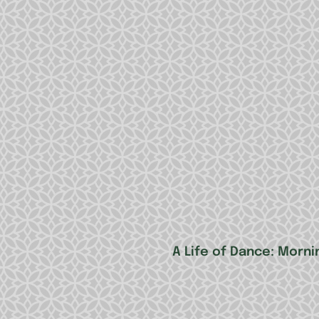
A Life of Dance: Morni