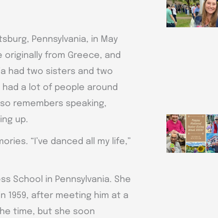
tsburg, Pennsylvania, in May
e originally from Greece, and
a had two sisters and two
s had a lot of people around
lso remembers speaking,
ing up.
ies. “I’ve danced all my life,”
ess School in Pennsylvania. She
in 1959, after meeting him at a
the time, but she soon