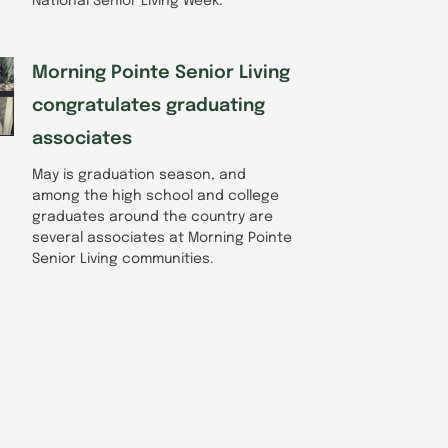
National Senior Living Week.
Morning Pointe Senior Living
congratulates graduating
associates
May is graduation season, and
among the high school and college
graduates around the country are
several associates at Morning Pointe
Senior Living communities.