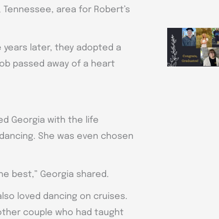
, Tennessee, area for Robert’s
 years later, they adopted a
Bob passed away of a heart
d Georgia with the life
o dancing. She was even chosen
he best,” Georgia shared.
also loved dancing on cruises.
other couple who had taught