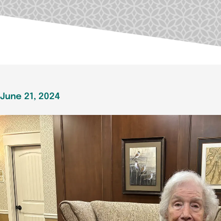
June 21, 2024