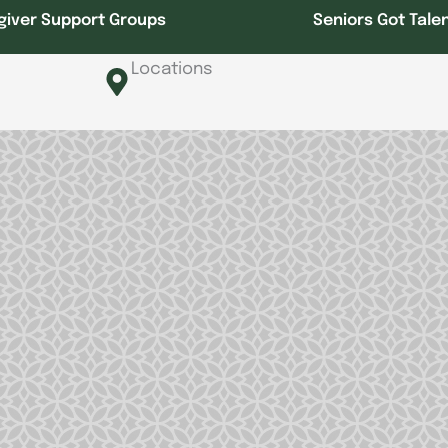
giver Support Groups
Seniors Got Tale
Locations