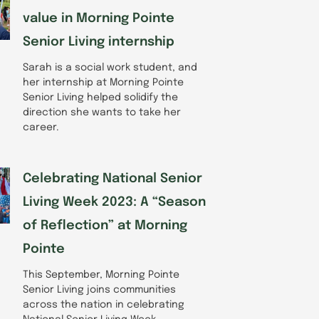
value in Morning Pointe
Senior Living internship
Sarah is a social work student, and
her internship at Morning Pointe
Senior Living helped solidify the
direction she wants to take her
career.
Celebrating National Senior
Living Week 2023: A “Season
of Reflection” at Morning
Pointe
This September, Morning Pointe
Senior Living joins communities
across the nation in celebrating