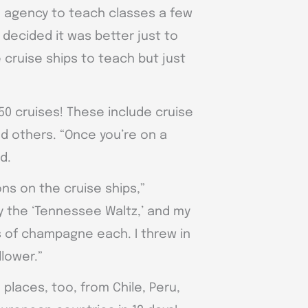
n agency to teach classes a few
 decided it was better just to
 cruise ships to teach but just
50 cruises! These include cruise
nd others. “Once you’re on a
id.
ns on the cruise ships,”
ay the ‘Tennessee Waltz,’ and my
 of champagne each. I threw in
llower.”
places, too, from Chile, Peru,