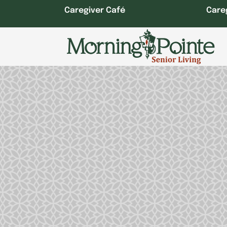
Skip
Caregiver Café
Care
to
content