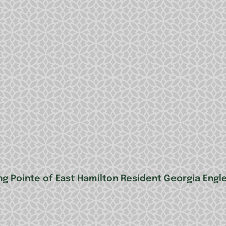
ng Pointe of East Hamilton Resident Georgia Engl