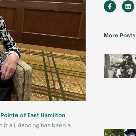
F
L
a
i
c
n
e
k
b
e
o
d
More Posts
o
i
k
n
-
f
Pointe of East Hamilton
,
h it all, dancing has been a