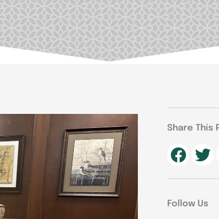
Share This 
Follow Us