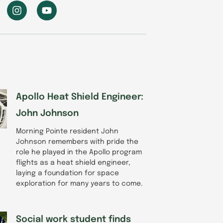
I
Y
n
o
s
u
t
t
a
u
g
b
r
e
a
m
Apollo Heat Shield Engineer:
John Johnson
Morning Pointe resident John
Johnson remembers with pride the
role he played in the Apollo program
flights as a heat shield engineer,
laying a foundation for space
exploration for many years to come.
Social work student finds