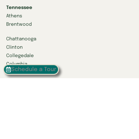
Tennessee
Athens
Brentwood
Chattanooga
Clinton
Collegedale
Columbia
Schedule a Tour
East Hamilton
Franklin
Greeneville
Hardin Valley
Hixson
Knoxville
Lenoir City
Powell