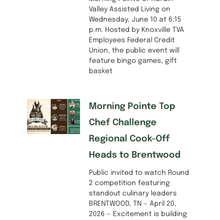
Valley Assisted Living on
Wednesday, June 10 at 6:15
p.m. Hosted by Knoxville TVA
Employees Federal Credit
Union, the public event will
feature bingo games, gift
basket
Morning Pointe Top
Chef Challenge
Regional Cook-Off
Heads to Brentwood
Public invited to watch Round
2 competition featuring
standout culinary leaders
BRENTWOOD, TN — April 20,
2026 — Excitement is building