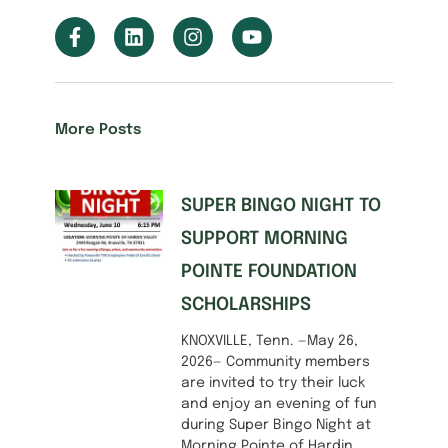
More Posts
SUPER BINGO NIGHT TO
SUPPORT MORNING
POINTE FOUNDATION
SCHOLARSHIPS
KNOXVILLE, Tenn. —May 26,
2026— Community members
are invited to try their luck
and enjoy an evening of fun
during Super Bingo Night at
Morning Pointe of Hardin