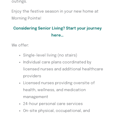
outings.
Enjoy the festive season in your new home at
Morning Pointe!
Considering Senior Living? Start your journey
here…
We offer:
Single-level living (no stairs)
Individual care plans coordinated by
licensed nurses and additional healthcare
providers
Licensed nurses providing oversite of
health, wellness, and medication
management
24-hour personal care services
On-site physical, occupational, and