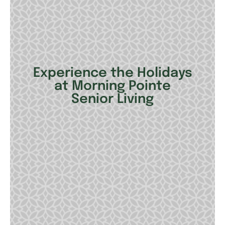
Experience the Holidays
at Morning Pointe
Senior Living