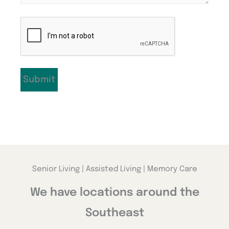
CAPTCHA
Senior Living | Assisted Living | Memory Care
We have locations around the
Southeast