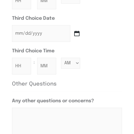
Third Choice Date
Third Choice Time
:
Other Questions
Any other questions or concerns?