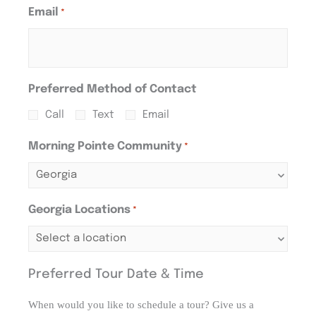
Email
*
Preferred Method of Contact
Call
Text
Email
Morning Pointe Community
*
Georgia Locations
*
Preferred Tour Date & Time
When would you like to schedule a tour? Give us a