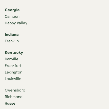
Georgia
Calhoun
Happy Valley
Indiana
Franklin
Kentucky
Danville
Frankfort
Lexington
Louisville
Owensboro
Richmond
Russell