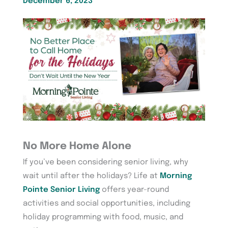
December 6, 2023
No More Home Alone
If you’ve been considering senior living, why
wait until after the holidays? Life at
Morning
Pointe Senior Living
offers year-round
activities and social opportunities, including
holiday programming with food, music, and