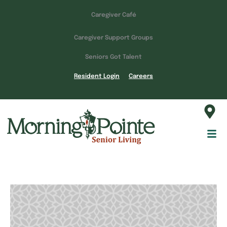
Caregiver Café
Caregiver Support Groups
Seniors Got Talent
Resident Login
Careers