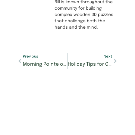
Bill is known throughout the
community for building
complex wooden 3D puzzles
that challenge both the
hands and the mind.
Previous
Next
Morning Pointe of Richmond wins 3 Richmond Register readers’ choice awards
Holiday Tips for Caregivers of Loved Ones with Alzheimer’s and Dementia