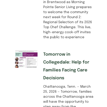
in Brentwood as Morning
Pointe Senior Living prepares
to welcome the community
next week for Round 2:
Regional Selection of its 2026
Top Chef Challenge. This live,
high-energy cook-off invites
the public to experience
Tomorrow in
Collegedale: Help for
Families Facing Care
Decisions
Chattanooga, Tenn. — March
25, 2026 — Tomorrow, families
across the Chattanooga area
will have the opportunity to
step away from the