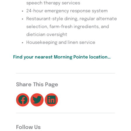
speech therapy services
24-hour emergency response system
Restaurant-style dining, regular alternate
selection, farm-fresh ingredients, and
dietician oversight
Housekeeping and linen service
Find your nearest Morning Pointe location…
Share This Page
Follow Us