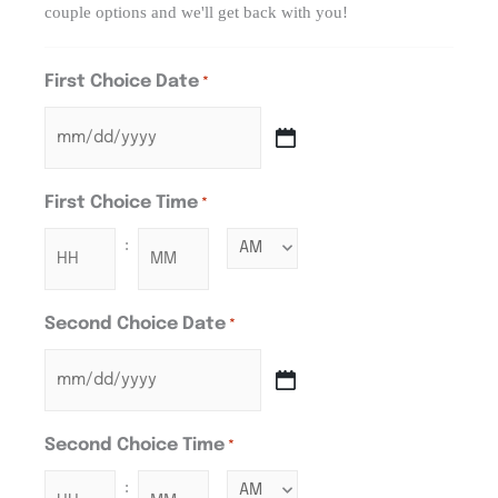
couple options and we'll get back with you!
First Choice Date
*
First Choice Time
*
:
Second Choice Date
*
Second Choice Time
*
: