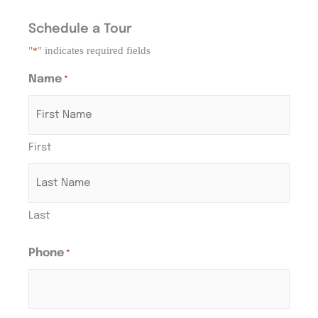
Schedule a Tour
"
" indicates required fields
*
Name
*
First
Last
Phone
*