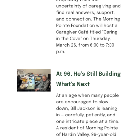
uncertainty of caregiving and
find real answers, support,
and connection. The Morning
Pointe Foundation will host a
Caregiver Café titled “Caring
in the Cove” on Thursday,
March 26, from 6:00 to 7:30
p.m.
At 96, He’s Still Building
What’s Next
At an age when many people
are encouraged to slow
down, Bill Jackson is leaning
in — carefully, patiently, and
one intricate piece at a time.
A resident of Morning Pointe
of Hardin Valley, 96-year-old