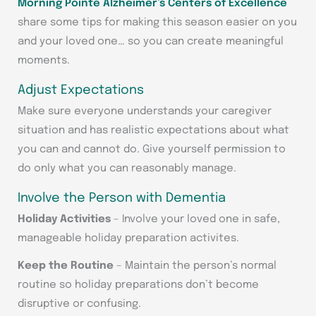
Morning Pointe Alzheimer’s Centers of Excellence
share some tips for making this season easier on you
and your loved one… so you can create meaningful
moments.
Adjust Expectations
Make sure everyone understands your caregiver
situation and has realistic expectations about what
you can and cannot do. Give yourself permission to
do only what you can reasonably manage.
Involve the Person with Dementia
Holiday Activities
– Involve your loved one in safe,
manageable holiday preparation activites.
Keep the Routine
– Maintain the person’s normal
routine so holiday preparations don’t become
disruptive or confusing.