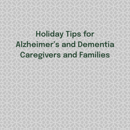
Holiday Tips for
Alzheimer’s and Dementia
Caregivers and Families