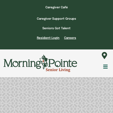
Skip
Caregiver Café
to
content
Caregiver Support Groups
Seniors Got Talent
Resident Login
Careers
Fl
M