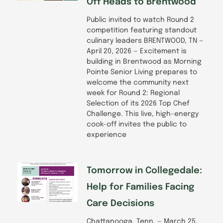
Off Heads to Brentwood
Public invited to watch Round 2
competition featuring standout
culinary leaders BRENTWOOD, TN —
April 20, 2026 — Excitement is
building in Brentwood as Morning
Pointe Senior Living prepares to
welcome the community next
week for Round 2: Regional
Selection of its 2026 Top Chef
Challenge. This live, high-energy
cook-off invites the public to
experience
Tomorrow in Collegedale:
Help for Families Facing
Care Decisions
Chattanooga, Tenn. — March 25,