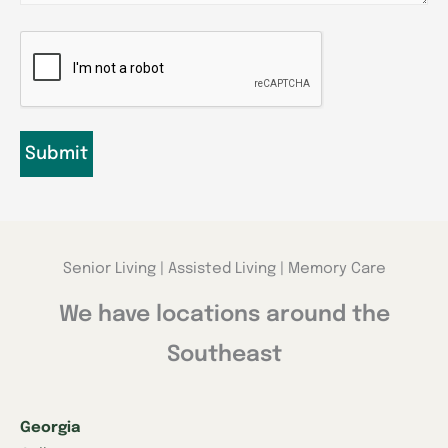
CAPTCHA
Senior Living | Assisted Living | Memory Care
We have locations around the
Southeast
Georgia