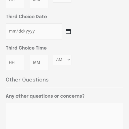
Third Choice Date
Third Choice Time
:
Minutes
Other Questions
Any other questions or concerns?