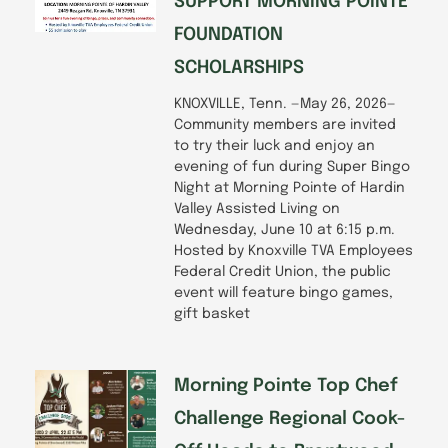
SUPPORT MORNING POINTE
FOUNDATION
SCHOLARSHIPS
KNOXVILLE, Tenn. —May 26, 2026—
Community members are invited
to try their luck and enjoy an
evening of fun during Super Bingo
Night at Morning Pointe of Hardin
Valley Assisted Living on
Wednesday, June 10 at 6:15 p.m.
Hosted by Knoxville TVA Employees
Federal Credit Union, the public
event will feature bingo games,
gift basket
Morning Pointe Top Chef
Challenge Regional Cook-