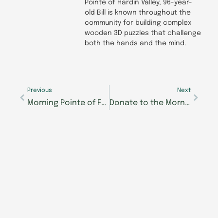
Pointe of Hardin Valley, 96-year-
old Bill is known throughout the
community for building complex
wooden 3D puzzles that challenge
both the hands and the mind.
Prev
Next
Previous
Next
Morning Pointe of Frankfort and The Lantern win readers’ choice award
Donate to the Morning Pointe Foundation through AmazonSmile