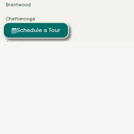
Brentwood
Chattanooga
Clinton
Schedule a Tour
Collegedale
Columbia
East Hamilton
Franklin
Greeneville
Hardin Valley
Hixson
Knoxville
Lenoir City
Powell
Spring Hill
Tullahoma