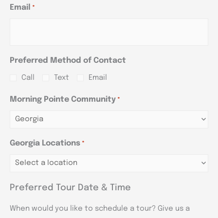
Email
*
Preferred Method of Contact
Call
Text
Email
Morning Pointe Community
*
Georgia Locations
*
Preferred Tour Date & Time
When would you like to schedule a tour? Give us a