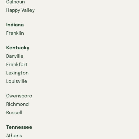
Calhoun
Happy Valley
Indiana
Franklin
Kentucky
Danville
Frankfort
Lexington
Louisville
Owensboro
Richmond
Russell
Tennessee
Athens