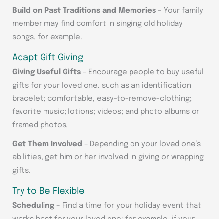
Build on Past Traditions and Memories
– Your family
member may find comfort in singing old holiday
songs, for example.
Adapt Gift Giving
Giving Useful Gifts
– Encourage people to buy useful
gifts for your loved one, such as an identification
bracelet; comfortable, easy-to-remove-clothing;
favorite music; lotions; videos; and photo albums or
framed photos.
Get Them Involved
– Depending on your loved one’s
abilities, get him or her involved in giving or wrapping
gifts.
Try to Be Flexible
Scheduling
– Find a time for your holiday event that