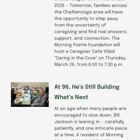
2026 — Tomorrow, families across
the Chattanooga area will have
the opportunity to step away
from the uncertainty of
caregiving and find real answers,
support, and connection. The
Morning Pointe Foundation will
host a Caregiver Café titled
“Caring in the Cove” on Thursday,
March 26, from 6:00 to 7:30 p.m.
At 96, He’s Still Building
What’s Next
At an age when many people are
encouraged to slow down, Bill
Jackson is leaning in — carefully,
patiently, and one intricate piece
at a time. A resident of Morning