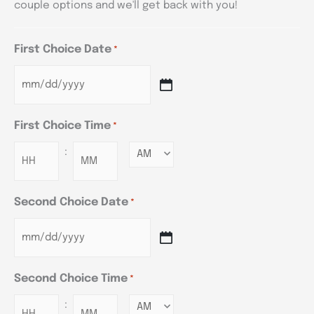
couple options and we'll get back with you!
First Choice Date
*
First Choice Time
*
:
Minutes
Second Choice Date
*
Second Choice Time
*
:
Minutes