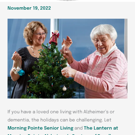
November 19, 2022
If you have a loved one living with Alzheimer’s or
dementia, the holidays can be challenging. Let
Morning Pointe Senior Living
and
The Lantern at