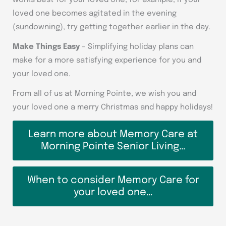
works best for your loved one; for example, if your
loved one becomes agitated in the evening
(sundowning), try getting together earlier in the day.
Make Things Easy
– Simplifying holiday plans can
make for a more satisfying experience for you and
your loved one.
From all of us at Morning Pointe, we wish you and
your loved one a merry Christmas and happy holidays!
Learn more about Memory Care at
Morning Pointe Senior Living…
When to consider Memory Care for
your loved one…