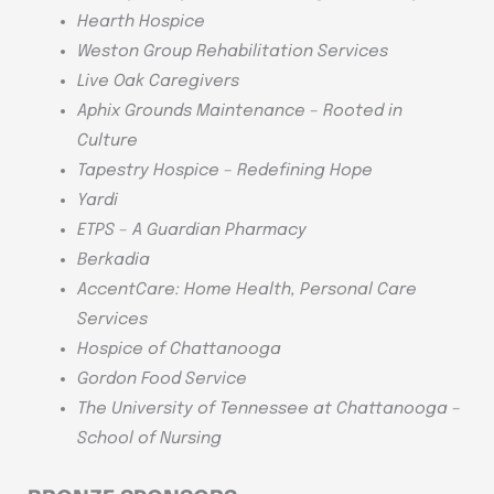
Hearth Hospice
Weston Group Rehabilitation Services
Live Oak Caregivers
Aphix Grounds Maintenance – Rooted in
Culture
Tapestry Hospice – Redefining Hope
Yardi
ETPS – A Guardian Pharmacy
Berkadia
AccentCare: Home Health, Personal Care
Services
Hospice of Chattanooga
Gordon Food Service
The University of Tennessee at Chattanooga –
School of Nursing