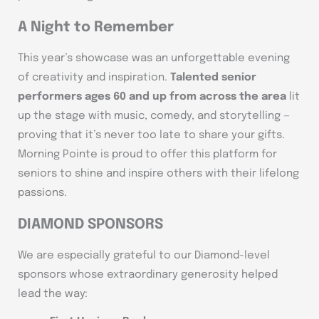
A Night to Remember
This year’s showcase was an unforgettable evening
of creativity and inspiration.
Talented senior
performers ages 60 and up from across the area
lit
up the stage with music, comedy, and storytelling —
proving that it’s never too late to share your gifts.
Morning Pointe is proud to offer this platform for
seniors to shine and inspire others with their lifelong
passions.
DIAMOND SPONSORS
We are especially grateful to our Diamond-level
sponsors whose extraordinary generosity helped
lead the way: