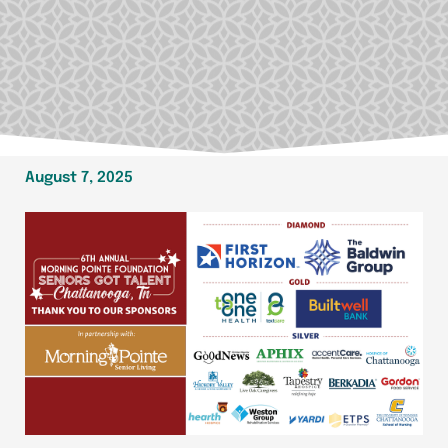
August 7, 2025