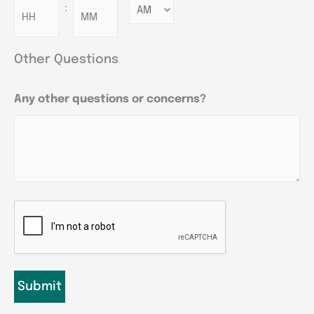
:
Minutes
Other Questions
Any other questions or concerns?
CAPTCHA