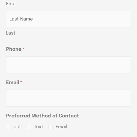
First
YYYY
YYYY
YYYY
Last
Phone
*
Email
*
Preferred Method of Contact
Call
Text
Email