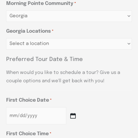
Morning Pointe Community
*
Georgia Locations
*
Preferred Tour Date & Time
When would you like to schedule a tour? Give us a
couple options and we'll get back with you!
First Choice Date
*
First Choice Time
*