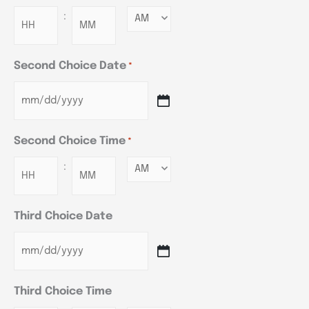
:
Minutes
Second Choice Date
*
Second Choice Time
*
:
Minutes
Third Choice Date
Third Choice Time