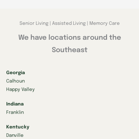
Senior Living | Assisted Living | Memory Care
We have locations around the
Southeast
Georgia
Calhoun
Happy Valley
Indiana
Franklin
Kentucky
Danville