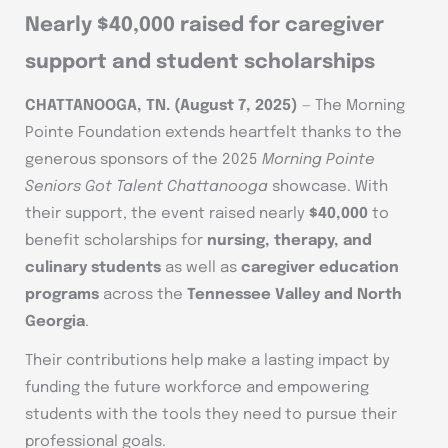
Nearly $40,000 raised for caregiver
support and student scholarships
CHATTANOOGA, TN.
(August 7, 2025)
— The Morning
Pointe Foundation extends heartfelt thanks to the
generous sponsors of the 2025
Morning Pointe
Seniors Got Talent Chattanooga
showcase. With
their support, the event raised nearly
$40,000
to
benefit scholarships for
nursing, therapy, and
culinary students
as well as
caregiver education
programs
across the
Tennessee Valley and North
Georgia
.
Their contributions help make a lasting impact by
funding the future workforce and empowering
students with the tools they need to pursue their
professional goals.