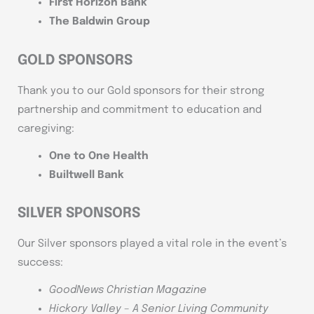
First Horizon Bank
The Baldwin Group
GOLD SPONSORS
Thank you to our Gold sponsors for their strong
partnership and commitment to education and
caregiving:
One to One Health
Builtwell Bank
SILVER SPONSORS
Our Silver sponsors played a vital role in the event’s
success:
GoodNews Christian Magazine
Hickory Valley – A Senior Living Community