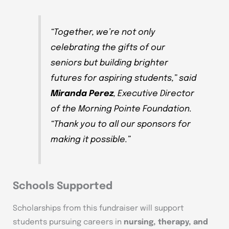
“Together, we’re not only
celebrating the gifts of our
seniors but building brighter
futures for aspiring students,” said
Miranda Perez
, Executive Director
of the Morning Pointe Foundation.
“Thank you to all our sponsors for
making it possible.”
Schools Supported
Scholarships from this fundraiser will support
students pursuing careers in
nursing, therapy, and