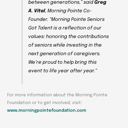
between generations,” said
Greg
A. Vital
, Morning Pointe Co-
Founder. “
Morning Pointe Seniors
Got Talent
is a reflection of our
values: honoring the contributions
of seniors while investing in the
next generation of caregivers.
We’re proud to help bring this
event to life year after year.”
For more information about the Morning Pointe
Foundation or to get involved, visit:
www.morningpointefoundation.com