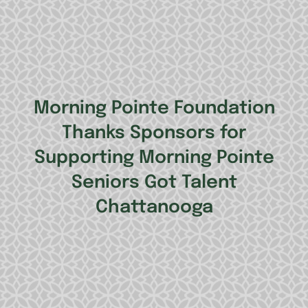
Morning Pointe Foundation
Thanks Sponsors for
Supporting Morning Pointe
Seniors Got Talent
Chattanooga