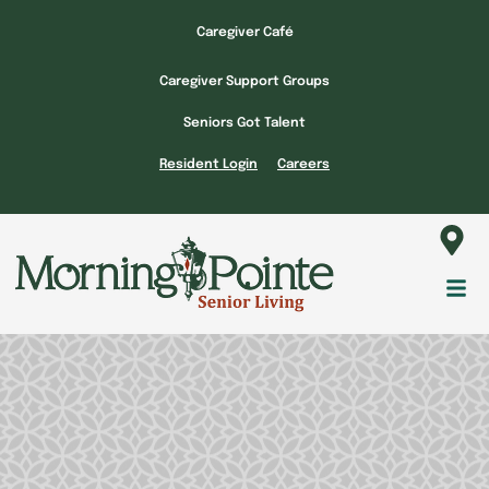
Skip
Caregiver Café
to
content
Caregiver Support Groups
Seniors Got Talent
Resident Login
Careers
Fl
M