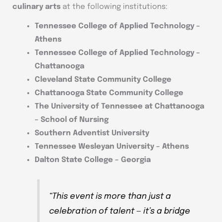
culinary arts
at the following institutions:
Tennessee College of Applied Technology –
Athens
Tennessee College of Applied Technology –
Chattanooga
Cleveland State Community College
Chattanooga State Community College
The University of Tennessee at Chattanooga
– School of Nursing
Southern Adventist University
Tennessee Wesleyan University – Athens
Dalton State College – Georgia
“This event is more than just a
celebration of talent — it’s a bridge