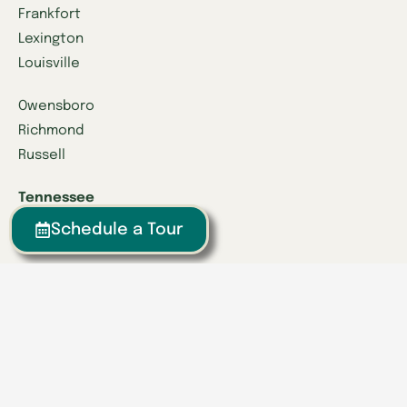
Frankfort
Lexington
Louisville
Owensboro
Richmond
Russell
Tennessee
Athens
Schedule a Tour
Brentwood
Chattanooga
Clinton
Collegedale
Columbia
East Hamilton