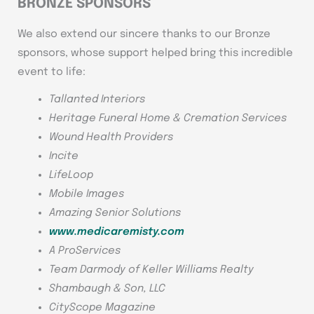
BRONZE SPONSORS
We also extend our sincere thanks to our Bronze
sponsors, whose support helped bring this incredible
event to life:
Tallanted Interiors
Heritage Funeral Home & Cremation Services
Wound Health Providers
Incite
LifeLoop
Mobile Images
Amazing Senior Solutions
www.medicaremisty.com
A ProServices
Team Darmody of Keller Williams Realty
Shambaugh & Son, LLC
CityScope Magazine