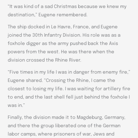
“It was kind of a sad Christmas because we knew my
destination,” Eugene remembered.
The ship docked in Le Havre, France, and Eugene
joined the 30th Infantry Division. His role was as a
foxhole digger as the army pushed back the Axis
powers from the west. He was there when the
division crossed the Rhine River.
“Five times in my life I was in danger from enemy fire,”
Eugene shared. “Crossing the Rhine, I came the
closest to losing my life. I was waiting for artillery fire
to end, and the last shell fell just behind the foxhole I
was in.”
Finally, the division made it to Magdeburg, Germany,
and there the group liberated one of the German
labor camps, where prisoners of war, Jews and