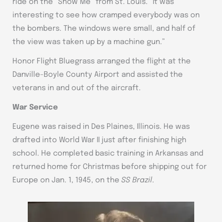
ride on the “Show Me” from St. Louis. “It was
interesting to see how cramped everybody was on
the bombers. The windows were small, and half of
the view was taken up by a machine gun.”
Honor Flight Bluegrass arranged the flight at the
Danville-Boyle County Airport and assisted the
veterans in and out of the aircraft.
War Service
Eugene was raised in Des Plaines, Illinois. He was
drafted into World War II just after finishing high
school. He completed basic training in Arkansas and
returned home for Christmas before shipping out for
Europe on Jan. 1, 1945, on the
SS Brazil
.