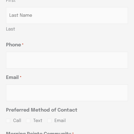
First
YYYY
YYYY
YYYY
Last
Phone
*
Email
*
Preferred Method of Contact
Call
Text
Email