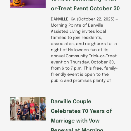
or-Treat Event October 30
DANVILLE, Ky. (October 22, 2025) —
Morning Pointe of Danville
Assisted Living invites local
families to join residents,
associates, and neighbors for a
night of Halloween fun at its
annual Community Trick-or-Treat
event on Thursday, October 30,
from 6 to 7 p.m. This free, family-
friendly event is open to the
public and promises plenty of
Danville Couple
Celebrates 70 Years of
Marriage with Vow
Renewal at Morning