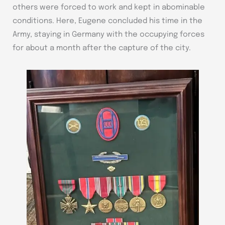
others were forced to work and kept in abominable
conditions. Here, Eugene concluded his time in the
Army, staying in Germany with the occupying forces
for about a month after the capture of the city.