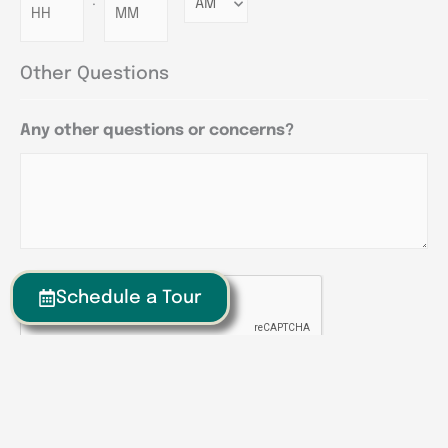
:
Minutes
Other Questions
Any other questions or concerns?
CAPTCHA
Schedule a Tour