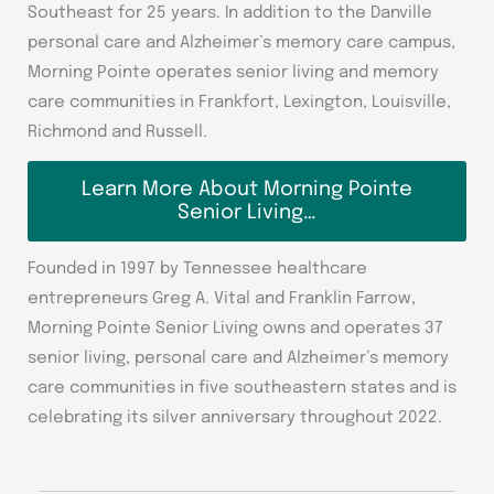
Southeast for 25 years. In addition to the Danville
personal care and Alzheimer’s memory care campus,
Morning Pointe operates senior living and memory
care communities in Frankfort, Lexington, Louisville,
Richmond and Russell.
Learn More About Morning Pointe
Senior Living…
Founded in 1997 by Tennessee healthcare
entrepreneurs Greg A. Vital and Franklin Farrow,
Morning Pointe Senior Living owns and operates 37
senior living, personal care and Alzheimer’s memory
care communities in five southeastern states and is
celebrating its silver anniversary throughout 2022.