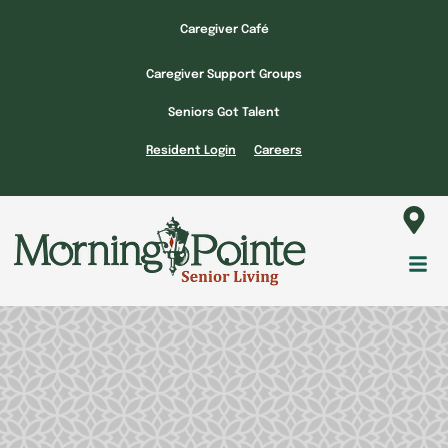
Skip
Caregiver Café
to
content
Caregiver Support Groups
Seniors Got Talent
Resident Login
Careers
Fl
M