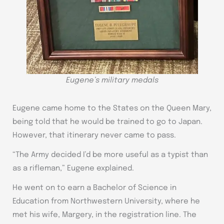
Eugene’s military medals
Eugene came home to the States on the Queen Mary,
being told that he would be trained to go to Japan.
However, that itinerary never came to pass.
“The Army decided I’d be more useful as a typist than
as a rifleman,” Eugene explained.
He went on to earn a Bachelor of Science in
Education from Northwestern University, where he
met his wife, Margery, in the registration line. The