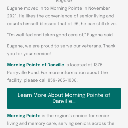
Eugene
Eugene moved in to Morning Pointe in November
2021. He likes the convenience of senior living and
counts himself blessed that at 96, he can still drive.
“I’m well fed and taken good care of,” Eugene said.
Eugene, we are proud to serve our veterans. Thank
you for your service!
Morning Pointe of Danville
is located at 1375
Perryville Road. For more information about the
facility, please call 859-965-1008.
Learn More About Morning Pointe of
Danville…
Morning Pointe
is the region’s choice for senior
living and memory care, serving seniors across the