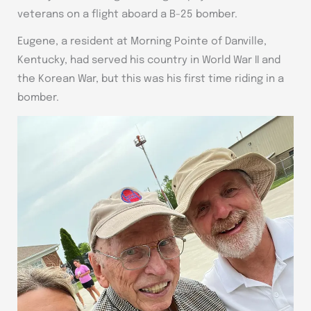
veterans on a flight aboard a B-25 bomber.
Eugene, a resident at Morning Pointe of Danville,
Kentucky, had served his country in World War II and
the Korean War, but this was his first time riding in a
bomber.