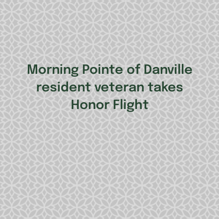
Morning Pointe of Danville
resident veteran takes
Honor Flight