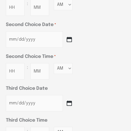
:
Minutes
Second Choice Date
*
Second Choice Time
*
:
Minutes
Third Choice Date
Third Choice Time