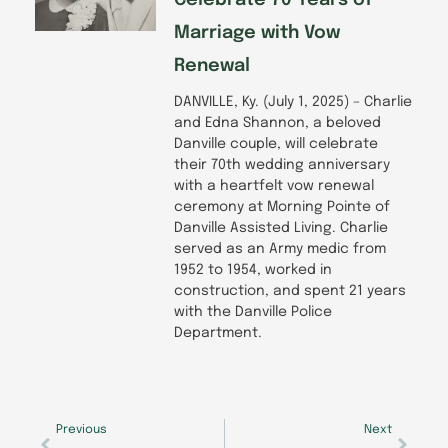
Celebrate 70 Years of
Marriage with Vow
Renewal
DANVILLE, Ky. (July 1, 2025) – Charlie
and Edna Shannon, a beloved
Danville couple, will celebrate
their 70th wedding anniversary
with a heartfelt vow renewal
ceremony at Morning Pointe of
Danville Assisted Living. Charlie
served as an Army medic from
1952 to 1954, worked in
construction, and spent 21 years
with the Danville Police
Department.
Prev
Next
Previous
Next