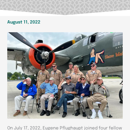
August 11, 2022
On July 17, 2022, Eugene Pflughaupt joined four fellow