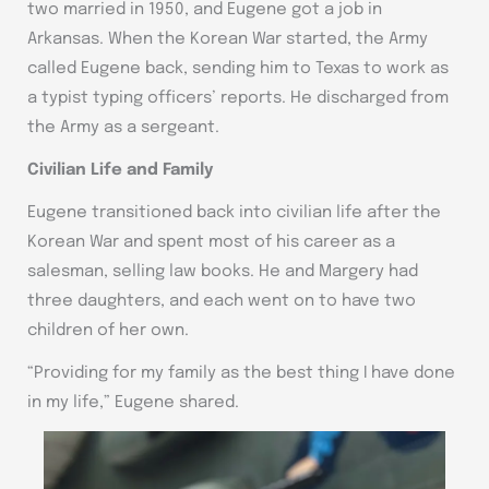
two married in 1950, and Eugene got a job in
Arkansas. When the Korean War started, the Army
called Eugene back, sending him to Texas to work as
a typist typing officers’ reports. He discharged from
the Army as a sergeant.
Civilian Life and Family
Eugene transitioned back into civilian life after the
Korean War and spent most of his career as a
salesman, selling law books. He and Margery had
three daughters, and each went on to have two
children of her own.
“Providing for my family as the best thing I have done
in my life,” Eugene shared.