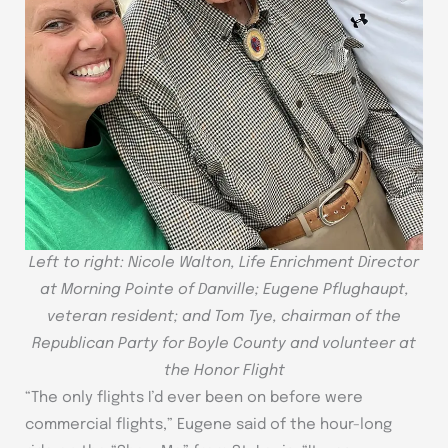
Left to right: Nicole Walton, Life Enrichment Director
at Morning Pointe of Danville; Eugene Pflughaupt,
veteran resident; and Tom Tye, chairman of the
Republican Party for Boyle County and volunteer at
the Honor Flight
“The only flights I’d ever been on before were
commercial flights,” Eugene said of the hour-long