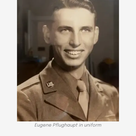
Eugene Pflughaupt in uniform