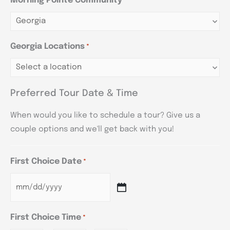
Morning Pointe Community
*
Georgia Locations
*
Preferred Tour Date & Time
When would you like to schedule a tour? Give us a
couple options and we'll get back with you!
First Choice Date
*
First Choice Time
*