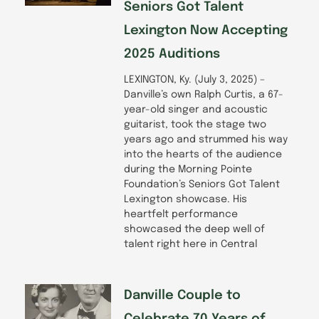
Seniors Got Talent
Lexington Now Accepting
2025 Auditions
LEXINGTON, Ky. (July 3, 2025) –
Danville’s own Ralph Curtis, a 67-
year-old singer and acoustic
guitarist, took the stage two
years ago and strummed his way
into the hearts of the audience
during the Morning Pointe
Foundation’s Seniors Got Talent
Lexington showcase. His
heartfelt performance
showcased the deep well of
talent right here in Central
Danville Couple to