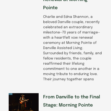
Pointe
Charlie and Edna Shannon, a
beloved Danville couple, recently
celebrated an extraordinary
milestone—70 years of marriage—
with a heartfelt vow renewal
ceremony at Morning Pointe of
Danville Assisted Living.
Surrounded by friends, family, and
fellow residents, the couple
reaffirmed their lifelong
commitment to one another in a
moving tribute to enduring love.
Their journey together spans
From Danville to the Final
Stage: Morning Pointe