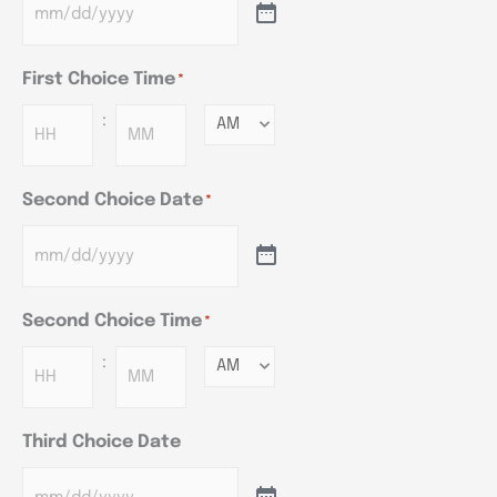
First Choice Time
*
:
Minutes
Second Choice Date
*
Second Choice Time
*
:
Minutes
Third Choice Date