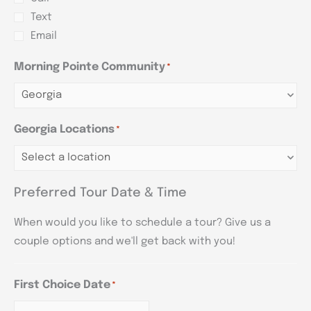
Text
Email
Morning Pointe Community
*
Georgia Locations
*
Preferred Tour Date & Time
When would you like to schedule a tour? Give us a
couple options and we'll get back with you!
First Choice Date
*