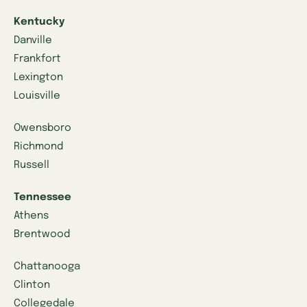
Kentucky
Danville
Frankfort
Lexington
Louisville
Owensboro
Richmond
Russell
Tennessee
Athens
Brentwood
Chattanooga
Clinton
Collegedale