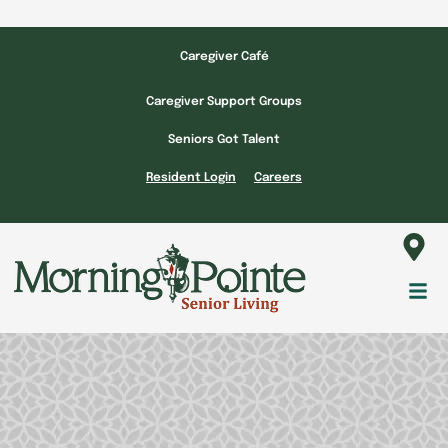
Skip
to
Caregiver Café
content
Caregiver Support Groups
Seniors Got Talent
Resident Login
Careers
Fl
M