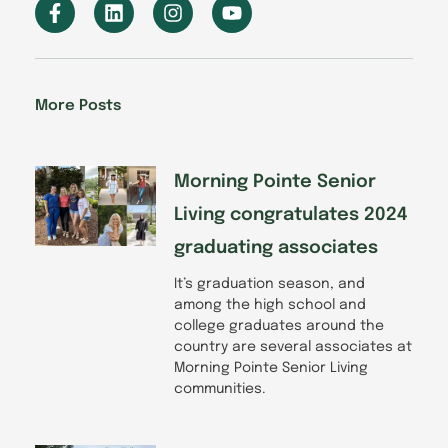
F
L
I
Y
a
i
n
o
c
n
s
u
e
k
t
t
b
e
a
u
o
d
g
b
More Posts
o
i
r
e
k
n
a
-
m
f
Morning Pointe Senior
Living congratulates 2024
graduating associates
It’s graduation season, and
among the high school and
college graduates around the
country are several associates at
Morning Pointe Senior Living
communities.