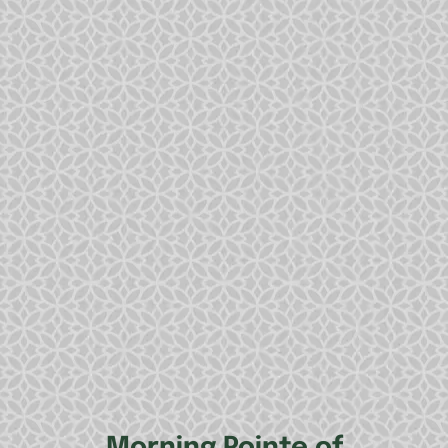
Morning Pointe of