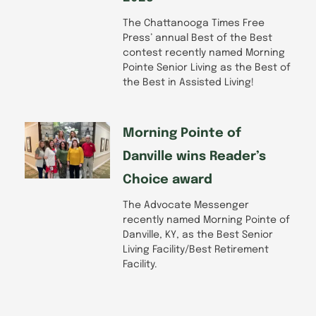
The Chattanooga Times Free
Press’ annual Best of the Best
contest recently named Morning
Pointe Senior Living as the Best of
the Best in Assisted Living!
Morning Pointe of
Danville wins Reader’s
Choice award
The Advocate Messenger
recently named Morning Pointe of
Danville, KY, as the Best Senior
Living Facility/Best Retirement
Facility.
Prev
Next