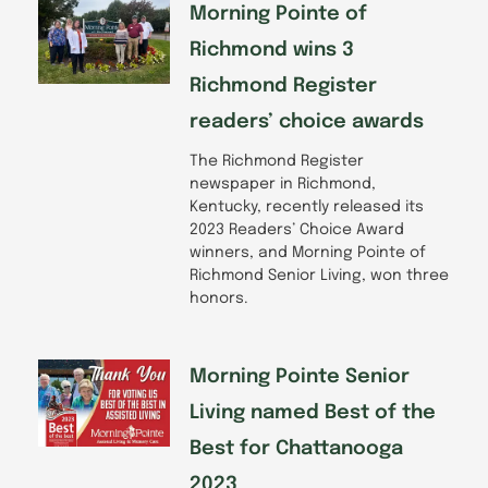
Morning Pointe of
Richmond wins 3
Richmond Register
readers’ choice awards
The Richmond Register
newspaper in Richmond,
Kentucky, recently released its
2023 Readers’ Choice Award
winners, and Morning Pointe of
Richmond Senior Living, won three
honors.
Morning Pointe Senior
Living named Best of the
Best for Chattanooga
2023