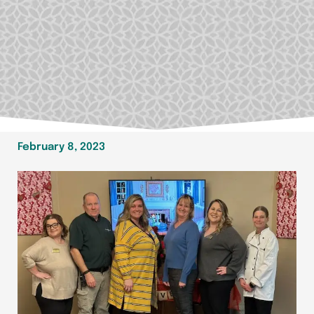
February 8, 2023