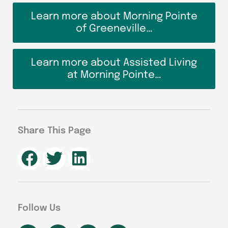
Learn more about Morning Pointe
of Greeneville…
Learn more about Assisted Living
at Morning Pointe…
Share This Page
Follow Us