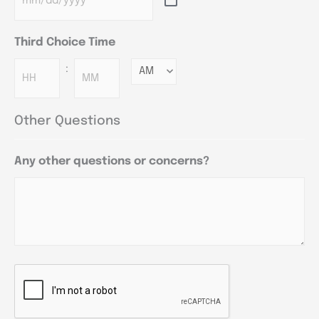
Third Choice Time
:
Minutes
Other Questions
Any other questions or concerns?
CAPTCHA