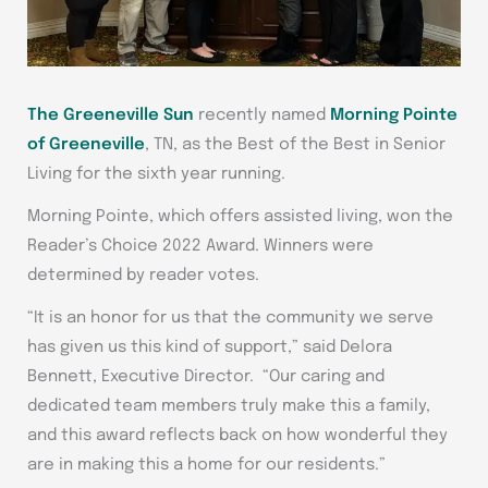
The Greeneville Sun
recently named
Morning Pointe
of Greeneville
, TN, as the Best of the Best in Senior
Living for the sixth year running.
Morning Pointe, which offers assisted living, won the
Reader’s Choice 2022 Award. Winners were
determined by reader votes.
“It is an honor for us that the community we serve
has given us this kind of support,” said Delora
Bennett, Executive Director. “Our caring and
dedicated team members truly make this a family,
and this award reflects back on how wonderful they
are in making this a home for our residents.”