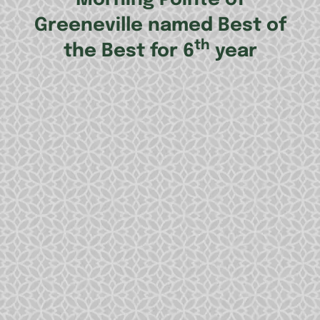
Greeneville named Best of
th
the Best for 6
year