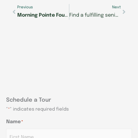
Previous
Next
Morning Pointe Foundation to offer free webinar on Parkinson’s disease
Find a fulfilling senior care career at Morning Pointe of Frankfort
Schedule a Tour
"
" indicates required fields
*
Name
*
AM/PM
AM/PM
AM/PM
Hours
Hours
Hours