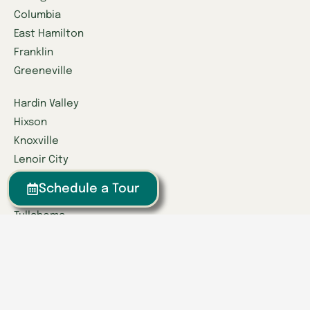
Columbia
East Hamilton
Franklin
Greeneville
Hardin Valley
Hixson
Knoxville
Lenoir City
Powell
Schedule a Tour
Spring Hill
Tullahoma
Find a Location