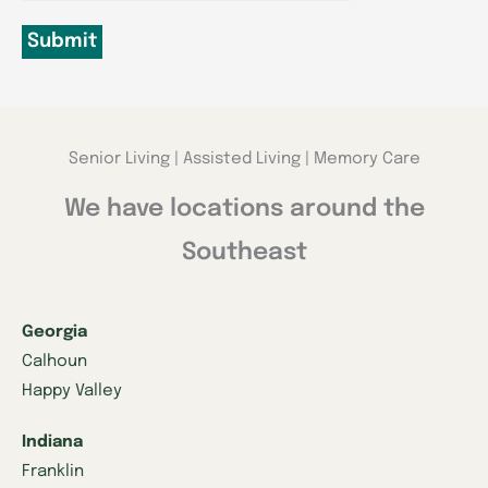
Submit
Senior Living | Assisted Living | Memory Care
We have locations around the
Southeast
Georgia
Calhoun
Happy Valley
Indiana
Franklin