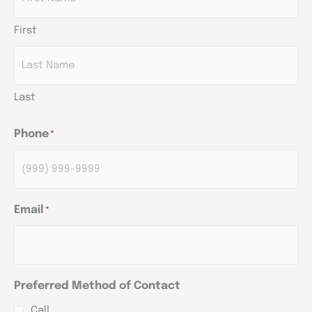
First
Last
Phone
*
Email
*
Preferred Method of Contact
Call