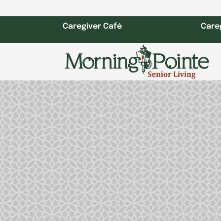
Skip
to
Caregiver Café
Care
content