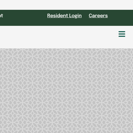
nt
Resident Login
Careers
Fl
M