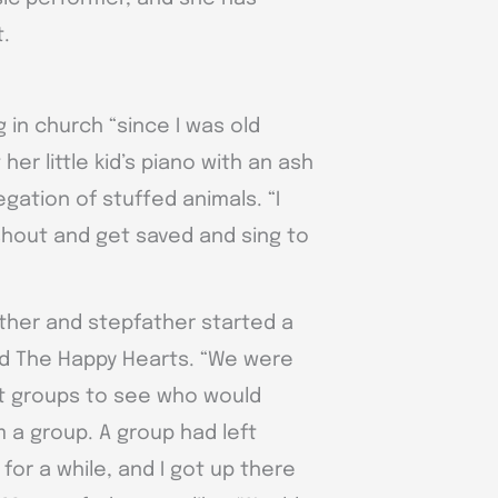
t.
 in church “since I was old
er little kid’s piano with an ash
gation of stuffed animals. “I
 shout and get saved and sing to
other and stepfather started a
ed The Happy Hearts. “We were
nt groups to see who would
 a group. A group had left
or a while, and I got up there