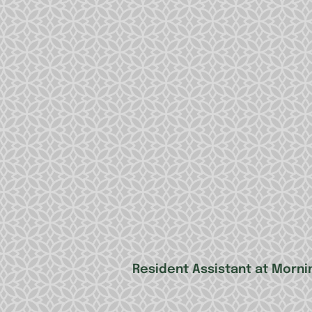
Resident Assistant at Mornin