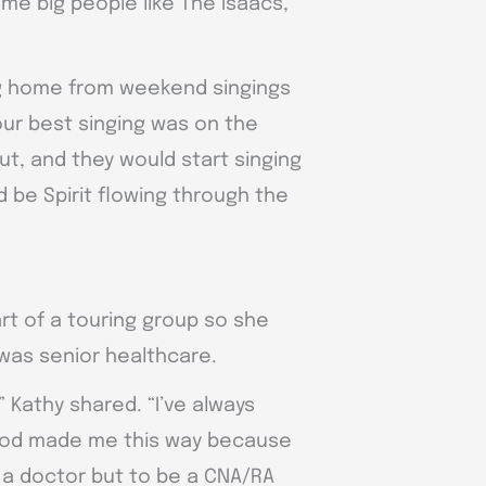
me big people like The Isaacs,
ng home from weekend singings
ur best singing was on the
ut, and they would start singing
d be Spirit flowing through the
rt of a touring group so she
was senior healthcare.
 Kathy shared. “I’ve always
at God made me this way because
 a doctor but to be a CNA/RA