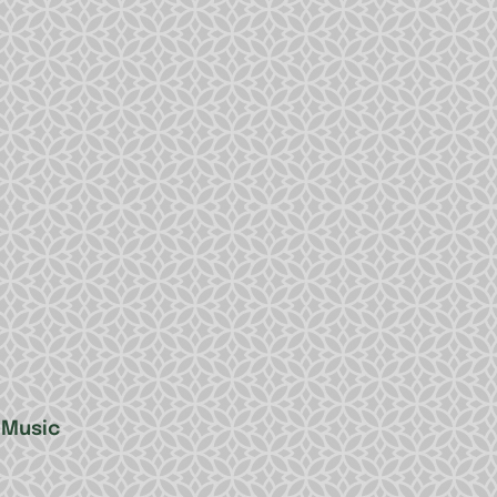
 Music