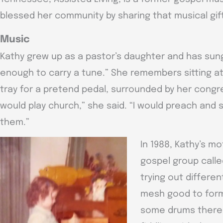
blessed her community by sharing that musical gif
Music
Kathy grew up as a pastor’s daughter and has sung
enough to carry a tune.” She remembers sitting at h
tray for a pretend pedal, surrounded by her congre
would play church,” she said. “I would preach and
them.”
In 1988, Kathy’s m
gospel group call
trying out differe
mesh good to form
some drums there f