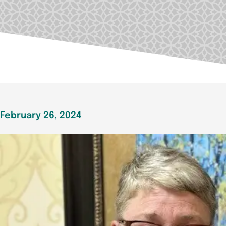
February 26, 2024