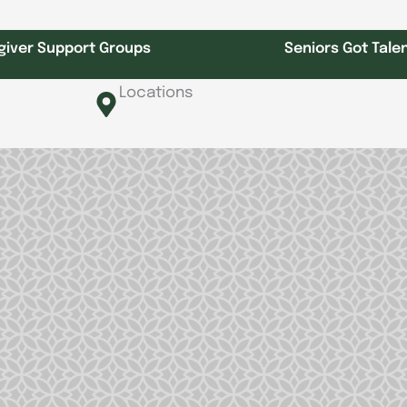
giver Support Groups
Seniors Got Tale
Locations