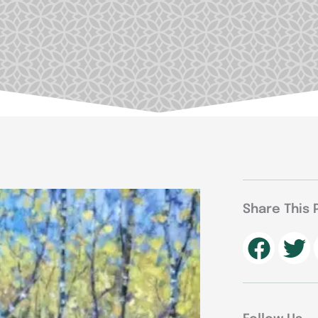
Share This 