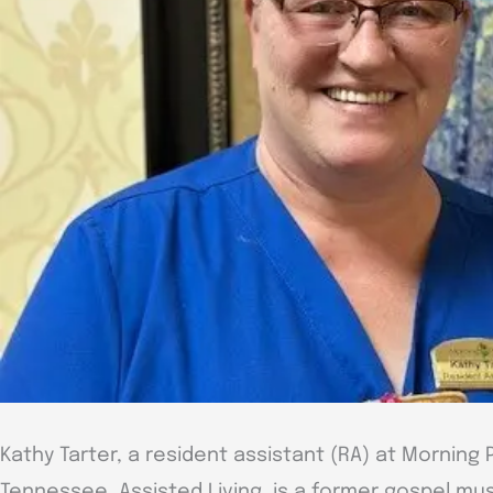
Kathy Tarter, a resident assistant (RA) at Morning P
Tennessee, Assisted Living, is a former gospel mu