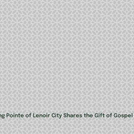
g Pointe of Lenoir City Shares the Gift of Gospel