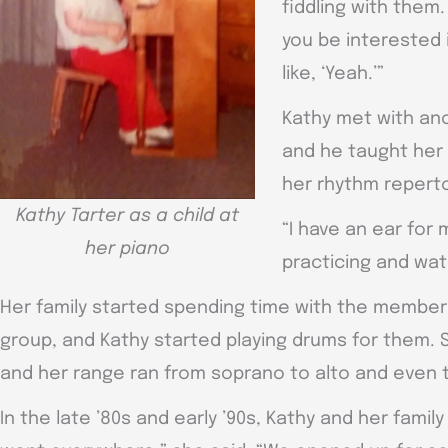
fiddling with them.
you be interested 
like, ‘Yeah.’”
Kathy met with an
and he taught her
her rhythm reperto
Kathy Tarter as a child at
“I have an ear for m
her piano
practicing and wat
Her family started spending time with the member
group, and Kathy started playing drums for them.
and her range ran from soprano to alto and even 
In the late ’80s and early ’90s, Kathy and her famil