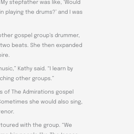
 My stepfather was like, ‘Would
in playing the drums?’ and I was
other gospel group’s drummer,
 two beats. She then expanded
ire.
usic,” Kathy said. “I learn by
ching other groups.”
s of The Admirations gospel
 Sometimes she would also sing,
tenor.
y toured with the group. “We