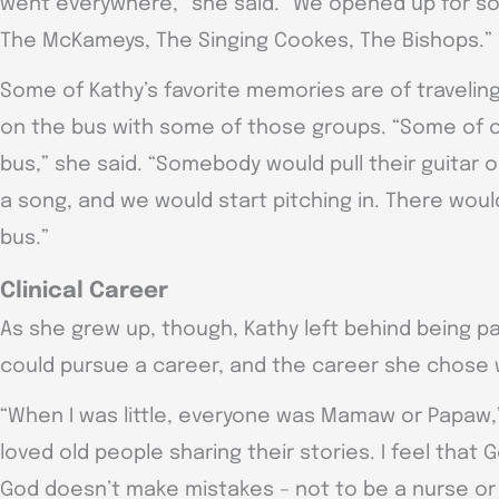
went everywhere,” she said. “We opened up for so
The McKameys, The Singing Cookes, The Bishops.”
Some of Kathy’s favorite memories are of traveli
on the bus with some of those groups. “Some of o
bus,” she said. “Somebody would pull their guitar o
a song, and we would start pitching in. There woul
bus.”
Clinical Career
As she grew up, though, Kathy left behind being pa
could pursue a career, and the career she chose 
“When I was little, everyone was Mamaw or Papaw,”
loved old people sharing their stories. I feel th
God doesn’t make mistakes – not to be a nurse or