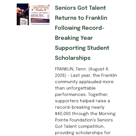
Seniors Got Talent
Returns to Franklin
Following Record-
Breaking Year
Supporting Student
Scholarships
FRANKLIN, Tenn. (August 4,
2026) – Last year, the Franklin
community applauded more
than unforgettable
performances. Together,
supporters helped raise a
record-breaking nearly
$40,000 through the Morning
Pointe Foundation’s Seniors
Got Talent competition,
providing scholarships for