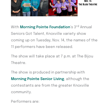
rd
With
Morning Pointe Foundation
’s 3
Annual
Seniors Got Talent, Knoxville variety show
coming up on Tuesday, Nov. 14, the names of the
11 performers have been released.
The show will take place at 7 p.m. at The Bijou
Theatre.
The show is produced in partnership with
Morning Pointe Senior Living
, although the
contestants are from the greater Knoxville
community.
Performers are: