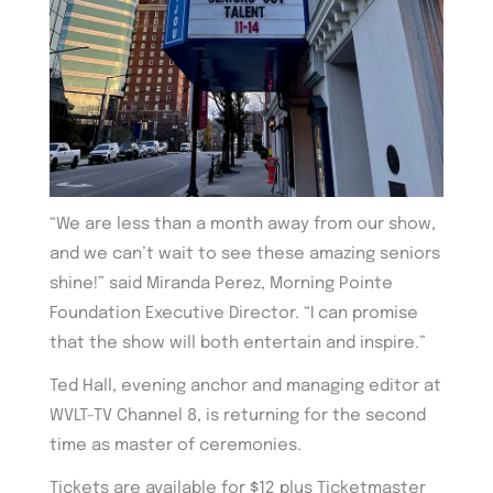
“We are less than a month away from our show,
and we can’t wait to see these amazing seniors
shine!” said Miranda Perez, Morning Pointe
Foundation Executive Director. “I can promise
that the show will both entertain and inspire.”
Ted Hall, evening anchor and managing editor at
WVLT-TV Channel 8, is returning for the second
time as master of ceremonies.
Tickets are available for $12 plus Ticketmaster