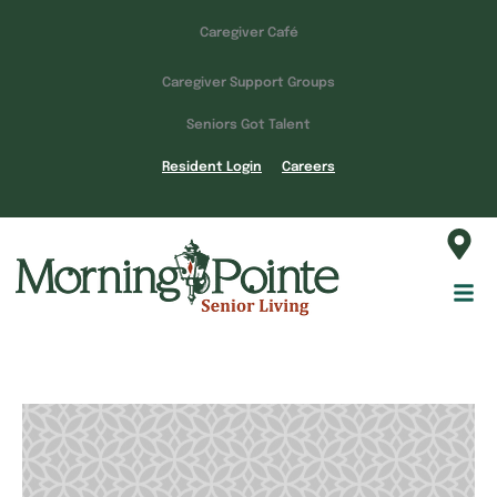
Caregiver Café
Caregiver Support Groups
Seniors Got Talent
Resident Login
Careers