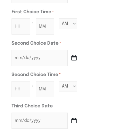
First Choice Time
*
:
Second Choice Date
*
Second Choice Time
*
:
Third Choice Date