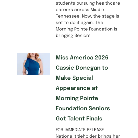
students pursuing healthcare
careers across Middle
Tennessee. Now, the stage is
set to do it again. The
Morning Pointe Foundation is
bringing Seniors
Miss America 2026
Cassie Donegan to
Make Special
Appearance at
Morning Pointe
Foundation Seniors
Got Talent Finals
FOR IMMEDIATE RELEASE
National titleholder brings her