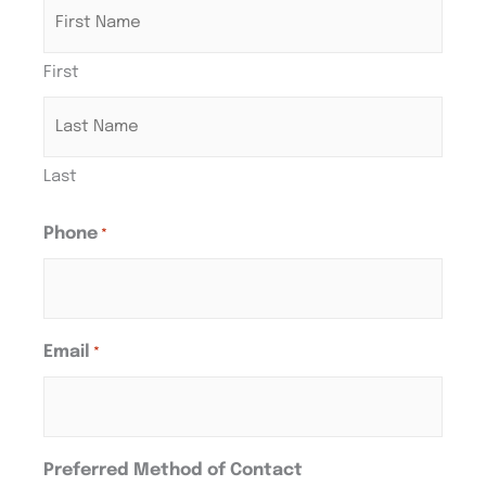
First
Last
Phone
*
Email
*
Preferred Method of Contact