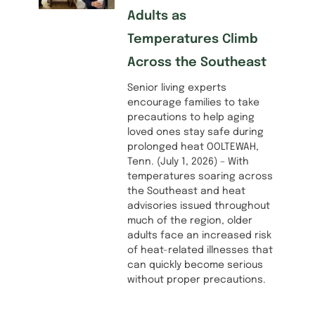
Adults as
Temperatures Climb
Across the Southeast
Senior living experts
encourage families to take
precautions to help aging
loved ones stay safe during
prolonged heat OOLTEWAH,
Tenn. (July 1, 2026) – With
temperatures soaring across
the Southeast and heat
advisories issued throughout
much of the region, older
adults face an increased risk
of heat-related illnesses that
can quickly become serious
without proper precautions.