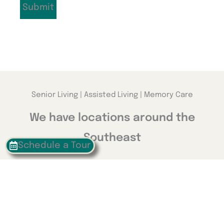
Senior Living | Assisted Living | Memory Care
We have locations around the
Southeast
Schedule a Tour
Georgia
Calhoun
Happy Valley