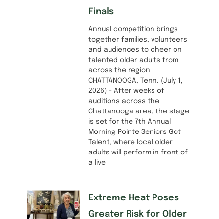
Finals
Annual competition brings
together families, volunteers
and audiences to cheer on
talented older adults from
across the region
CHATTANOOGA, Tenn. (July 1,
2026) – After weeks of
auditions across the
Chattanooga area, the stage
is set for the 7th Annual
Morning Pointe Seniors Got
Talent, where local older
adults will perform in front of
a live
Extreme Heat Poses
Greater Risk for Older