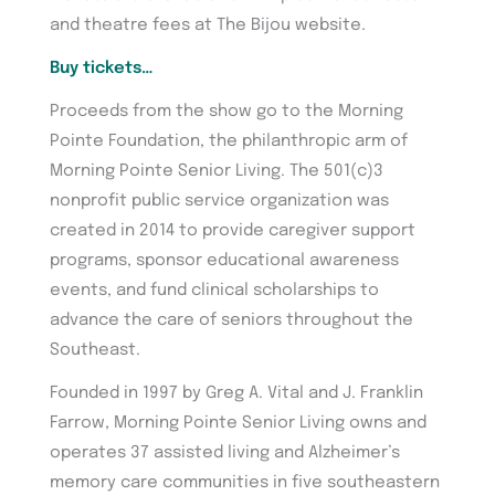
and theatre fees at The Bijou website.
Buy tickets…
Proceeds from the show go to the Morning
Pointe Foundation, the philanthropic arm of
Morning Pointe Senior Living. The 501(c)3
nonprofit public service organization was
created in 2014 to provide caregiver support
programs, sponsor educational awareness
events, and fund clinical scholarships to
advance the care of seniors throughout the
Southeast.
Founded in 1997 by Greg A. Vital and J. Franklin
Farrow, Morning Pointe Senior Living owns and
operates 37 assisted living and Alzheimer’s
memory care communities in five southeastern