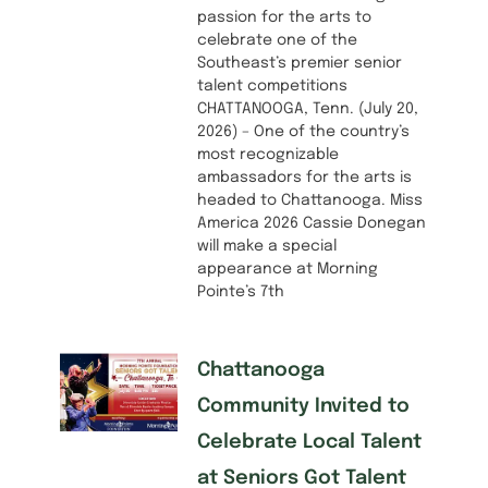
passion for the arts to
celebrate one of the
Southeast’s premier senior
talent competitions
CHATTANOOGA, Tenn. (July 20,
2026) – One of the country’s
most recognizable
ambassadors for the arts is
headed to Chattanooga. Miss
America 2026 Cassie Donegan
will make a special
appearance at Morning
Pointe’s 7th
Chattanooga
Community Invited to
Celebrate Local Talent
at Seniors Got Talent