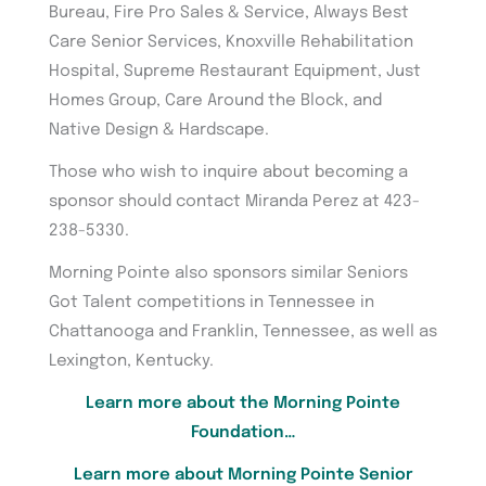
Bureau, Fire Pro Sales & Service, Always Best
Care Senior Services, Knoxville Rehabilitation
Hospital, Supreme Restaurant Equipment, Just
Homes Group, Care Around the Block, and
Native Design & Hardscape.
Those who wish to inquire about becoming a
sponsor should contact Miranda Perez at 423-
238-5330.
Morning Pointe also sponsors similar Seniors
Got Talent competitions in Tennessee in
Chattanooga and Franklin, Tennessee, as well as
Lexington, Kentucky.
Learn more about the Morning Pointe
Foundation…
Learn more about Morning Pointe Senior