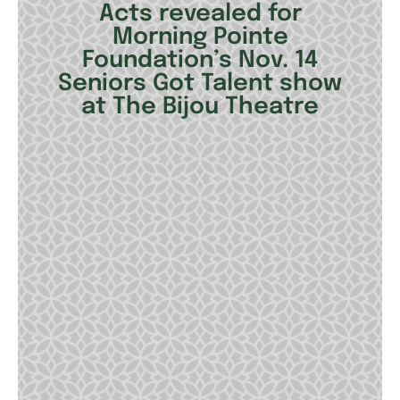
Acts revealed for
Morning Pointe
Foundation’s Nov. 14
Seniors Got Talent show
at The Bijou Theatre