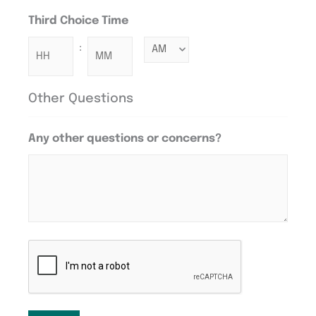
Third Choice Time
:
Other Questions
Any other questions or concerns?
CAPTCHA