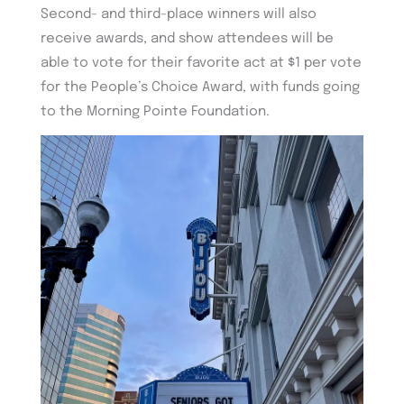
Second- and third-place winners will also
receive awards, and show attendees will be
able to vote for their favorite act at $1 per vote
for the People’s Choice Award, with funds going
to the Morning Pointe Foundation.