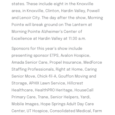
states. These include eight in the Knoxville
area, in Knoxville, Clinton, Hardin Valley, Powell
and Lenoir City. The day after the show, Morning
Pointe will break ground on The Lantern at
Morning Pointe Alzheimer’s Center of
Excellence at Hardin Valley at 11:30 a.m.
Sponsors for this year’s show include
presenting sponsor ETPS, Avalon Hospice,
Amada Senior Care, Propel Insurance, MedForce
Staffing Professionals, Right at Home, Caring
Senior Move, Chick-fil-A, Gouffon Moving and
Storage, APHIX Lawn Service, Hillcrest
Healthcare, HealthPRO Heritage, HouseCall
Primary Care, Trane, Senior Helpers, Yardi,
Mobile Images, Hope Springs Adult Day Care
Center, UT Hospice, Consolidated Medical, Farm