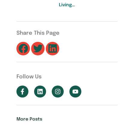
Living…
Share This Page
Follow Us
More Posts