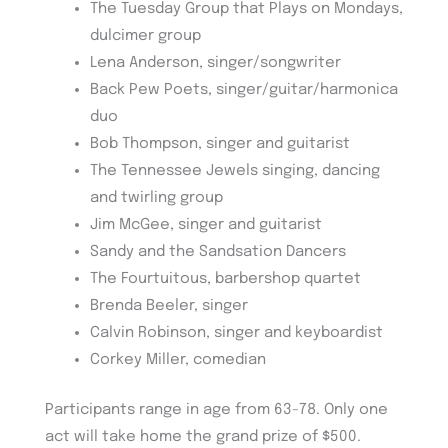
The Tuesday Group that Plays on Mondays,
dulcimer group
Lena Anderson, singer/songwriter
Back Pew Poets, singer/guitar/harmonica
duo
Bob Thompson, singer and guitarist
The Tennessee Jewels singing, dancing
and twirling group
Jim McGee, singer and guitarist
Sandy and the Sandsation Dancers
The Fourtuitous, barbershop quartet
Brenda Beeler, singer
Calvin Robinson, singer and keyboardist
Corkey Miller, comedian
Participants range in age from 63-78. Only one
act will take home the grand prize of $500.