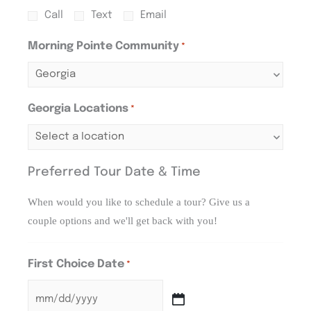
Call
Text
Email
Morning Pointe Community
*
Georgia Locations
*
Preferred Tour Date & Time
When would you like to schedule a tour? Give us a
couple options and we'll get back with you!
First Choice Date
*