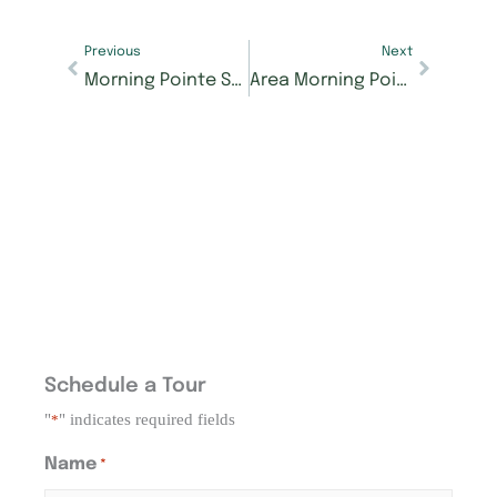
Previous
Next
Morning Pointe Senior Living named Best Assisted Living for Knoxville 2nd year in a row
Area Morning Pointe Senior Living buildings participating in The Samaritan Center’s Fall Food Drive
Schedule a Tour
"
" indicates required fields
*
Name
*