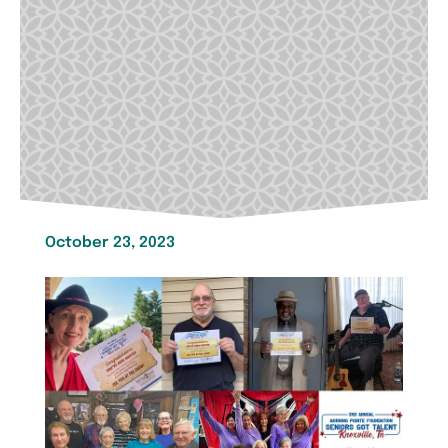
October 23, 2023