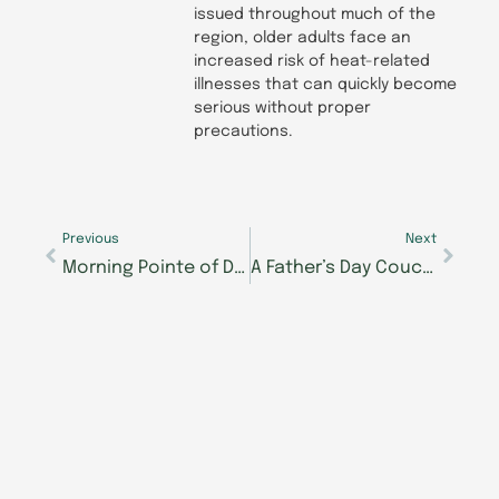
issued throughout much of the
region, older adults face an
increased risk of heat-related
illnesses that can quickly become
serious without proper
precautions.
Prev
Next
Previous
Next
Morning Pointe of Danville Assisted Living taking reservations, hiring key staff
A Father’s Day Couch Conversation from Morning Pointe Senior Living