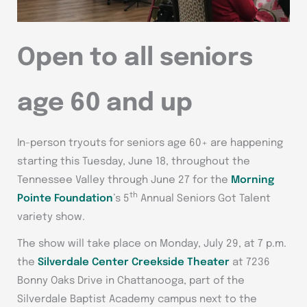
Open to all seniors
age 60 and up
In-person tryouts for seniors age 60+ are happening
starting this Tuesday, June 18, throughout the
Tennessee Valley through June 27 for the
Morning
th
Pointe Foundation
’s 5
Annual Seniors Got Talent
variety show.
The show will take place on Monday, July 29, at 7 p.m.
the
Silverdale Center Creekside Theater
at 7236
Bonny Oaks Drive in Chattanooga, part of the
Silverdale Baptist Academy campus next to the