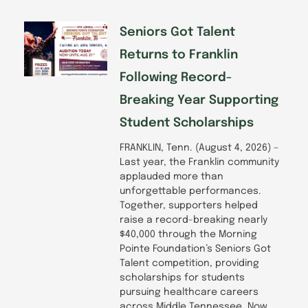
k
n
a
-
m
f
Seniors Got Talent
Returns to Franklin
Following Record-
Breaking Year Supporting
Student Scholarships
FRANKLIN, Tenn. (August 4, 2026) –
Last year, the Franklin community
applauded more than
unforgettable performances.
Together, supporters helped
raise a record-breaking nearly
$40,000 through the Morning
Pointe Foundation’s Seniors Got
Talent competition, providing
scholarships for students
pursuing healthcare careers
across Middle Tennessee. Now,