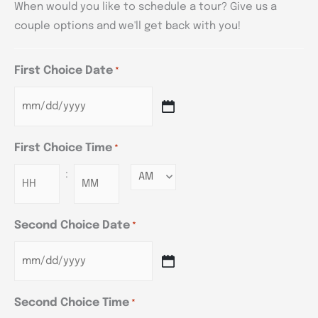
When would you like to schedule a tour? Give us a
couple options and we'll get back with you!
First Choice Date
*
First Choice Time
*
:
Minutes
Second Choice Date
*
Second Choice Time
*