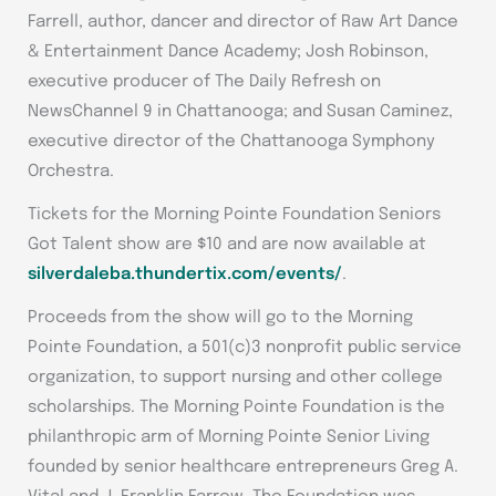
Farrell, author, dancer and director of Raw Art Dance
& Entertainment Dance Academy; Josh Robinson,
executive producer of The Daily Refresh on
NewsChannel 9 in Chattanooga; and Susan Caminez,
executive director of the Chattanooga Symphony
Orchestra.
Tickets for the Morning Pointe Foundation Seniors
Got Talent show are $10 and are now available at
silverdaleba.thundertix.com/events/
.
Proceeds from the show will go to the Morning
Pointe Foundation, a 501(c)3 nonprofit public service
organization, to support nursing and other college
scholarships. The Morning Pointe Foundation is the
philanthropic arm of Morning Pointe Senior Living
founded by senior healthcare entrepreneurs Greg A.