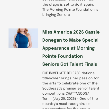
the stage is set to do it again.
The Morning Pointe Foundation is
bringing Seniors
Miss America 2026 Cassie
Donegan to Make Special
Appearance at Morning
Pointe Foundation
Seniors Got Talent Finals
FOR IMMEDIATE RELEASE National
titleholder brings her passion for
the arts to celebrate one of the
Southeast’s premier senior talent
competitions CHATTANOOGA,
Tenn. (July 20, 2026) – One of the
country’s most recognizable
ambassadors for the arts is