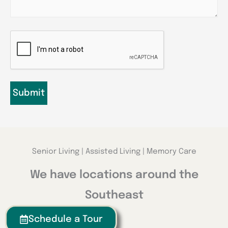
CAPTCHA
Senior Living | Assisted Living | Memory Care
We have locations around the
Southeast
Schedule a Tour