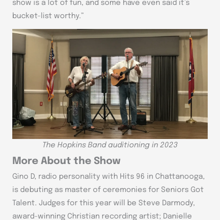
show is a lot of fun, and some have even said it’s
bucket-list worthy.”
The Hopkins Band auditioning in 2023
More About the Show
Gino D, radio personality with Hits 96 in Chattanooga,
is debuting as master of ceremonies for Seniors Got
Talent. Judges for this year will be Steve Darmody,
award-winning Christian recording artist; Danielle