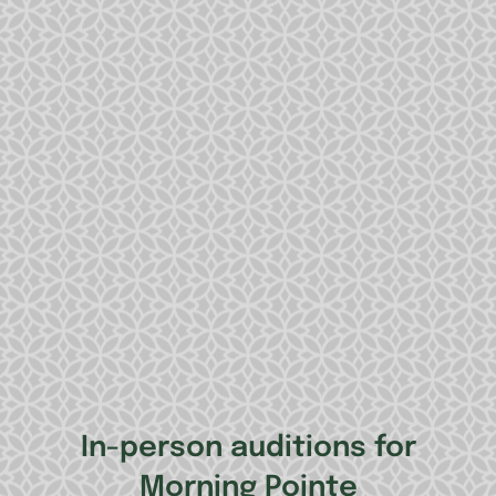
In-person auditions for
Morning Pointe