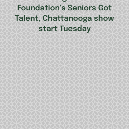
Foundation’s Seniors Got
Talent, Chattanooga show
start Tuesday