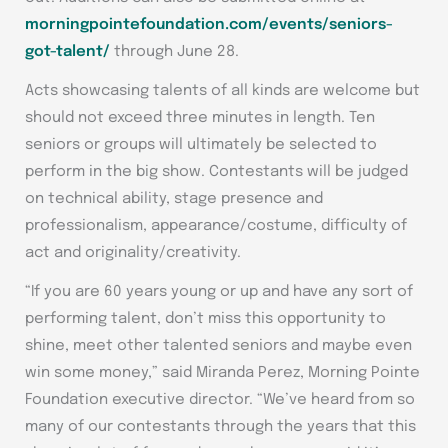
morningpointefoundation.com/events/seniors-
got-talent/
through June 28.
Acts showcasing talents of all kinds are welcome but
should not exceed three minutes in length. Ten
seniors or groups will ultimately be selected to
perform in the big show. Contestants will be judged
on technical ability, stage presence and
professionalism, appearance/costume, difficulty of
act and originality/creativity.
“If you are 60 years young or up and have any sort of
performing talent, don’t miss this opportunity to
shine, meet other talented seniors and maybe even
win some money,” said Miranda Perez, Morning Pointe
Foundation executive director. “We’ve heard from so
many of our contestants through the years that this