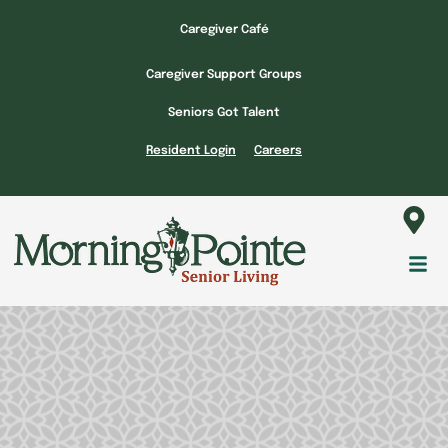
Skip
Caregiver Café
to
content
Caregiver Support Groups
Seniors Got Talent
Resident Login
Careers
Fl
M