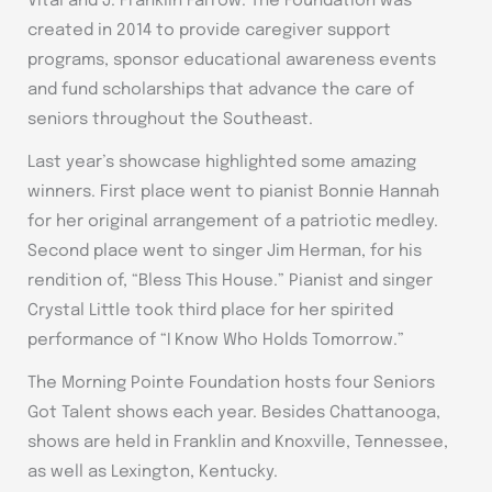
Vital and J. Franklin Farrow. The Foundation was
created in 2014 to provide caregiver support
programs, sponsor educational awareness events
and fund scholarships that advance the care of
seniors throughout the Southeast.
Last year’s showcase highlighted some amazing
winners. First place went to pianist Bonnie Hannah
for her original arrangement of a patriotic medley.
Second place went to singer Jim Herman, for his
rendition of, “Bless This House.” Pianist and singer
Crystal Little took third place for her spirited
performance of “I Know Who Holds Tomorrow.”
The Morning Pointe Foundation hosts four Seniors
Got Talent shows each year. Besides Chattanooga,
shows are held in Franklin and Knoxville, Tennessee,
as well as Lexington, Kentucky.