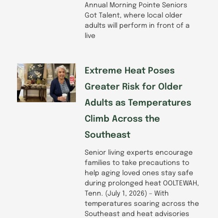
Annual Morning Pointe Seniors
Got Talent, where local older
adults will perform in front of a
live
Extreme Heat Poses
Greater Risk for Older
Adults as Temperatures
Climb Across the
Southeast
Senior living experts encourage
families to take precautions to
help aging loved ones stay safe
during prolonged heat OOLTEWAH,
Tenn. (July 1, 2026) – With
temperatures soaring across the
Southeast and heat advisories