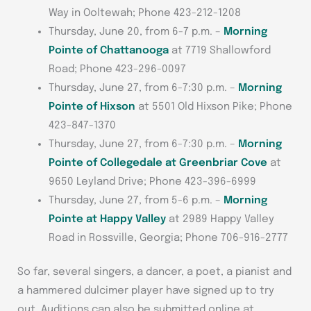
Way in Ooltewah; Phone 423-212-1208
Thursday, June 20, from 6-7 p.m. –
Morning
Pointe of Chattanooga
at 7719 Shallowford
Road; Phone 423-296-0097
Thursday, June 27, from 6-7:30 p.m. –
Morning
Pointe of Hixson
at 5501 Old Hixson Pike; Phone
423-847-1370
Thursday, June 27, from 6-7:30 p.m. –
Morning
Pointe of Collegedale at Greenbriar Cove
at
9650 Leyland Drive; Phone 423-396-6999
Thursday, June 27, from 5-6 p.m. –
Morning
Pointe at Happy Valley
at 2989 Happy Valley
Road in Rossville, Georgia; Phone 706-916-2777
So far, several singers, a dancer, a poet, a pianist and
a hammered dulcimer player have signed up to try
out. Auditions can also be submitted online at