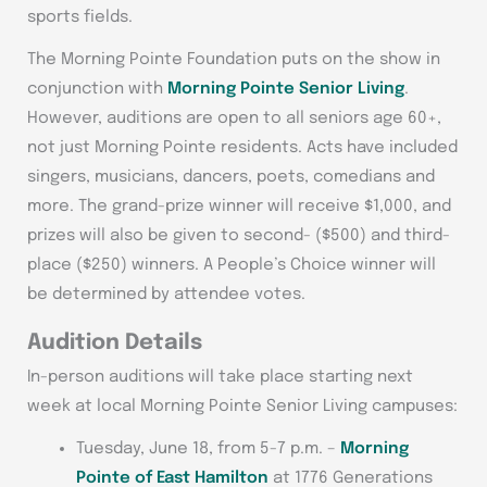
sports fields.
The Morning Pointe Foundation puts on the show in
conjunction with
Morning Pointe Senior Living
.
However, auditions are open to all seniors age 60+,
not just Morning Pointe residents. Acts have included
singers, musicians, dancers, poets, comedians and
more. The grand-prize winner will receive $1,000, and
prizes will also be given to second- ($500) and third-
place ($250) winners. A People’s Choice winner will
be determined by attendee votes.
Audition Details
In-person auditions will take place starting next
week at local Morning Pointe Senior Living campuses:
Tuesday, June 18, from 5-7 p.m. –
Morning
Pointe of East Hamilton
at 1776 Generations