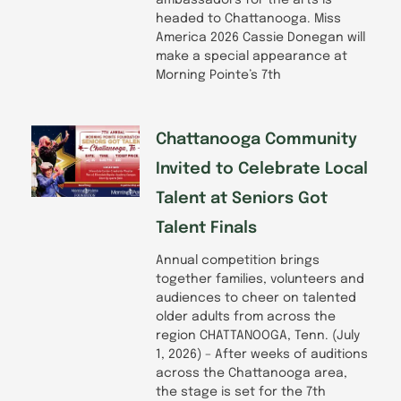
headed to Chattanooga. Miss
America 2026 Cassie Donegan will
make a special appearance at
Morning Pointe’s 7th
Chattanooga Community
Invited to Celebrate Local
Talent at Seniors Got
Talent Finals
Annual competition brings
together families, volunteers and
audiences to cheer on talented
older adults from across the
region CHATTANOOGA, Tenn. (July
1, 2026) – After weeks of auditions
across the Chattanooga area,
the stage is set for the 7th