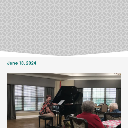
June 13, 2024