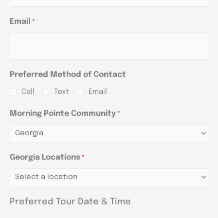
Email
*
Preferred Method of Contact
Call
Text
Email
Morning Pointe Community
*
Georgia Locations
*
Preferred Tour Date & Time