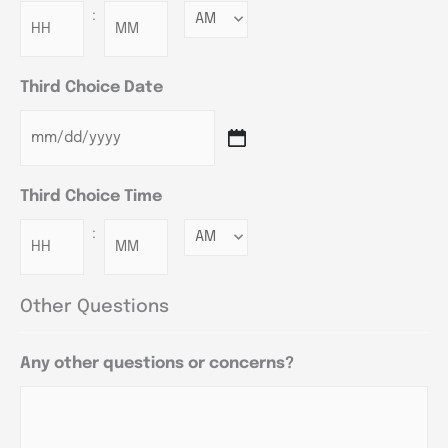
:
Minutes
Third Choice Date
Third Choice Time
:
Minutes
Other Questions
Any other questions or concerns?