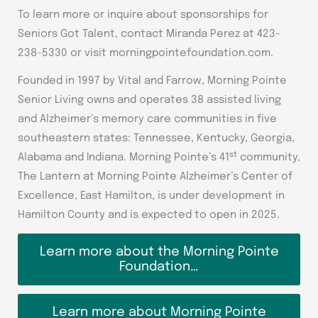
To learn more or inquire about sponsorships for
Seniors Got Talent, contact Miranda Perez at 423-
238-5330 or visit morningpointefoundation.com.
Founded in 1997 by Vital and Farrow, Morning Pointe
Senior Living owns and operates 38 assisted living
and Alzheimer’s memory care communities in five
southeastern states: Tennessee, Kentucky, Georgia,
st
Alabama and Indiana. Morning Pointe’s 41
community,
The Lantern at Morning Pointe Alzheimer’s Center of
Excellence, East Hamilton, is under development in
Hamilton County and is expected to open in 2025.
Learn more about the Morning Pointe
Foundation…
Learn more about Morning Pointe