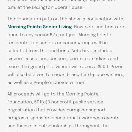
p.m. at the Lexington Opera House.
The Foundation puts on the show in conjunction with
Morning Pointe Senior Living
. However, auditions are
open to any senior 62+, not just Morning Pointe
residents. Ten seniors or senior groups will be
selected from the auditions. Acts have included
singers, musicians, dancers, poets, comedians and
more. The grand prize winner will receive $500. Prizes
will also be given to second- and third-place winners,
as well as a People’s Choice winner.
All proceeds will go to the Morning Pointe
Foundation, 501(c)3 nonprofit public service
organization that provides caregiver support
programs, sponsors educational awareness events,
and funds clinical scholarships throughout the