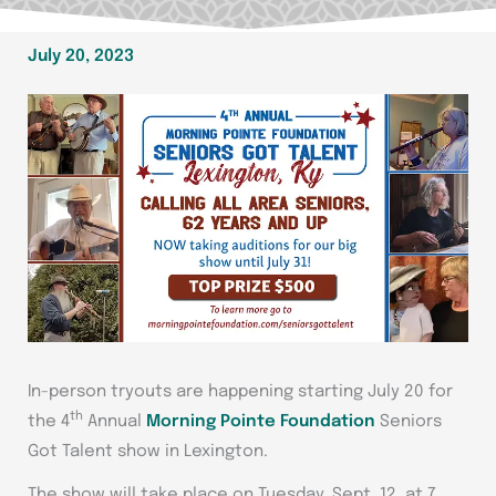
July 20, 2023
In-person tryouts are happening starting July 20 for
th
the 4
Annual
Morning Pointe Foundation
Seniors
Got Talent show in Lexington.
The show will take place on Tuesday, Sept. 12, at 7