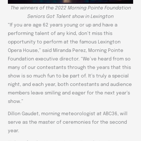
The winners of the 2022 Morning Pointe Foundation
Seniors Got Talent show in Lexington
“If you are age 62 years young or up and have a
performing talent of any kind, don’t miss this
opportunity to perform at the famous Lexington
Opera House,” said Miranda Perez, Morning Pointe
Foundation executive director. “We’ve heard from so
many of our contestants through the years that this
show is so much fun to be part of. It’s truly a special
night, and each year, both contestants and audience
members leave smiling and eager for the next year’s
show.”
Dillon Gaudet, morning meteorologist at ABC36, will
serve as the master of ceremonies for the second
year.