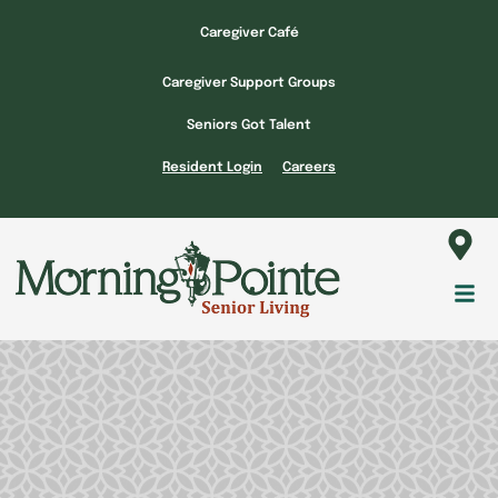
Skip
Caregiver Café
to
content
Caregiver Support Groups
Seniors Got Talent
Resident Login
Careers
Fl
M