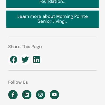
Foundation…
Learn more about Morning Pointe
Senior Living…
Share This Page
Follow Us
F
L
I
Y
a
i
n
o
c
n
s
u