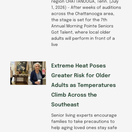
region CHATTANOOGA, Tenn. (July
1, 2026) – After weeks of auditions
across the Chattanooga area,
the stage is set for the 7th
Annual Morning Pointe Seniors
Got Talent, where local older
adults will perform in front of a
live
Extreme Heat Poses
Greater Risk for Older
Adults as Temperatures
Climb Across the
Southeast
Senior living experts encourage
families to take precautions to
help aging loved ones stay safe