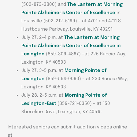
(502-873-3800) and
The Lantern at Morning
Pointe Alzheimer’s Center of Excellence
in
Louisville (502-212-5199) – at 4701 and 4711 S.
Hustbourne Parkway, Louisville, KY 40291
July 27, 2-4 p.m. at
The Lantern at Morning
Pointe Alzheimer’s Center of Excellence in
Lexington
(859-309-4867) –at 225 Ruccio Way,
Lexington, KY 40503
July 27, 3-5 p.m. at
Morning Pointe of
Lexington
(859-554-0060) – at 233 Ruccio Way,
Lexington, KY 40503
July 28, 2-5 p.m. at
Morning Pointe of
Lexington-East
(859-721-0350) – at 150
Shoreline Drive, Lexington, KY 40515
Interested seniors can submit audition videos online
at