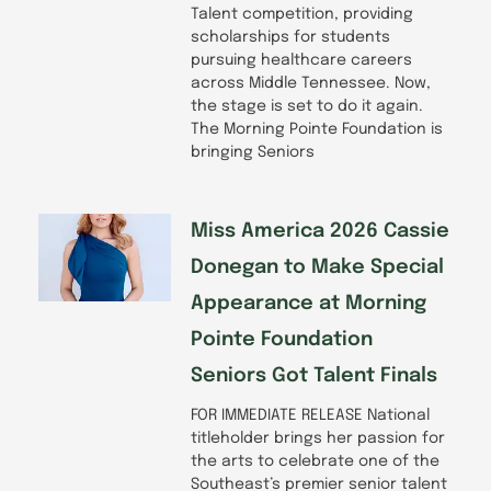
Talent competition, providing
scholarships for students
pursuing healthcare careers
across Middle Tennessee. Now,
the stage is set to do it again.
The Morning Pointe Foundation is
bringing Seniors
Miss America 2026 Cassie
Donegan to Make Special
Appearance at Morning
Pointe Foundation
Seniors Got Talent Finals
FOR IMMEDIATE RELEASE National
titleholder brings her passion for
the arts to celebrate one of the
Southeast’s premier senior talent