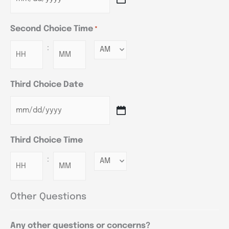
Second Choice Time
*
:
Minutes
Third Choice Date
Third Choice Time
:
Minutes
Other Questions
Any other questions or concerns?