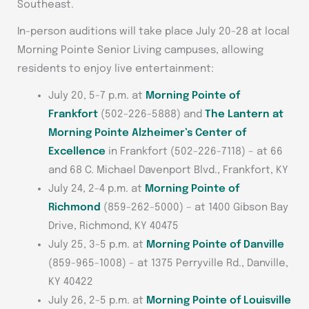
Southeast.
In-person auditions will take place July 20-28 at local
Morning Pointe Senior Living campuses, allowing
residents to enjoy live entertainment:
July 20, 5-7 p.m. at
Morning Pointe of
Frankfort
(502-226-5888) and
The Lantern at
Morning Pointe Alzheimer’s Center of
Excellence
in Frankfort (502-226-7118) – at 66
and 68 C. Michael Davenport Blvd., Frankfort, KY
July 24, 2-4 p.m. at
Morning Pointe of
Richmond
(859-262-5000) – at 1400 Gibson Bay
Drive, Richmond, KY 40475
July 25, 3-5 p.m. at
Morning Pointe of Danville
(859-965-1008) – at 1375 Perryville Rd., Danville,
KY 40422
July 26, 2-5 p.m. at
Morning Pointe of Louisville