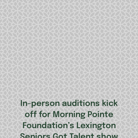
In-person auditions kick
off for Morning Pointe
Foundation’s Lexington
Seniors Got Talent show