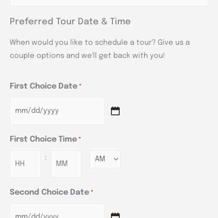
Preferred Tour Date & Time
When would you like to schedule a tour? Give us a
couple options and we'll get back with you!
First Choice Date
*
First Choice Time
*
:
Minutes
Second Choice Date
*