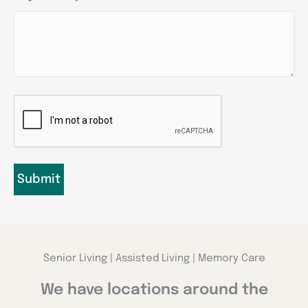
CAPTCHA
Senior Living | Assisted Living | Memory Care
We have locations around the