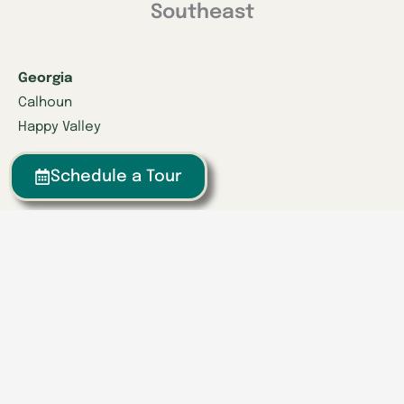
Southeast
Georgia
Calhoun
Happy Valley
Indiana
Schedule a Tour
Franklin
Kentucky
Danville
Frankfort
Lexington
Louisville
Owensboro
Richmond