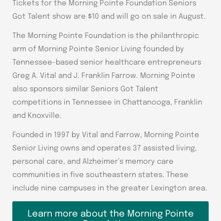
Tickets for the Morning Pointe Foundation Seniors
Got Talent show are $10 and will go on sale in August.
The Morning Pointe Foundation is the philanthropic
arm of Morning Pointe Senior Living founded by
Tennessee-based senior healthcare entrepreneurs
Greg A. Vital and J. Franklin Farrow. Morning Pointe
also sponsors similar Seniors Got Talent
competitions in Tennessee in Chattanooga, Franklin
and Knoxville.
Founded in 1997 by Vital and Farrow, Morning Pointe
Senior Living owns and operates 37 assisted living,
personal care, and Alzheimer’s memory care
communities in five southeastern states. These
include nine campuses in the greater Lexington area.
Learn more about the Morning Pointe