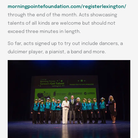
morningpointefoundation.com/registerlexington/
through the end of the month. Acts showcasing
talents of all kinds are welcome but should not
exceed three minutes in length.
So far, acts signed up to try out include dancers, a
dulcimer player, a pianist, a band and more.