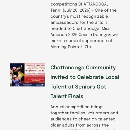
competitions CHATTANOOGA,
Tenn. (July 20, 2026) – One of the
country’s most recognizable
ambassadors for the arts is
headed to Chattanooga. Miss
America 2026 Cassie Donegan will
make a special appearance at
Morning Pointe’s 7th
Chattanooga Community
Invited to Celebrate Local
Talent at Seniors Got
Talent Finals
Annual competition brings
together families, volunteers and
audiences to cheer on talented
older adults from across the