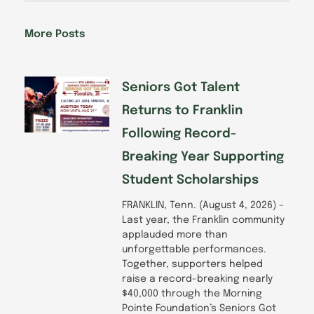
e
k
t
t
b
e
a
u
o
d
g
b
More Posts
o
i
r
e
k
n
a
-
m
f
Seniors Got Talent
Returns to Franklin
Following Record-
Breaking Year Supporting
Student Scholarships
FRANKLIN, Tenn. (August 4, 2026) –
Last year, the Franklin community
applauded more than
unforgettable performances.
Together, supporters helped
raise a record-breaking nearly
$40,000 through the Morning
Pointe Foundation’s Seniors Got