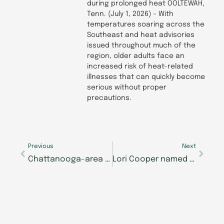
during prolonged heat OOLTEWAH,
Tenn. (July 1, 2026) – With
temperatures soaring across the
Southeast and heat advisories
issued throughout much of the
region, older adults face an
increased risk of heat-related
illnesses that can quickly become
serious without proper
precautions.
Prev
Next
Previous
Next
Chattanooga-area Morning Pointe Senior Living communities collecting school supplies for The Samaritan Center
Lori Cooper named new executive director of Morning Pointe of Lexington-East