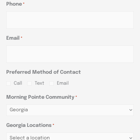
Phone
*
Email
*
Preferred Method of Contact
Call
Text
Email
Morning Pointe Community
*
Georgia Locations
*