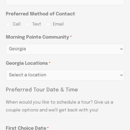
Preferred Method of Contact
Call
Text
Email
Morning Pointe Community
*
Georgia Locations
*
Preferred Tour Date & Time
When would you like to schedule a tour? Give us a
couple options and we'll get back with you!
First Choice Date
*