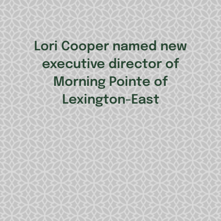
Lori Cooper named new
executive director of
Morning Pointe of
Lexington-East