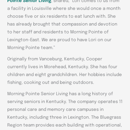
Pointe Senior Living
, shared, “Lori comes to us from
a facility in Louisville where she would once a month
choose five or six residents to eat lunch with. She
has already brought that compassion and devotion
to her staff and residents to Morning Pointe of
Lexington-East. We are proud to have Lori on our
Morning Pointe team.”
Originally from Vanceburg, Kentucky, Cooper
currently lives in Morehead, Kentucky. She has four
children and eight grandchildren. Her hobbies include
fishing, cooking out and being outdoors.
Morning Pointe Senior Living has a long history of
serving seniors in Kentucky. The company operates 11
personal care and memory care campuses in
Kentucky, including three in Lexington. The Bluegrass
Region team provides each building with operational,