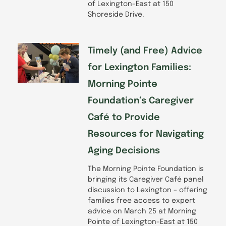
of Lexington-East at 150
Shoreside Drive.
Timely (and Free) Advice
for Lexington Families:
Morning Pointe
Foundation’s Caregiver
Café to Provide
Resources for Navigating
Aging Decisions
The Morning Pointe Foundation is
bringing its Caregiver Café panel
discussion to Lexington – offering
families free access to expert
advice on March 25 at Morning
Pointe of Lexington-East at 150