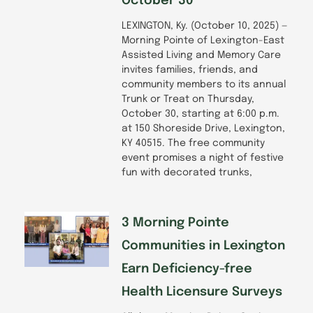
October 30
LEXINGTON, Ky. (October 10, 2025) —
Morning Pointe of Lexington-East
Assisted Living and Memory Care
invites families, friends, and
community members to its annual
Trunk or Treat on Thursday,
October 30, starting at 6:00 p.m.
at 150 Shoreside Drive, Lexington,
KY 40515. The free community
event promises a night of festive
fun with decorated trunks,
3 Morning Pointe
Communities in Lexington
Earn Deficiency-free
Health Licensure Surveys