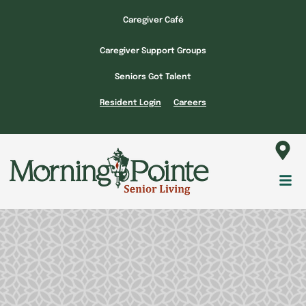
Skip
Caregiver Café
to
content
Caregiver Support Groups
Seniors Got Talent
Resident Login
Careers
Fl
M