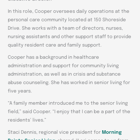
In this role, Cooper oversees daily operations at the
personal care community located at 150 Shoreside
Drive. She works with a team of directors, nurses,
nursing assistants and other support staff to provide
quality resident care and family support.
Cooper has a background in healthcare
administration and support for community living
administration, as well as in crisis and substance
abuse counseling. She has worked in senior living for
five years.
“A family member introduced me to the senior living
field,” said Cooper. “I enjoy that I can be a part of the
residents’ lives.”
Staci Dennis, regional vice president for
Morning