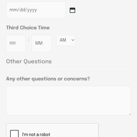
Third Choice Time
:
Minutes
Other Questions
Any other questions or concerns?
CAPTCHA