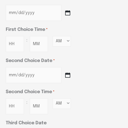
First Choice Time
*
:
Minutes
Second Choice Date
*
Second Choice Time
*
:
Minutes
Third Choice Date