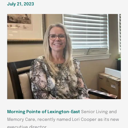
July 21, 2023
Morning Pointe of Lexington-East
Senior Living and
Memory Care, recently named Lori Cooper as its new
executive director.