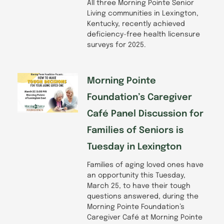
All three Morning Pointe Senior
Living communities in Lexington,
Kentucky, recently achieved
deficiency-free health licensure
surveys for 2025.
Morning Pointe
Foundation’s Caregiver
Café Panel Discussion for
Families of Seniors is
Tuesday in Lexington
Families of aging loved ones have
an opportunity this Tuesday,
March 25, to have their tough
questions answered, during the
Morning Pointe Foundation’s
Caregiver Café at Morning Pointe