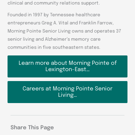
clinical and community relations support.
Founded in 1997 by Tennessee healthcare
entrepreneurs Greg A. Vital and Franklin Farrow,
Morning Pointe Senior Living owns and operates 37
senior living and Alzheimer’s memory care
communities in five southeastern states.
Learn more about Morning Pointe of
Lexington-East…
Careers at Morning Pointe Senior
Living…
Share This Page