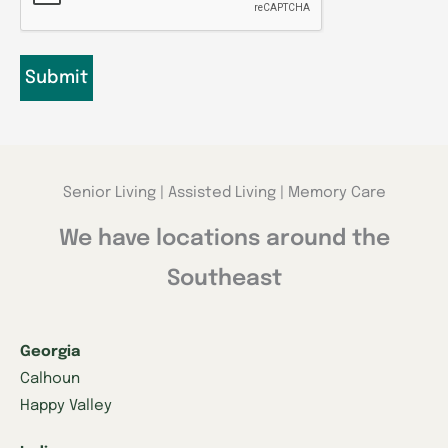
Senior Living | Assisted Living | Memory Care
We have locations around the
Southeast
Georgia
Calhoun
Happy Valley