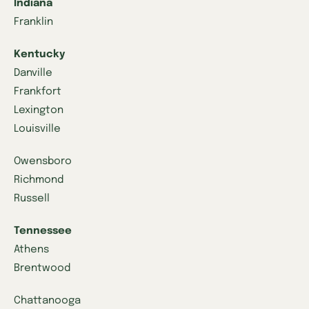
Indiana
Franklin
Kentucky
Danville
Frankfort
Lexington
Louisville
Owensboro
Richmond
Russell
Tennessee
Athens
Brentwood
Chattanooga