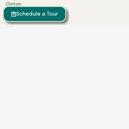
Clinton
Collegedale
Schedule a Tour
Columbia
East Hamilton
Franklin
Greeneville
Hardin Valley
Hixson
Knoxville
Lenoir City
Powell
Spring Hill
Tullahoma
Find a Location