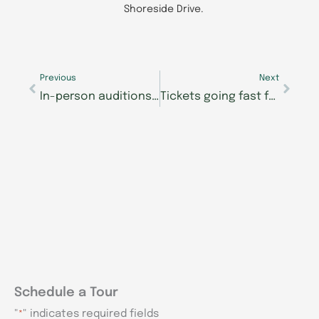
Shoreside Drive.
Prev
Next
Previous
Next
In-person auditions kick off for Morning Pointe Foundation’s Lexington Seniors Got Talent show
Tickets going fast for Morning Pointe Foundation’s Seniors Got Talent show August 8
Schedule a Tour
"
" indicates required fields
*