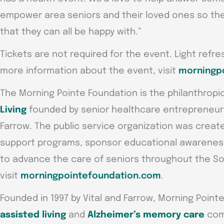
empower area seniors and their loved ones so they
that they can all be happy with.”
Tickets are not required for the event. Light refre
more information about the event, visit
morningpo
The Morning Pointe Foundation is the philanthropi
Living
founded by senior healthcare entrepreneurs G
Farrow. The public service organization was create
support programs, sponsor educational awareness
to advance the care of seniors throughout the So
visit
morningpointefoundation.com
.
Founded in 1997 by Vital and Farrow, Morning Point
assisted living
and
Alzheimer’s memory care
comm