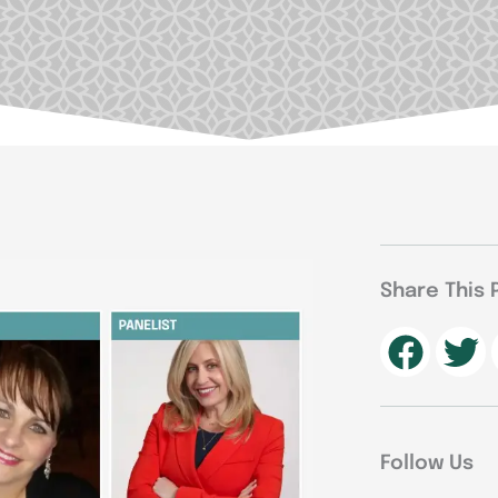
Share This 
Follow Us