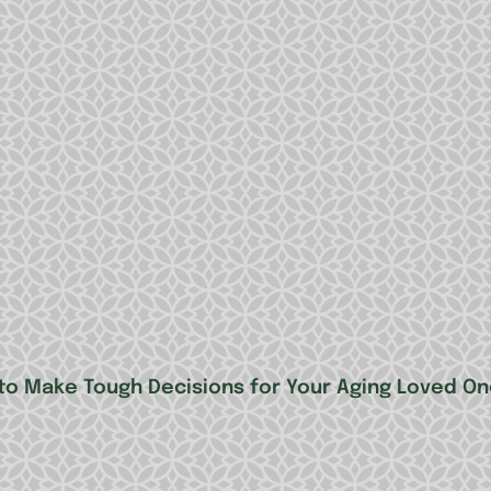
to Make Tough Decisions for Your Aging Loved One