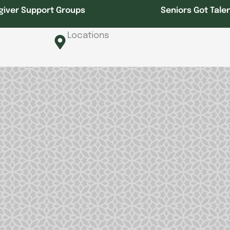
giver Support Groups
Seniors Got Tale
Locations