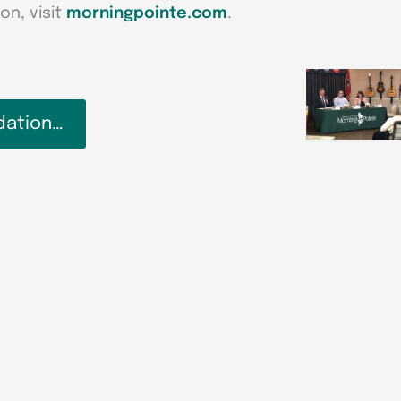
on, visit
morningpointe.com
.
dation…