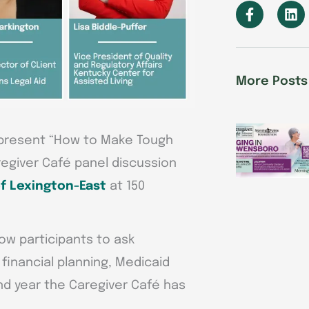
F
L
a
i
c
n
e
k
b
e
o
d
More Posts
o
i
k
n
-
f
 present “How to Make Tough
regiver Café panel discussion
f Lexington-East
at 150
low participants to ask
 financial planning, Medicaid
nd year the Caregiver Café has