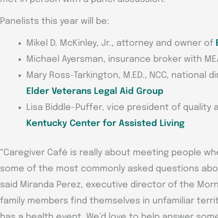
Panelists this year will be:
Mikel D. McKinley, Jr., attorney and owner of
Michael Ayersman, insurance broker with ME
Mary Ross-Tarkington, M.ED., NCC, national di
Elder Veterans Legal Aid Group
Lisa Biddle-Puffer, vice president of quality 
Kentucky Center for Assisted Living
“Caregiver Café is really about meeting people w
some of the most commonly asked questions about
said Miranda Perez, executive director of the Morn
family members find themselves in unfamiliar terr
has a health event. We’d love to help answer som