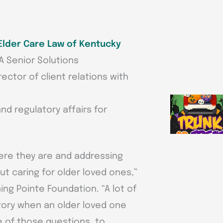
Elder Care Law of Kentucky
A Senior Solutions
rector of client relations with
and regulatory affairs for
here they are and addressing
 caring for older loved ones,”
ing Pointe Foundation. “A lot of
itory when an older loved one
e of those questions, to