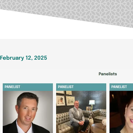
February 12, 2025