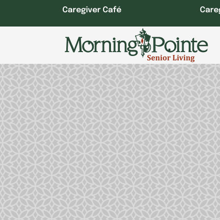
Skip
Caregiver Café
Care
to
content