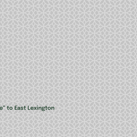
” to East Lexington