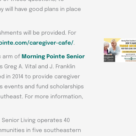
 will have good plans in place
shments will be provided. For
inte.com/caregiver-cafe/
.
c arm of
Morning Pointe Senior
reg A. Vital and J. Franklin
d in 2014 to provide caregiver
 events and fund scholarships
utheast. For more information,
e Senior Living operates 40
unities in five southeastern