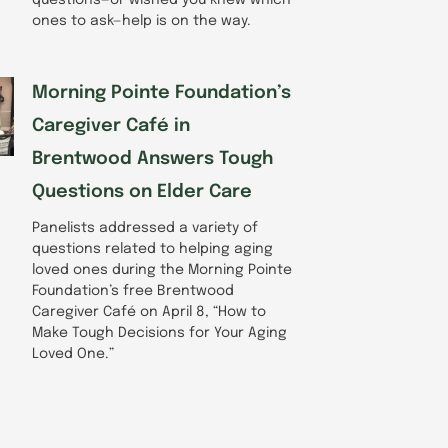
ones to ask—help is on the way.
Morning Pointe Foundation’s
Caregiver Café in
Brentwood Answers Tough
Questions on Elder Care
Panelists addressed a variety of
questions related to helping aging
loved ones during the Morning Pointe
Foundation’s free Brentwood
Caregiver Café on April 8, “How to
Make Tough Decisions for Your Aging
Loved One.”