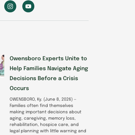
I
Y
n
o
s
u
t
t
a
u
g
b
r
e
a
m
Owensboro Experts Unite to
Help Families Navigate Aging
Decisions Before a Crisis
Occurs
OWENSBORO, Ky. (June 8, 2026) —
Families often find themselves
making important decisions about
aging, caregiving, memory loss,
rehabilitation, hospice care, and
legal planning with little warning and