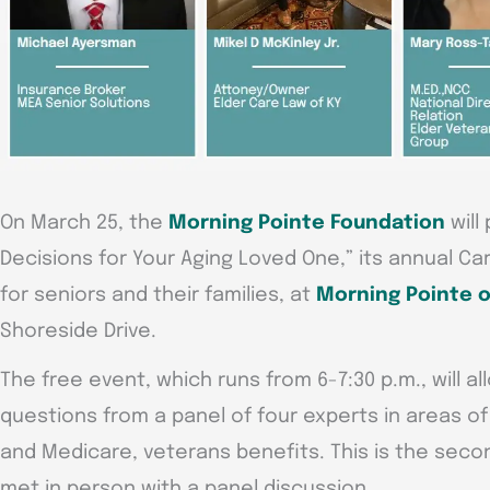
On March 25, the
Morning Pointe Foundation
will
Decisions for Your Aging Loved One,” its annual Ca
for seniors and their families, at
Morning Pointe o
Shoreside Drive.
The free event, which runs from 6-7:30 p.m., will al
questions from a panel of four experts in areas of
and Medicare, veterans benefits. This is the seco
met in person with a panel discussion.