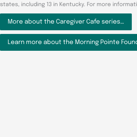
states, including 13 in Kentucky. For more informati
More about the Caregiver Cafe series…
Learn more about the Morning Pointe Foun