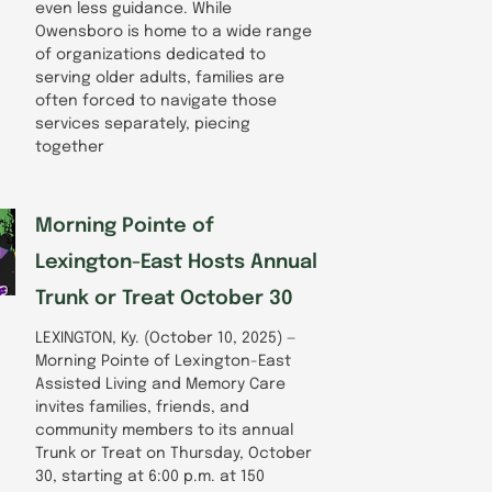
even less guidance. While
Owensboro is home to a wide range
of organizations dedicated to
serving older adults, families are
often forced to navigate those
services separately, piecing
together
Morning Pointe of
Lexington-East Hosts Annual
Trunk or Treat October 30
LEXINGTON, Ky. (October 10, 2025) —
Morning Pointe of Lexington-East
Assisted Living and Memory Care
invites families, friends, and
community members to its annual
Trunk or Treat on Thursday, October
30, starting at 6:00 p.m. at 150