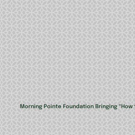
Morning Pointe Foundation Bringing “How 