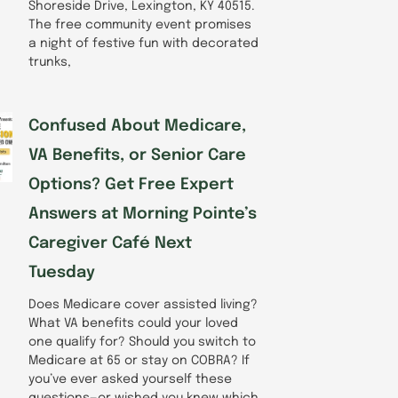
Shoreside Drive, Lexington, KY 40515.
The free community event promises
a night of festive fun with decorated
trunks,
Confused About Medicare,
VA Benefits, or Senior Care
Options? Get Free Expert
Answers at Morning Pointe’s
Caregiver Café Next
Tuesday
Does Medicare cover assisted living?
What VA benefits could your loved
one qualify for? Should you switch to
Medicare at 65 or stay on COBRA? If
you’ve ever asked yourself these
questions—or wished you knew which