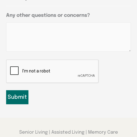
Any other questions or concerns?
CAPTCHA
Senior Living | Assisted Living | Memory Care