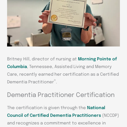
Britney Hill, director of nursing at
Morning Pointe of
Columbia
, Tennessee, Assisted Living and Memory
Care, recently earned her certification as a Certified
®
Dementia Practitioner
.
Dementia Practitioner Certification
The certification is given through the
National
Council of Certified Dementia Practitioners
(NCCDP)
and recognizes a commitment to excellence in