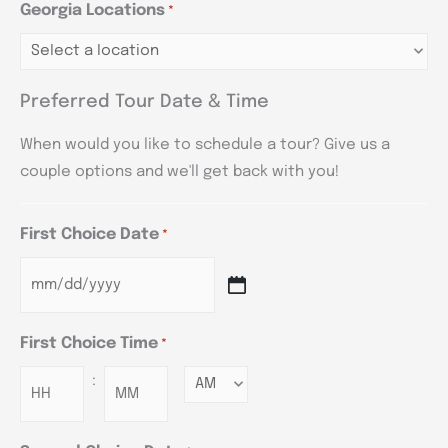
Georgia Locations
*
Preferred Tour Date & Time
When would you like to schedule a tour? Give us a
couple options and we'll get back with you!
First Choice Date
*
First Choice Time
*
:
Minutes