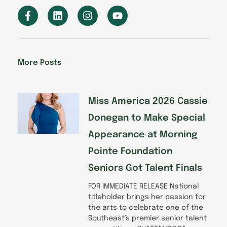
F
L
I
Y
a
i
n
o
c
n
s
u
e
k
t
t
b
e
a
u
o
d
g
b
More Posts
o
i
r
e
k
n
a
-
m
f
Miss America 2026 Cassie
Donegan to Make Special
Appearance at Morning
Pointe Foundation
Seniors Got Talent Finals
FOR IMMEDIATE RELEASE National
titleholder brings her passion for
the arts to celebrate one of the
Southeast’s premier senior talent