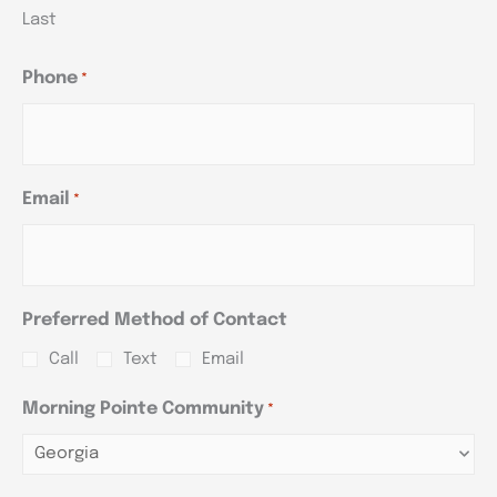
Last
Phone
*
Email
*
Preferred Method of Contact
Call
Text
Email
Morning Pointe Community
*