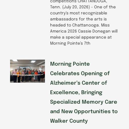
competitions CHATTANOOGA,
Tenn. (July 20, 2026) – One of the
country’s most recognizable
ambassadors for the arts is
headed to Chattanooga. Miss
America 2026 Cassie Donegan will
make a special appearance at
Morning Pointe’s 7th
Morning Pointe
Celebrates Opening of
Alzheimer’s Center of
Excellence, Bringing
Specialized Memory Care
and New Opportunities to
Walker County