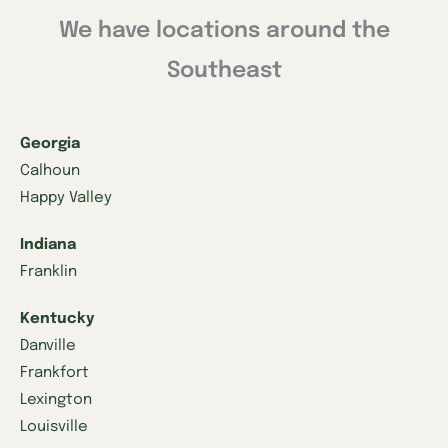
We have locations around the
Southeast
Georgia
Calhoun
Happy Valley
Indiana
Franklin
Kentucky
Danville
Frankfort
Lexington
Louisville