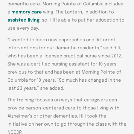
dementia care. Morning Pointe of Columbia includes
a
memory care
wing, The Lantern, in addition to
assisted living
, so Hill is able to put her education to
use every day.
“I wanted to learn new approaches and different
interventions for our dementia residents,” said Hill,
who has been a licensed practical nurse since 2012.
She was a certified nursing assistant for 10 years
previous to that and has been at Morning Pointe of
Columbia for 10 years. “So much has changed in the
last 23 years,” she added.
The training focuses on ways that caregivers can
provide person-centered care to those living with
Alzheimer’s or other dementias. Hill took the
initiative on her own to go through the class with the
NCCDP.