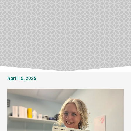
April 15, 2025