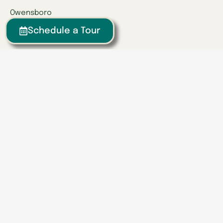
Owensboro
Richmond
Schedule a Tour
Russell
Tennessee
Athens
Brentwood
Chattanooga
Clinton
Collegedale
Columbia
East Hamilton
Franklin
Greeneville
Hardin Valley