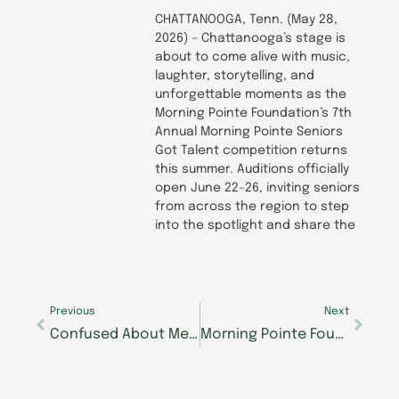
CHATTANOOGA, Tenn. (May 28,
2026) – Chattanooga’s stage is
about to come alive with music,
laughter, storytelling, and
unforgettable moments as the
Morning Pointe Foundation’s 7th
Annual Morning Pointe Seniors
Got Talent competition returns
this summer. Auditions officially
open June 22-26, inviting seniors
from across the region to step
into the spotlight and share the
Prev
Next
Previous
Next
Confused About Medicare, VA Benefits, or Senior Care Options? Get Free Expert Answers at Morning Pointe’s Caregiver Café Next Tuesday
Morning Pointe Foundation, TCAT Dickson Announce Nursing Scholarship Partnership