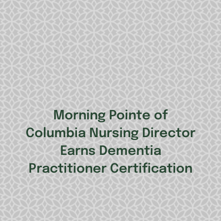
Morning Pointe of
Columbia Nursing Director
Earns Dementia
Practitioner Certification