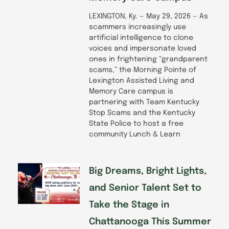
LEXINGTON, Ky. — May 29, 2026 — As
scammers increasingly use
artificial intelligence to clone
voices and impersonate loved
ones in frightening “grandparent
scams,” the Morning Pointe of
Lexington Assisted Living and
Memory Care campus is
partnering with Team Kentucky
Stop Scams and the Kentucky
State Police to host a free
community Lunch & Learn
Big Dreams, Bright Lights,
and Senior Talent Set to
Take the Stage in
Chattanooga This Summer