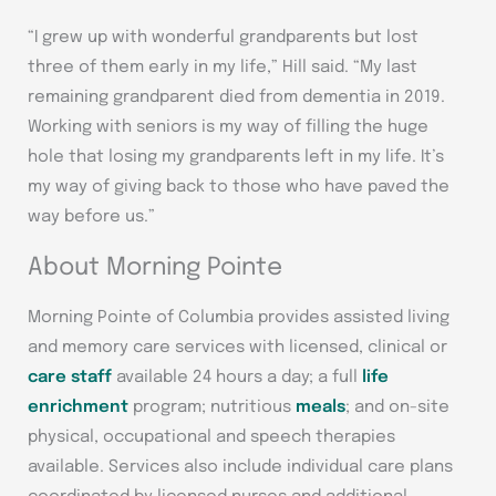
“I grew up with wonderful grandparents but lost
three of them early in my life,” Hill said. “My last
remaining grandparent died from dementia in 2019.
Working with seniors is my way of filling the huge
hole that losing my grandparents left in my life. It’s
my way of giving back to those who have paved the
way before us.”
About Morning Pointe
Morning Pointe of Columbia provides assisted living
and memory care services with licensed, clinical or
care staff
available 24 hours a day; a full
life
enrichment
program; nutritious
meals
; and on-site
physical, occupational and speech therapies
available. Services also include individual care plans