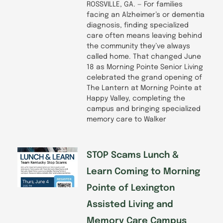
ROSSVILLE, GA. — For families
facing an Alzheimer’s or dementia
diagnosis, finding specialized
care often means leaving behind
the community they’ve always
called home. That changed June
18 as Morning Pointe Senior Living
celebrated the grand opening of
The Lantern at Morning Pointe at
Happy Valley, completing the
campus and bringing specialized
memory care to Walker
STOP Scams Lunch &
Learn Coming to Morning
Pointe of Lexington
Assisted Living and
Memory Care Campus