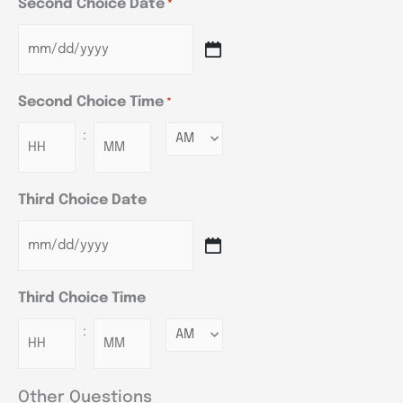
Second Choice Date
*
Second Choice Time
*
:
Minutes
Third Choice Date
Third Choice Time
:
Minutes
Other Questions