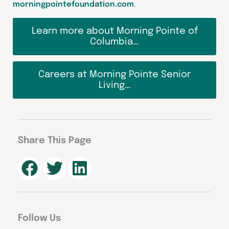
morningpointefoundation.com
.
Learn more about Morning Pointe of
Columbia…
Careers at Morning Pointe Senior
Living…
Share This Page
Follow Us