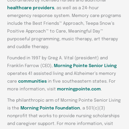
coordinated by licensed nurses and additional
healthcare providers
, as well as a 24-hour
emergency response system. Memory care programs
include the Best Friends™ Approach, Teepa Snow’s
Positive Approach™ to Care, Meaningful Day™
purposeful programming, music therapy, art therapy
and cuddle therapy.
Founded in 1997 by Greg A. Vital (president) and
Franklin Farrow (CEO),
Morning Pointe Senior Living
operates 41 assisted living and Alzheimer’s memory
care
communities
in five southeastern states. For
more information, visit
morningpointe.com
.
The philanthropic arm of Morning Pointe Senior Living
is the
Morning Pointe Foundation
, a 501(c)(3)
nonprofit that works to provide nursing scholarships
and caregiver support. For more information, visit