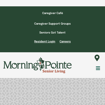
Skip
to
Caregiver Café
content
Caregiver Support Groups
Seniors Got Talent
Resident Login
Careers
Fl
M