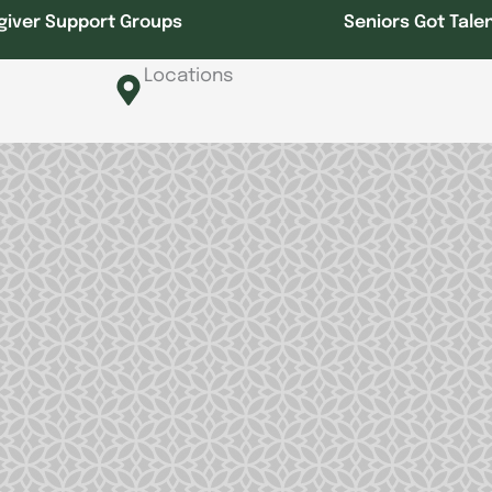
giver Support Groups
Seniors Got Tale
Locations