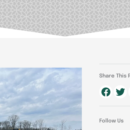
Share This 
Follow Us