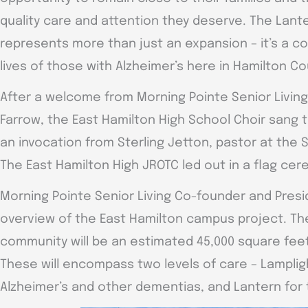
quality care and attention they deserve. The Lant
represents more than just an expansion – it’s a 
lives of those with Alzheimer’s here in Hamilton Co
After a welcome from Morning Pointe Senior Living
Farrow, the East Hamilton High School Choir sang 
an invocation from Sterling Jetton, pastor at the
The East Hamilton High JROTC led out in a flag ce
Morning Pointe Senior Living Co-founder and Presid
overview of the East Hamilton campus project. Th
community will be an estimated 45,000 square fee
These will encompass two levels of care – Lampligh
Alzheimer’s and other dementias, and Lantern fo