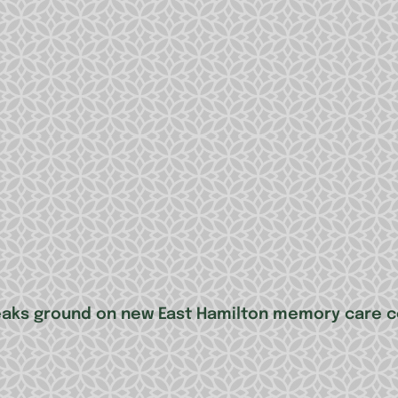
reaks ground on new East Hamilton memory care