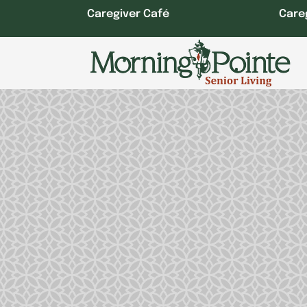
Skip
Caregiver Café
Care
to
content