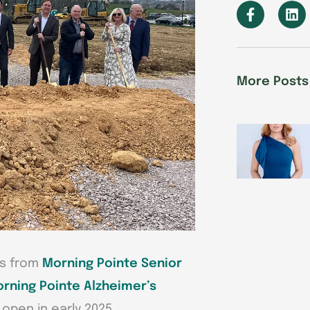
F
L
a
i
c
n
e
k
b
e
o
d
More Posts
o
i
k
n
-
f
rs from
Morning Pointe Senior
orning Pointe Alzheimer’s
 open in early 2025.