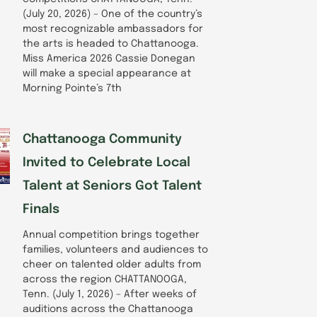
(July 20, 2026) – One of the country’s
most recognizable ambassadors for
the arts is headed to Chattanooga.
Miss America 2026 Cassie Donegan
will make a special appearance at
Morning Pointe’s 7th
Chattanooga Community
Invited to Celebrate Local
Talent at Seniors Got Talent
Finals
Annual competition brings together
families, volunteers and audiences to
cheer on talented older adults from
across the region CHATTANOOGA,
Tenn. (July 1, 2026) – After weeks of
auditions across the Chattanooga