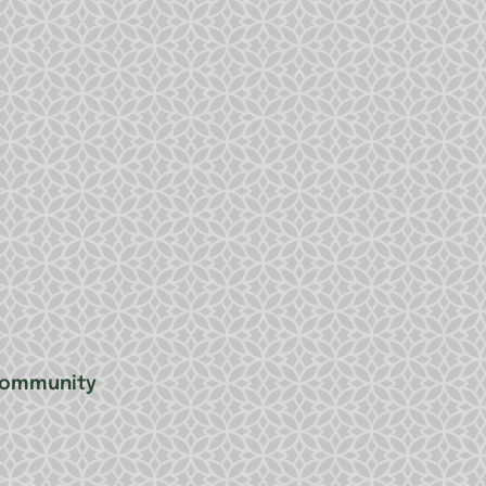
 community