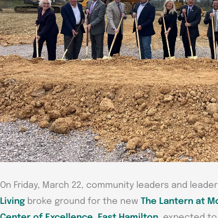
On Friday, March 22, community leaders and leade
Living
broke ground for the new
The Lantern at M
Center of Excellence, East Hamilton
, expected to