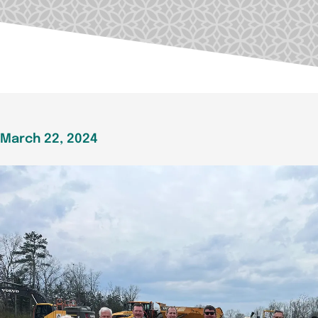
March 22, 2024