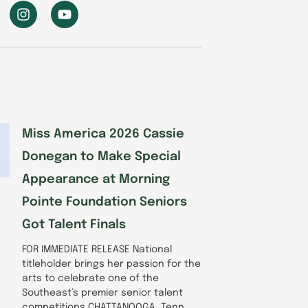
I
Y
n
o
s
u
t
t
a
u
g
b
r
e
a
m
Miss America 2026 Cassie
Donegan to Make Special
Appearance at Morning
Pointe Foundation Seniors
Got Talent Finals
FOR IMMEDIATE RELEASE National
titleholder brings her passion for the
arts to celebrate one of the
Southeast’s premier senior talent
competitions CHATTANOOGA, Tenn.