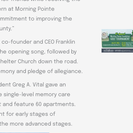
ern at Morning Pointe
commitment to improving the
unty.”
 co-founder and CEO Franklin
the opening song, followed by
 Shelter Church down the road.
remony and pledge of allegiance.
ent Greg A. Vital gave an
e single-level memory care
t and feature 60 apartments.
t for early stages of
r the more advanced stages.