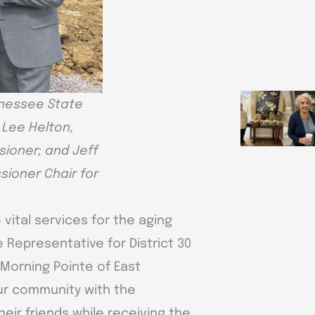
ennessee State
; Lee Helton,
sioner; and Jeff
sioner Chair for
 vital services for the aging
 Representative for District 30
Morning Pointe of East
ur community with the
heir friends while receiving the