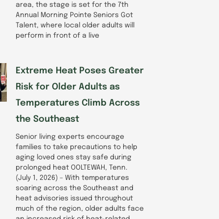
area, the stage is set for the 7th
Annual Morning Pointe Seniors Got
Talent, where local older adults will
perform in front of a live
Extreme Heat Poses Greater
Risk for Older Adults as
Temperatures Climb Across
the Southeast
Senior living experts encourage
families to take precautions to help
aging loved ones stay safe during
prolonged heat OOLTEWAH, Tenn.
(July 1, 2026) – With temperatures
soaring across the Southeast and
heat advisories issued throughout
much of the region, older adults face
an increased risk of heat-related