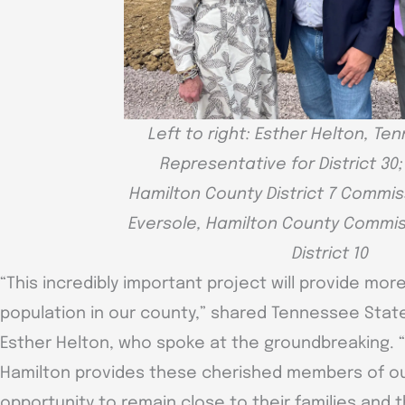
Left to right: Esther Helton, T
Representative for District 30
Hamilton County District 7 Commis
Eversole, Hamilton County Commis
District 10
“This incredibly important project will provide more
population in our county,” shared Tennessee State
Esther Helton, who spoke at the groundbreaking. “
Hamilton provides these cherished members of o
opportunity to remain close to their families and t