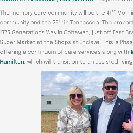
st
The memory care community will be the 41
Mornin
th
community and the 25
in Tennessee. The propert
1775 Generations Way in Ooltewah, just off East Br
Super Market at the Shops at Enclave. This is Phase
offering a continuum of care services along with
Hamilton
, which will transition to an assisted livi