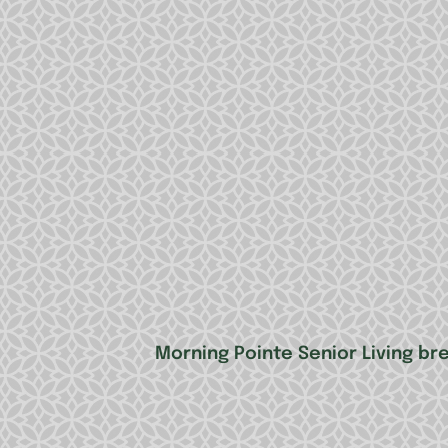
Morning Pointe Senior Living b