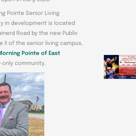
g Pointe Senior Living
y in development is located
ainerd Road by the new Publix
 II of the senior living campus,
Morning Pointe of East
ng-only community.