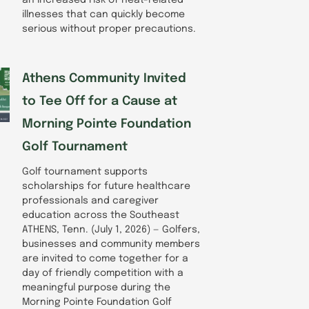
illnesses that can quickly become
serious without proper precautions.
Athens Community Invited
to Tee Off for a Cause at
Morning Pointe Foundation
Golf Tournament
Golf tournament supports
scholarships for future healthcare
professionals and caregiver
education across the Southeast
ATHENS, Tenn. (July 1, 2026) — Golfers,
businesses and community members
are invited to come together for a
day of friendly competition with a
meaningful purpose during the
Morning Pointe Foundation Golf