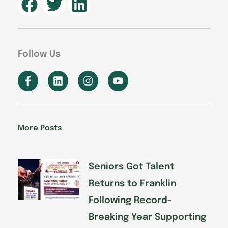
Follow Us
F
L
I
Y
a
i
n
o
c
n
s
u
e
k
t
t
b
e
a
u
o
d
g
b
More Posts
o
i
r
e
k
n
a
-
m
f
Seniors Got Talent
Returns to Franklin
Following Record-
Breaking Year Supporting