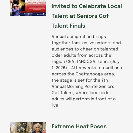
Invited to Celebrate Local
Talent at Seniors Got
Talent Finals
Annual competition brings
together families, volunteers and
audiences to cheer on talented
older adults from across the
region CHATTANOOGA, Tenn. (July
1, 2026) – After weeks of auditions
across the Chattanooga area,
the stage is set for the 7th
Annual Morning Pointe Seniors
Got Talent, where local older
adults will perform in front of a
live
Extreme Heat Poses