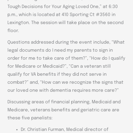
Tough Decisions for Your Aging Loved One,” at 6:30
p.m., which is located at 410 Sporting Ct #3560 in
Lexington. The session will take place on the second
floor.
Questions addressed during the event include, “What
legal documents do I need my parents to sign in
order for me to take care of them?”, “How do I qualify
for Medicare or Medicaid?”, “Can a veteran still
qualify for VA benefits if they did not serve in
combat?” and, “How can we recognize the signs that
our loved one with dementia requires more care?”
Discussing areas of financial planning, Medicaid and
Medicare, veterans benefits and geriatric care are
these five panelists:
Dr. Christian Furman, Medical director of