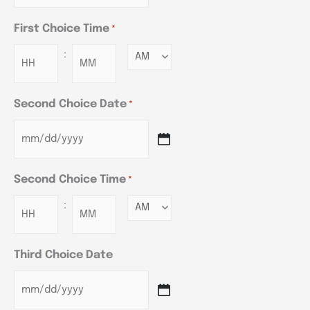
First Choice Time
*
:
Minutes
Second Choice Date
*
Second Choice Time
*
:
Minutes
Third Choice Date