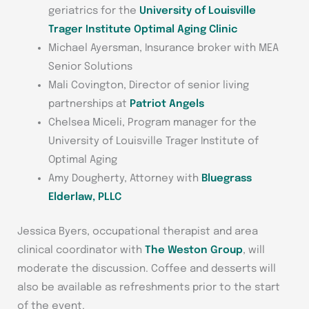
geriatrics for the
University of Louisville
Trager Institute Optimal Aging Clinic
Michael Ayersman, Insurance broker with MEA
Senior Solutions
Mali Covington, Director of senior living
partnerships at
Patriot Angels
Chelsea Miceli, Program manager for the
University of Louisville Trager Institute of
Optimal Aging
Amy Dougherty, Attorney with
Bluegrass
Elderlaw, PLLC
Jessica Byers, occupational therapist and area
clinical coordinator with
The Weston Group
, will
moderate the discussion. Coffee and desserts will
also be available as refreshments prior to the start
of the event.