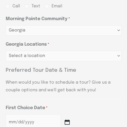
Call
Text
Email
Morning Pointe Community
*
Georgia Locations
*
Preferred Tour Date & Time
When would you like to schedule a tour? Give us a
couple options and we'll get back with you!
First Choice Date
*