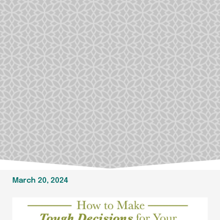
March 20, 2024