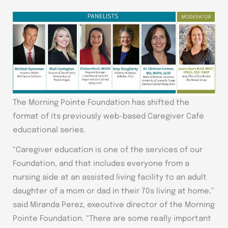
The Morning Pointe Foundation has shifted the
format of its previously web-based Caregiver Café
educational series.
“Caregiver education is one of the services of our
Foundation, and that includes everyone from a
nursing aide at an assisted living facility to an adult
daughter of a mom or dad in their 70s living at home,”
said Miranda Perez, executive director of the Morning
Pointe Foundation. “There are some really important