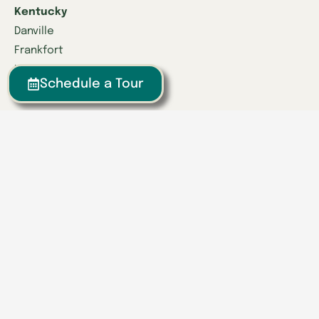
Kentucky
Danville
Frankfort
Lexington
Schedule a Tour
Louisville
Owensboro
Richmond
Russell
Tennessee
Athens
Brentwood
Chattanooga
Clinton
Collegedale