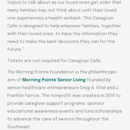
topics to talk about as our loved ones get older that
many families may not think about until their loved
one experiences a health setback. This Caregiver
Café is designed to help empower families, together
with their loved ones, to have the information they
need to make the best decisions they can for the
future.”
Tickets are not required for Caregiver Café.
The Morning Pointe Foundation is the philanthropic
arm of
Morning Pointe Senior Living
founded by
senior healthcare entrepreneurs Greg A. Vital and J.
Franklin Farrow. The nonprofit was created in 2014 to
provide caregiver support programs, sponsor
educational awareness events and fund scholarships
to advance the care of seniors throughout the
Southeast.