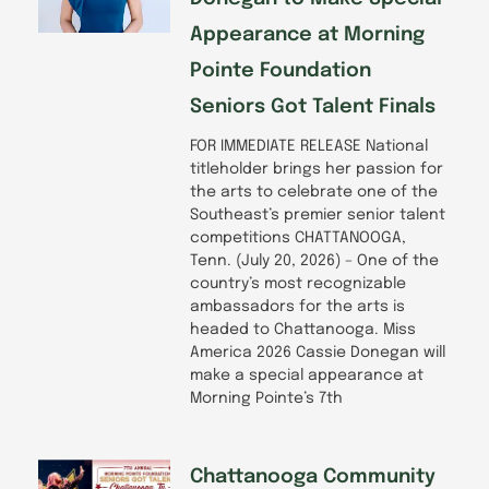
Appearance at Morning
Pointe Foundation
Seniors Got Talent Finals
FOR IMMEDIATE RELEASE National
titleholder brings her passion for
the arts to celebrate one of the
Southeast’s premier senior talent
competitions CHATTANOOGA,
Tenn. (July 20, 2026) – One of the
country’s most recognizable
ambassadors for the arts is
headed to Chattanooga. Miss
America 2026 Cassie Donegan will
make a special appearance at
Morning Pointe’s 7th
Chattanooga Community