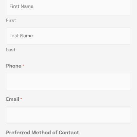
DD
DD
DD
slash
slash
slash
First
YYYY
YYYY
YYYY
Last
Phone
*
Email
*
Preferred Method of Contact