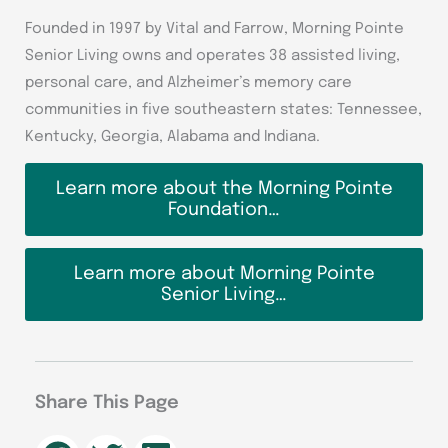
Founded in 1997 by Vital and Farrow, Morning Pointe
Senior Living owns and operates 38 assisted living,
personal care, and Alzheimer’s memory care
communities in five southeastern states: Tennessee,
Kentucky, Georgia, Alabama and Indiana.
Learn more about the Morning Pointe
Foundation…
Learn more about Morning Pointe
Senior Living…
Share This Page