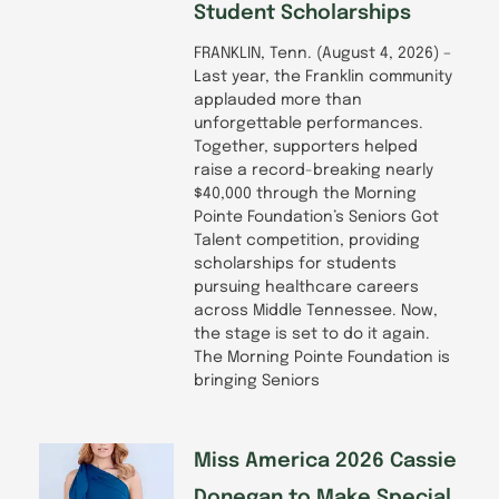
Student Scholarships
FRANKLIN, Tenn. (August 4, 2026) –
Last year, the Franklin community
applauded more than
unforgettable performances.
Together, supporters helped
raise a record-breaking nearly
$40,000 through the Morning
Pointe Foundation’s Seniors Got
Talent competition, providing
scholarships for students
pursuing healthcare careers
across Middle Tennessee. Now,
the stage is set to do it again.
The Morning Pointe Foundation is
bringing Seniors
Miss America 2026 Cassie
Donegan to Make Special