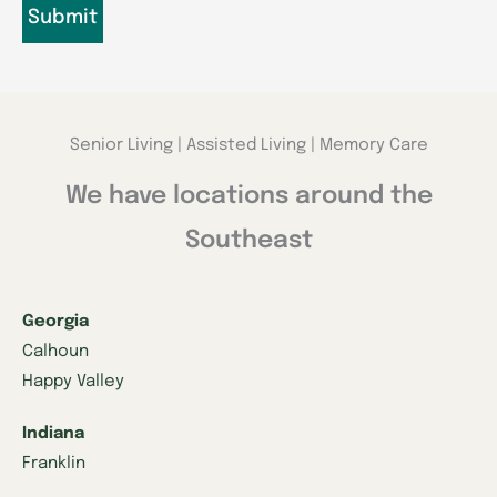
Senior Living | Assisted Living | Memory Care
We have locations around the
Southeast
Georgia
Calhoun
Happy Valley
Indiana
Franklin