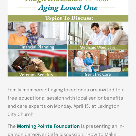
Family members of aging loved ones are invited to a
free educational session with local senior benefits
and care experts on Monday, April 15, at Lexington
City Church.
The
Morning Pointe Foundation
is presenting an in-
person Caregiver Café discussion, “How to Make