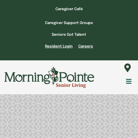
Skip
Caregiver Café
to
content
Caregiver Support Groups
Seniors Got Talent
Resident Login
Careers
Fl
M