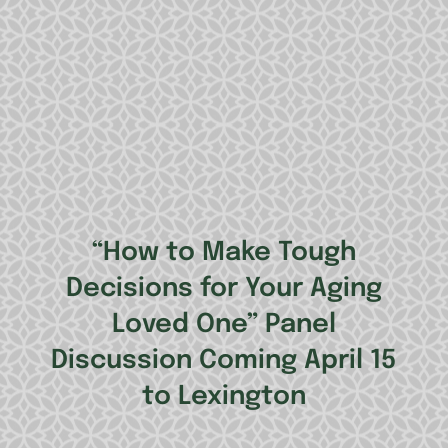
“How to Make Tough
Decisions for Your Aging
Loved One” Panel
Discussion Coming April 15
to Lexington