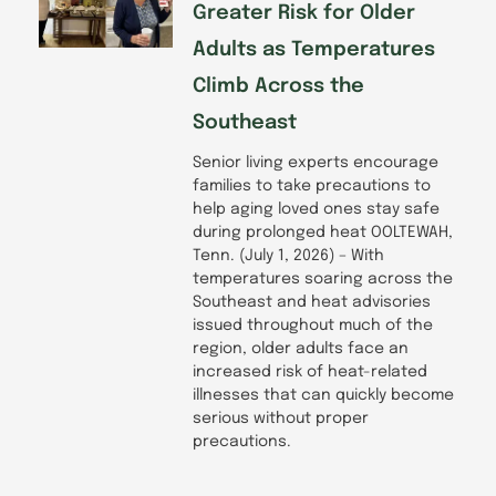
Greater Risk for Older
Adults as Temperatures
Climb Across the
Southeast
Senior living experts encourage
families to take precautions to
help aging loved ones stay safe
during prolonged heat OOLTEWAH,
Tenn. (July 1, 2026) – With
temperatures soaring across the
Southeast and heat advisories
issued throughout much of the
region, older adults face an
increased risk of heat-related
illnesses that can quickly become
serious without proper
precautions.