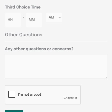
Third Choice Time
:
Minutes
Other Questions
Any other questions or concerns?
CAPTCHA