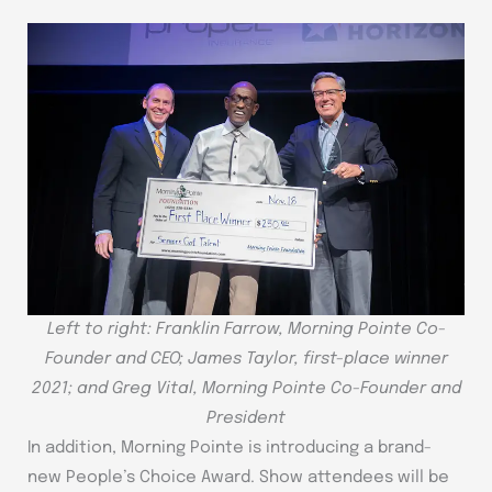
Left to right: Franklin Farrow, Morning Pointe Co-
Founder and CEO; James Taylor, first-place winner
2021; and Greg Vital, Morning Pointe Co-Founder and
President
In addition, Morning Pointe is introducing a brand-
new People’s Choice Award. Show attendees will be