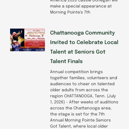
America 2026 Cassie Donegan will
make a special appearance at
Morning Pointe’s 7th
Chattanooga Community
Invited to Celebrate Local
Talent at Seniors Got
Talent Finals
Annual competition brings
together families, volunteers and
audiences to cheer on talented
older adults from across the
region CHATTANOOGA, Tenn. (July
1, 2026) – After weeks of auditions
across the Chattanooga area,
the stage is set for the 7th
Annual Morning Pointe Seniors
Got Talent, where local older