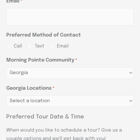
Email
*
Preferred Method of Contact
Call
Text
Email
Morning Pointe Community
*
Georgia Locations
*
Preferred Tour Date & Time
When would you like to schedule a tour? Give us a
couple options and we'll get back with you!