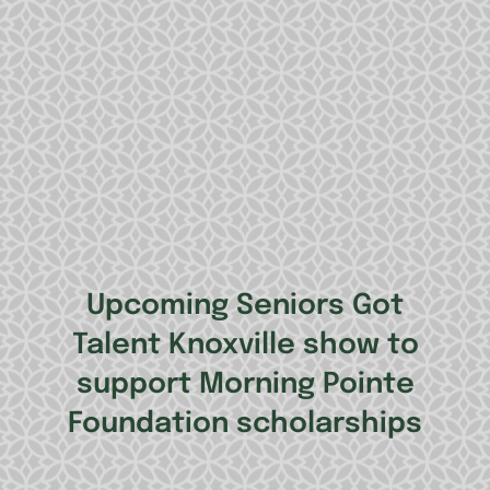
Upcoming Seniors Got
Talent Knoxville show to
support Morning Pointe
Foundation scholarships