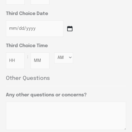
Third Choice Date
Third Choice Time
:
Minutes
Other Questions
Any other questions or concerns?