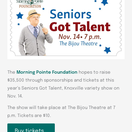
The
Morning Pointe Foundation
hopes to raise
$35,500 through sponsorships and tickets at this
year’s Seniors Got Talent, Knoxville variety show on
Nov. 14.
The show will take place at The Bijou Theatre at 7
p.m. Tickets are $10.
Buy tickets…