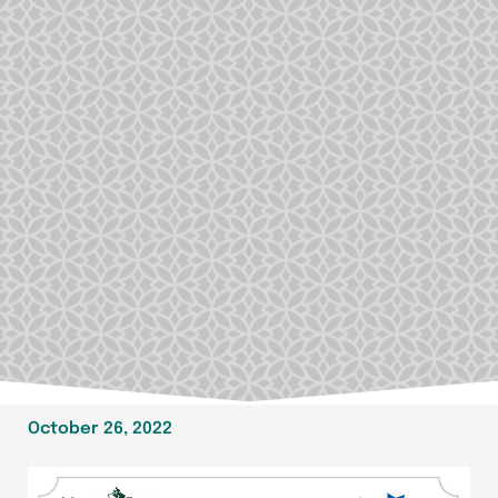
October 26, 2022