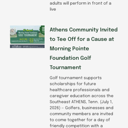
adults will perform in front of a
live
Athens Community Invited
to Tee Off for a Cause at
Morning Pointe
Foundation Golf
Tournament
Golf tournament supports
scholarships for future
healthcare professionals and
caregiver education across the
Southeast ATHENS, Tenn. (July 1,
2026) — Golfers, businesses and
community members are invited
to come together for a day of
friendly competition with a