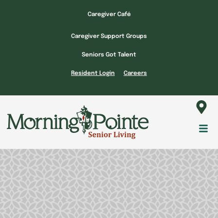
Skip
Caregiver Café
to
content
Caregiver Support Groups
Seniors Got Talent
Resident Login
Careers
Fl
M