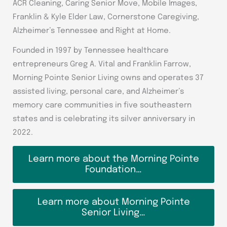
ACR Cleaning, Caring Senior Move, Mobile Images,
Franklin & Kyle Elder Law, Cornerstone Caregiving,
Alzheimer’s Tennessee and Right at Home.
Founded in 1997 by Tennessee healthcare
entrepreneurs Greg A. Vital and Franklin Farrow,
Morning Pointe Senior Living owns and operates 37
assisted living, personal care, and Alzheimer’s
memory care communities in five southeastern
states and is celebrating its silver anniversary in
2022.
Learn more about the Morning Pointe
Foundation…
Learn more about Morning Pointe
Senior Living…