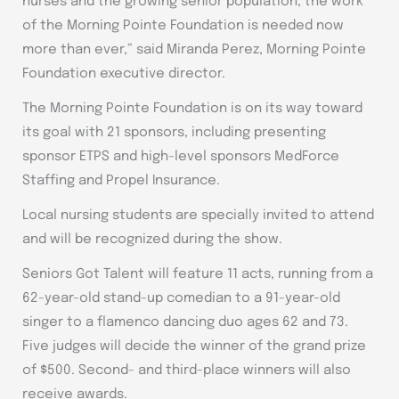
nurses and the growing senior population, the work
of the Morning Pointe Foundation is needed now
more than ever,” said Miranda Perez, Morning Pointe
Foundation executive director.
The Morning Pointe Foundation is on its way toward
its goal with 21 sponsors, including presenting
sponsor ETPS and high-level sponsors MedForce
Staffing and Propel Insurance.
Local nursing students are specially invited to attend
and will be recognized during the show.
Seniors Got Talent will feature 11 acts, running from a
62-year-old stand-up comedian to a 91-year-old
singer to a flamenco dancing duo ages 62 and 73.
Five judges will decide the winner of the grand prize
of $500. Second- and third-place winners will also
receive awards.