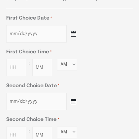
First Choice Date
*
First Choice Time
*
:
Minutes
Second Choice Date
*
Second Choice Time
*
:
Minutes