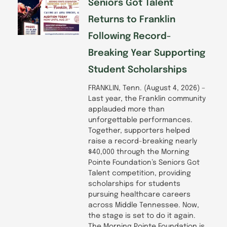
f
Seniors Got Talent
Returns to Franklin
Following Record-
Breaking Year Supporting
Student Scholarships
FRANKLIN, Tenn. (August 4, 2026) –
Last year, the Franklin community
applauded more than
unforgettable performances.
Together, supporters helped
raise a record-breaking nearly
$40,000 through the Morning
Pointe Foundation’s Seniors Got
Talent competition, providing
scholarships for students
pursuing healthcare careers
across Middle Tennessee. Now,
the stage is set to do it again.
The Morning Pointe Foundation is