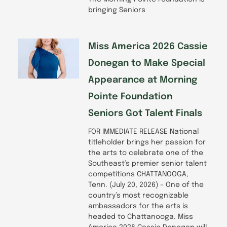
bringing Seniors
Miss America 2026 Cassie
Donegan to Make Special
Appearance at Morning
Pointe Foundation
Seniors Got Talent Finals
FOR IMMEDIATE RELEASE National
titleholder brings her passion for
the arts to celebrate one of the
Southeast’s premier senior talent
competitions CHATTANOOGA,
Tenn. (July 20, 2026) – One of the
country’s most recognizable
ambassadors for the arts is
headed to Chattanooga. Miss