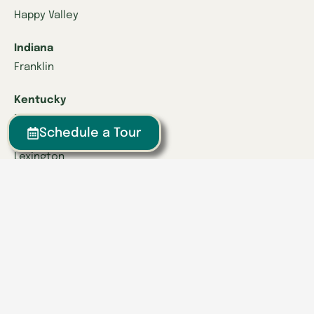
Happy Valley
Indiana
Franklin
Kentucky
Danville
Schedule a Tour
Frankfort
Lexington
Louisville
Owensboro
Richmond
Russell
Tennessee
Athens