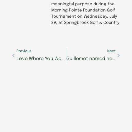
meaningful purpose during the
Morning Pointe Foundation Golf
Tournament on Wednesday, July
29, at Springbrook Golf & Country
Prev
Next
Previous
Next
Love Where You Work at Morning Pointe
Guillemet named new executive director of The Lantern at Morning Pointe of Lenoir City