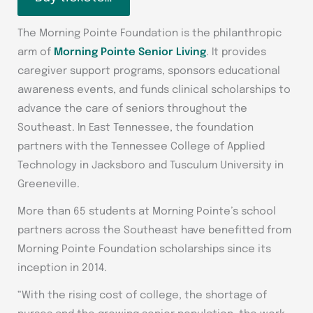
The Morning Pointe Foundation is the philanthropic
arm of
Morning Pointe Senior Living
. It provides
caregiver support programs, sponsors educational
awareness events, and funds clinical scholarships to
advance the care of seniors throughout the
Southeast. In East Tennessee, the foundation
partners with the Tennessee College of Applied
Technology in Jacksboro and Tusculum University in
Greeneville.
More than 65 students at Morning Pointe’s school
partners across the Southeast have benefitted from
Morning Pointe Foundation scholarships since its
inception in 2014.
“With the rising cost of college, the shortage of