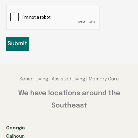
CAPTCHA
Senior Living | Assisted Living | Memory Care
We have locations around the
Southeast
Georgia
Calhoun