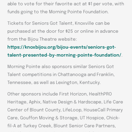
able to vote for their favorite act at $1 per vote, with
funds going to the Morning Pointe Foundation.
Tickets for Seniors Got Talent, Knoxville can be
purchased at the door for $25 or online in advance
from the Bijou Theatre website:
https://knoxbijou.org/bijou-events/seniors-got-
talent-presented-by-morning-pointe-foundation/
.
Morning Pointe also sponsors similar Seniors Got
Talent competitions in Chattanooga and Franklin,
Tennessee, as well as Lexington, Kentucky.
Other sponsors include First Horizon, HealthPRO
Heritage, Aphix, Native Design & Hardscape, Life Care
Center of Blount County, LifeLoop, HouseCall Primary
Care, Gouffon Moving & Storage, UT Hospice, Chick-
fil-A at Turkey Creek, Blount Senior Care Partners,