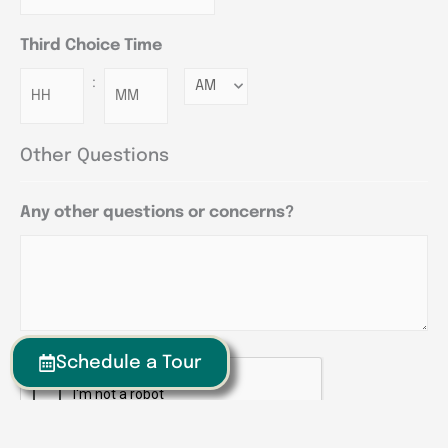
Third Choice Time
:
Minutes
Other Questions
Any other questions or concerns?
Schedule a Tour
CAPTCHA