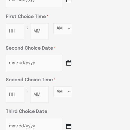
First Choice Time
*
:
Minutes
Second Choice Date
*
Second Choice Time
*
:
Minutes
Third Choice Date