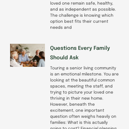
loved one remain safe, healthy,
and as independent as possible.
The challenge is knowing which
option best fits their current
needs and
Questions Every Family
Should Ask
Touring a senior living community
is an emotional milestone. You are
looking at the beautiful common
spaces, meeting the staff, and
trying to picture your loved one
thriving in their new home.
However, beneath the
excitement, one important
question often weighs heavily on
families: What is this actually
going to cost? Financial planning