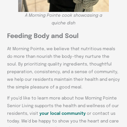
A Morning Pointe cook showcasing a
quiche dish
Feeding Body and Soul
At Morning Pointe, we believe that nutritious meals
do more than nourish the body—they nurture the
soul. By prioritizing quality ingredients, thoughtful
preparation, consistency, and a sense of community,
we help our residents maintain their health and enjoy
the simple pleasure of a good meal.
If you’d like to learn more about how Morning Pointe
Senior Living supports the health and wellness of our
residents, visit
your local community
or contact us
today. We’d be happy to show you the heart and care