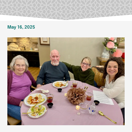
May 16, 2025