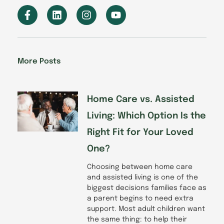
F
L
I
Y
a
i
n
o
c
n
s
u
e
k
t
t
b
e
a
u
o
d
g
b
More Posts
o
i
r
e
k
n
a
-
m
f
Home Care vs. Assisted
Living: Which Option Is the
Right Fit for Your Loved
One?
Choosing between home care
and assisted living is one of the
biggest decisions families face as
a parent begins to need extra
support. Most adult children want
the same thing: to help their