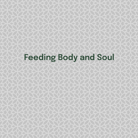
Feeding Body and Soul