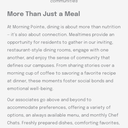
communities
More Than Just a Meal
At Morning Pointe, dining is about more than nutrition
— it’s also about connection. Mealtimes provide an
opportunity for residents to gather in our inviting,
restaurant-style dining rooms, engage with one
another, and enjoy the sense of community that
defines our campuses. From sharing stories over a
morning cup of coffee to savoring a favorite recipe
at dinner, these moments foster social bonds and
emotional well-being.
Our associates go above and beyond to
accommodate preferences, offering a variety of
options, an always available menu, and monthly Chef
Chats. Freshly prepared dishes, comforting favorites,