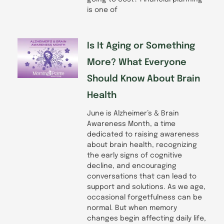
is one of
Is It Aging or Something
More? What Everyone
Should Know About Brain
Health
June is Alzheimer’s & Brain
Awareness Month, a time
dedicated to raising awareness
about brain health, recognizing
the early signs of cognitive
decline, and encouraging
conversations that can lead to
support and solutions. As we age,
occasional forgetfulness can be
normal. But when memory
changes begin affecting daily life,