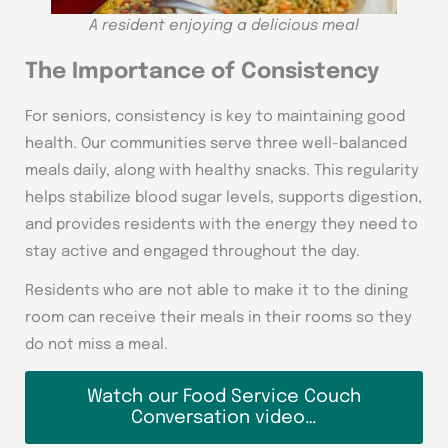
A resident enjoying a delicious meal
The Importance of Consistency
For seniors, consistency is key to maintaining good
health. Our communities serve three well-balanced
meals daily, along with healthy snacks. This regularity
helps stabilize blood sugar levels, supports digestion,
and provides residents with the energy they need to
stay active and engaged throughout the day.
Residents who are not able to make it to the dining
room can receive their meals in their rooms so they
do not miss a meal.
Watch our Food Service Couch
Conversation video…