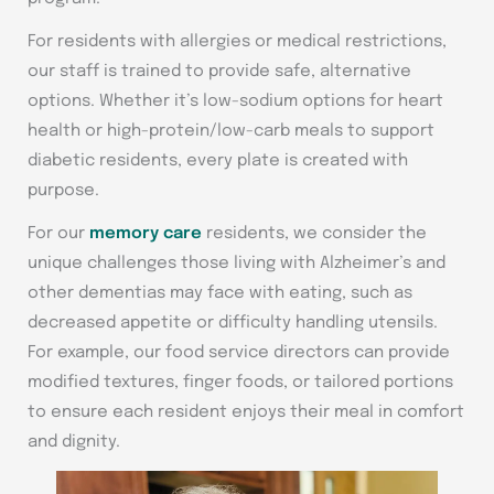
For residents with allergies or medical restrictions,
our staff is trained to provide safe, alternative
options. Whether it’s low-sodium options for heart
health or high-protein/low-carb meals to support
diabetic residents, every plate is created with
purpose.
For our
memory care
residents, we consider the
unique challenges those living with Alzheimer’s and
other dementias may face with eating, such as
decreased appetite or difficulty handling utensils.
For example, our food service directors can provide
modified textures, finger foods, or tailored portions
to ensure each resident enjoys their meal in comfort
and dignity.