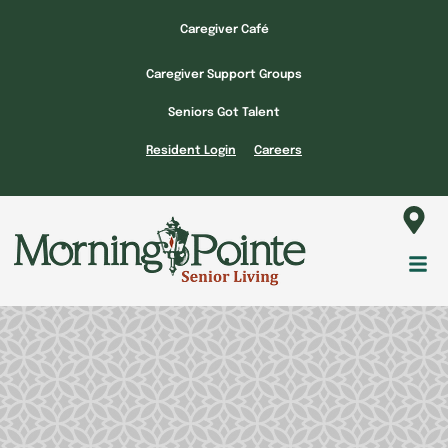
Skip
Caregiver Café
to
content
Caregiver Support Groups
Seniors Got Talent
Resident Login
Careers
Fl
M