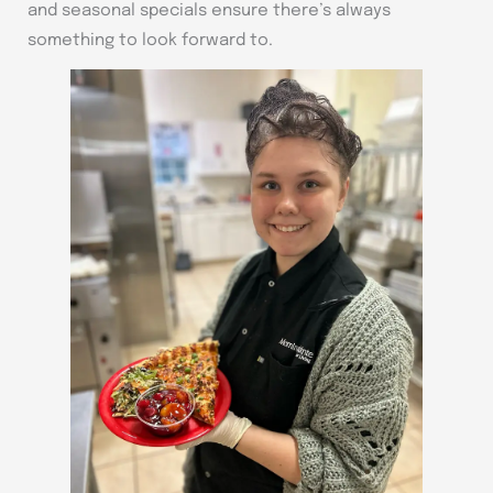
and seasonal specials ensure there’s always
something to look forward to.