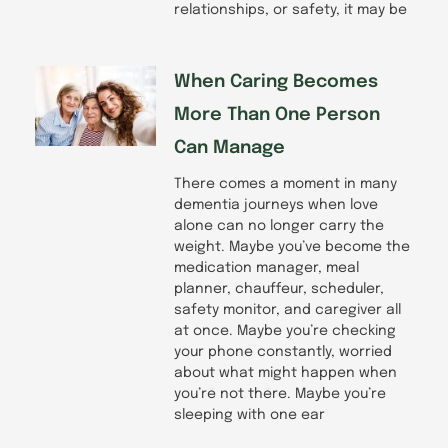
relationships, or safety, it may be
When Caring Becomes
More Than One Person
Can Manage
There comes a moment in many
dementia journeys when love
alone can no longer carry the
weight. Maybe you’ve become the
medication manager, meal
planner, chauffeur, scheduler,
safety monitor, and caregiver all
at once. Maybe you’re checking
your phone constantly, worried
about what might happen when
you’re not there. Maybe you’re
sleeping with one ear