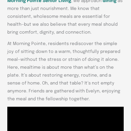
Morning Pointe Senior Living
, we approach
dining
as
more than just nourishment. We know that
consistent, wholesome meals are essential for
health—but we also believe that every meal should
bring comfort, dignity, and connection.
At Morning Pointe, residents rediscover the simple
joy of sitting down to a warm, thoughtfully prepared
meal—without the stress or strain of doing it alone.
Here, mealtime is about more than what’s on the
plate. It’s about restoring energy, routine, and a
sense of home. Oh, and that table? It’s not empty
anymore. Friends are gathered with Evelyn, enjoying
the meal and the fellowship together.