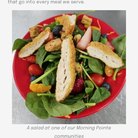
that go into every meal we serve.
A salad at one of our Morning Pointe
communities