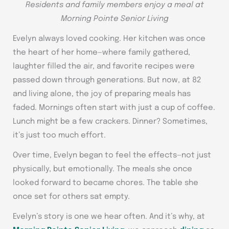
Residents and family members enjoy a meal at
Morning Pointe Senior Living
Evelyn always loved cooking. Her kitchen was once
the heart of her home—where family gathered,
laughter filled the air, and favorite recipes were
passed down through generations. But now, at 82
and living alone, the joy of preparing meals has
faded. Mornings often start with just a cup of coffee.
Lunch might be a few crackers. Dinner? Sometimes,
it’s just too much effort.
Over time, Evelyn began to feel the effects—not just
physically, but emotionally. The meals she once
looked forward to became chores. The table she
once set for others sat empty.
Evelyn’s story is one we hear often. And it’s why, at