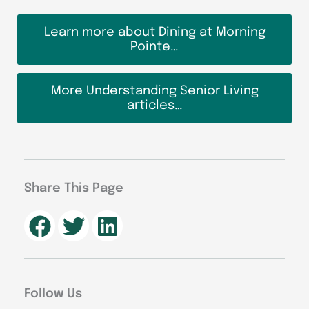
Learn more about Dining at Morning
Pointe…
More Understanding Senior Living
articles…
Share This Page
Follow Us