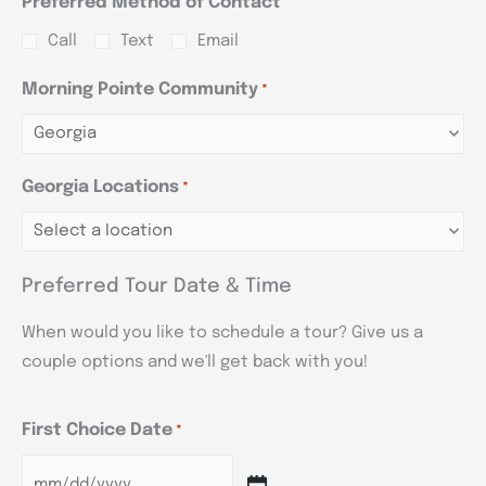
Preferred Method of Contact
Call
Text
Email
Morning Pointe Community
*
Georgia Locations
*
Preferred Tour Date & Time
When would you like to schedule a tour? Give us a
couple options and we'll get back with you!
First Choice Date
*