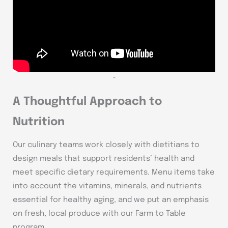
~
A Thoughtful Approach to
Nutrition
Our culinary teams work closely with dietitians to
design meals that support residents’ health and
meet specific dietary requirements. Menu items take
into account the vitamins, minerals, and nutrients
essential for healthy aging, and we put an emphasis
on fresh, local produce with our Farm to Table
program.