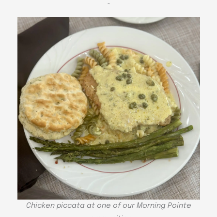
~
Chicken piccata at one of our Morning Pointe