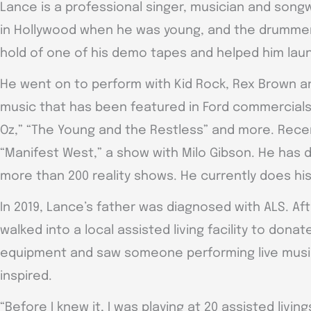
Lance is a professional singer, musician and song
in Hollywood when he was young, and the drummer
hold of one of his demo tapes and helped him laun
He went on to perform with Kid Rock, Rex Brown 
music that has been featured in Ford commercials, 
Oz,” “The Young and the Restless” and more. Recen
“Manifest West,” a show with Milo Gibson. He has
more than 200 reality shows. He currently does his
In 2019, Lance’s father was diagnosed with ALS. A
walked into a local assisted living facility to dona
equipment and saw someone performing live music
inspired.
“Before I knew it, I was playing at 20 assisted livi