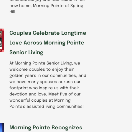
new home, Morning Pointe of Spring
Hill.
Couples Celebrate Longtime
Love Across Morning Pointe
Senior Living
At Morning Pointe Senior Living, we
welcome couples to enjoy their
golden years in our communities, and
we have many spouses across our
footprint who inspire us with their
devotion and love. Meet five of our
wonderful couples at Morning
Pointe’s assisted living communities!
Morning Pointe Recognizes