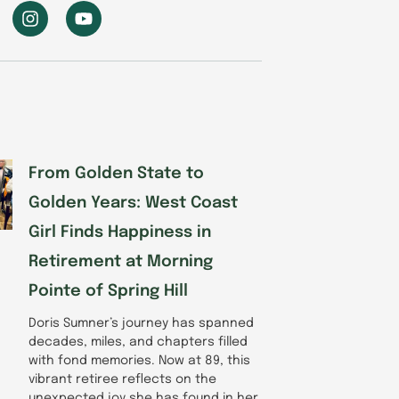
I
Y
n
o
s
u
t
t
a
u
g
b
r
e
a
m
From Golden State to
Golden Years: West Coast
Girl Finds Happiness in
Retirement at Morning
Pointe of Spring Hill
Doris Sumner’s journey has spanned
decades, miles, and chapters filled
with fond memories. Now at 89, this
vibrant retiree reflects on the
unexpected joy she has found in her