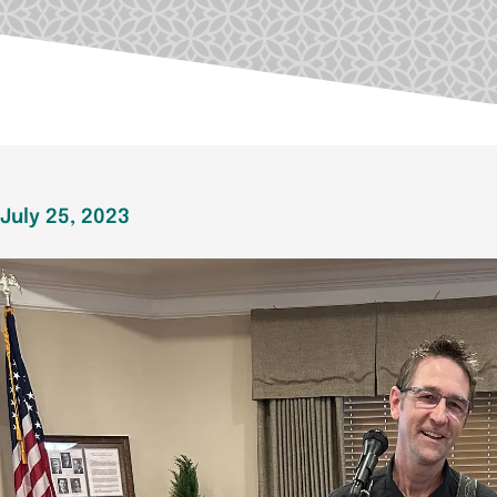
July 25, 2023