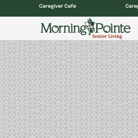
Skip
Caregiver Café
Care
to
content