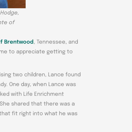
n Hodge,
nte of
of Brentwood
, Tennessee, and
ame to appreciate getting to
ising two children, Lance found
eady. One day, when Lance was
ked with Life Enrichment
. She shared that there was a
that fit right into what he was