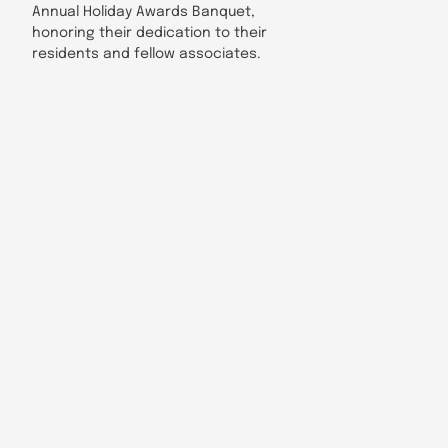
Annual Holiday Awards Banquet,
honoring their dedication to their
residents and fellow associates.