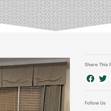
Share This 
Follow Us