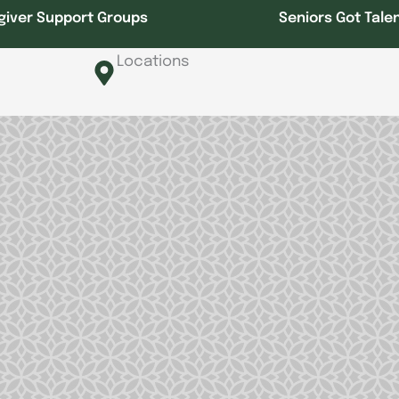
giver Support Groups
Seniors Got Tale
Locations