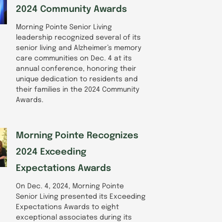
2024 Community Awards
Morning Pointe Senior Living
leadership recognized several of its
senior living and Alzheimer’s memory
care communities on Dec. 4 at its
annual conference, honoring their
unique dedication to residents and
their families in the 2024 Community
Awards.
Morning Pointe Recognizes
2024 Exceeding
Expectations Awards
On Dec. 4, 2024, Morning Pointe
Senior Living presented its Exceeding
Expectations Awards to eight
exceptional associates during its