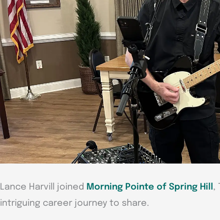
Lance Harvill joined
Morning Pointe of Spring Hill
,
intriguing career journey to share.