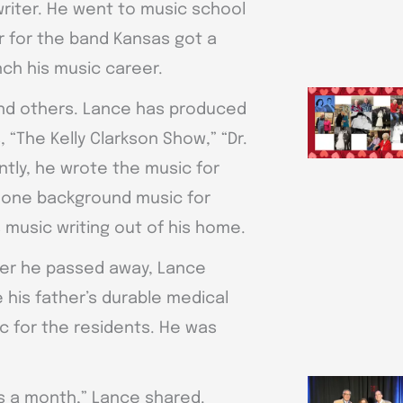
writer. He went to music school
 for the band Kansas got a
ch his music career.
and others. Lance has produced
“The Kelly Clarkson Show,” “Dr.
tly, he wrote the music for
 done background music for
 music writing out of his home.
fter he passed away, Lance
te his father’s durable medical
 for the residents. He was
ngs a month,” Lance shared.