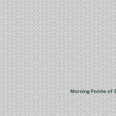
Morning Pointe of Sp