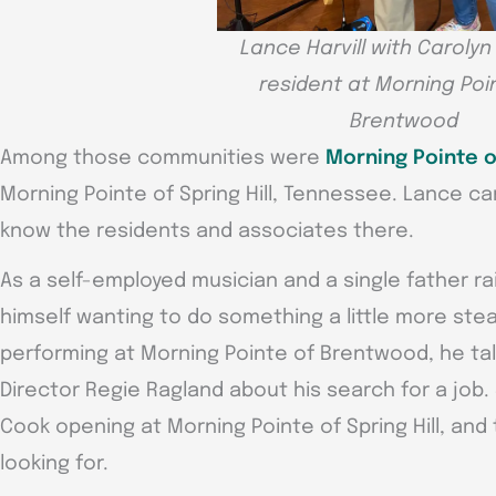
Lance Harvill with Caroly
resident at Morning Poi
Brentwood
Among those communities were
Morning Pointe 
Morning Pointe of Spring Hill, Tennessee. Lance c
know the residents and associates there.
As a self-employed musician and a single father ra
himself wanting to do something a little more st
performing at Morning Pointe of Brentwood, he tal
Director Regie Ragland about his search for a job
Cook opening at Morning Pointe of Spring Hill, and 
looking for.