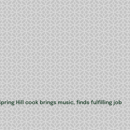
ring Hill cook brings music, finds fulfilling job