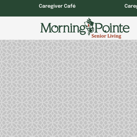
Skip
Caregiver Café
Care
to
content