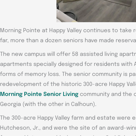
Morning Pointe at Happy Valley continues to take 
far, more than a dozen seniors have made reserva
The new campus will offer 58 assisted living apa
apartments specially designed for residents with 
forms of memory loss. The senior community is pa
redevelopment of the historic 300-acre Happy Valley
Morning Pointe Senior Living
community and the 
Georgia (with the other in Calhoun).
The 300-acre Happy Valley farm and estate were es
Hutcheson, Jr., and were the site of an award-winn