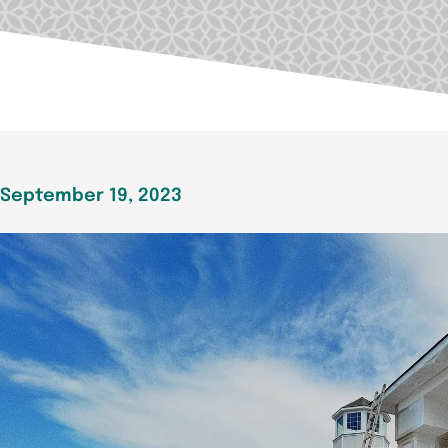
September 19, 2023