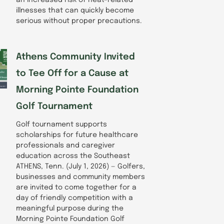
illnesses that can quickly become
serious without proper precautions.
Athens Community Invited
to Tee Off for a Cause at
Morning Pointe Foundation
Golf Tournament
Golf tournament supports
scholarships for future healthcare
professionals and caregiver
education across the Southeast
ATHENS, Tenn. (July 1, 2026) — Golfers,
businesses and community members
are invited to come together for a
day of friendly competition with a
meaningful purpose during the
Morning Pointe Foundation Golf