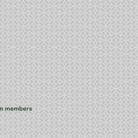
eam members