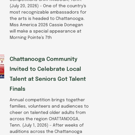
(July 20, 2026) – One of the country’s
most recognizable ambassadors for
the arts is headed to Chattanooga.
Miss America 2026 Cassie Donegan
will make a special appearance at
Morning Pointe’s 7th
Chattanooga Community
Invited to Celebrate Local
Talent at Seniors Got Talent
Finals
Annual competition brings together
families, volunteers and audiences to
cheer on talented older adults from
across the region CHATTANOOGA,
Tenn. (July 1, 2026) – After weeks of
auditions across the Chattanooga