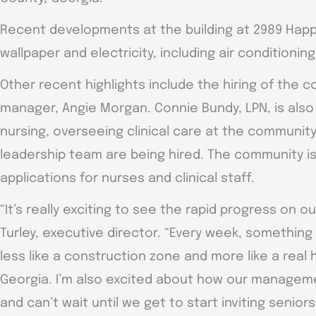
Recent developments at the building at 2989 Happy
wallpaper and electricity, including air conditioning
Other recent highlights include the hiring of the 
manager, Angie Morgan. Connie Bundy, LPN, is also
nursing, overseeing clinical care at the communit
leadership team are being hired. The community is 
applications for nurses and clinical staff.
“It’s really exciting to see the rapid progress on
Turley, executive director. “Every week, something
less like a construction zone and more like a real
Georgia. I’m also excited about how our managem
and can’t wait until we get to start inviting seniors