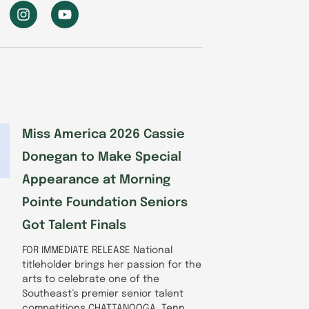
I
Y
n
o
s
u
t
t
a
u
g
b
r
e
a
m
Miss America 2026 Cassie
Donegan to Make Special
Appearance at Morning
Pointe Foundation Seniors
Got Talent Finals
FOR IMMEDIATE RELEASE National
titleholder brings her passion for the
arts to celebrate one of the
Southeast’s premier senior talent
competitions CHATTANOOGA, Tenn.