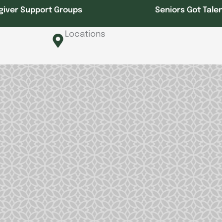
giver Support Groups
Seniors Got Tale
Locations