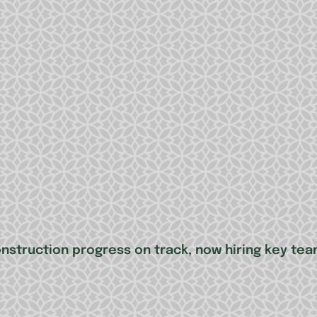
onstruction progress on track, now hiring key t