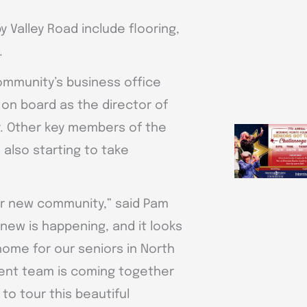
 Valley Road include flooring,
.
community’s business office
 on board as the director of
y. Other key members of the
also starting to take
 our new community,” said Pam
 new is happening, and it looks
 home for our seniors in North
ent team is coming together
 to tour this beautiful