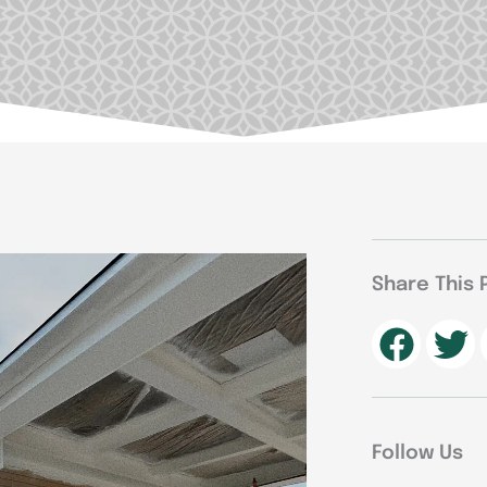
Share This 
Follow Us