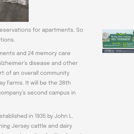
reservations for apartments. So
tions.
rtments and 24 memory care
Alzheimer’s disease and other
rt of an overall community
 Farms. It will be the 38th
company’s second campus in
tablished in 1935 by John L.
ing Jersey cattle and dairy