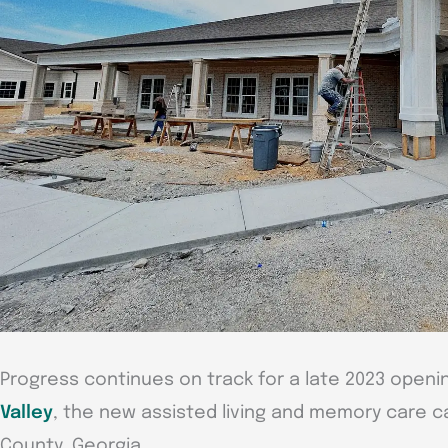
Progress continues on track for a late 2023 openi
Valley
, the new assisted living and memory care 
County, Georgia.