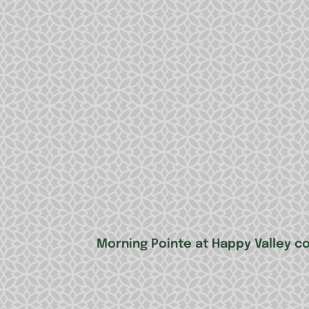
Morning Pointe at Happy Valley c