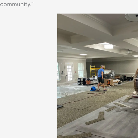
community.”