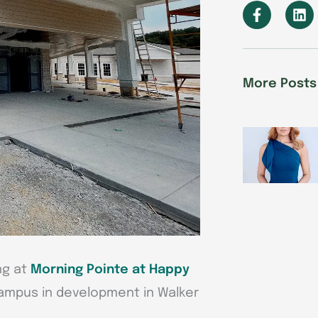
F
L
a
i
c
n
e
k
b
e
o
d
More Posts
o
i
k
n
-
f
ng at
Morning Pointe at Happy
campus in development in Walker