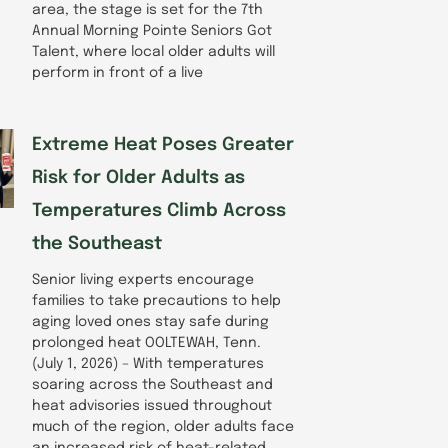
area, the stage is set for the 7th
Annual Morning Pointe Seniors Got
Talent, where local older adults will
perform in front of a live
Extreme Heat Poses Greater
Risk for Older Adults as
Temperatures Climb Across
the Southeast
Senior living experts encourage
families to take precautions to help
aging loved ones stay safe during
prolonged heat OOLTEWAH, Tenn.
(July 1, 2026) – With temperatures
soaring across the Southeast and
heat advisories issued throughout
much of the region, older adults face
an increased risk of heat-related