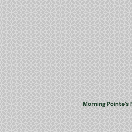
Morning Pointe’s 