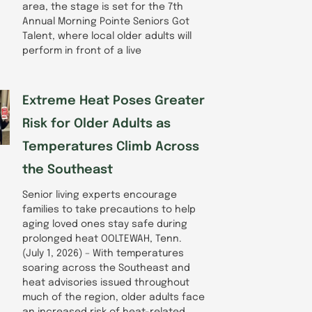
area, the stage is set for the 7th
Annual Morning Pointe Seniors Got
Talent, where local older adults will
perform in front of a live
Extreme Heat Poses Greater
Risk for Older Adults as
Temperatures Climb Across
the Southeast
Senior living experts encourage
families to take precautions to help
aging loved ones stay safe during
prolonged heat OOLTEWAH, Tenn.
(July 1, 2026) – With temperatures
soaring across the Southeast and
heat advisories issued throughout
much of the region, older adults face
an increased risk of heat-related