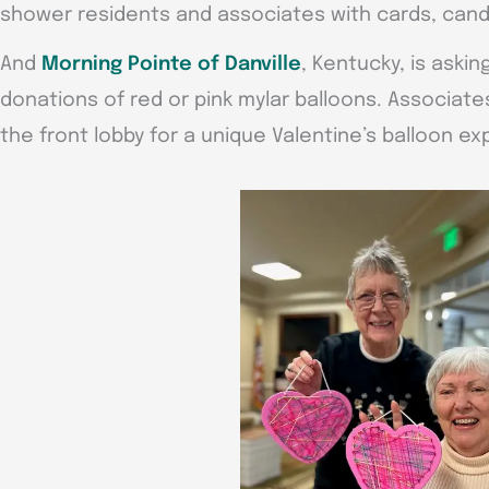
shower residents and associates with cards, candi
And
Morning Pointe of Danville
, Kentucky, is aski
donations of red or pink mylar balloons. Associates
the front lobby for a unique Valentine’s balloon ex