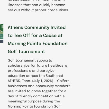
illnesses that can quickly become
serious without proper precautions.
Athens Community Invited
to Tee Off for a Cause at
Morning Pointe Foundation
Golf Tournament
Golf tournament supports
scholarships for future healthcare
professionals and caregiver
education across the Southeast
ATHENS, Tenn. (July 1, 2026) — Golfers,
businesses and community members
are invited to come together for a
day of friendly competition with a
meaningful purpose during the
Morning Pointe Foundation Golf