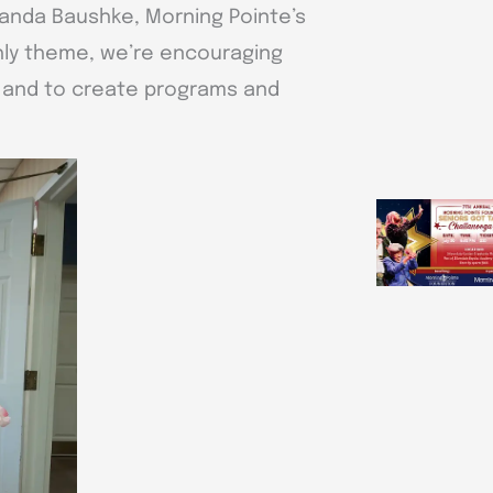
Amanda Baushke, Morning Pointe’s
hly theme, we’re encouraging
y and to create programs and