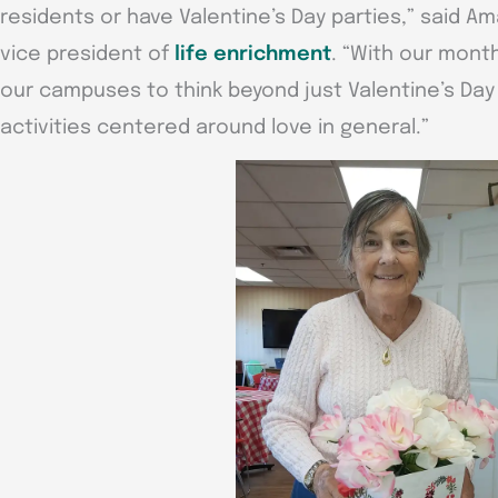
residents or have Valentine’s Day parties,” said 
vice president of
life enrichment
. “With our mont
our campuses to think beyond just Valentine’s Da
activities centered around love in general.”