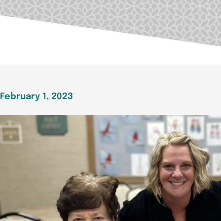
February 1, 2023