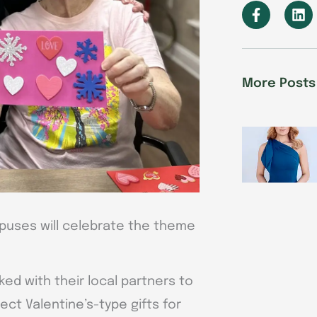
F
L
a
i
c
n
e
k
b
e
o
d
More Posts
o
i
k
n
-
f
uses will celebrate the theme
ked with their local partners to
ect Valentine’s-type gifts for