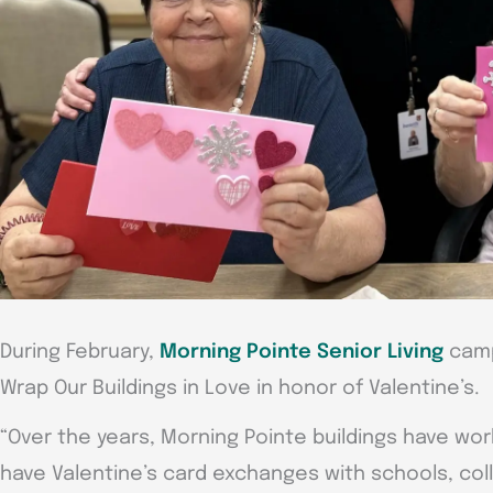
During February,
Morning Pointe Senior Living
camp
Wrap Our Buildings in Love in honor of Valentine’s.
“Over the years, Morning Pointe buildings have wor
have Valentine’s card exchanges with schools, coll