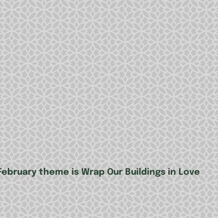
February theme is Wrap Our Buildings in Love