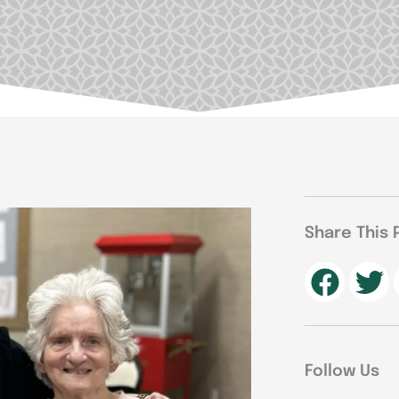
Share This 
Follow Us