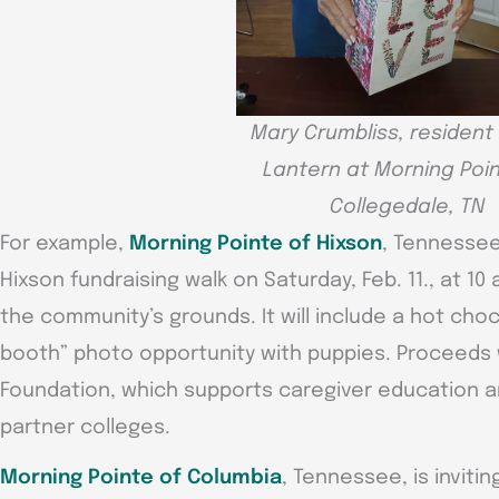
Mary Crumbliss, resident
Lantern at Morning Poin
Collegedale, TN
For example,
Morning Pointe of Hixson
, Tennessee
Hixson fundraising walk on Saturday, Feb. 11., at 10 
the community’s grounds. It will include a hot choco
booth” photo opportunity with puppies. Proceeds w
Foundation, which supports caregiver education an
partner colleges.
Morning Pointe of Columbia
, Tennessee, is invit