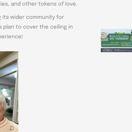
es, and other tokens of love.
ng its wider community for
 plan to cover the ceiling in
perience!