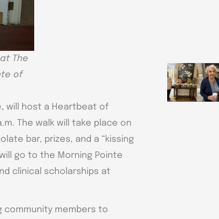
 at The
te of
, will host a Heartbeat of
a.m. The walk will take place on
late bar, prizes, and a “kissing
ill go to the Morning Pointe
d clinical scholarships at
ing community members to