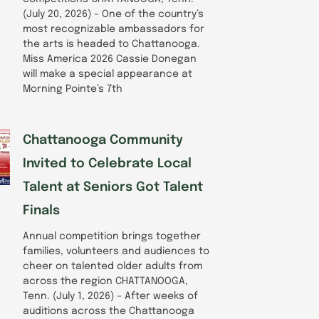
(July 20, 2026) – One of the country’s
most recognizable ambassadors for
the arts is headed to Chattanooga.
Miss America 2026 Cassie Donegan
will make a special appearance at
Morning Pointe’s 7th
Chattanooga Community
Invited to Celebrate Local
Talent at Seniors Got Talent
Finals
Annual competition brings together
families, volunteers and audiences to
cheer on talented older adults from
across the region CHATTANOOGA,
Tenn. (July 1, 2026) – After weeks of
auditions across the Chattanooga