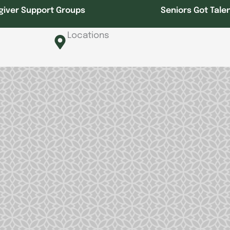
giver Support Groups
Seniors Got Tale
Locations