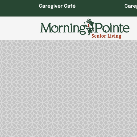
Skip
Caregiver Café
Care
to
content