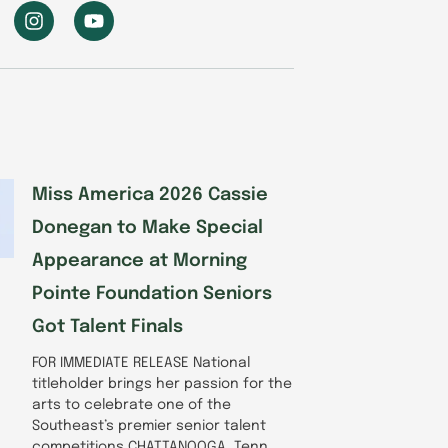
I
Y
n
o
s
u
t
t
a
u
g
b
r
e
a
m
Miss America 2026 Cassie
Donegan to Make Special
Appearance at Morning
Pointe Foundation Seniors
Got Talent Finals
FOR IMMEDIATE RELEASE National
titleholder brings her passion for the
arts to celebrate one of the
Southeast’s premier senior talent
competitions CHATTANOOGA, Tenn.