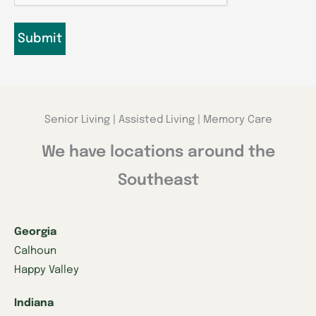
Senior Living | Assisted Living | Memory Care
We have locations around the
Southeast
Georgia
Calhoun
Happy Valley
Indiana