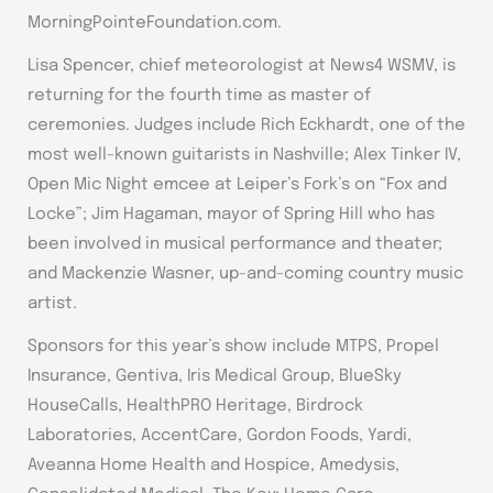
MorningPointeFoundation.com.
Lisa Spencer, chief meteorologist at News4 WSMV, is
returning for the fourth time as master of
ceremonies. Judges include Rich Eckhardt, one of the
most well-known guitarists in Nashville; Alex Tinker IV,
Open Mic Night emcee at Leiper’s Fork’s on “Fox and
Locke”; Jim Hagaman, mayor of Spring Hill who has
been involved in musical performance and theater;
and Mackenzie Wasner, up-and-coming country music
artist.
Sponsors for this year’s show include MTPS, Propel
Insurance, Gentiva, Iris Medical Group, BlueSky
HouseCalls, HealthPRO Heritage, Birdrock
Laboratories, AccentCare, Gordon Foods, Yardi,
Aveanna Home Health and Hospice, Amedysis,