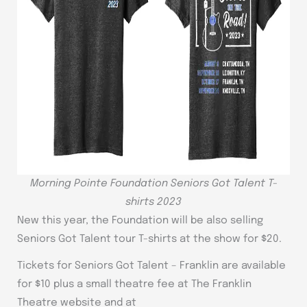
Morning Pointe Foundation Seniors Got Talent T-
shirts 2023
New this year, the Foundation will be also selling
Seniors Got Talent tour T-shirts at the show for $20.
Tickets for Seniors Got Talent – Franklin are available
for $10 plus a small theatre fee at The Franklin
Theatre website and at