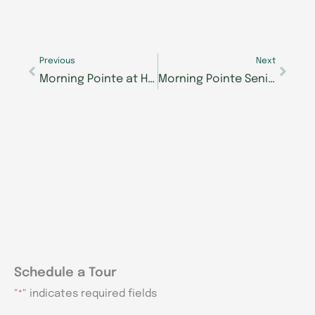
Prev
Next
Previous
Next
Morning Pointe at Happy Valley resident has long history with North Georgia schools
Morning Pointe Seniors Got Talent Knoxville winner performs regularly at Morning Pointe communities
Schedule a Tour
"
" indicates required fields
*