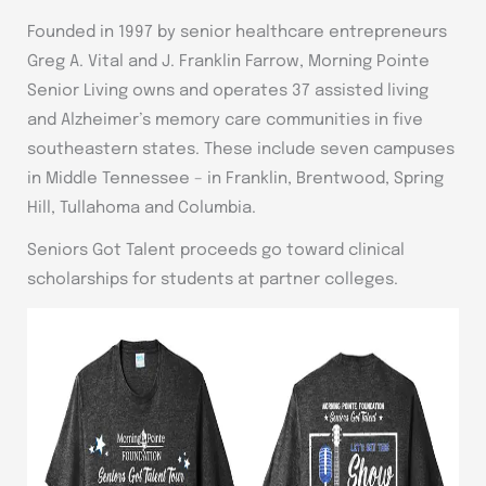
Founded in 1997 by senior healthcare entrepreneurs
Greg A. Vital and J. Franklin Farrow, Morning Pointe
Senior Living owns and operates 37 assisted living
and Alzheimer’s memory care communities in five
southeastern states. These include seven campuses
in Middle Tennessee – in Franklin, Brentwood, Spring
Hill, Tullahoma and Columbia.
Seniors Got Talent proceeds go toward clinical
scholarships for students at partner colleges.