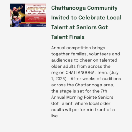
Chattanooga Community
Invited to Celebrate Local
Talent at Seniors Got
Talent Finals
Annual competition brings
together families, volunteers and
audiences to cheer on talented
older adults from across the
region CHATTANOOGA, Tenn. (July
1, 2026) – After weeks of auditions
across the Chattanooga area,
the stage is set for the 7th
Annual Morning Pointe Seniors
Got Talent, where local older
adults will perform in front of a
live