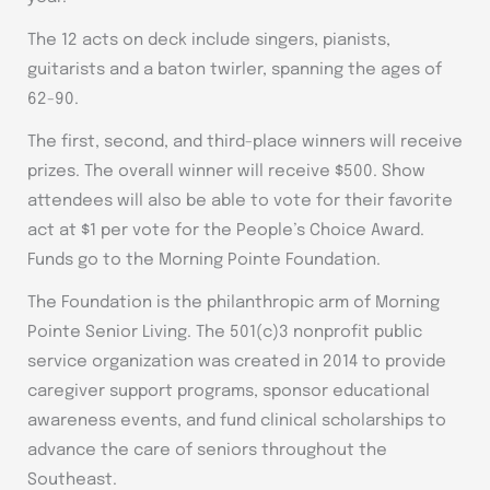
The 12 acts on deck include singers, pianists,
guitarists and a baton twirler, spanning the ages of
62-90.
The first, second, and third-place winners will receive
prizes. The overall winner will receive $500. Show
attendees will also be able to vote for their favorite
act at $1 per vote for the People’s Choice Award.
Funds go to the Morning Pointe Foundation.
The Foundation is the philanthropic arm of Morning
Pointe Senior Living. The 501(c)3 nonprofit public
service organization was created in 2014 to provide
caregiver support programs, sponsor educational
awareness events, and fund clinical scholarships to
advance the care of seniors throughout the
Southeast.