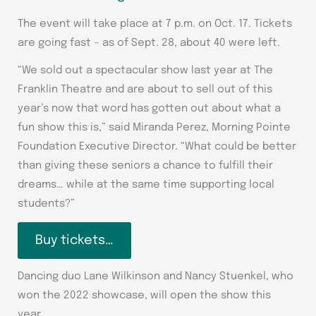
The event will take place at 7 p.m. on Oct. 17. Tickets
are going fast – as of Sept. 28, about 40 were left.
“We sold out a spectacular show last year at The
Franklin Theatre and are about to sell out of this
year’s now that word has gotten out about what a
fun show this is,” said Miranda Perez, Morning Pointe
Foundation Executive Director. “What could be better
than giving these seniors a chance to fulfill their
dreams… while at the same time supporting local
students?”
Buy tickets…
Dancing duo Lane Wilkinson and Nancy Stuenkel, who
won the 2022 showcase, will open the show this
year.