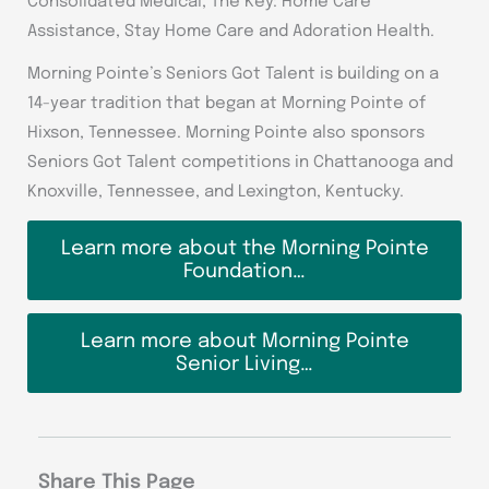
Consolidated Medical, The Key: Home Care
Assistance, Stay Home Care and Adoration Health.
Morning Pointe’s Seniors Got Talent is building on a
14-year tradition that began at Morning Pointe of
Hixson, Tennessee. Morning Pointe also sponsors
Seniors Got Talent competitions in Chattanooga and
Knoxville, Tennessee, and Lexington, Kentucky.
Learn more about the Morning Pointe
Foundation…
Learn more about Morning Pointe
Senior Living…
Share This Page