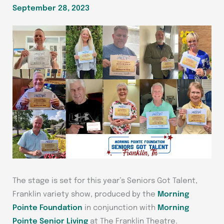
September 28, 2023
The stage is set for this year’s Seniors Got Talent,
Franklin variety show, produced by the
Morning
Pointe Foundation
in conjunction with
Morning
Pointe Senior Living
at The Franklin Theatre.