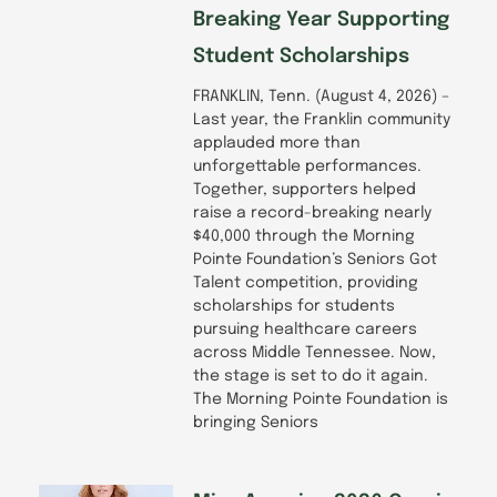
Breaking Year Supporting
Student Scholarships
FRANKLIN, Tenn. (August 4, 2026) –
Last year, the Franklin community
applauded more than
unforgettable performances.
Together, supporters helped
raise a record-breaking nearly
$40,000 through the Morning
Pointe Foundation’s Seniors Got
Talent competition, providing
scholarships for students
pursuing healthcare careers
across Middle Tennessee. Now,
the stage is set to do it again.
The Morning Pointe Foundation is
bringing Seniors