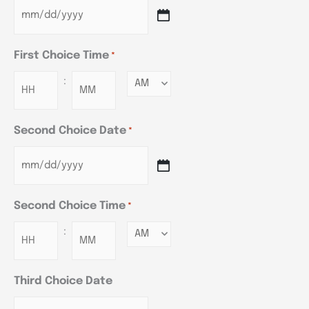
First Choice Time
*
:
Minutes
Second Choice Date
*
Second Choice Time
*
:
Minutes
Third Choice Date