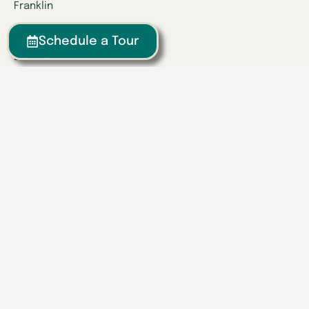
Franklin
Kentucky
Schedule a Tour
Danville
Frankfort
Lexington
Louisville
Owensboro
Richmond
Russell
Tennessee
Athens
Brentwood
Chattanooga
Clinton