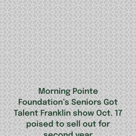
Morning Pointe
Foundation’s Seniors Got
Talent Franklin show Oct. 17
poised to sell out for
second year