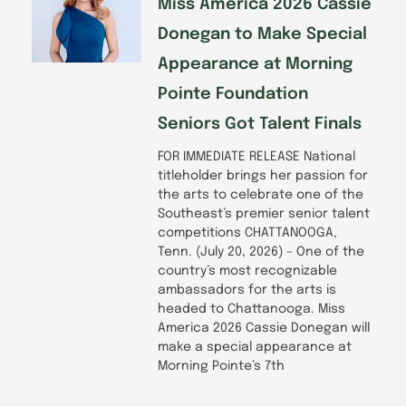
Miss America 2026 Cassie
Donegan to Make Special
Appearance at Morning
Pointe Foundation
Seniors Got Talent Finals
FOR IMMEDIATE RELEASE National
titleholder brings her passion for
the arts to celebrate one of the
Southeast’s premier senior talent
competitions CHATTANOOGA,
Tenn. (July 20, 2026) – One of the
country’s most recognizable
ambassadors for the arts is
headed to Chattanooga. Miss
America 2026 Cassie Donegan will
make a special appearance at
Morning Pointe’s 7th