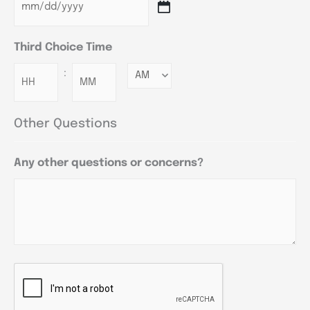
Third Choice Time
:
Minutes
Other Questions
Any other questions or concerns?
CAPTCHA