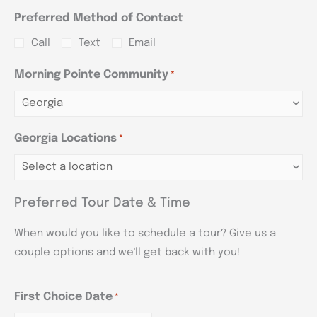
Preferred Method of Contact
Call
Text
Email
Morning Pointe Community
*
Georgia Locations
*
Preferred Tour Date & Time
When would you like to schedule a tour? Give us a
couple options and we'll get back with you!
First Choice Date
*