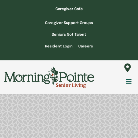
Skip
Caregiver Café
to
content
Caregiver Support Groups
Seniors Got Talent
Resident Login
Careers
Fl
M