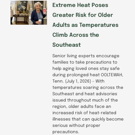
Extreme Heat Poses
Greater Risk for Older
Adults as Temperatures
Climb Across the
Southeast
Senior living experts encourage
families to take precautions to
help aging loved ones stay safe
during prolonged heat OOLTEWAH,
Tenn. (July 1, 2026) – With
temperatures soaring across the
Southeast and heat advisories
issued throughout much of the
region, older adults face an
increased risk of heat-related
illnesses that can quickly become
serious without proper
precautions.