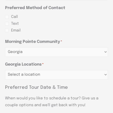
Preferred Method of Contact
Call
Text
Email
Morning Pointe Community
*
Georgia Locations
*
Preferred Tour Date & Time
When would you like to schedule a tour? Give us a
couple options and we'll get back with you!