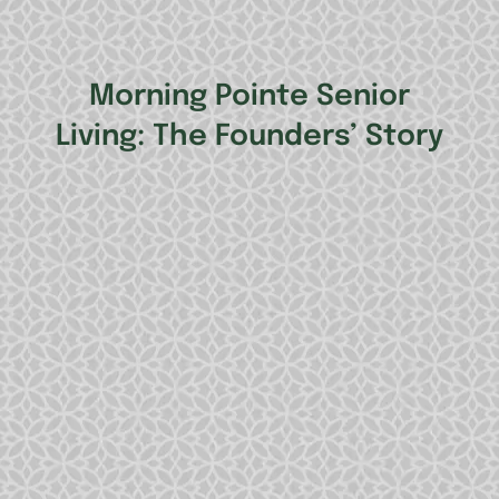
Morning Pointe Senior
Living: The Founders’ Story