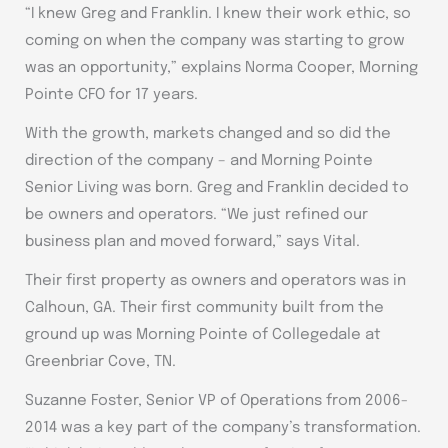
“I knew Greg and Franklin. I knew their work ethic, so
coming on when the company was starting to grow
was an opportunity,” explains Norma Cooper, Morning
Pointe CFO for 17 years.
With the growth, markets changed and so did the
direction of the company – and Morning Pointe
Senior Living was born. Greg and Franklin decided to
be owners and operators. “We just refined our
business plan and moved forward,” says Vital.
Their first property as owners and operators was in
Calhoun, GA. Their first community built from the
ground up was Morning Pointe of Collegedale at
Greenbriar Cove, TN.
Suzanne Foster, Senior VP of Operations from 2006-
2014 was a key part of the company’s transformation.