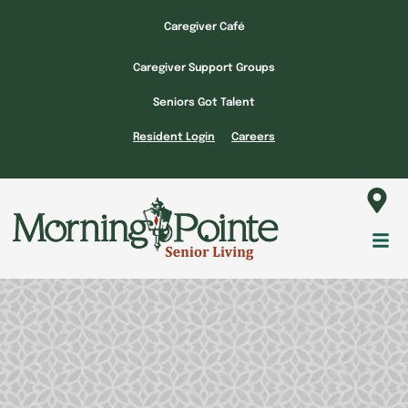
Skip
Caregiver Café
to
content
Caregiver Support Groups
Seniors Got Talent
Resident Login
Careers
Fl
M