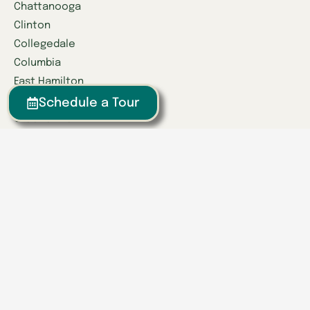
Chattanooga
Clinton
Collegedale
Columbia
East Hamilton
Franklin
Schedule a Tour
Greeneville
Hardin Valley
Hixson
Knoxville
Lenoir City
Powell
Spring Hill
Tullahoma
Find a Location