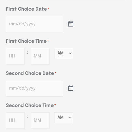
First Choice Date
*
First Choice Time
*
:
Minutes
Second Choice Date
*
Second Choice Time
*
:
Minutes