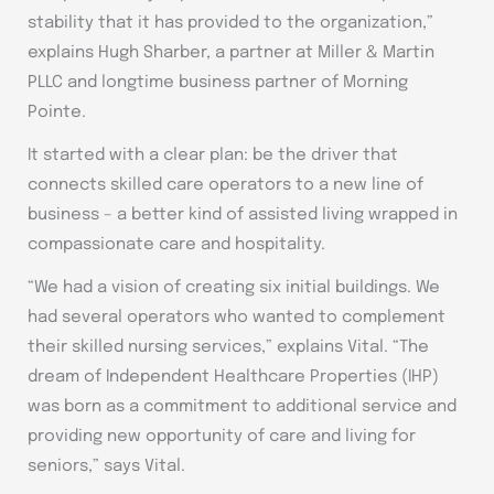
stability that it has provided to the organization,”
explains Hugh Sharber, a partner at Miller & Martin
PLLC and longtime business partner of Morning
Pointe.
It started with a clear plan: be the driver that
connects skilled care operators to a new line of
business – a better kind of assisted living wrapped in
compassionate care and hospitality.
“We had a vision of creating six initial buildings. We
had several operators who wanted to complement
their skilled nursing services,” explains Vital. “The
dream of Independent Healthcare Properties (IHP)
was born as a commitment to additional service and
providing new opportunity of care and living for
seniors,” says Vital.