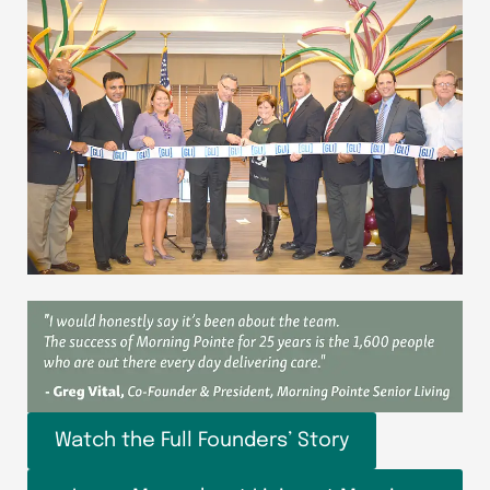
Watch the Full Founders’ Story