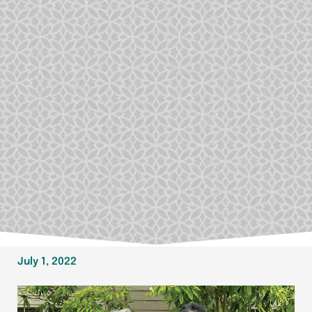
July 1, 2022