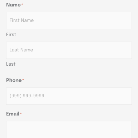
Name
*
AM/PM
AM/PM
AM/PM
Hours
Hours
Hours
First
Last
Phone
*
Email
*