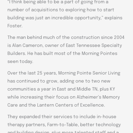
“I think being able to be a part of going from a
number of acquisitions to exploring how to start
building was just an incredible opportunity,” explains
Foster.
The man behind much of the construction since 2004
is Alan Cameron, owner of East Tennessee Specialty
Builders. He has built most of the Morning Pointes
seen today.
Over the last 25 years, Morning Pointe Senior Living
has continued to grow, adding one to two new
communities a year in East and Middle TN, plus KY
while increasing their focus on Alzheimer’s Memory
Care and the Lantern Centers of Excellence.
They expanded their services to include in-house
therapy partners, Farm-to-Table, better technology