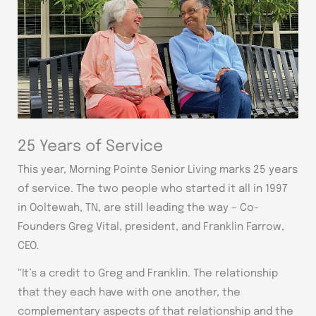
25 Years of Service
This year, Morning Pointe Senior Living marks 25 years
of service. The two people who started it all in 1997
in Ooltewah, TN, are still leading the way – Co-
Founders Greg Vital, president, and Franklin Farrow,
CEO.
“It’s a credit to Greg and Franklin. The relationship
that they each have with one another, the
complementary aspects of that relationship and the