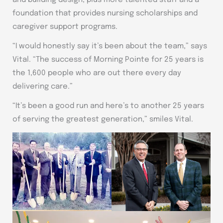
and building design, plus more talented staff and a
foundation that provides nursing scholarships and
caregiver support programs.
“I would honestly say it’s been about the team,” says
Vital. “The success of Morning Pointe for 25 years is
the 1,600 people who are out there every day
delivering care.”
“It’s been a good run and here’s to another 25 years
of serving the greatest generation,” smiles Vital.