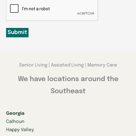
CAPTCHA
Submit
Senior Living | Assisted Living | Memory Care
We have locations around the
Southeast
Georgia
Calhoun
Happy Valley