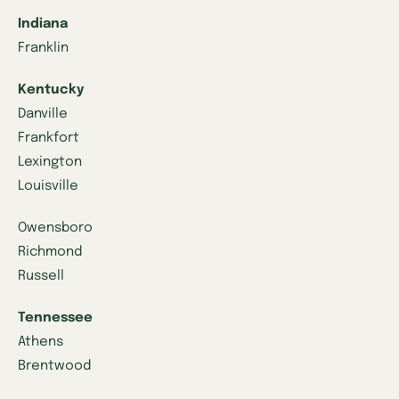
Indiana
Franklin
Kentucky
Danville
Frankfort
Lexington
Louisville
Owensboro
Richmond
Russell
Tennessee
Athens
Brentwood