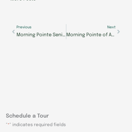
o
i
r
e
k
n
a
-
m
Prev
Next
f
Previous
Next
Morning Pointe Senior Living: A Look Back
Morning Pointe of Athens Raises over $12,000 for the 4th Annual Morning Pointe Foundation Mastering Memory Care Golf Tournament
Schedule a Tour
"
" indicates required fields
*