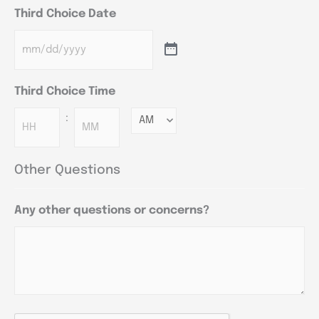
Third Choice Date
Third Choice Time
:
Minutes
Other Questions
Any other questions or concerns?