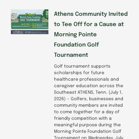
Athens Community Invited
to Tee Off for a Cause at
Morning Pointe
Foundation Golf
Tournament
Golf tournament supports
scholarships for future
healthcare professionals and
caregiver education across the
Southeast ATHENS, Tenn. (July 1,
2026) — Golfers, businesses and
community members are invited
to come together for a day of
friendly competition with a
meaningful purpose during the
Morning Pointe Foundation Golf
Tournament on Wednesday, July