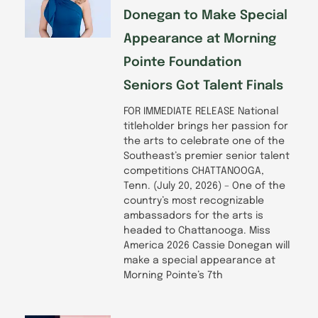
Donegan to Make Special
Appearance at Morning
Pointe Foundation
Seniors Got Talent Finals
FOR IMMEDIATE RELEASE National
titleholder brings her passion for
the arts to celebrate one of the
Southeast’s premier senior talent
competitions CHATTANOOGA,
Tenn. (July 20, 2026) – One of the
country’s most recognizable
ambassadors for the arts is
headed to Chattanooga. Miss
America 2026 Cassie Donegan will
make a special appearance at
Morning Pointe’s 7th