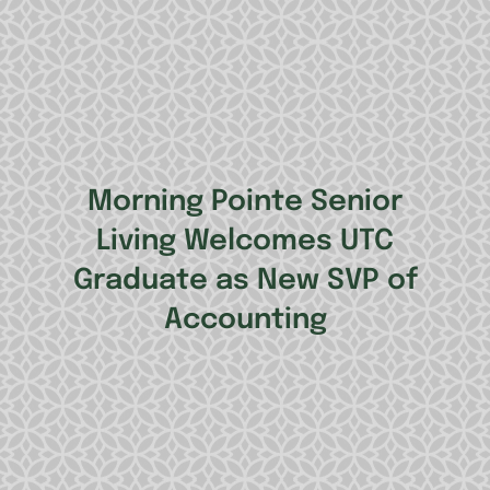
Morning Pointe Senior
Living Welcomes UTC
Graduate as New SVP of
Accounting