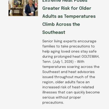
Extreme Heat Poses
Greater Risk for Older
Adults as Temperatures
Climb Across the
Southeast
Senior living experts encourage
families to take precautions to
help aging loved ones stay safe
during prolonged heat OOLTEWAH,
Tenn. (July 1, 2026) – With
temperatures soaring across the
Southeast and heat advisories
issued throughout much of the
region, older adults face an
increased risk of heat-related
illnesses that can quickly become
serious without proper
precautions.