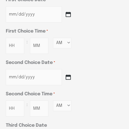
*
First Choice Time
*
:
Minutes
Second Choice Date
*
Second Choice Time
*
:
Minutes
Third Choice Date