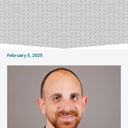
February 5, 2025