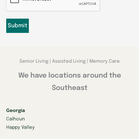
Senior Living | Assisted Living | Memory Care
We have locations around the
Southeast
Georgia
Calhoun
Happy Valley