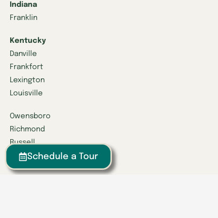
Indiana
Franklin
Kentucky
Danville
Frankfort
Lexington
Louisville
Owensboro
Richmond
Russell
Schedule a Tour
Tennessee
Athens
Brentwood
Chattanooga