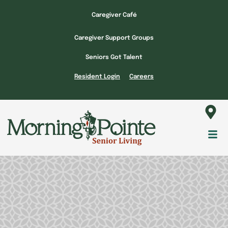
Skip
Caregiver Café
to
content
Caregiver Support Groups
Seniors Got Talent
Resident Login
Careers
Fl
M