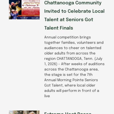
Chattanooga Community
Invited to Celebrate Local
Talent at Seniors Got
Talent Finals
Annual competition brings
together families, volunteers and
audiences to cheer on talented
older adults from across the
region CHATTANOOGA, Tenn. (July
1, 2026) – After weeks of auditions
across the Chattanooga area,
the stage is set for the 7th
Annual Morning Pointe Seniors
Got Talent, where local older
adults will perform in front of a
live