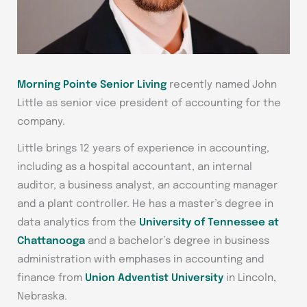
Morning Pointe Senior Living
recently named John
Little as senior vice president of accounting for the
company.
Little brings 12 years of experience in accounting,
including as a hospital accountant, an internal
auditor, a business analyst, an accounting manager
and a plant controller. He has a master’s degree in
data analytics from the
University of Tennessee at
Chattanooga
and a bachelor’s degree in business
administration with emphases in accounting and
finance from
Union Adventist University
in Lincoln,
Nebraska.