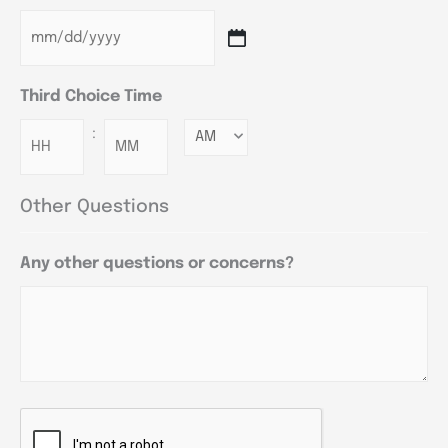
Third Choice Time
:
Minutes
Other Questions
Any other questions or concerns?
CAPTCHA