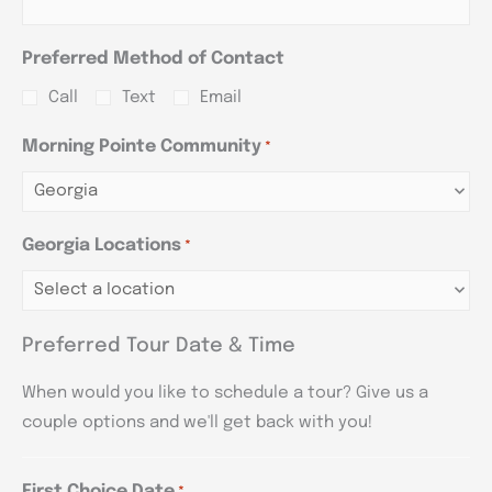
Preferred Method of Contact
Call
Text
Email
Morning Pointe Community
*
Georgia Locations
*
Preferred Tour Date & Time
When would you like to schedule a tour? Give us a
couple options and we'll get back with you!
First Choice Date