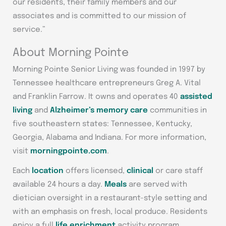
our residents, their family members and our
associates and is committed to our mission of
service.”
About Morning Pointe
Morning Pointe Senior Living was founded in 1997 by
Tennessee healthcare entrepreneurs Greg A. Vital
and Franklin Farrow. It owns and operates 40
assisted
living
and
Alzheimer’s memory care
communities in
five southeastern states: Tennessee, Kentucky,
Georgia, Alabama and Indiana. For more information,
visit
morningpointe.com
.
Each
location
offers licensed,
clinical
or care staff
available 24 hours a day.
Meals
are served with
dietician oversight in a restaurant-style setting and
with an emphasis on fresh, local produce. Residents
enjoy a full
life enrichment
activity program,