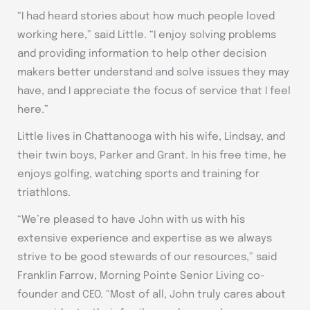
“I had heard stories about how much people loved
working here,” said Little. “I enjoy solving problems
and providing information to help other decision
makers better understand and solve issues they may
have, and I appreciate the focus of service that I feel
here.”
Little lives in Chattanooga with his wife, Lindsay, and
their twin boys, Parker and Grant. In his free time, he
enjoys golfing, watching sports and training for
triathlons.
“We’re pleased to have John with us with his
extensive experience and expertise as we always
strive to be good stewards of our resources,” said
Franklin Farrow, Morning Pointe Senior Living co-
founder and CEO. “Most of all, John truly cares about