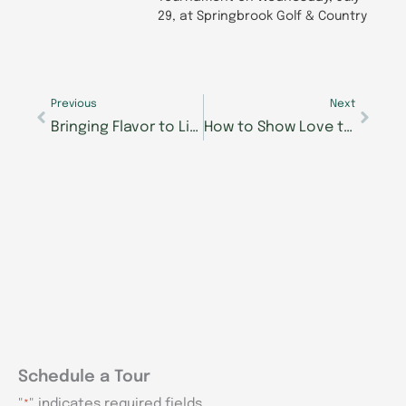
29, at Springbrook Golf & Country
Prev
Next
Previous
Next
Bringing Flavor to Life: A Morning Pointe Couch Conversation for Pride in Food Service Week 2025
How to Show Love to Your Loved One with Alzheimer’s or Dementia
Schedule a Tour
"
" indicates required fields
*