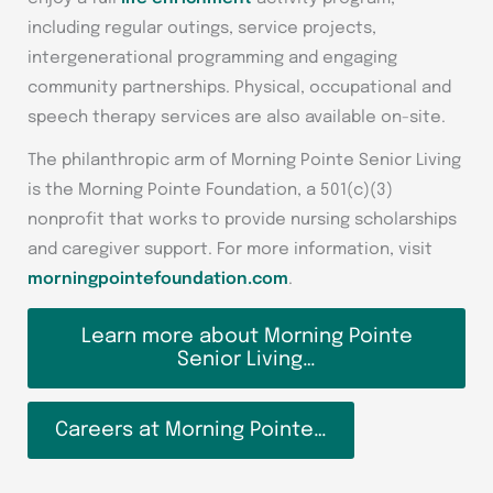
including regular outings, service projects,
intergenerational programming and engaging
community partnerships. Physical, occupational and
speech therapy services are also available on-site.
The philanthropic arm of Morning Pointe Senior Living
is the Morning Pointe Foundation, a 501(c)(3)
nonprofit that works to provide nursing scholarships
and caregiver support. For more information, visit
morningpointefoundation.com
.
Learn more about Morning Pointe
Senior Living…
Careers at Morning Pointe…