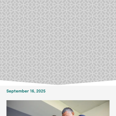
September 16, 2025