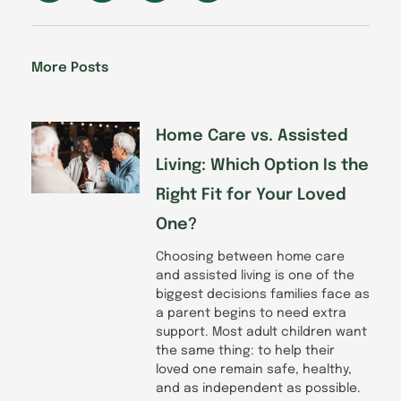
c
n
s
u
e
k
t
t
b
e
a
u
o
d
g
b
More Posts
o
i
r
e
k
n
a
-
m
f
Home Care vs. Assisted
Living: Which Option Is the
Right Fit for Your Loved
One?
Choosing between home care
and assisted living is one of the
biggest decisions families face as
a parent begins to need extra
support. Most adult children want
the same thing: to help their
loved one remain safe, healthy,
and as independent as possible.