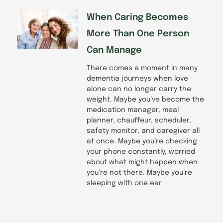
When Caring Becomes
More Than One Person
Can Manage
There comes a moment in many
dementia journeys when love
alone can no longer carry the
weight. Maybe you’ve become the
medication manager, meal
planner, chauffeur, scheduler,
safety monitor, and caregiver all
at once. Maybe you’re checking
your phone constantly, worried
about what might happen when
you’re not there. Maybe you’re
sleeping with one ear
Prev
Next