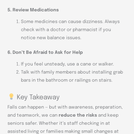
5. Review Medications
Some medicines can cause dizziness. Always
check with a doctor or pharmacist if you
notice new balance issues.
6. Don’t Be Afraid to Ask for Help
If you feel unsteady, use a cane or walker.
Talk with family members about installing grab
bars in the bathroom or railings on stairs.
Key Takeaway
Falls can happen — but with awareness, preparation,
and teamwork, we can
reduce the risks
and keep
seniors safer. Whether it’s staff checking in at
assisted living or families making small changes at