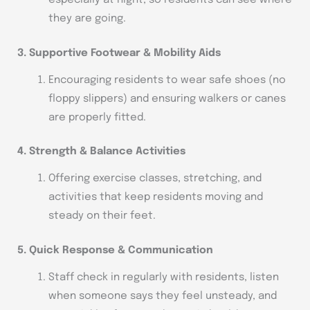
especially at night, so residents can see where
they are going.
3. Supportive Footwear & Mobility Aids
Encouraging residents to wear safe shoes (no
floppy slippers) and ensuring walkers or canes
are properly fitted.
4. Strength & Balance Activities
Offering exercise classes, stretching, and
activities that keep residents moving and
steady on their feet.
5. Quick Response & Communication
Staff check in regularly with residents, listen
when someone says they feel unsteady, and