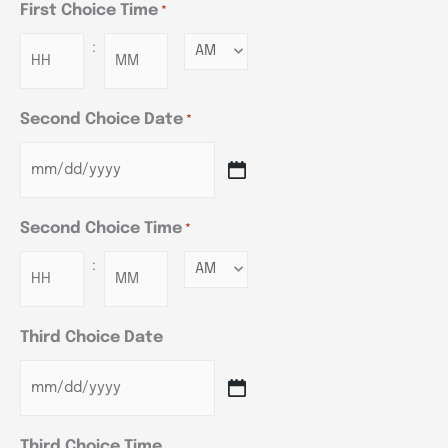
First Choice Time
*
:
Minutes
Second Choice Date
*
Second Choice Time
*
:
Minutes
Third Choice Date
Third Choice Time