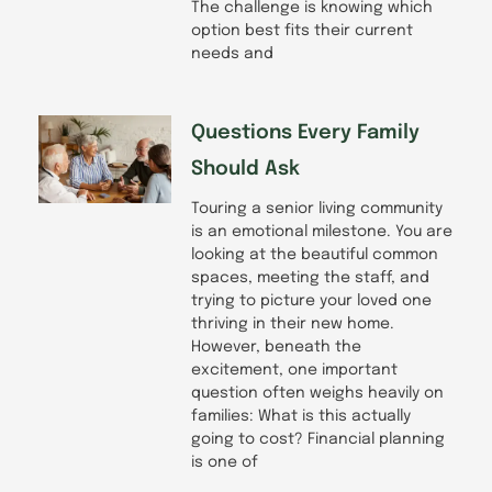
The challenge is knowing which
option best fits their current
needs and
Questions Every Family
Should Ask
Touring a senior living community
is an emotional milestone. You are
looking at the beautiful common
spaces, meeting the staff, and
trying to picture your loved one
thriving in their new home.
However, beneath the
excitement, one important
question often weighs heavily on
families: What is this actually
going to cost? Financial planning
is one of