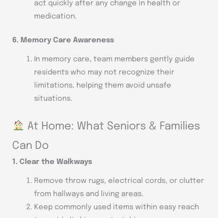
act quickly after any change in health or
medication.
6. Memory Care Awareness
In memory care, team members gently guide
residents who may not recognize their
limitations, helping them avoid unsafe
situations.
At Home: What Seniors & Families
Can Do
1. Clear the Walkways
Remove throw rugs, electrical cords, or clutter
from hallways and living areas.
Keep commonly used items within easy reach