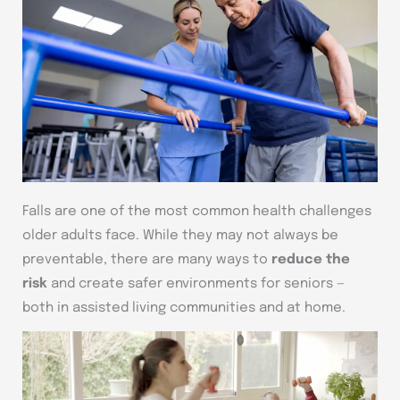
Falls are one of the most common health challenges
older adults face. While they may not always be
preventable, there are many ways to
reduce the
risk
and create safer environments for seniors —
both in assisted living communities and at home.