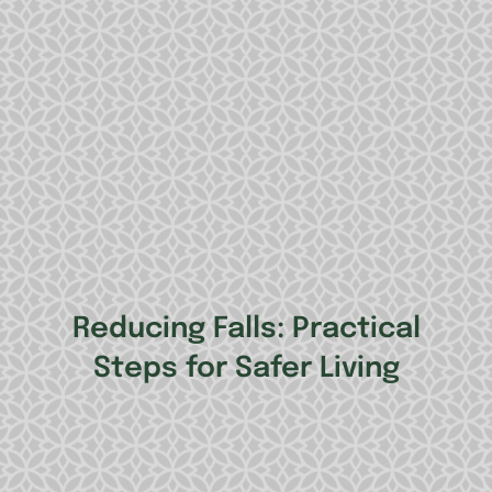
Reducing Falls: Practical
Steps for Safer Living