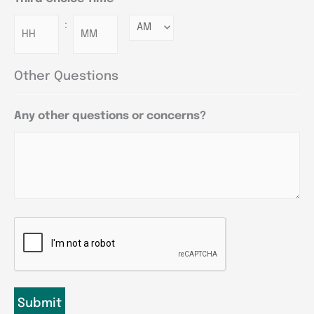
:
Minutes
Other Questions
Any other questions or concerns?
CAPTCHA