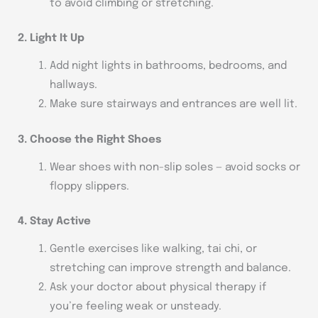
to avoid climbing or stretching.
2. Light It Up
Add night lights in bathrooms, bedrooms, and
hallways.
Make sure stairways and entrances are well lit.
3. Choose the Right Shoes
Wear shoes with non-slip soles — avoid socks or
floppy slippers.
4. Stay Active
Gentle exercises like walking, tai chi, or
stretching can improve strength and balance.
Ask your doctor about physical therapy if
you’re feeling weak or unsteady.