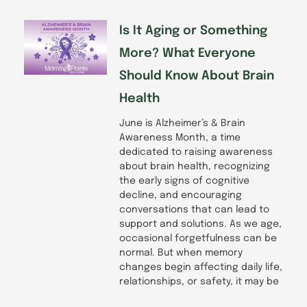
Is It Aging or Something
More? What Everyone
Should Know About Brain
Health
June is Alzheimer’s & Brain
Awareness Month, a time
dedicated to raising awareness
about brain health, recognizing
the early signs of cognitive
decline, and encouraging
conversations that can lead to
support and solutions. As we age,
occasional forgetfulness can be
normal. But when memory
changes begin affecting daily life,
relationships, or safety, it may be