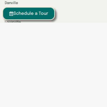
Danville
Frankfort
Schedule a Tour
Lexington
Louisville
Owensboro
Richmond
Russell
Tennessee
Athens
Brentwood
Chattanooga
Clinton
Collegedale
Columbia