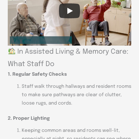
In Assisted Living & Memory Care:
What Staff Do
1. Regular Safety Checks
Staff walk through hallways and resident rooms
to make sure pathways are clear of clutter,
loose rugs, and cords.
2. Proper Lighting
Keeping common areas and rooms well-lit,