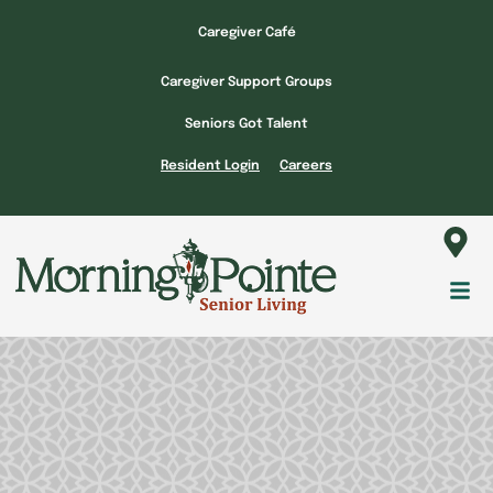
Skip
Caregiver Café
to
content
Caregiver Support Groups
Seniors Got Talent
Resident Login
Careers
Fl
M