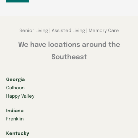
Senior Living | Assisted Living | Memory Care
We have locations around the
Southeast
Georgia
Calhoun
Happy Valley
Indiana
Franklin
Kentucky