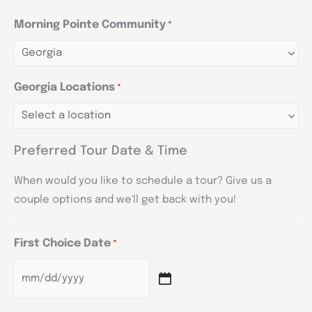
Morning Pointe Community
*
Georgia Locations
*
Preferred Tour Date & Time
When would you like to schedule a tour? Give us a
couple options and we'll get back with you!
First Choice Date
*