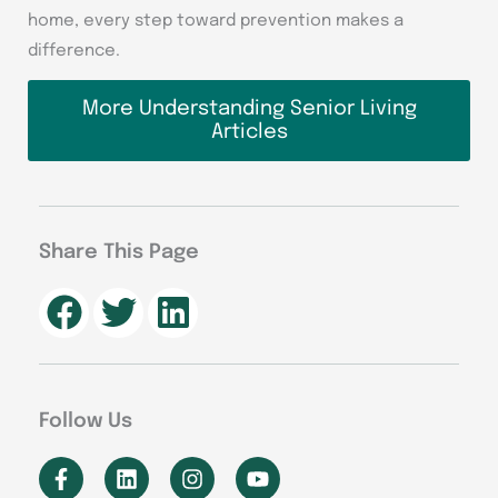
home, every step toward prevention makes a
difference.
More Understanding Senior Living
Articles
Share This Page
Follow Us
F
L
I
Y
a
i
n
o