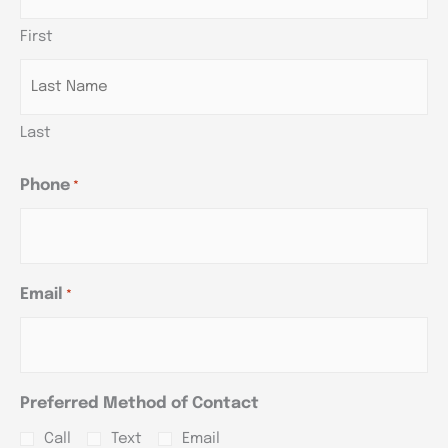
slash
slash
slash
First
YYYY
YYYY
YYYY
Last
Phone
*
Email
*
Preferred Method of Contact
Call
Text
Email