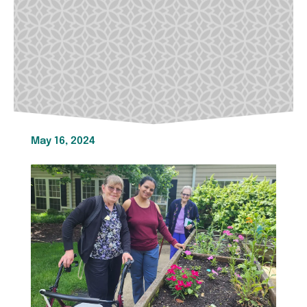
May 16, 2024