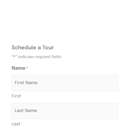
Schedule a Tour
"
" indicates required fields
*
Name
*
First
Last