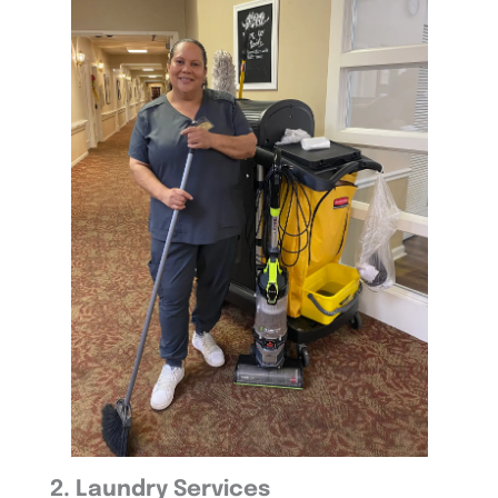
2. Laundry Services