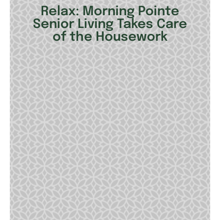
Relax: Morning Pointe
Senior Living Takes Care
of the Housework