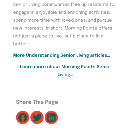
Senior Living communities free up residents to
engage in enjoyable and enriching activities,
spend more time with loved ones, and pursue
new interests. In short, Morning Pointe offers
not just a place to live, but a place to live
better.
More Understanding Senior Living articles…
Learn more about Morning Pointe Senior
Living…
Share This Page