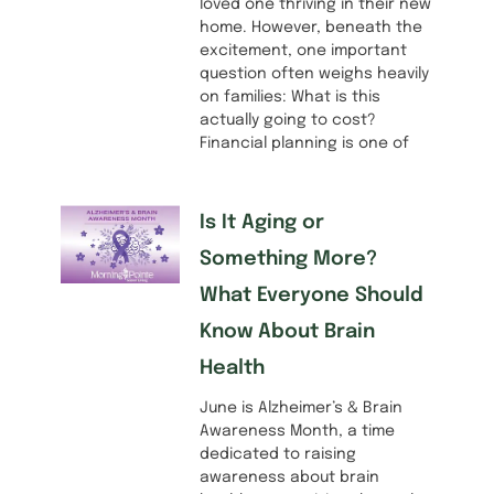
loved one thriving in their new
home. However, beneath the
excitement, one important
question often weighs heavily
on families: What is this
actually going to cost?
Financial planning is one of
Is It Aging or
Something More?
What Everyone Should
Know About Brain
Health
June is Alzheimer’s & Brain
Awareness Month, a time
dedicated to raising
awareness about brain