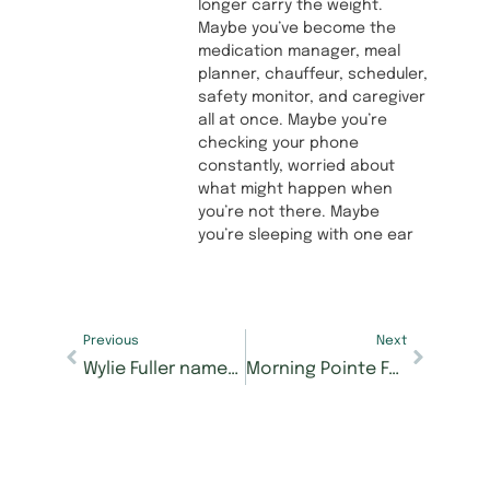
longer carry the weight.
Maybe you’ve become the
medication manager, meal
planner, chauffeur, scheduler,
safety monitor, and caregiver
all at once. Maybe you’re
checking your phone
constantly, worried about
what might happen when
you’re not there. Maybe
you’re sleeping with one ear
Previous
Next
Wylie Fuller named new executive director at Morning Pointe of Collegedale at Greenbriar Cove
Morning Pointe Foundation’s 9th Annual Mastering Memory Care Golf Tournament raises record $82,000+