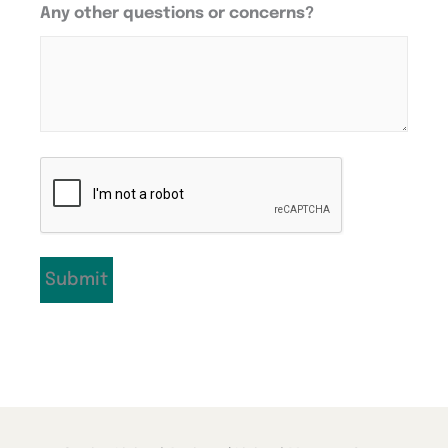
Any other questions or concerns?
CAPTCHA