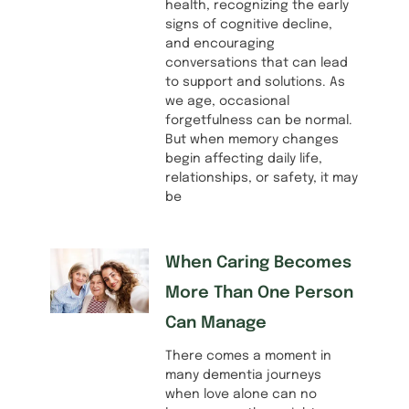
health, recognizing the early
signs of cognitive decline,
and encouraging
conversations that can lead
to support and solutions. As
we age, occasional
forgetfulness can be normal.
But when memory changes
begin affecting daily life,
relationships, or safety, it may
be
When Caring Becomes
More Than One Person
Can Manage
There comes a moment in
many dementia journeys
when love alone can no