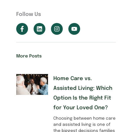
Follow Us
More Posts
Home Care vs.
Assisted Living: Which
Option Is the Right Fit
for Your Loved One?
Choosing between home care
and assisted living is one of
the biggest decisions families