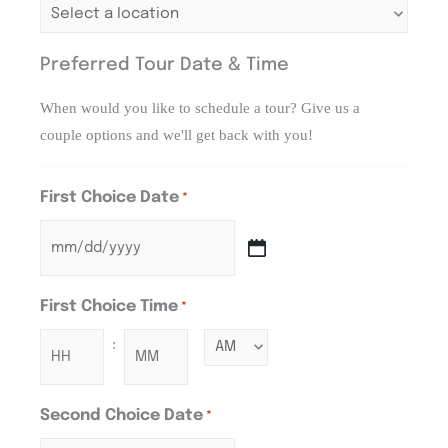
Preferred Tour Date & Time
When would you like to schedule a tour? Give us a
couple options and we'll get back with you!
First Choice Date
*
First Choice Time
*
:
Second Choice Date
*