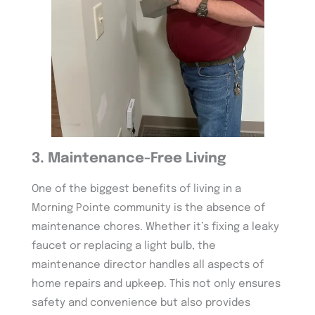
3. Maintenance-Free Living
One of the biggest benefits of living in a
Morning Pointe community is the absence of
maintenance chores. Whether it’s fixing a leaky
faucet or replacing a light bulb, the
maintenance director handles all aspects of
home repairs and upkeep. This not only ensures
safety and convenience but also provides