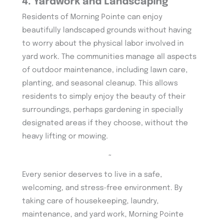
4. Yardwork and Landscaping
Residents of Morning Pointe can enjoy
beautifully landscaped grounds without having
to worry about the physical labor involved in
yard work. The communities manage all aspects
of outdoor maintenance, including lawn care,
planting, and seasonal cleanup. This allows
residents to simply enjoy the beauty of their
surroundings, perhaps gardening in specially
designated areas if they choose, without the
heavy lifting or mowing.
~
Every senior deserves to live in a safe,
welcoming, and stress-free environment. By
taking care of housekeeping, laundry,
maintenance, and yard work, Morning Pointe