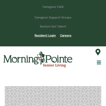
Caregiver Café
Caregiver Support Groups
Seniors Got Talent
Resident Login
Careers