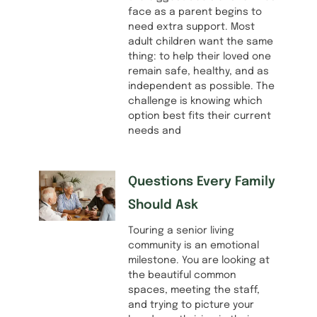
face as a parent begins to
need extra support. Most
adult children want the same
thing: to help their loved one
remain safe, healthy, and as
independent as possible. The
challenge is knowing which
option best fits their current
needs and
Questions Every Family
Should Ask
Touring a senior living
community is an emotional
milestone. You are looking at
the beautiful common
spaces, meeting the staff,
and trying to picture your