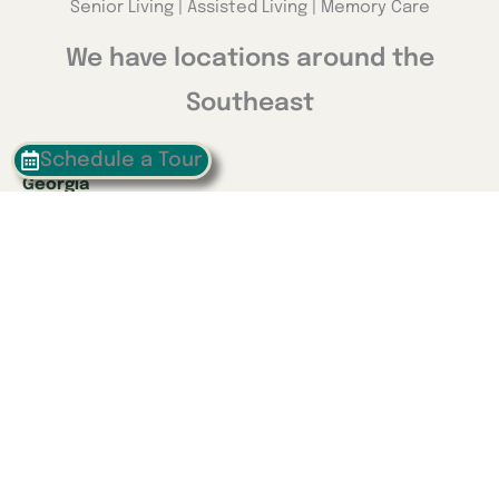
Senior Living | Assisted Living | Memory Care
We have locations around the
Southeast
Schedule a Tour
Georgia
Calhoun
Happy Valley
Indiana
Franklin
Kentucky
Danville
Frankfort
Lexington