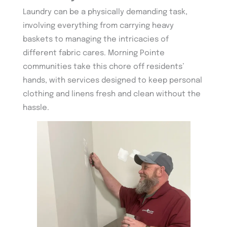
Laundry can be a physically demanding task,
involving everything from carrying heavy
baskets to managing the intricacies of
different fabric cares. Morning Pointe
communities take this chore off residents’
hands, with services designed to keep personal
clothing and linens fresh and clean without the
hassle.