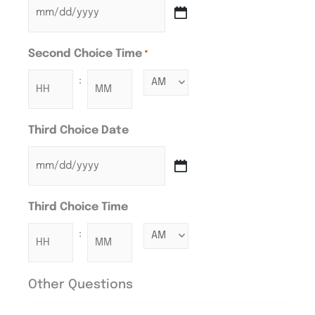
Second Choice Time
*
:
Third Choice Date
Third Choice Time
:
Other Questions