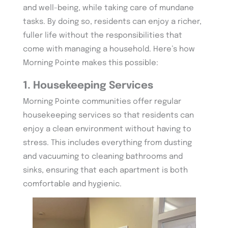
and well-being, while taking care of mundane
tasks. By doing so, residents can enjoy a richer,
fuller life without the responsibilities that
come with managing a household. Here’s how
Morning Pointe makes this possible:
1. Housekeeping Services
Morning Pointe communities offer regular
housekeeping services so that residents can
enjoy a clean environment without having to
stress. This includes everything from dusting
and vacuuming to cleaning bathrooms and
sinks, ensuring that each apartment is both
comfortable and hygienic.