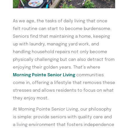
As we age, the tasks of daily living that once
felt routine can start to become burdensome.
Seniors find that maintaining a home, keeping
up with laundry, managing yard work, and
handling household repairs not only become
physically challenging but can also detract from
enjoying their golden years. That’s where
Morning Pointe Senior Living
communities
come in, offering a lifestyle that removes these
stresses and allows residents to focus on what
they enjoy most.
At Morning Pointe Senior Living, our philosophy
is simple: provide seniors with quality care and
a living environment that fosters independence