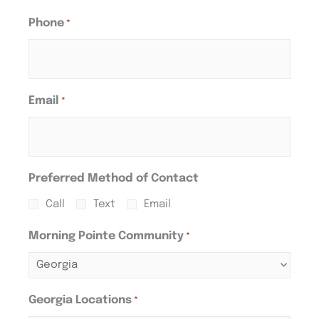
Phone
*
Email
*
Preferred Method of Contact
Call
Text
Email
Morning Pointe Community
*
Georgia Locations
*