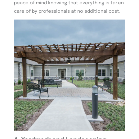
peace of mind knowing that everything is taken
care of by professionals at no additional cost.