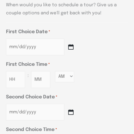
When would you like to schedule a tour? Give us a
couple options and we'll get back with you!
First Choice Date
*
First Choice Time
*
:
Minutes
Second Choice Date
*
Second Choice Time
*