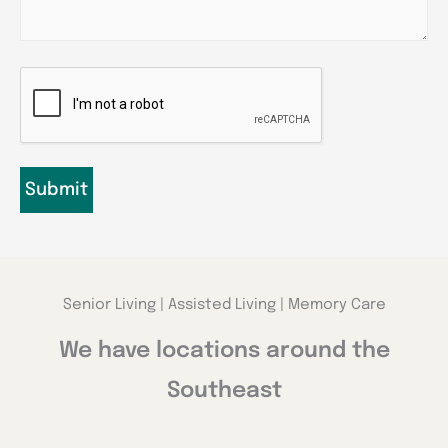
CAPTCHA
Senior Living | Assisted Living | Memory Care
We have locations around the
Southeast