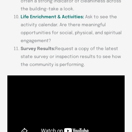
often a strong indicator of cleanliness across
the building—take a look.
Life Enrichment & Activities:
Ask to see the
activity calendar. Are there meaningful
opportunities for social, physical, and spiritual
engagement?
Survey Results:
Request a copy of the latest
state survey or inspection results to see how
the community is performing.