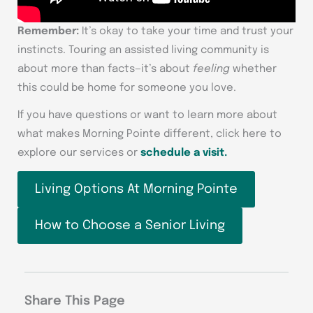
Remember:
It’s okay to take your time and trust your
instincts. Touring an assisted living community is
about more than facts—it’s about
feeling
whether
this could be home for someone you love.
If you have questions or want to learn more about
what makes Morning Pointe different, click here to
explore our services or
schedule a visit.
Living Options At Morning Pointe
How to Choose a Senior Living
Share This Page