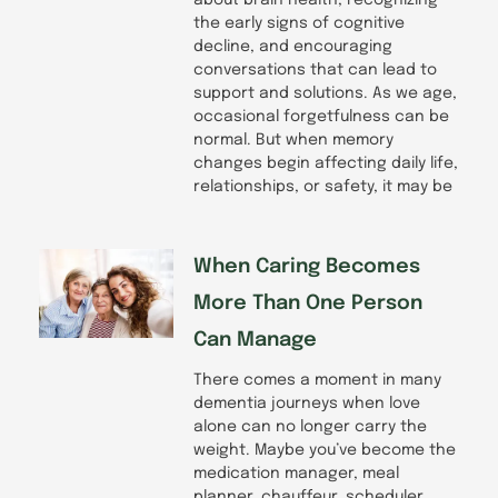
the early signs of cognitive
decline, and encouraging
conversations that can lead to
support and solutions. As we age,
occasional forgetfulness can be
normal. But when memory
changes begin affecting daily life,
relationships, or safety, it may be
When Caring Becomes
More Than One Person
Can Manage
There comes a moment in many
dementia journeys when love
alone can no longer carry the
weight. Maybe you’ve become the
medication manager, meal
planner, chauffeur, scheduler,