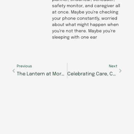
safety monitor, and caregiver all
at once. Maybe you’re checking
your phone constantly, worried
about what might happen when
you’re not there. Maybe you’re
sleeping with one ear
Prev
Next
Previous
Next
The Lantern at Morning Pointe of East Hamilton Celebrates Family Bonds Ahead of Grand Opening July 17
Celebrating Care, Connection and Community: Morning Pointe of Owensboro to Host August 14 Grand Opening