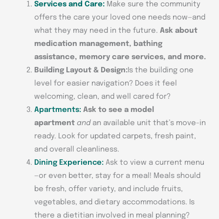
Services and Care:
Make sure the community
offers the care your loved one needs now—and
what they may need in the future.
Ask about
medication management, bathing
assistance, memory care services, and more.
Building Layout & Design:
Is the building one
level for easier navigation? Does it feel
welcoming, clean, and well cared for?
Apartments:
Ask to see a model
apartment
and
an available unit that’s move-in
ready. Look for updated carpets, fresh paint,
and overall cleanliness.
Dining Experience:
Ask to view a current menu
—or even better, stay for a meal! Meals should
be fresh, offer variety, and include fruits,
vegetables, and dietary accommodations. Is
there a dietitian involved in meal planning?