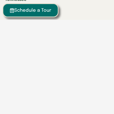
Athens
Schedule a Tour
Brentwood
Chattanooga
Clinton
Collegedale
Columbia
East Hamilton
Franklin
Greeneville
Hardin Valley
Hixson
Knoxville
Lenoir City
Powell
Spring Hill