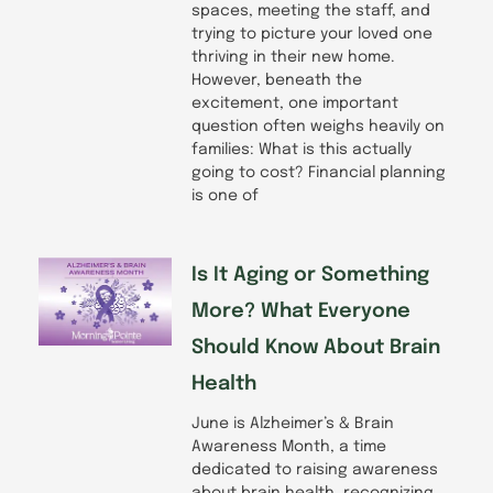
spaces, meeting the staff, and
trying to picture your loved one
thriving in their new home.
However, beneath the
excitement, one important
question often weighs heavily on
families: What is this actually
going to cost? Financial planning
is one of
Is It Aging or Something
More? What Everyone
Should Know About Brain
Health
June is Alzheimer’s & Brain
Awareness Month, a time
dedicated to raising awareness
about brain health, recognizing