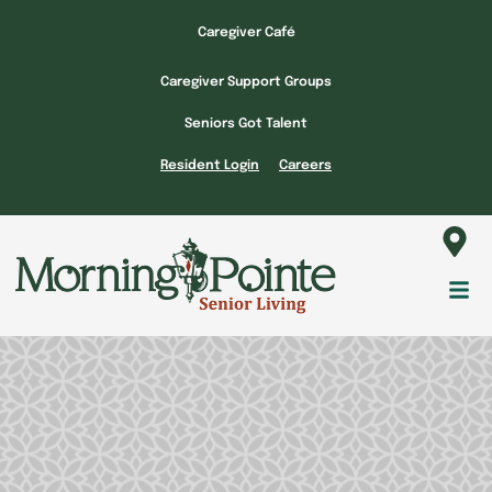
Skip
Caregiver Café
to
content
Caregiver Support Groups
Seniors Got Talent
Resident Login
Careers
Fl
M