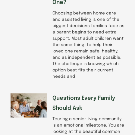
One?
Choosing between home care
and assisted living is one of the
biggest decisions families face as
a parent begins to need extra
support. Most adult children want
the same thing: to help their
loved one remain safe, healthy,
and as independent as possible.
The challenge is knowing which
option best fits their current
needs and
Questions Every Family
Should Ask
Touring a senior living community
is an emotional milestone. You are
looking at the beautiful common