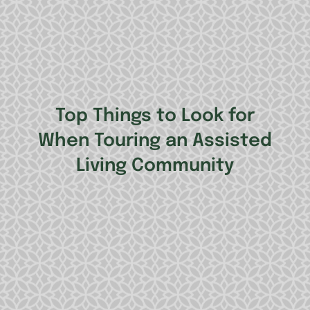
Top Things to Look for
When Touring an Assisted
Living Community