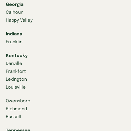
Georgia
Calhoun
Happy Valley
Indiana
Franklin
Kentucky
Danville
Frankfort
Lexington
Louisville
Owensboro
Richmond
Russell
Tennessee