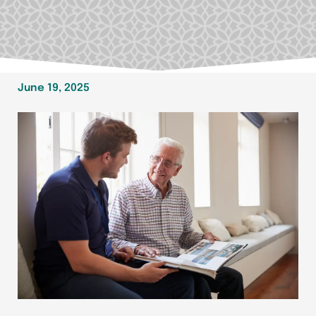
June 19, 2025