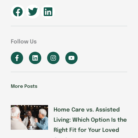
Follow Us
F
L
I
Y
a
i
n
o
c
n
s
u
e
k
t
t
b
e
a
u
o
d
g
b
More Posts
o
i
r
e
k
n
a
-
m
f
Home Care vs. Assisted
Living: Which Option Is the
Right Fit for Your Loved