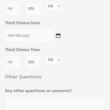
:
Minutes
Third Choice Date
Third Choice Time
:
Minutes
Other Questions
Any other questions or concerns?