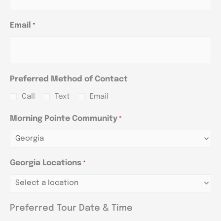
Email
*
Preferred Method of Contact
Call
Text
Email
Morning Pointe Community
*
Georgia Locations
*
Preferred Tour Date & Time