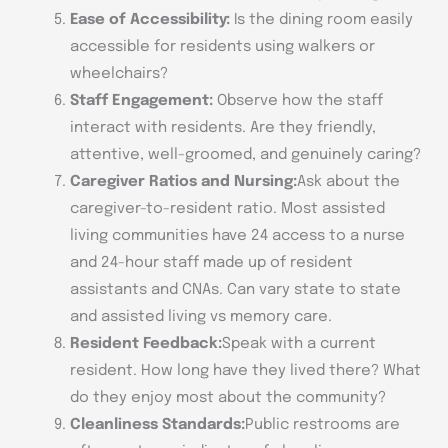
Ease of Accessibility:
Is the dining room easily
accessible for residents using walkers or
wheelchairs?
Staff Engagement:
Observe how the staff
interact with residents. Are they friendly,
attentive, well-groomed, and genuinely caring?
Caregiver Ratios and Nursing:
Ask about the
caregiver-to-resident ratio. Most assisted
living communities have 24 access to a nurse
and 24-hour staff made up of resident
assistants and CNAs. Can vary state to state
and assisted living vs memory care.
Resident Feedback:
Speak with a current
resident. How long have they lived there? What
do they enjoy most about the community?
Cleanliness Standards:
Public restrooms are