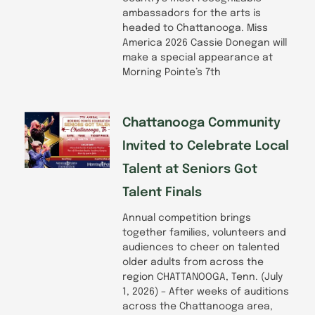
ambassadors for the arts is
headed to Chattanooga. Miss
America 2026 Cassie Donegan will
make a special appearance at
Morning Pointe’s 7th
Chattanooga Community
Invited to Celebrate Local
Talent at Seniors Got
Talent Finals
Annual competition brings
together families, volunteers and
audiences to cheer on talented
older adults from across the
region CHATTANOOGA, Tenn. (July
1, 2026) – After weeks of auditions
across the Chattanooga area,