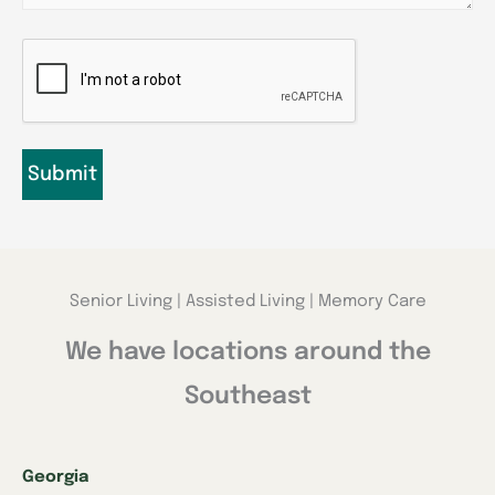
CAPTCHA
Senior Living | Assisted Living | Memory Care
We have locations around the
Southeast
Georgia