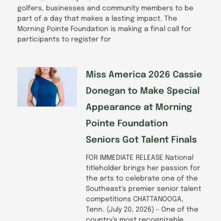
golfers, businesses and community members to be
part of a day that makes a lasting impact. The
Morning Pointe Foundation is making a final call for
participants to register for
Miss America 2026 Cassie
Donegan to Make Special
Appearance at Morning
Pointe Foundation
Seniors Got Talent Finals
FOR IMMEDIATE RELEASE National
titleholder brings her passion for
the arts to celebrate one of the
Southeast’s premier senior talent
competitions CHATTANOOGA,
Tenn. (July 20, 2026) – One of the
country’s most recognizable