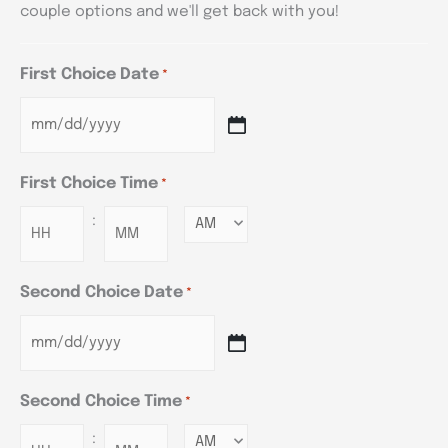
couple options and we'll get back with you!
First Choice Date
*
First Choice Time
*
:
Minutes
Second Choice Date
*
Second Choice Time
*
:
Minutes