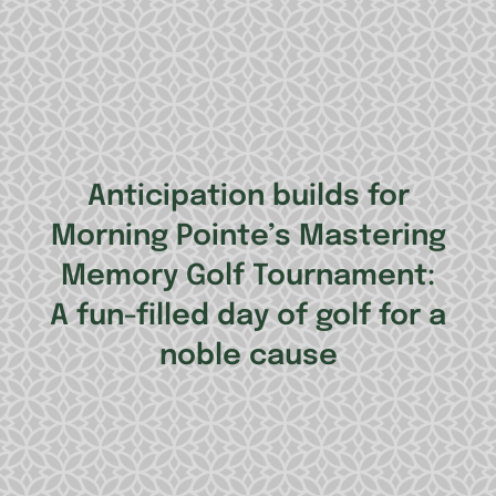
Anticipation builds for
Morning Pointe’s Mastering
Memory Golf Tournament:
A fun-filled day of golf for a
noble cause