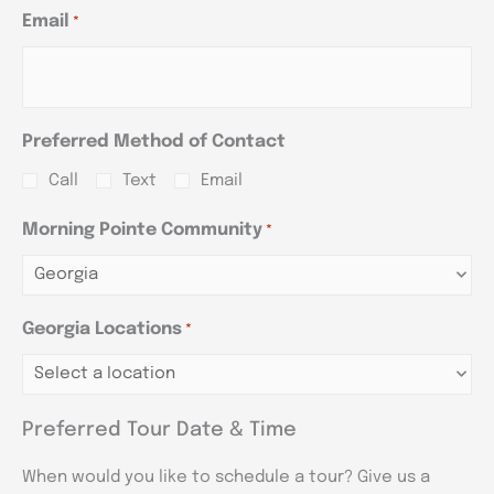
Email
*
Preferred Method of Contact
Call
Text
Email
Morning Pointe Community
*
Georgia Locations
*
Preferred Tour Date & Time
When would you like to schedule a tour? Give us a