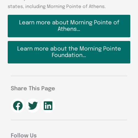
states, including Morning Pointe of Athens.
Learn more about Morning Pointe of
Athens…
Learn more about the Morning Pointe
Foundation…
Share This Page
Follow Us