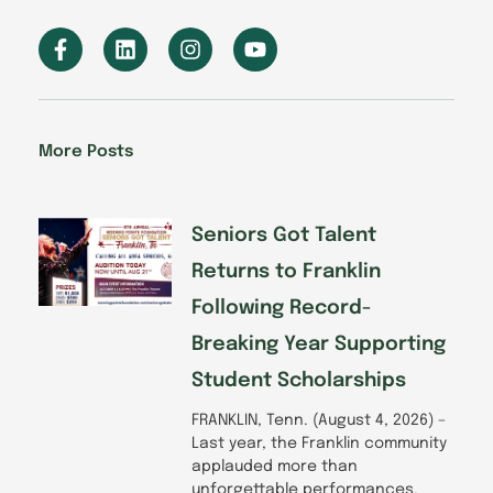
F
L
I
Y
a
i
n
o
c
n
s
u
e
k
t
t
b
e
a
u
o
d
g
b
More Posts
o
i
r
e
k
n
a
-
m
f
Seniors Got Talent
Returns to Franklin
Following Record-
Breaking Year Supporting
Student Scholarships
FRANKLIN, Tenn. (August 4, 2026) –
Last year, the Franklin community
applauded more than
unforgettable performances.