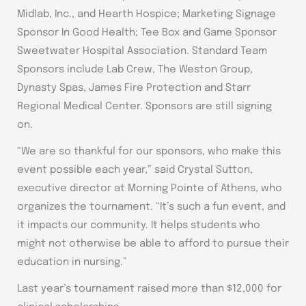
Midlab, Inc., and Hearth Hospice; Marketing Signage
Sponsor In Good Health; Tee Box and Game Sponsor
Sweetwater Hospital Association. Standard Team
Sponsors include Lab Crew, The Weston Group,
Dynasty Spas, James Fire Protection and Starr
Regional Medical Center. Sponsors are still signing
on.
“We are so thankful for our sponsors, who make this
event possible each year,” said Crystal Sutton,
executive director at Morning Pointe of Athens, who
organizes the tournament. “It’s such a fun event, and
it impacts our community. It helps students who
might not otherwise be able to afford to pursue their
education in nursing.”
Last year’s tournament raised more than $12,000 for