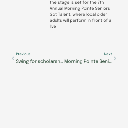
the stage is set for the 7th
Annual Morning Pointe Seniors
Got Talent, where local older
adults will perform in front of a
live
Prev
Next
Previous
Next
Swing for scholarships: Join Morning Pointe Foundation’s 8th Annual Mastering Memory Golf Tournament
Morning Pointe Senior Living celebrates CNAs for National Nursing Associates Week