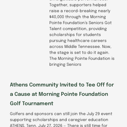
Together, supporters helped
raise a record-breaking nearly
$40,000 through the Morning
Pointe Foundation’s Seniors Got
Talent competition, providing
scholarships for students
pursuing healthcare careers
across Middle Tennessee. Now,
the stage is set to do it again.
The Morning Pointe Foundation is
bringing Seniors
Athens Community Invited to Tee Off for
a Cause at Morning Pointe Foundation
Golf Tournament
Golfers and sponsors can still join the July 29 event
supporting scholarships and caregiver education
ATHENS, Tenn. July 27, 2026 — There is still time for