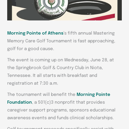
Morning Pointe of Athens
’s fifth annual Mastering
Memory Care Golf Tournament is fast approaching,
golf for a good cause.
The event is coming up on Wednesday, June 28, at
the Springbrook Golf & Country Club in Niota,
Tennessee. It all starts with breakfast and
registration at 7:30 a.m.
The tournament will benefit the
Morning Pointe
Foundation
, a 501(c)3 nonprofit that provides
caregiver support programs, sponsors educational
awareness events and funds clinical scholarships.