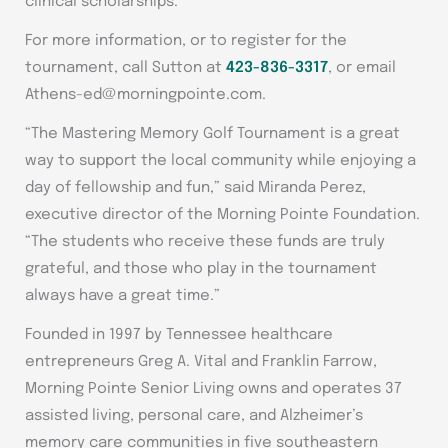
clinical scholarships.
For more information, or to register for the
tournament, call Sutton at
423-836-3317
, or email
Athens-ed@morningpointe.com.
“The Mastering Memory Golf Tournament is a great
way to support the local community while enjoying a
day of fellowship and fun,” said Miranda Perez,
executive director of the Morning Pointe Foundation.
“The students who receive these funds are truly
grateful, and those who play in the tournament
always have a great time.”
Founded in 1997 by Tennessee healthcare
entrepreneurs Greg A. Vital and Franklin Farrow,
Morning Pointe Senior Living owns and operates 37
assisted living, personal care, and Alzheimer’s
memory care communities in five southeastern