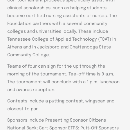
Golf tournament proceeds specifically assist with
clinical scholarships, such as helping students
become certified nursing assistants or nurses. The
Foundation partners with a several community
colleges and universities locally. These include
Tennessee College of Applied Technology (TCAT) in
Athens and in Jacksboro and Chattanooga State
Community College.
Teams of four can sign for the up through the
morning of the tournament. Tee-off time is 9 a.m.
The tournament will conclude with a 1 p.m. luncheon
and awards reception.
Contests include a putting contest, wingspan and
closest to par.
Sponsors include Presenting Sponsor Citizens
National Bank; Cart Sponsor ETPS; Putt-Off Sponsors