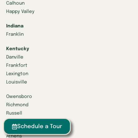
Calhoun
Happy Valley
Indiana
Franklin
Kentucky
Danville
Frankfort
Lexington
Louisville
Owensboro
Richmond
Russell
Schedule a Tour
Tennessee
Athens