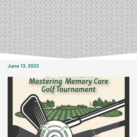
June 13, 2023