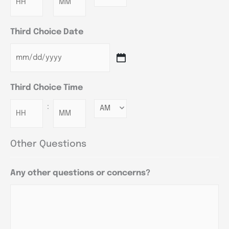
Third Choice Date
Third Choice Time
:
Minutes
Other Questions
Any other questions or concerns?