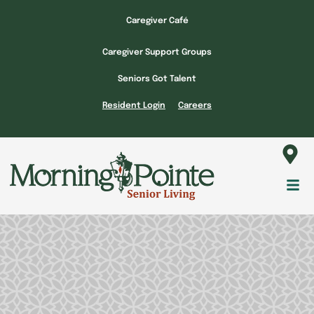
Skip
Caregiver Café
to
content
Caregiver Support Groups
Seniors Got Talent
Resident Login
Careers
Fl
M