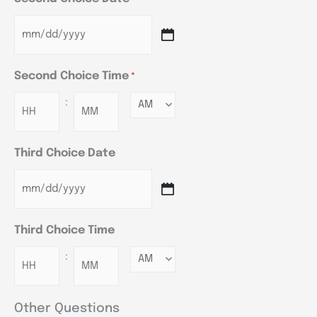
Second Choice Time
*
:
Minutes
Third Choice Date
Third Choice Time
:
Minutes
Other Questions