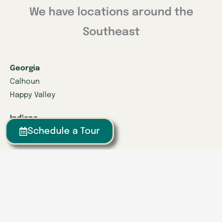
We have locations around the
Southeast
Georgia
Calhoun
Happy Valley
Indiana
Schedule a Tour
Franklin
Kentucky
Danville
Frankfort
Lexington
Louisville