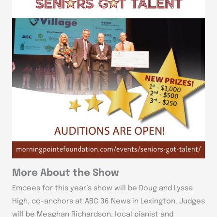
More About the Show
Emcees for this year’s show will be Doug and Lyssa
High, co-anchors at ABC 36 News in Lexington. Judges
will be Meaghan Richardson, local pianist and