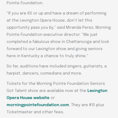
Pointe Foundation.
“If you are 60 or up and have a dream of performing
at the Lexington Opera House, don’t let this
opportunity pass you by,” said Miranda Perez, Morning
Pointe Foundation executive director. “We just
completed a fabulous show in Chattanooga and look
forward to our Lexington show and giving seniors
here in Kentucky a chance to truly shine.”
So far, auditions have included singers, guitarists, a
harpist, dancers, comedians and more.
Tickets for the Morning Pointe Foundation Seniors
Got Talent show are available now at the
Lexington
Opera House website
or
morningpointefoundation.com
. They are $10 plus
Ticketmaster and other fees.