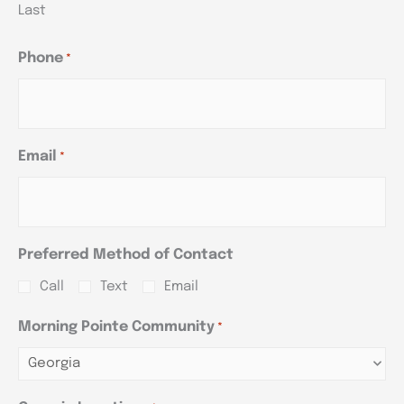
Last
Phone
*
Email
*
Preferred Method of Contact
Call
Text
Email
Morning Pointe Community
*