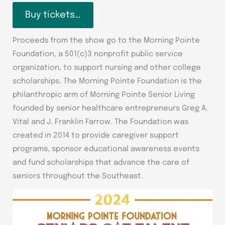
Buy tickets…
Proceeds from the show go to the Morning Pointe
Foundation, a 501(c)3 nonprofit public service
organization, to support nursing and other college
scholarships. The Morning Pointe Foundation is the
philanthropic arm of Morning Pointe Senior Living
founded by senior healthcare entrepreneurs Greg A.
Vital and J. Franklin Farrow. The Foundation was
created in 2014 to provide caregiver support
programs, sponsor educational awareness events
and fund scholarships that advance the care of
seniors throughout the Southeast.