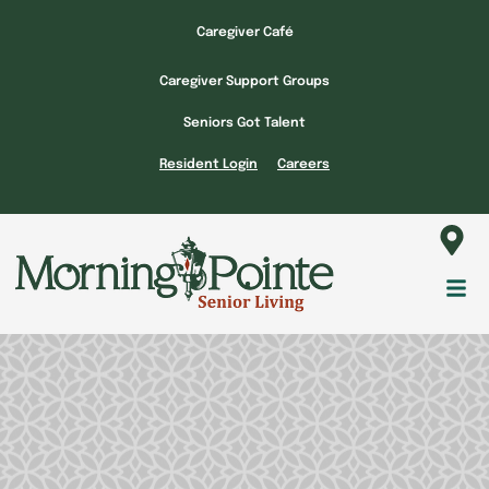
Skip
Caregiver Café
to
content
Caregiver Support Groups
Seniors Got Talent
Resident Login
Careers
Fl
M