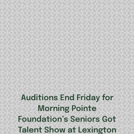
Auditions End Friday for
Morning Pointe
Foundation’s Seniors Got
Talent Show at Lexington