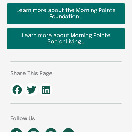
Learn more about the Morning Pointe
Foundation…
Learn more about Morning Pointe
Senior Living…
Share This Page
Follow Us
F
L
I
Y