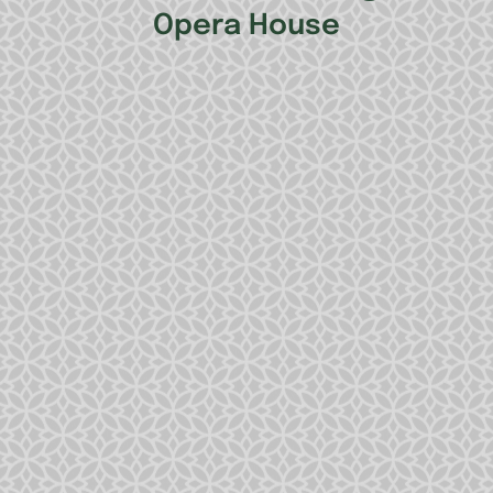
Opera House