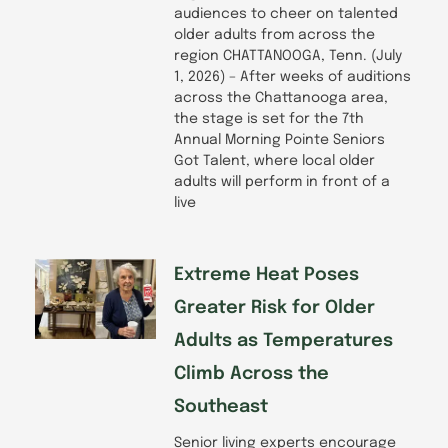
audiences to cheer on talented
older adults from across the
region CHATTANOOGA, Tenn. (July
1, 2026) – After weeks of auditions
across the Chattanooga area,
the stage is set for the 7th
Annual Morning Pointe Seniors
Got Talent, where local older
adults will perform in front of a
live
Extreme Heat Poses
Greater Risk for Older
Adults as Temperatures
Climb Across the
Southeast
Senior living experts encourage