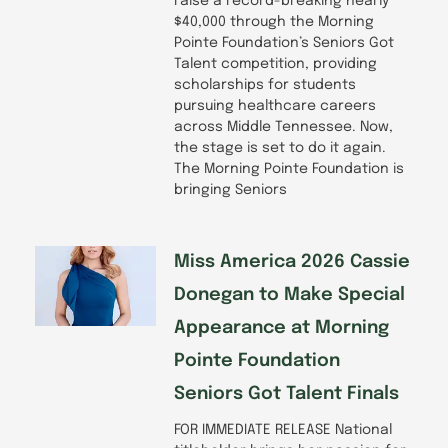
raise a record-breaking nearly
$40,000 through the Morning
Pointe Foundation’s Seniors Got
Talent competition, providing
scholarships for students
pursuing healthcare careers
across Middle Tennessee. Now,
the stage is set to do it again.
The Morning Pointe Foundation is
bringing Seniors
Miss America 2026 Cassie
Donegan to Make Special
Appearance at Morning
Pointe Foundation
Seniors Got Talent Finals
FOR IMMEDIATE RELEASE National