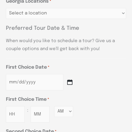
Georgia Locations
*
Preferred Tour Date & Time
When would you like to schedule a tour? Give us a
couple options and we'll get back with you!
First Choice Date
*
First Choice Time
*
:
Minutes
Second Choice Date
*