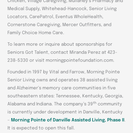
Chicken, Village Caregiving, Mullaney’s Pharmacy and
Medical Supply, Whitehead-Hancock, Senior Living
Locators, CarePatrol, Eventus WholeHealth,
Cornerstone Caregiving, Mercer Outfitters, and
Family Choice Home Care.
To learn more or inquire about sponsorships for
Seniors Got Talent, contact Miranda Perez at 423-
238-5330 or visit morningpointefoundation.com.
Founded in 1997 by Vital and Farrow, Morning Pointe
Senior Living owns and operates 38 assisted living
and Alzheimer’s memory care communities in five
southeastern states: Tennessee, Kentucky, Georgia,
th
Alabama and Indiana. The company’s 39
community
is currently under development in Danville, Kentucky
–
Morning Pointe of Danville Assisted Living, Phase II
.
It is expected to open this fall.