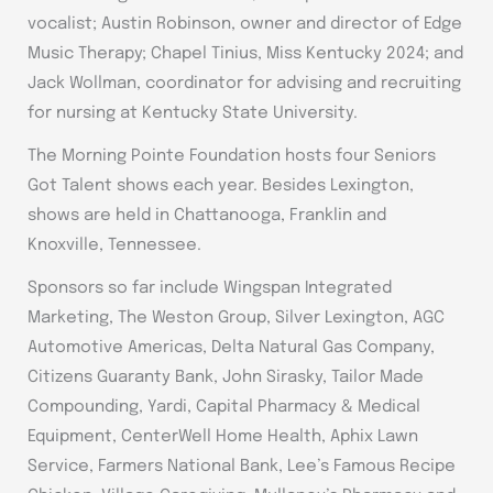
vocalist; Austin Robinson, owner and director of Edge
Music Therapy; Chapel Tinius, Miss Kentucky 2024; and
Jack Wollman, coordinator for advising and recruiting
for nursing at Kentucky State University.
The Morning Pointe Foundation hosts four Seniors
Got Talent shows each year. Besides Lexington,
shows are held in Chattanooga, Franklin and
Knoxville, Tennessee.
Sponsors so far include Wingspan Integrated
Marketing, The Weston Group, Silver Lexington, AGC
Automotive Americas, Delta Natural Gas Company,
Citizens Guaranty Bank, John Sirasky, Tailor Made
Compounding, Yardi, Capital Pharmacy & Medical
Equipment, CenterWell Home Health, Aphix Lawn
Service, Farmers National Bank, Lee’s Famous Recipe