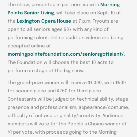
The show, presented in partnership with
Morning
Pointe Senior Living
, will take place on Sept. 10 at
the
Lexington Opera House
at 7 p.m. Tryouts are
open to all seniors ages 60+ with any kind of
performing talent. Online audition videos are being
accepted online at
morningpointefoundation.com/seniorsgottalent/
.
The Foundation will choose the best 10 acts to
perform on stage at the big show.
The grand-prize winner will receive $1,000, with $500
for second place and $250 for third place.
Contestants will be judged on technical ability, stage
presence and professionalism, appearance/costume,
difficulty of act and originality/creativity. Audience
members will vote for the People’s Choice winner at
$1 per vote, with proceeds going to the Morning