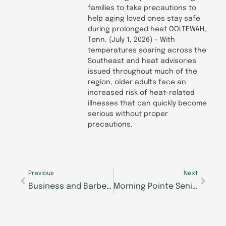
families to take precautions to
help aging loved ones stay safe
during prolonged heat OOLTEWAH,
Tenn. (July 1, 2026) – With
temperatures soaring across the
Southeast and heat advisories
issued throughout much of the
region, older adults face an
increased risk of heat-related
illnesses that can quickly become
serious without proper
precautions.
Prev
Next
Previous
Next
Business and Barbells: The Journey of The Lantern at Morning Pointe of Collegedale Resident Mike Thomas
Morning Pointe Senior Living Communities Address Common Chronic Illnesses