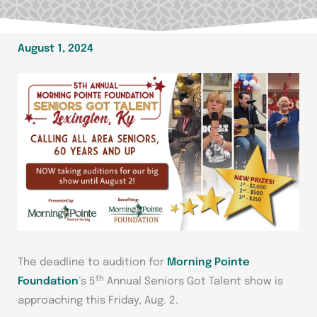
August 1, 2024
The deadline to audition for
Morning Pointe
th
Foundation
’s 5
Annual Seniors Got Talent show is
approaching this Friday, Aug. 2.