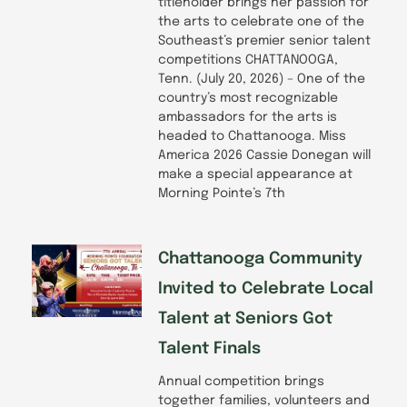
titleholder brings her passion for
the arts to celebrate one of the
Southeast’s premier senior talent
competitions CHATTANOOGA,
Tenn. (July 20, 2026) – One of the
country’s most recognizable
ambassadors for the arts is
headed to Chattanooga. Miss
America 2026 Cassie Donegan will
make a special appearance at
Morning Pointe’s 7th
Chattanooga Community
Invited to Celebrate Local
Talent at Seniors Got
Talent Finals
Annual competition brings
together families, volunteers and