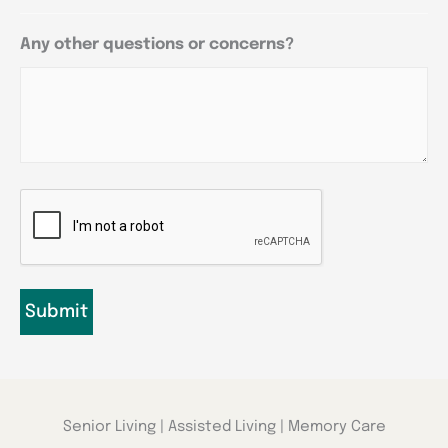
Any other questions or concerns?
CAPTCHA
Senior Living | Assisted Living | Memory Care