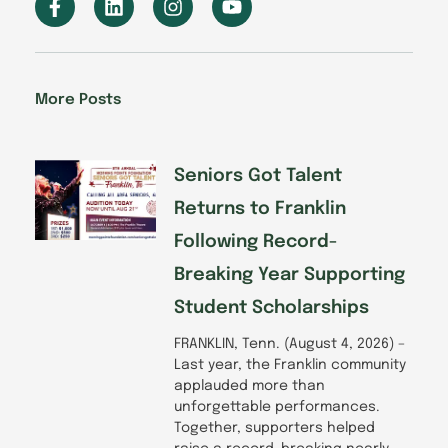
a
i
n
o
c
n
s
u
e
k
t
t
b
e
a
u
o
d
g
b
More Posts
o
i
r
e
k
n
a
-
m
f
Seniors Got Talent
Returns to Franklin
Following Record-
Breaking Year Supporting
Student Scholarships
FRANKLIN, Tenn. (August 4, 2026) –
Last year, the Franklin community
applauded more than
unforgettable performances.
Together, supporters helped