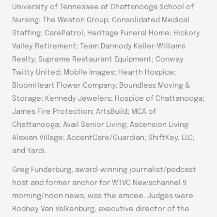
University of Tennessee at Chattanooga School of
Nursing; The Weston Group; Consolidated Medical
Staffing; CarePatrol; Heritage Funeral Home; Hickory
Valley Retirement; Team Darmody Keller-Williams
Realty; Supreme Restaurant Equipment; Conway
Twitty United; Mobile Images; Hearth Hospice;
BloomHeart Flower Company; Boundless Moving &
Storage; Kennedy Jewelers; Hospice of Chattanooga;
James Fire Protection; ArtsBuild; MCA of
Chattanooga; Avail Senior Living; Ascension Living
Alexian Village; AccentCare/Guardian; ShiftKey, LLC;
and Yardi.
Greg Funderburg, award-winning journalist/podcast
host and former anchor for WTVC Newschannel 9
morning/noon news, was the emcee. Judges were
Rodney Van Valkenburg, executive director of the