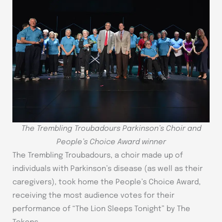
The Trembling Troubadours Parkinson’s Choir and
People’s Choice Award winner
The Trembling Troubadours, a choir made up of
individuals with Parkinson’s disease (as well as their
caregivers), took home the People’s Choice Award,
receiving the most audience votes for their
performance of “The Lion Sleeps Tonight” by The