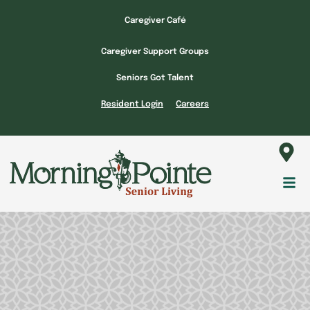
Skip
Caregiver Café
to
content
Caregiver Support Groups
Seniors Got Talent
Resident Login
Careers
Fl
M