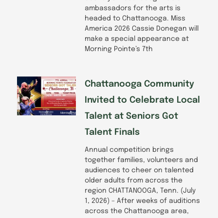
ambassadors for the arts is
headed to Chattanooga. Miss
America 2026 Cassie Donegan will
make a special appearance at
Morning Pointe’s 7th
Chattanooga Community
Invited to Celebrate Local
Talent at Seniors Got
Talent Finals
Annual competition brings
together families, volunteers and
audiences to cheer on talented
older adults from across the
region CHATTANOOGA, Tenn. (July
1, 2026) – After weeks of auditions
across the Chattanooga area,