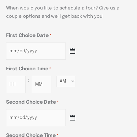
When would you like to schedule a tour? Give us a
couple options and we'll get back with you!
First Choice Date
*
First Choice Time
*
:
Minutes
Second Choice Date
*
Second Choice Time
*