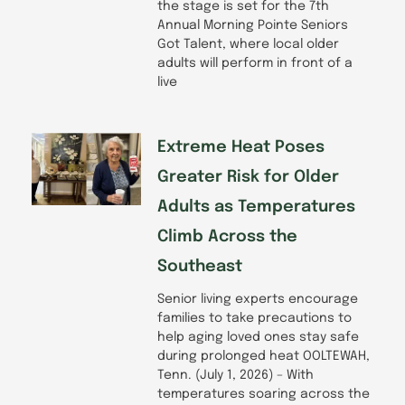
the stage is set for the 7th
Annual Morning Pointe Seniors
Got Talent, where local older
adults will perform in front of a
live
Extreme Heat Poses
Greater Risk for Older
Adults as Temperatures
Climb Across the
Southeast
Senior living experts encourage
families to take precautions to
help aging loved ones stay safe
during prolonged heat OOLTEWAH,
Tenn. (July 1, 2026) – With
temperatures soaring across the