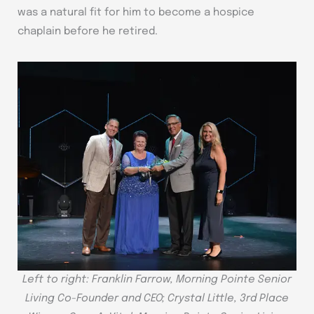
was a natural fit for him to become a hospice
chaplain before he retired.
Left to right: Franklin Farrow, Morning Pointe Senior
Living Co-Founder and CEO; Crystal Little, 3rd Place