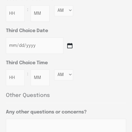
:
Minutes
Third Choice Date
Third Choice Time
:
Minutes
Other Questions
Any other questions or concerns?