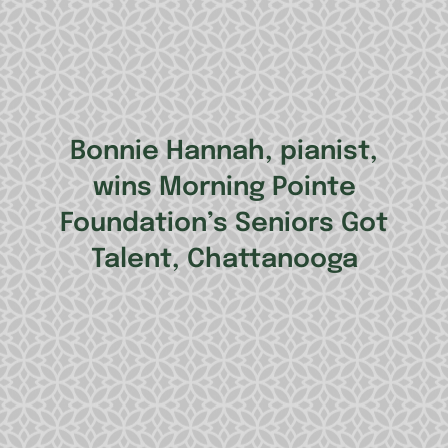
Bonnie Hannah, pianist,
wins Morning Pointe
Foundation’s Seniors Got
Talent, Chattanooga