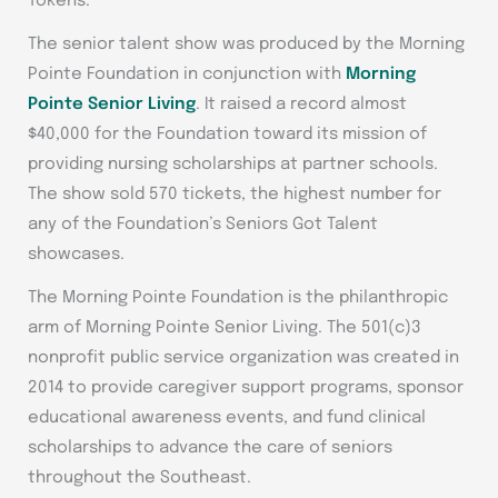
Tokens.
The senior talent show was produced by the Morning
Pointe Foundation in conjunction with
Morning
Pointe Senior Living
. It raised a record almost
$40,000 for the Foundation toward its mission of
providing nursing scholarships at partner schools.
The show sold 570 tickets, the highest number for
any of the Foundation’s Seniors Got Talent
showcases.
The Morning Pointe Foundation is the philanthropic
arm of Morning Pointe Senior Living. The 501(c)3
nonprofit public service organization was created in
2014 to provide caregiver support programs, sponsor
educational awareness events, and fund clinical
scholarships to advance the care of seniors
throughout the Southeast.