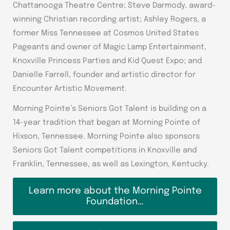
Chattanooga Theatre Centre; Steve Darmody, award-
winning Christian recording artist; Ashley Rogers, a
former Miss Tennessee at Cosmos United States
Pageants and owner of Magic Lamp Entertainment,
Knoxville Princess Parties and Kid Quest Expo; and
Danielle Farrell, founder and artistic director for
Encounter Artistic Movement.
Morning Pointe’s Seniors Got Talent is building on a
14-year tradition that began at Morning Pointe of
Hixson, Tennessee. Morning Pointe also sponsors
Seniors Got Talent competitions in Knoxville and
Franklin, Tennessee, as well as Lexington, Kentucky.
Learn more about the Morning Pointe
Foundation…