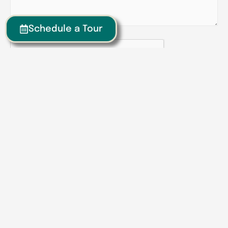
Schedule a Tour
CAPTCHA
Senior Living | Assisted Living | Memory Care
We have locations around the
Southeast