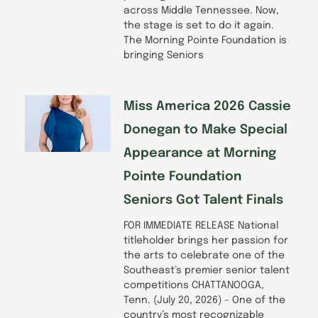
across Middle Tennessee. Now,
the stage is set to do it again.
The Morning Pointe Foundation is
bringing Seniors
Miss America 2026 Cassie
Donegan to Make Special
Appearance at Morning
Pointe Foundation
Seniors Got Talent Finals
FOR IMMEDIATE RELEASE National
titleholder brings her passion for
the arts to celebrate one of the
Southeast’s premier senior talent
competitions CHATTANOOGA,
Tenn. (July 20, 2026) – One of the
country’s most recognizable