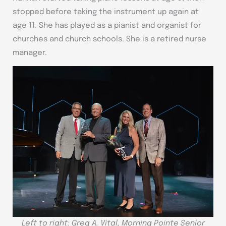
stopped before taking the instrument up again at
age 11. She has played as a pianist and organist for
churches and church schools. She is a retired nurse
manager.
Left to right: Greg A. Vital, Morning Pointe Senior