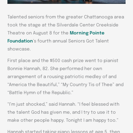
Talented seniors from the greater Chattanooga area
took the stage at the Silverdale Center Creekside
Theatre on August 8 for the
Morning Pointe
Foundation
’s fourth annual Seniors Got Talent
showcase.
First place and the $500 cash prize went to pianist
Bonnie Hannah, 82. She performed her own
arrangement of a rousing patriotic medley of and
“America the Beautiful,” “My Country Tis of Thee” and
“Battle Hymn of the Republic.”
“I’m just shocked,” said Hannah. “I feel blessed with
the talent God has given me, and I try to use it to
make other people happy. Tonight I am happy too.”
Hannah started taking piano lessons at age 5, then