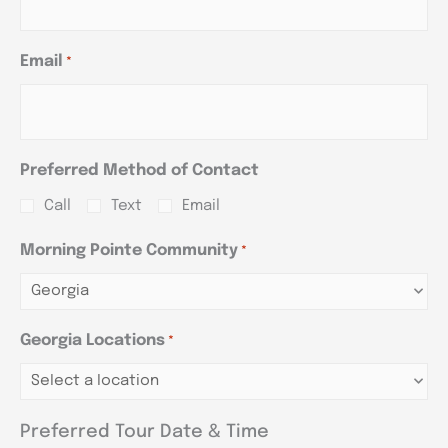
Email
*
Preferred Method of Contact
Call
Text
Email
Morning Pointe Community
*
Georgia Locations
*
Preferred Tour Date & Time