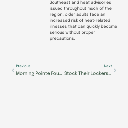
Southeast and heat advisories
issued throughout much of the
region, older adults face an
increased risk of heat-related
illnesses that can quickly become
serious without proper
precautions.
Prev
Next
Previous
Next
Morning Pointe Foundation’s Franklin Seniors Got Talent now taking auditions
Stock Their Lockers drive for The Samaritan Center ends at area Morning Pointe Senior Living communities August 17