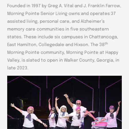
Founded in 1997 by Greg A. Vital and J. Franklin Farrow,
Morning Pointe Senior Living owns and operates 37
assisted living, personal care, and Alzheimer’s
memory care communities in five southeastern
states. These include six campuses in Chattanooga,
th
East Hamilton, Collegedale and Hixson. The 38
Morning Pointe community, Morning Pointe at Happy
Valley, is slated to open in Walker County, Georgia, in
late 2023.