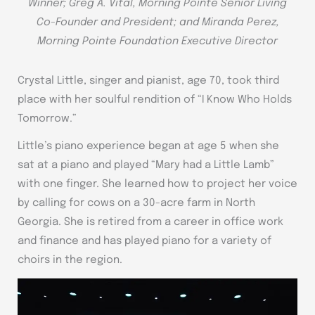
Winner; Greg A. Vital, Morning Pointe Senior Living
Co-Founder and President; and Miranda Perez,
Morning Pointe Foundation Executive Director
Crystal Little, singer and pianist, age 70, took third
place with her soulful rendition of “I Know Who Holds
Tomorrow.”
Little’s piano experience began at age 5 when she
sat at a piano and played “Mary had a Little Lamb”
with one finger. She learned how to project her voice
by calling for cows on a 30-acre farm in North
Georgia. She is retired from a career in office work
and finance and has played piano for a variety of
choirs in the region.