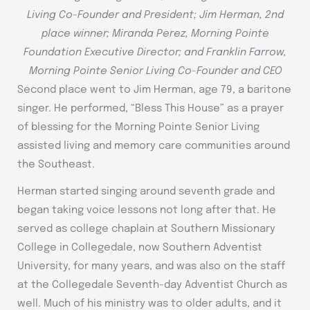
Living Co-Founder and President; Jim Herman, 2nd
place winner; Miranda Perez, Morning Pointe
Foundation Executive Director; and Franklin Farrow,
Morning Pointe Senior Living Co-Founder and CEO
Second place went to Jim Herman, age 79, a baritone
singer. He performed, “Bless This House” as a prayer
of blessing for the Morning Pointe Senior Living
assisted living and memory care communities around
the Southeast.
Herman started singing around seventh grade and
began taking voice lessons not long after that. He
served as college chaplain at Southern Missionary
College in Collegedale, now Southern Adventist
University, for many years, and was also on the staff
at the Collegedale Seventh-day Adventist Church as
well. Much of his ministry was to older adults, and it