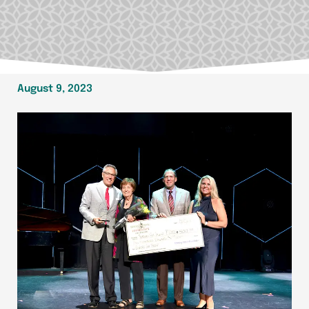
August 9, 2023