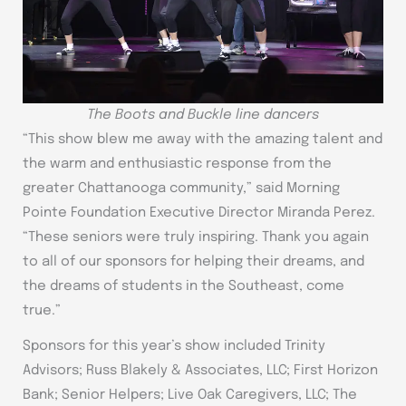
The Boots and Buckle line dancers
“This show blew me away with the amazing talent and
the warm and enthusiastic response from the
greater Chattanooga community,” said Morning
Pointe Foundation Executive Director Miranda Perez.
“These seniors were truly inspiring. Thank you again
to all of our sponsors for helping their dreams, and
the dreams of students in the Southeast, come
true.”
Sponsors for this year’s show included Trinity
Advisors; Russ Blakely & Associates, LLC; First Horizon
Bank; Senior Helpers; Live Oak Caregivers, LLC; The