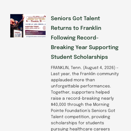
o
i
r
e
k
n
a
-
m
f
Seniors Got Talent
Returns to Franklin
Following Record-
Breaking Year Supporting
Student Scholarships
FRANKLIN, Tenn. (August 4, 2026) –
Last year, the Franklin community
applauded more than
unforgettable performances.
Together, supporters helped
raise a record-breaking nearly
$40,000 through the Morning
Pointe Foundation’s Seniors Got
Talent competition, providing
scholarships for students
pursuing healthcare careers