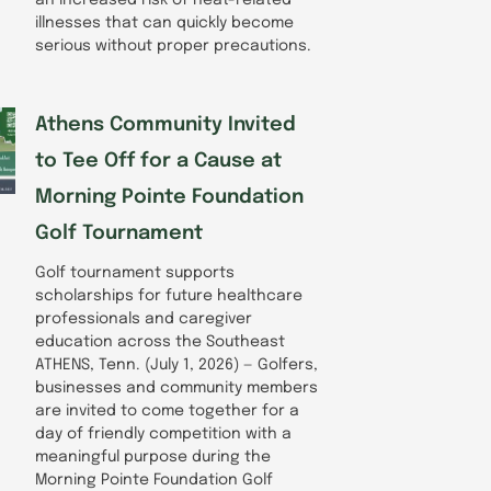
illnesses that can quickly become
serious without proper precautions.
Athens Community Invited
to Tee Off for a Cause at
Morning Pointe Foundation
Golf Tournament
Golf tournament supports
scholarships for future healthcare
professionals and caregiver
education across the Southeast
ATHENS, Tenn. (July 1, 2026) — Golfers,
businesses and community members
are invited to come together for a
day of friendly competition with a
meaningful purpose during the
Morning Pointe Foundation Golf