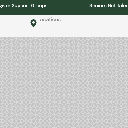
giver Support Groups
Seniors Got Tale
Locations