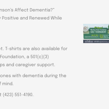
inson’s Affect Dementia?”
ay Positive and Renewed While
. T-shirts are also available for
Foundation, a 501(c)(3)
ips and caregiver support.
 ones with dementia during the
f mind.
t (423) 551-4190.