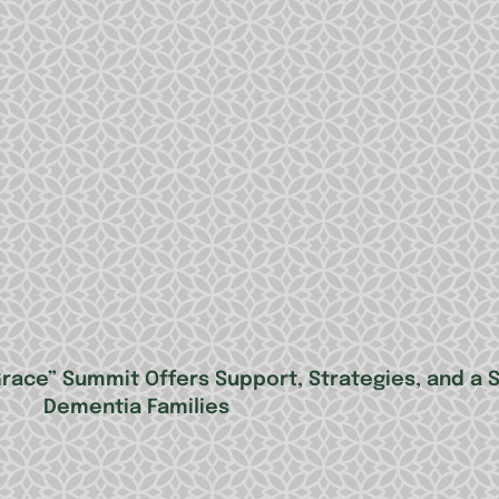
ace” Summit Offers Support, Strategies, and a 
Dementia Families