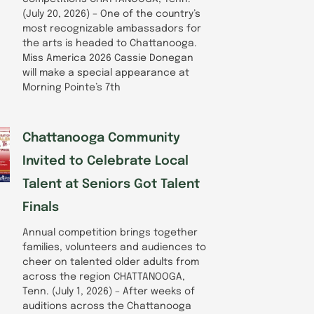
(July 20, 2026) – One of the country’s
most recognizable ambassadors for
the arts is headed to Chattanooga.
Miss America 2026 Cassie Donegan
will make a special appearance at
Morning Pointe’s 7th
Chattanooga Community
Invited to Celebrate Local
Talent at Seniors Got Talent
Finals
Annual competition brings together
families, volunteers and audiences to
cheer on talented older adults from
across the region CHATTANOOGA,
Tenn. (July 1, 2026) – After weeks of
auditions across the Chattanooga