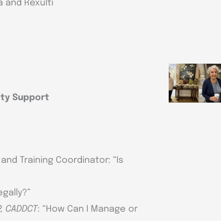
 and Rexulti
ty Support
and Training Coordinator: “Is
egally?”
P, CADDCT
: “How Can I Manage or