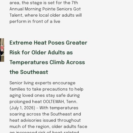
area, the stage is set for the 7th
Annual Morning Pointe Seniors Got
Talent, where local older adults will
perform in front of a live
Extreme Heat Poses Greater
Risk for Older Adults as
Temperatures Climb Across
the Southeast
Senior living experts encourage
families to take precautions to help
aging loved ones stay safe during
prolonged heat OOLTEWAH, Tenn.
(July 1, 2026) – With temperatures
soaring across the Southeast and
heat advisories issued throughout
much of the region, older adults face
an increased risk of heat-related