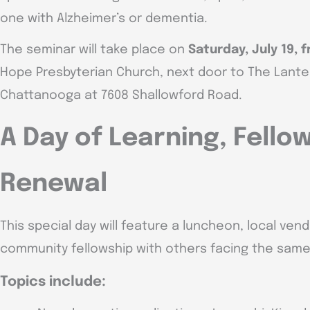
one with Alzheimer’s or dementia.
The seminar will take place on
Saturday, July 19, f
Hope Presbyterian Church, next door to The Lante
Chattanooga at 7608 Shallowford Road.
A Day of Learning, Fello
Renewal
This special day will feature a luncheon, local ven
community fellowship with others facing the same 
Topics include: