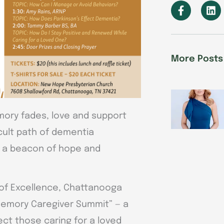
F
L
a
i
c
n
e
k
b
e
o
d
More Posts
o
i
k
n
-
f
ry fades, love and support
cult path of dementia
ng a beacon of hope and
 of Excellence, Chattanooga
 Memory Caregiver Summit” — a
ect those caring for a loved