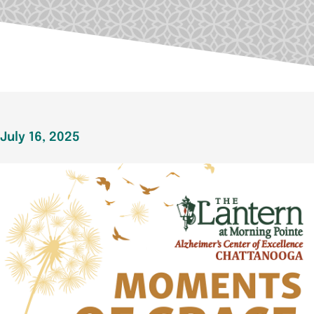
July 16, 2025