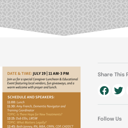
Share This 
Follow Us