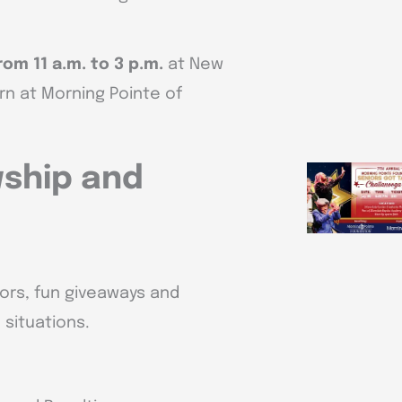
rom 11 a.m. to 3 p.m.
at New
rn at Morning Pointe of
wship and
dors, fun giveaways and
situations.