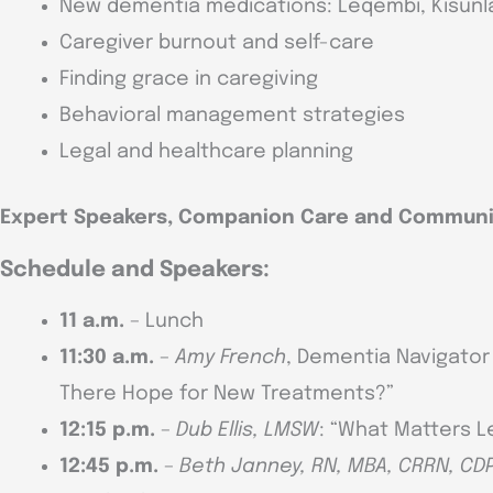
New dementia medications: Leqembi, Kisunla
Caregiver burnout and self-care
Finding grace in caregiving
Behavioral management strategies
Legal and healthcare planning
Expert Speakers, Companion Care and Communi
Schedule and Speakers:
11 a.m.
– Lunch
11:30 a.m.
–
Amy French
, Dementia Navigator 
There Hope for New Treatments?”
12:15 p.m.
–
Dub Ellis, LMSW
: “What Matters L
12:45 p.m.
–
Beth Janney, RN, MBA, CRRN, CD