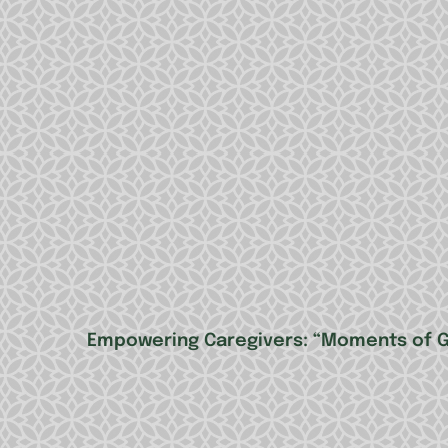
Empowering Caregivers: “Moments of Gr