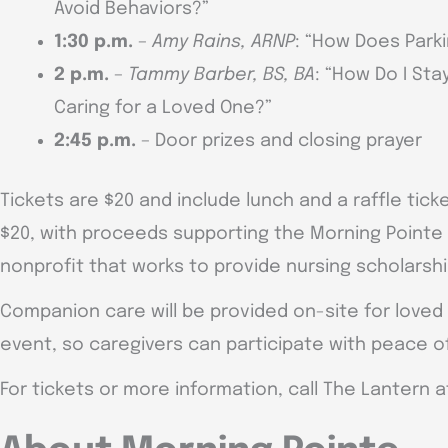
Avoid Behaviors?”
1:30 p.m.
–
Amy Rains, ARNP
: “How Does Park
2 p.m.
–
Tammy Barber, BS, BA
: “How Do I St
Caring for a Loved One?”
2:45 p.m.
– Door prizes and closing prayer
Tickets are $20 and include lunch and a raffle ticket
$20, with proceeds supporting the Morning Pointe 
nonprofit that works to provide nursing scholarsh
Companion care will be provided on-site for loved
event, so caregivers can participate with peace o
For tickets or more information, call The Lantern a