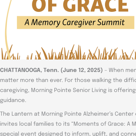
CHATTANOOGA, Tenn. (June 12, 2025)
– When memo
matter more than ever. For those walking the diffi
caregiving, Morning Pointe Senior Living is offeri
guidance.
The Lantern at Morning Pointe Alzheimer’s Center
invites local families to its “Moments of Grace: A
special event designed to inform, uplift, and conn