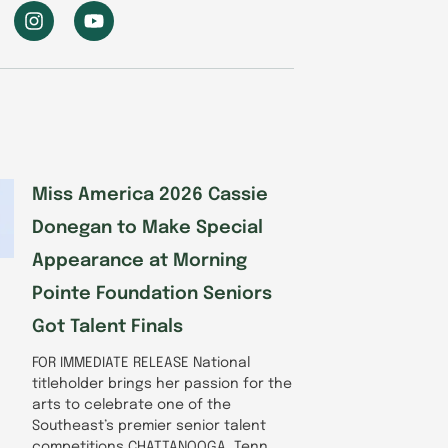
I
Y
n
o
s
u
t
t
a
u
g
b
r
e
a
m
Miss America 2026 Cassie
Donegan to Make Special
Appearance at Morning
Pointe Foundation Seniors
Got Talent Finals
FOR IMMEDIATE RELEASE National
titleholder brings her passion for the
arts to celebrate one of the
Southeast’s premier senior talent
competitions CHATTANOOGA, Tenn.