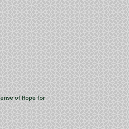
Sense of Hope for