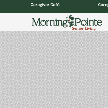
Skip
Caregiver Café
Care
to
content