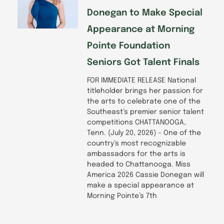
Donegan to Make Special
Appearance at Morning
Pointe Foundation
Seniors Got Talent Finals
FOR IMMEDIATE RELEASE National
titleholder brings her passion for
the arts to celebrate one of the
Southeast’s premier senior talent
competitions CHATTANOOGA,
Tenn. (July 20, 2026) – One of the
country’s most recognizable
ambassadors for the arts is
headed to Chattanooga. Miss
America 2026 Cassie Donegan will
make a special appearance at
Morning Pointe’s 7th