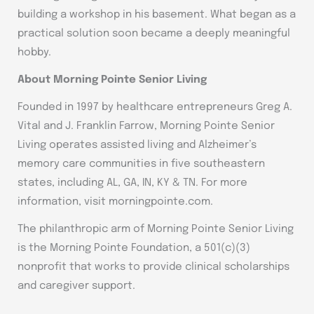
building a workshop in his basement. What began as a
practical solution soon became a deeply meaningful
hobby.
About Morning Pointe Senior Living
Founded in 1997 by healthcare entrepreneurs Greg A.
Vital and J. Franklin Farrow, Morning Pointe Senior
Living operates assisted living and Alzheimer’s
memory care communities in five southeastern
states, including AL, GA, IN, KY & TN. For more
information, visit morningpointe.com.
The philanthropic arm of Morning Pointe Senior Living
is the Morning Pointe Foundation, a 501(c)(3)
nonprofit that works to provide clinical scholarships
and caregiver support.