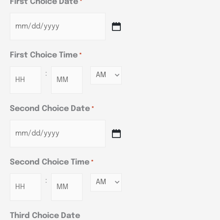
First Choice Date
*
First Choice Time
*
:
Minutes
Second Choice Date
*
Second Choice Time
*
:
Minutes
Third Choice Date