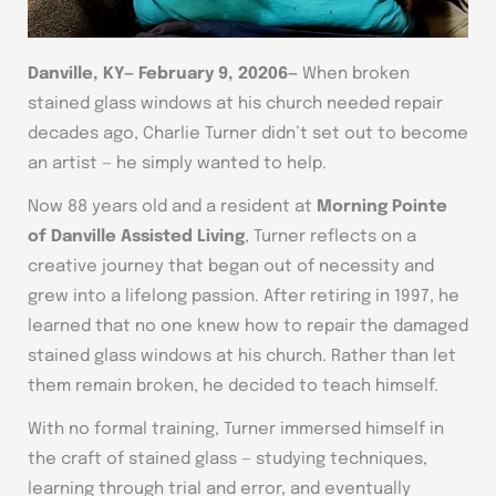
Danville, KY
—
February 9, 20206—
When broken
stained glass windows at his church needed repair
decades ago, Charlie Turner didn’t set out to become
an artist — he simply wanted to help.
Now 88 years old and a resident at
Morning Pointe
of Danville Assisted Living
, Turner reflects on a
creative journey that began out of necessity and
grew into a lifelong passion. After retiring in 1997, he
learned that no one knew how to repair the damaged
stained glass windows at his church. Rather than let
them remain broken, he decided to teach himself.
With no formal training, Turner immersed himself in
the craft of stained glass — studying techniques,
learning through trial and error, and eventually