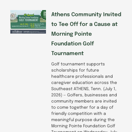
Athens Community Invited
to Tee Off for a Cause at
Morning Pointe
Foundation Golf
Tournament
Golf tournament supports
scholarships for future
healthcare professionals and
caregiver education across the
Southeast ATHENS, Tenn. (July 1,
2026) — Golfers, businesses and
community members are invited
to come together for a day of
friendly competition with a
meaningful purpose during the
Morning Pointe Foundation Golf