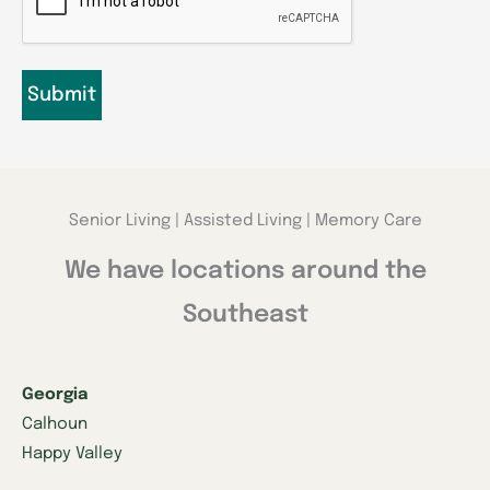
Senior Living | Assisted Living | Memory Care
We have locations around the
Southeast
Georgia
Calhoun
Happy Valley