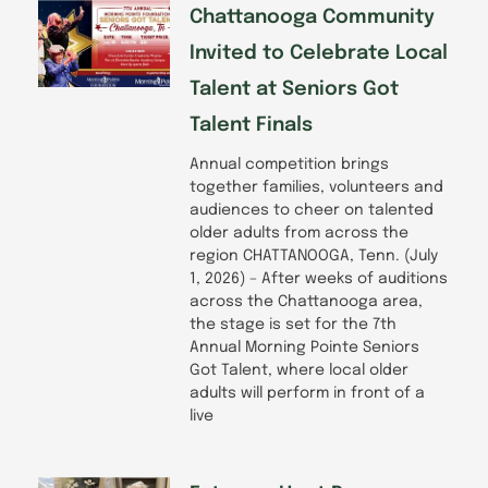
Chattanooga Community
Invited to Celebrate Local
Talent at Seniors Got
Talent Finals
Annual competition brings
together families, volunteers and
audiences to cheer on talented
older adults from across the
region CHATTANOOGA, Tenn. (July
1, 2026) – After weeks of auditions
across the Chattanooga area,
the stage is set for the 7th
Annual Morning Pointe Seniors
Got Talent, where local older
adults will perform in front of a
live