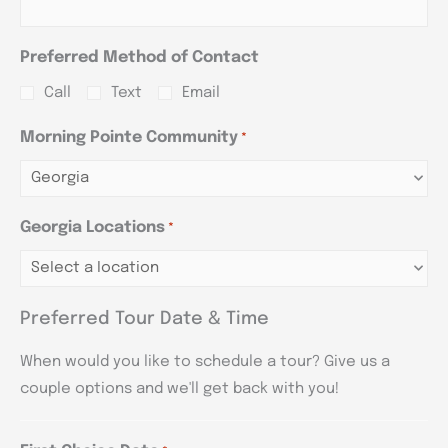
Preferred Method of Contact
Call
Text
Email
Morning Pointe Community
*
Georgia Locations
*
Preferred Tour Date & Time
When would you like to schedule a tour? Give us a
couple options and we'll get back with you!