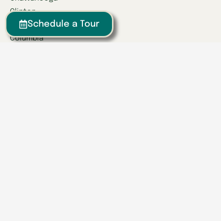
Clinton
Schedule a Tour
Collegedale
Columbia
East Hamilton
Franklin
Greeneville
Hardin Valley
Hixson
Knoxville
Lenoir City
Powell
Spring Hill
Tullahoma
Find a Location