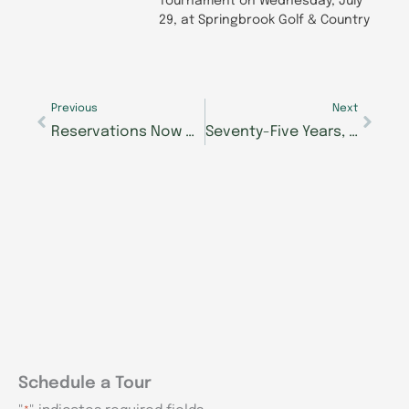
Tournament on Wednesday, July
29, at Springbrook Golf & Country
Prev
Next
Previous
Next
Reservations Now Open as Construction Progresses on The Lantern at Morning Pointe Happy Valley
Seventy-Five Years, One Steady Love: What Anne and Ted Hope Have Learned Together
Schedule a Tour