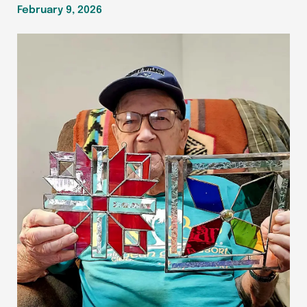
February 9, 2026