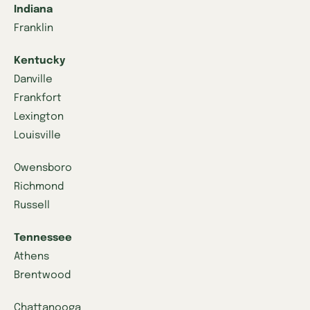
Indiana
Franklin
Kentucky
Danville
Frankfort
Lexington
Louisville
Owensboro
Richmond
Russell
Tennessee
Athens
Brentwood
Chattanooga