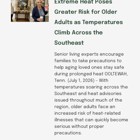
Extreme Heat Poses
Greater Risk for Older
Adults as Temperatures
Climb Across the
Southeast
Senior living experts encourage
families to take precautions to
help aging loved ones stay safe
during prolonged heat OOLTEWAH,
Tenn. (July 1, 2026) – With
temperatures soaring across the
Southeast and heat advisories
issued throughout much of the
region, older adults face an
increased risk of heat-related
illnesses that can quickly become
serious without proper
precautions.