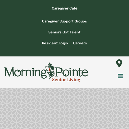
Skip
Caregiver Café
to
content
Caregiver Support Groups
Seniors Got Talent
Resident Login
Careers
Fl
M