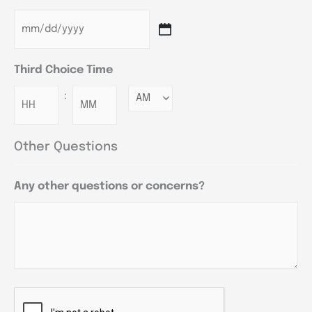
Third Choice Time
:
Minutes
Other Questions
Any other questions or concerns?
CAPTCHA