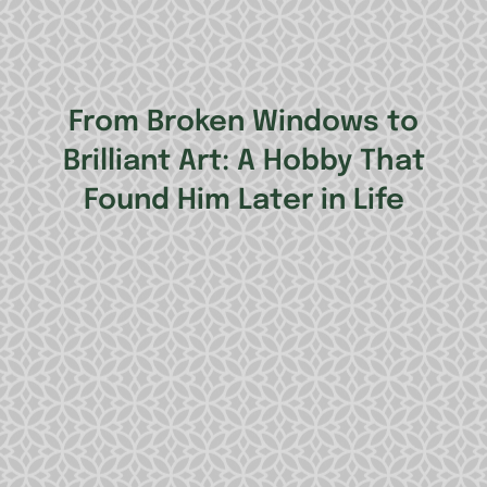
From Broken Windows to
Brilliant Art: A Hobby That
Found Him Later in Life