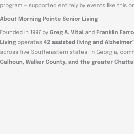
program — supported entirely by events like this o
About Morning Pointe Senior Living
Founded in 1997 by
Greg A. Vital
and
Franklin Farr
Living
operates
42 assisted living and Alzheime
across five Southeastern states. In Georgia, comm
Calhoun, Walker County, and the greater Chatt