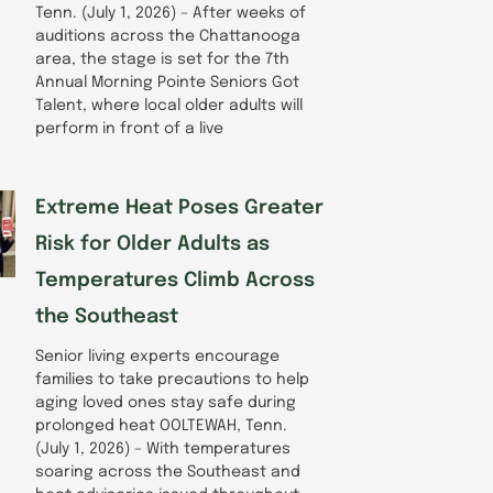
Tenn. (July 1, 2026) – After weeks of
auditions across the Chattanooga
area, the stage is set for the 7th
Annual Morning Pointe Seniors Got
Talent, where local older adults will
perform in front of a live
Extreme Heat Poses Greater
Risk for Older Adults as
Temperatures Climb Across
the Southeast
Senior living experts encourage
families to take precautions to help
aging loved ones stay safe during
prolonged heat OOLTEWAH, Tenn.
(July 1, 2026) – With temperatures
soaring across the Southeast and