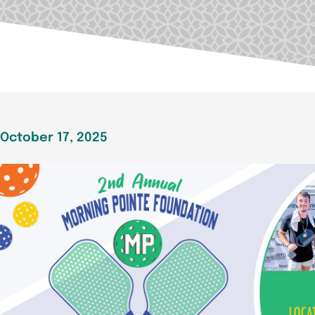
October 17, 2025