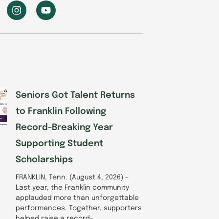
I
Y
n
o
s
u
t
t
a
u
g
b
r
e
a
m
Seniors Got Talent Returns
to Franklin Following
Record-Breaking Year
Supporting Student
Scholarships
FRANKLIN, Tenn. (August 4, 2026) –
Last year, the Franklin community
applauded more than unforgettable
performances. Together, supporters
helped raise a record-