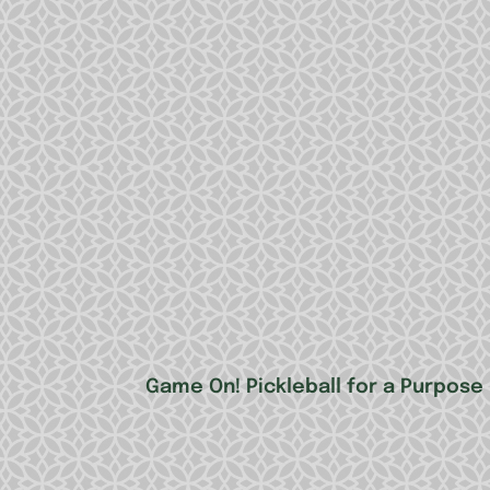
Game On! Pickleball for a Purpose