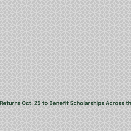
 Returns Oct. 25 to Benefit Scholarships Across t