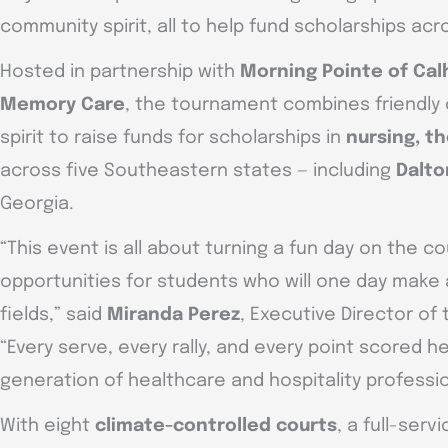
community spirit, all to help fund scholarships ac
Hosted in partnership with
Morning Pointe of Cal
Memory Care
, the tournament combines friendly
spirit to raise funds for scholarships in
nursing, t
across five Southeastern states — including
Dalto
Georgia.
“This event is all about turning a fun day on the co
opportunities for students who will one day make 
fields,” said
Miranda Perez
, Executive Director of
“Every serve, every rally, and every point scored h
generation of healthcare and hospitality professio
With eight
climate-controlled courts
, a full-serv