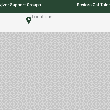
giver Support Groups
Seniors Got Tale
Locations