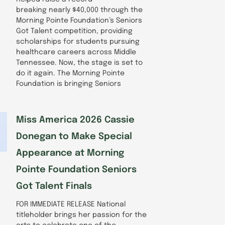
breaking nearly $40,000 through the
Morning Pointe Foundation’s Seniors
Got Talent competition, providing
scholarships for students pursuing
healthcare careers across Middle
Tennessee. Now, the stage is set to
do it again. The Morning Pointe
Foundation is bringing Seniors
Miss America 2026 Cassie
Donegan to Make Special
Appearance at Morning
Pointe Foundation Seniors
Got Talent Finals
FOR IMMEDIATE RELEASE National
titleholder brings her passion for the