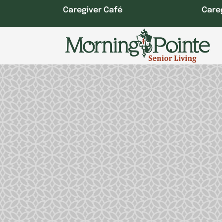
Skip
Caregiver Café
Care
to
content