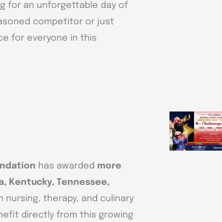
g for an unforgettable day of
easoned competitor or just
ace for everyone in this
undation
has awarded
more
a, Kentucky, Tennessee,
 nursing, therapy, and culinary
efit directly from this growing