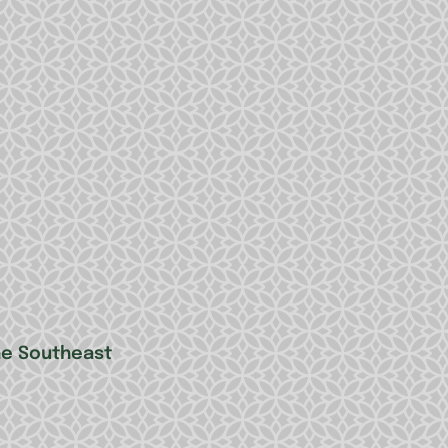
he Southeast