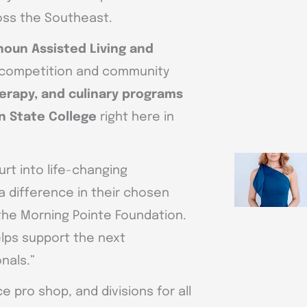
ross the Southeast.
houn Assisted Living and
 competition and community
herapy, and culinary programs
n State College
right here in
urt into life-changing
a difference in their chosen
 the Morning Pointe Foundation.
elps support the next
nals.”
ice pro shop, and divisions for all