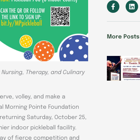
F
L
a
i
c
n
e
k
b
e
o
d
More Posts
o
i
k
n
-
f
Nursing, Therapy, and Culinary
erve, volley, and make a
al Morning Pointe Foundation
 returning Saturday, October 25,
r indoor pickleball facility.
day of fierce competition and