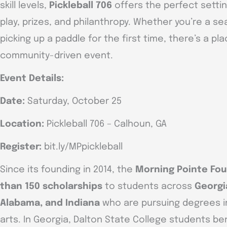
skill levels,
Pickleball 706
offers the perfect settin
play, prizes, and philanthropy. Whether you’re a s
picking up a paddle for the first time, there’s a pl
community-driven event.
Event Details:
Date:
Saturday, October 25
Location:
Pickleball 706 – Calhoun, GA
Register:
bit.ly/MPpickleball
Since its founding in 2014, the
Morning Pointe Fo
than 150 scholarships
to students across
Georgi
Alabama, and Indiana
who are pursuing degrees in
arts. In Georgia, Dalton State College students ben