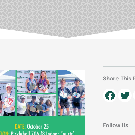
Share This 
Follow Us