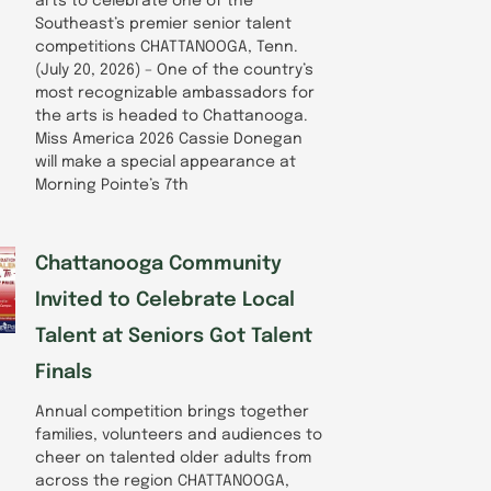
arts to celebrate one of the
Southeast’s premier senior talent
competitions CHATTANOOGA, Tenn.
(July 20, 2026) – One of the country’s
most recognizable ambassadors for
the arts is headed to Chattanooga.
Miss America 2026 Cassie Donegan
will make a special appearance at
Morning Pointe’s 7th
Chattanooga Community
Invited to Celebrate Local
Talent at Seniors Got Talent
Finals
Annual competition brings together
families, volunteers and audiences to
cheer on talented older adults from
across the region CHATTANOOGA,