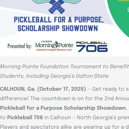
Morning Pointe Foundation Tournament to Benefit 
Students, Including Georgia’s Dalton State
CALHOUN, Ga. (October 17, 2025)
— Get ready to s
difference! The countdown is on for the 2nd Annu
Pickleball for a Purpose Scholarship Showdown
,
to
Pickleball 706
in Calhoun — North Georgia’s premie
Players and spectators alike are gearing up for a 