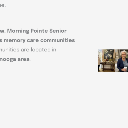
ne.
ow
,
Morning Pointe Senior
r’s memory care communities
unities are located in
anooga area
.