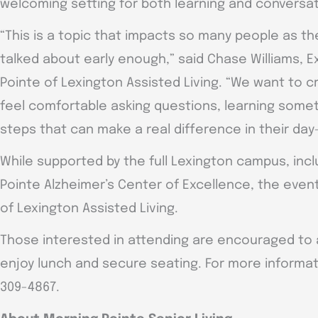
welcoming setting for both learning and conversat
“This is a topic that impacts so many people as the
talked about early enough,” said Chase Williams, E
Pointe of Lexington Assisted Living. “We want to
feel comfortable asking questions, learning somet
steps that can make a real difference in their day-
While supported by the full Lexington campus, inc
Pointe Alzheimer’s Center of Excellence, the event
of Lexington Assisted Living.
Those interested in attending are encouraged to a
enjoy lunch and secure seating. For more informati
309-4867.