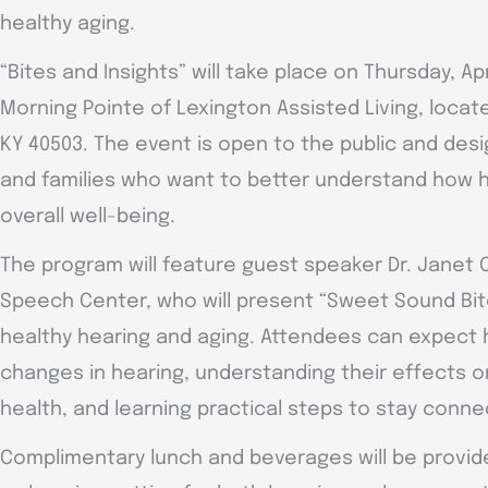
healthy aging.
“Bites and Insights” will take place on Thursday, Apri
Morning Pointe of Lexington Assisted Living, locat
KY 40503. The event is open to the public and desi
and families who want to better understand how 
overall well-being.
The program will feature guest speaker Dr. Janet
Speech Center, who will present “Sweet Sound Bit
healthy hearing and aging. Attendees can expect h
changes in hearing, understanding their effects 
health, and learning practical steps to stay con
Complimentary lunch and beverages will be provide