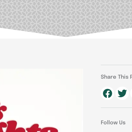
Share This 
Follow Us