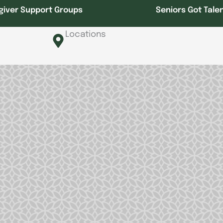
giver Support Groups
Seniors Got Tale
Locations