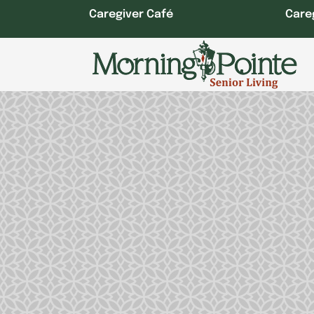
Skip
Caregiver Café
Care
to
content