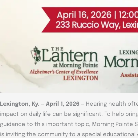
Lexington, Ky. — April 1, 2026 —
Hearing health ofte
impact on daily life can be significant. To help br
guidance to this important topic, Morning Pointe 
is inviting the community to a special educationa