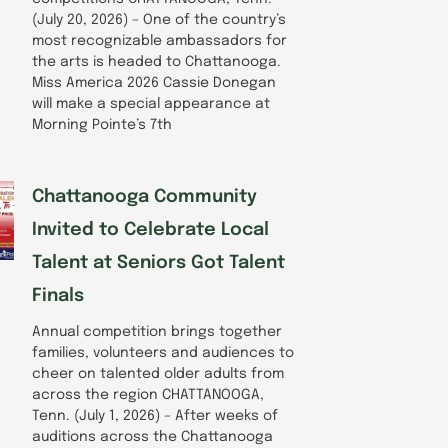
(July 20, 2026) – One of the country’s
most recognizable ambassadors for
the arts is headed to Chattanooga.
Miss America 2026 Cassie Donegan
will make a special appearance at
Morning Pointe’s 7th
Chattanooga Community
Invited to Celebrate Local
Talent at Seniors Got Talent
Finals
Annual competition brings together
families, volunteers and audiences to
cheer on talented older adults from
across the region CHATTANOOGA,
Tenn. (July 1, 2026) – After weeks of
auditions across the Chattanooga