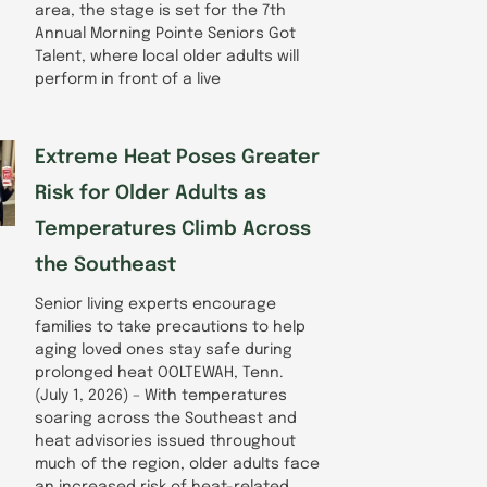
area, the stage is set for the 7th
Annual Morning Pointe Seniors Got
Talent, where local older adults will
perform in front of a live
Extreme Heat Poses Greater
Risk for Older Adults as
Temperatures Climb Across
the Southeast
Senior living experts encourage
families to take precautions to help
aging loved ones stay safe during
prolonged heat OOLTEWAH, Tenn.
(July 1, 2026) – With temperatures
soaring across the Southeast and
heat advisories issued throughout
much of the region, older adults face
an increased risk of heat-related