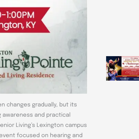
n changes gradually, but its
ing awareness and practical
Senior Living’s Lexington campus
l event focused on hearing and