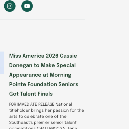
I
Y
n
o
s
u
t
t
a
u
g
b
r
e
a
m
Miss America 2026 Cassie
Donegan to Make Special
Appearance at Morning
Pointe Foundation Seniors
Got Talent Finals
FOR IMMEDIATE RELEASE National
titleholder brings her passion for the
arts to celebrate one of the
Southeast’s premier senior talent
competitions CHATTANOOGA, Tenn.