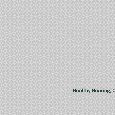
Healthy Hearing, 