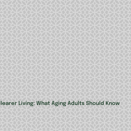
Clearer Living: What Aging Adults Should Know