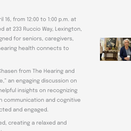
l 16, from 12:00 to 1:00 p.m. at
ed at 233 Ruccio Way, Lexington,
gned for seniors, caregivers,
hearing health connects to
 Chasen from The Hearing and
e,” an engaging discussion on
elpful insights on recognizing
on communication and cognitive
nected and engaged.
d, creating a relaxed and