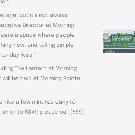
ion.
y age, but it’s not always
xecutive Director at Morning
 create a space where people
hing new, and taking simple
to-day lives.”
luding The Lantern at Morning
 will be held at Morning Pointe
rrive a few minutes early to
on or to RSVP, please call (859)