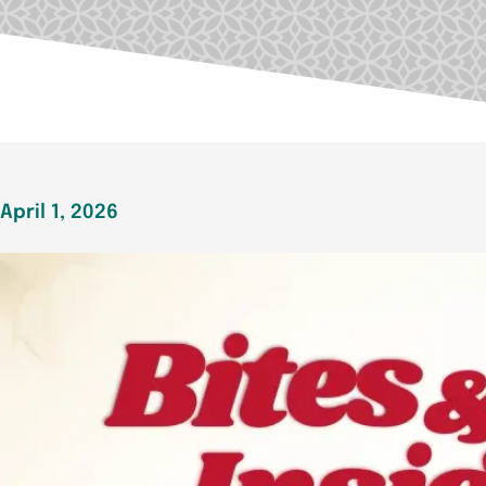
April 1, 2026