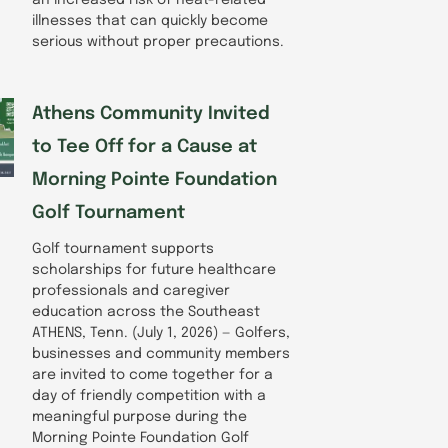
illnesses that can quickly become
serious without proper precautions.
Athens Community Invited
to Tee Off for a Cause at
Morning Pointe Foundation
Golf Tournament
Golf tournament supports
scholarships for future healthcare
professionals and caregiver
education across the Southeast
ATHENS, Tenn. (July 1, 2026) — Golfers,
businesses and community members
are invited to come together for a
day of friendly competition with a
meaningful purpose during the
Morning Pointe Foundation Golf