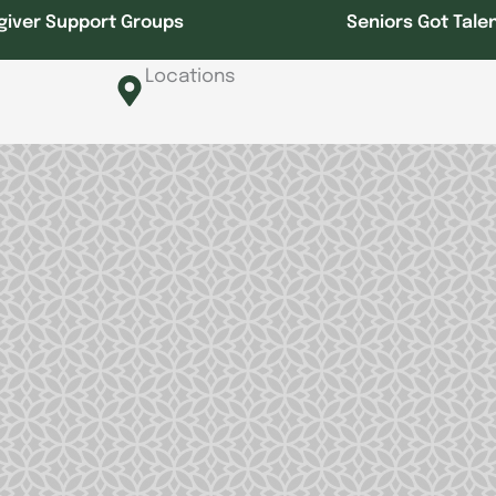
giver Support Groups
Seniors Got Tale
Locations