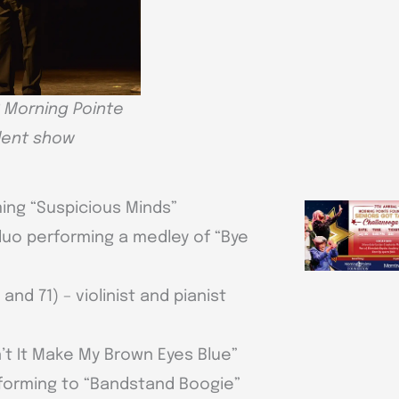
 Morning Pointe
alent show
ming “Suspicious Minds”
duo performing a medley of “Bye
d 71) – violinist and pianist
’t It Make My Brown Eyes Blue”
rforming to “Bandstand Boogie”