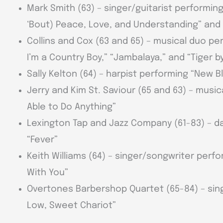
Mark Smith (63) – singer/guitarist performin
‘Bout) Peace, Love, and Understanding” and
Collins and Cox (63 and 65) – musical duo p
I’m a Country Boy,” “Jambalaya,” and “Tiger by
Sally Kelton (64) – harpist performing “New B
Jerry and Kim St. Saviour (65 and 63) – musi
Able to Do Anything”
Lexington Tap and Jazz Company (61-83) – d
“Fever”
Keith Williams (64) – singer/songwriter perfo
With You”
Overtones Barbershop Quartet (65-84) – sin
Low, Sweet Chariot”