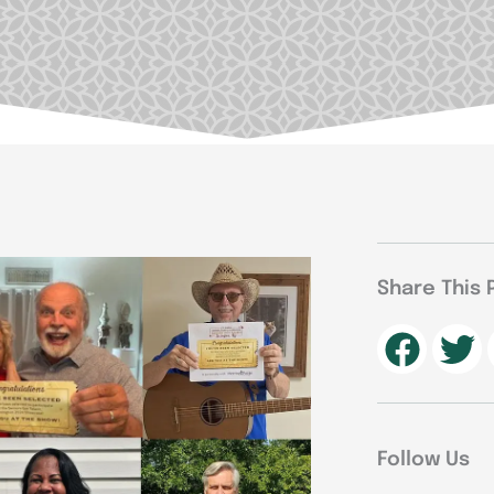
Share This 
Follow Us