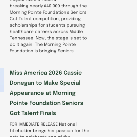
breaking nearly $40,000 through the
Morning Pointe Foundation’s Seniors
Got Talent competition, providing
scholarships for students pursuing
healthcare careers across Middle
Tennessee. Now, the stage is set to
do it again. The Morning Pointe
Foundation is bringing Seniors
Miss America 2026 Cassie
Donegan to Make Special
Appearance at Morning
Pointe Foundation Seniors
Got Talent Finals
FOR IMMEDIATE RELEASE National
titleholder brings her passion for the