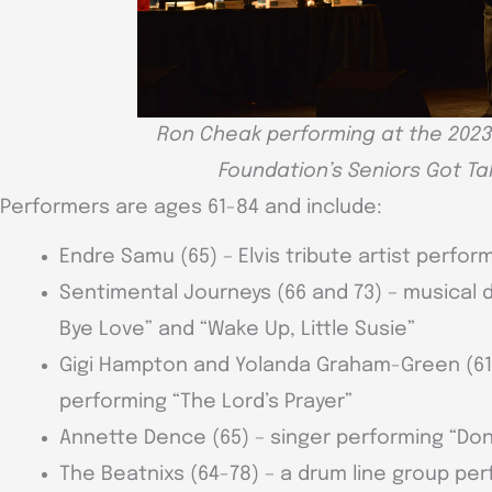
Ron Cheak performing at the 2023
Foundation’s Seniors Got T
Performers are ages 61-84 and include:
Endre Samu (65) – Elvis tribute artist perfor
Sentimental Journeys (66 and 73) – musical 
Bye Love” and “Wake Up, Little Susie”
Gigi Hampton and Yolanda Graham-Green (61 an
performing “The Lord’s Prayer”
Annette Dence (65) – singer performing “Don
The Beatnixs (64-78) – a drum line group pe