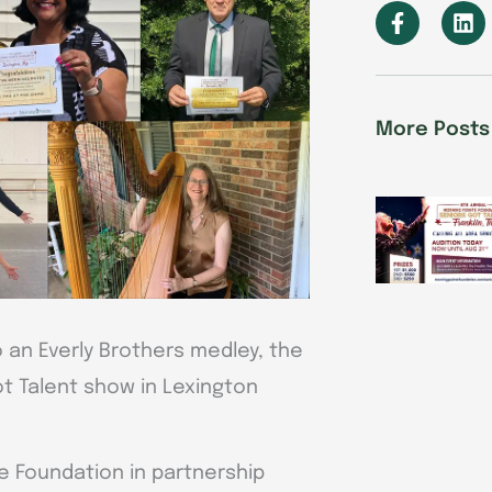
F
L
a
i
c
n
e
k
b
e
o
d
More Posts
o
i
k
n
-
f
to an Everly Brothers medley, the
t Talent show in Lexington
e Foundation in partnership