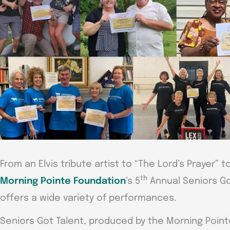
From an Elvis tribute artist to “The Lord’s Prayer” 
th
Morning Pointe Foundation
’s 5
Annual Seniors Go
offers a wide variety of performances.
Seniors Got Talent, produced by the Morning Point