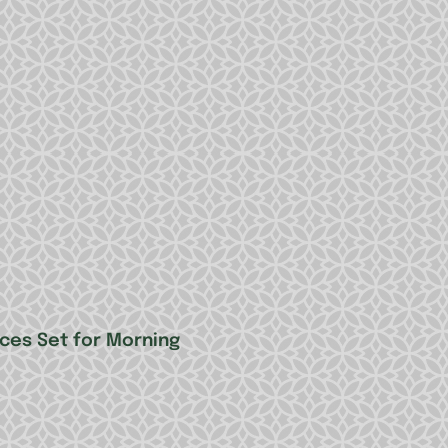
nces Set for Morning