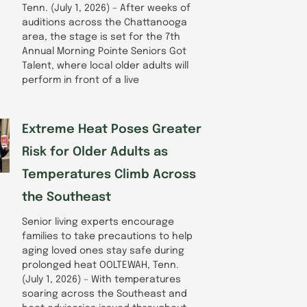
Tenn. (July 1, 2026) – After weeks of
auditions across the Chattanooga
area, the stage is set for the 7th
Annual Morning Pointe Seniors Got
Talent, where local older adults will
perform in front of a live
Extreme Heat Poses Greater
Risk for Older Adults as
Temperatures Climb Across
the Southeast
Senior living experts encourage
families to take precautions to help
aging loved ones stay safe during
prolonged heat OOLTEWAH, Tenn.
(July 1, 2026) – With temperatures
soaring across the Southeast and