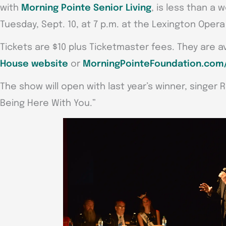
with
Morning Pointe Senior Living
, is less than a
Tuesday, Sept. 10, at 7 p.m. at the Lexington Opera
Tickets are $10 plus Ticketmaster fees. They are a
House website
or
MorningPointeFoundation.com/
The show will open with last year’s winner, singer 
Being Here With You.”