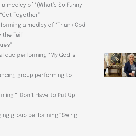
g a medley of “(What’s So Funny
 “Get Together”
erforming a medley of “Thank God
 the Tail”
lues”
cal duo performing “My God is
ancing group performing to
rming “I Don’t Have to Put Up
ging group performing “Swing