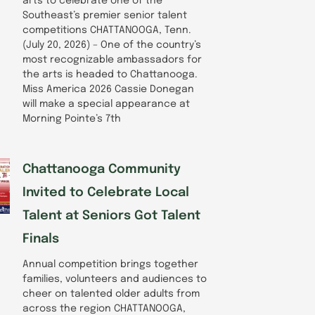
arts to celebrate one of the
Southeast’s premier senior talent
competitions CHATTANOOGA, Tenn.
(July 20, 2026) – One of the country’s
most recognizable ambassadors for
the arts is headed to Chattanooga.
Miss America 2026 Cassie Donegan
will make a special appearance at
Morning Pointe’s 7th
Chattanooga Community
Invited to Celebrate Local
Talent at Seniors Got Talent
Finals
Annual competition brings together
families, volunteers and audiences to
cheer on talented older adults from
across the region CHATTANOOGA,