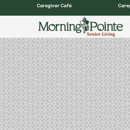
Skip
Caregiver Café
Care
to
content