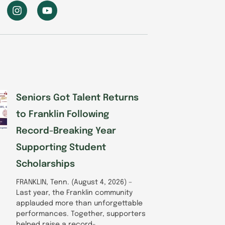
I
Y
n
o
s
u
t
t
a
u
g
b
r
e
a
m
Seniors Got Talent Returns
to Franklin Following
Record-Breaking Year
Supporting Student
Scholarships
FRANKLIN, Tenn. (August 4, 2026) –
Last year, the Franklin community
applauded more than unforgettable
performances. Together, supporters
helped raise a record-