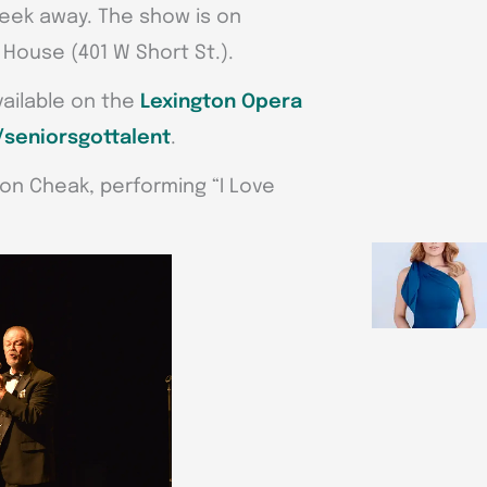
 week away. The show is on
 House (401 W Short St.).
vailable on the
Lexington Opera
seniorsgottalent
.
Ron Cheak, performing “I Love