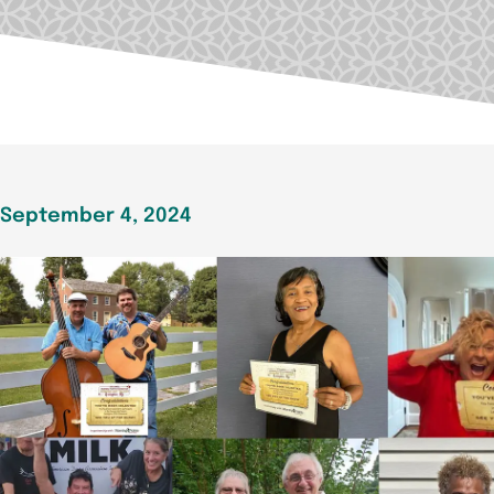
September 4, 2024