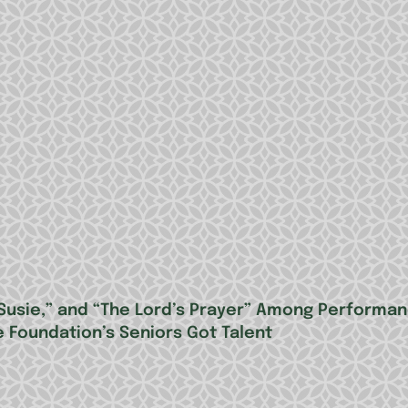
le Susie,” and “The Lord’s Prayer” Among Performa
e Foundation’s Seniors Got Talent