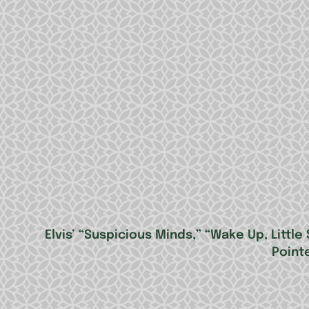
Elvis’ “Suspicious Minds,” “Wake Up, Litt
Point