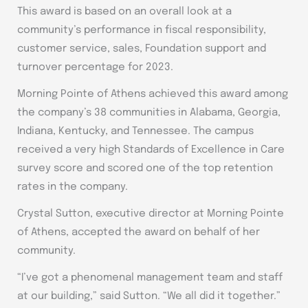
This award is based on an overall look at a
community’s performance in fiscal responsibility,
customer service, sales, Foundation support and
turnover percentage for 2023.
Morning Pointe of Athens achieved this award among
the company’s 38 communities in Alabama, Georgia,
Indiana, Kentucky, and Tennessee. The campus
received a very high Standards of Excellence in Care
survey score and scored one of the top retention
rates in the company.
Crystal Sutton, executive director at Morning Pointe
of Athens, accepted the award on behalf of her
community.
“I’ve got a phenomenal management team and staff
at our building,” said Sutton. “We all did it together.”