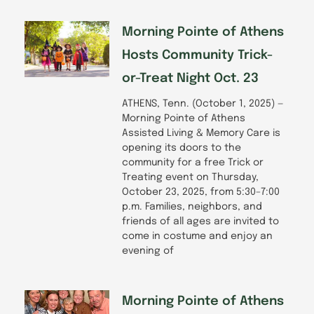
Morning Pointe of Athens
Hosts Community Trick-
or-Treat Night Oct. 23
ATHENS, Tenn. (October 1, 2025) —
Morning Pointe of Athens
Assisted Living & Memory Care is
opening its doors to the
community for a free Trick or
Treating event on Thursday,
October 23, 2025, from 5:30–7:00
p.m. Families, neighbors, and
friends of all ages are invited to
come in costume and enjoy an
evening of
Morning Pointe of Athens