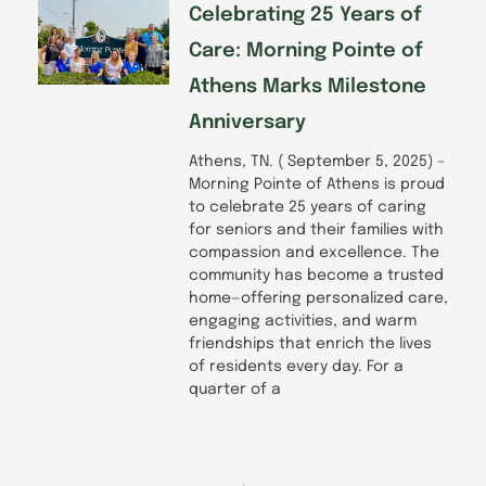
Celebrating 25 Years of
Care: Morning Pointe of
Athens Marks Milestone
Anniversary
Athens, TN. ( September 5, 2025) –
Morning Pointe of Athens is proud
to celebrate 25 years of caring
for seniors and their families with
compassion and excellence. The
community has become a trusted
home—offering personalized care,
engaging activities, and warm
friendships that enrich the lives
of residents every day. For a
quarter of a
Prev
Next