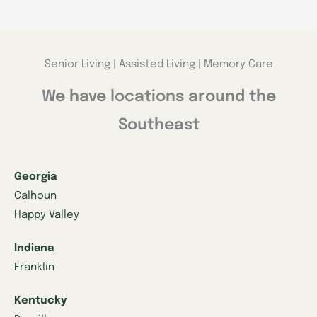
Senior Living | Assisted Living | Memory Care
We have locations around the
Southeast
Georgia
Calhoun
Happy Valley
Indiana
Franklin
Kentucky