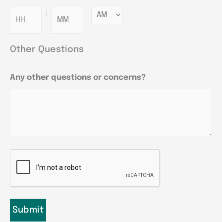
:
Minutes
Other Questions
Any other questions or concerns?
CAPTCHA