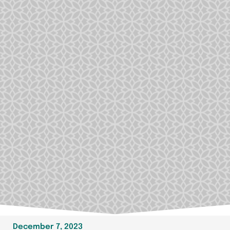
December 7, 2023