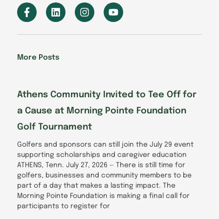
F
L
I
Y
a
i
n
o
c
n
s
u
e
k
t
t
b
e
a
u
o
d
g
b
More Posts
o
i
r
e
k
n
a
-
m
f
Athens Community Invited to Tee Off for
a Cause at Morning Pointe Foundation
Golf Tournament
Golfers and sponsors can still join the July 29 event
supporting scholarships and caregiver education
ATHENS, Tenn. July 27, 2026 — There is still time for
golfers, businesses and community members to be
part of a day that makes a lasting impact. The
Morning Pointe Foundation is making a final call for
participants to register for