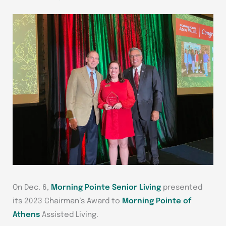
On Dec. 6,
Morning Pointe Senior Living
presented
its 2023 Chairman’s Award to
Morning Pointe of
Athens
Assisted Living.