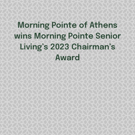
Morning Pointe of Athens
wins Morning Pointe Senior
Living’s 2023 Chairman’s
Award