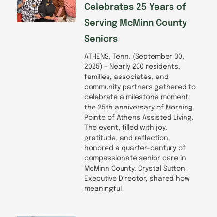
Celebrates 25 Years of
Serving McMinn County
Seniors
ATHENS, Tenn. (September 30,
2025) – Nearly 200 residents,
families, associates, and
community partners gathered to
celebrate a milestone moment:
the 25th anniversary of Morning
Pointe of Athens Assisted Living.
The event, filled with joy,
gratitude, and reflection,
honored a quarter-century of
compassionate senior care in
McMinn County. Crystal Sutton,
Executive Director, shared how
meaningful