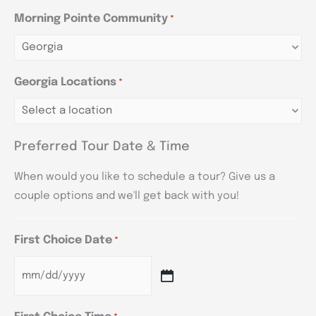
Morning Pointe Community
*
Georgia Locations
*
Preferred Tour Date & Time
When would you like to schedule a tour? Give us a
couple options and we'll get back with you!
First Choice Date
*