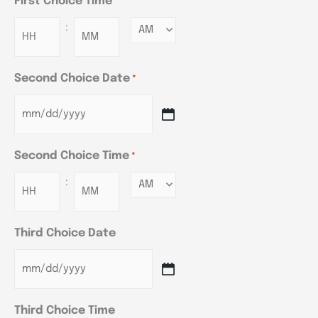
First Choice Time
*
:
Minutes
Second Choice Date
*
Second Choice Time
*
:
Minutes
Third Choice Date
Third Choice Time