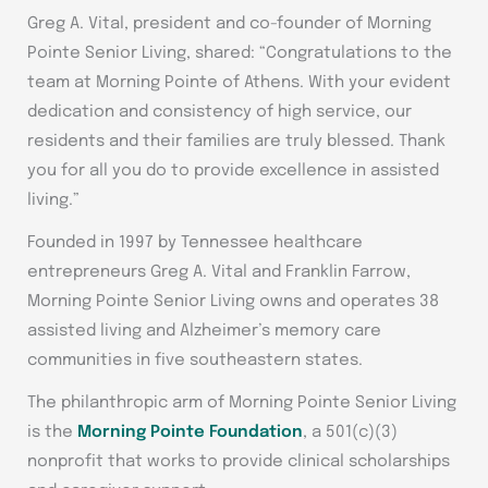
Greg A. Vital, president and co-founder of Morning
Pointe Senior Living, shared: “Congratulations to the
team at Morning Pointe of Athens. With your evident
dedication and consistency of high service, our
residents and their families are truly blessed. Thank
you for all you do to provide excellence in assisted
living.”
Founded in 1997 by Tennessee healthcare
entrepreneurs Greg A. Vital and Franklin Farrow,
Morning Pointe Senior Living owns and operates 38
assisted living and Alzheimer’s memory care
communities in five southeastern states.
The philanthropic arm of Morning Pointe Senior Living
is the
Morning Pointe Foundation
, a 501(c)(3)
nonprofit that works to provide clinical scholarships