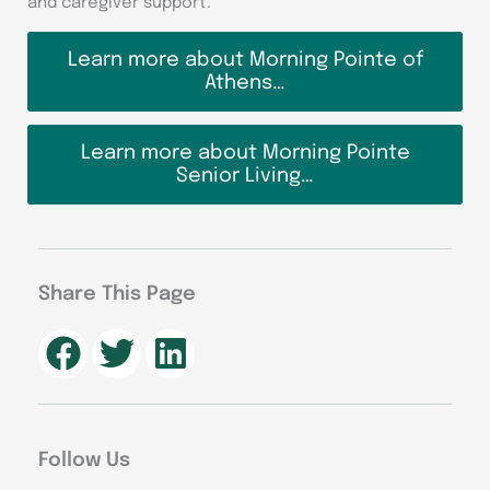
and caregiver support.
Learn more about Morning Pointe of
Athens…
Learn more about Morning Pointe
Senior Living…
Share This Page
Follow Us