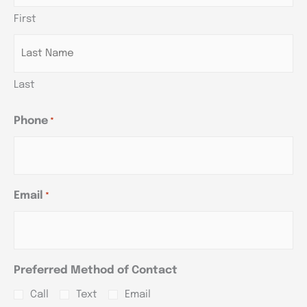
slash
slash
slash
First
YYYY
YYYY
YYYY
Last
Phone
*
Email
*
Preferred Method of Contact
Call
Text
Email