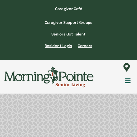
Skip
Caregiver Café
to
content
Caregiver Support Groups
Seniors Got Talent
Resident Login
Careers
Fl
M