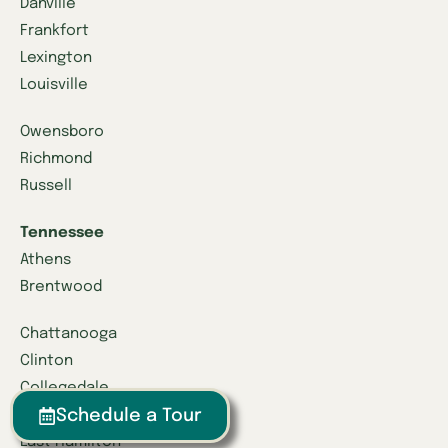
Danville
Frankfort
Lexington
Louisville
Owensboro
Richmond
Russell
Tennessee
Athens
Brentwood
Chattanooga
Clinton
Collegedale
Schedule a Tour
Columbia
East Hamilton