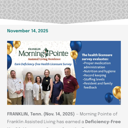
November 14, 2025
FRANKLIN, Tenn. (Nov. 14, 2025)
— Morning Pointe of
Franklin Assisted Living has earned a
Deficiency-Free