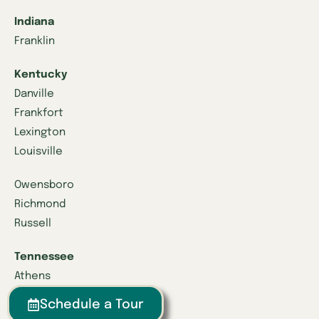
Indiana
Franklin
Kentucky
Danville
Frankfort
Lexington
Louisville
Owensboro
Richmond
Russell
Tennessee
Athens
Brentwood
Schedule a Tour