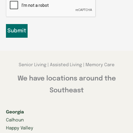
Senior Living | Assisted Living | Memory Care
We have locations around the
Southeast
Georgia
Calhoun
Happy Valley