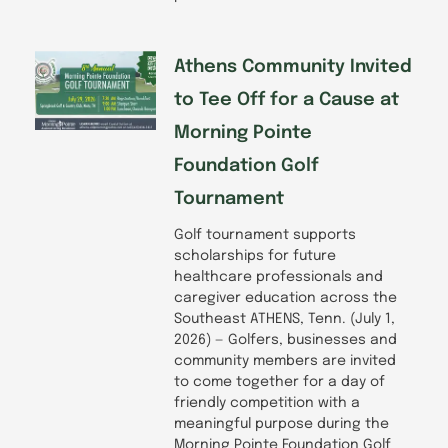
Athens Community Invited
to Tee Off for a Cause at
Morning Pointe
Foundation Golf
Tournament
Golf tournament supports
scholarships for future
healthcare professionals and
caregiver education across the
Southeast ATHENS, Tenn. (July 1,
2026) — Golfers, businesses and
community members are invited
to come together for a day of
friendly competition with a
meaningful purpose during the
Morning Pointe Foundation Golf