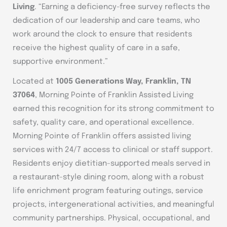
Living
. “Earning a deficiency-free survey reflects the
dedication of our leadership and care teams, who
work around the clock to ensure that residents
receive the highest quality of care in a safe,
supportive environment.”
Located at
1005 Generations Way, Franklin, TN
37064
, Morning Pointe of Franklin Assisted Living
earned this recognition for its strong commitment to
safety, quality care, and operational excellence.
Morning Pointe of Franklin offers assisted living
services with 24/7 access to clinical or staff support.
Residents enjoy dietitian-supported meals served in
a restaurant-style dining room, along with a robust
life enrichment program featuring outings, service
projects, intergenerational activities, and meaningful
community partnerships. Physical, occupational, and