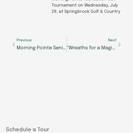
Tournament on Wednesday, July
29, at Springbrook Golf & Country
Prev
Next
Previous
Next
Morning Pointe Seniors Got Talent Season Wraps with Nearly $153,000 Raised for Student Scholarships
“Wreaths for a Magical Christmas” to Enhance Resident and Associate Holiday Celebrations at Morning Pointe of Clinton
Schedule a Tour