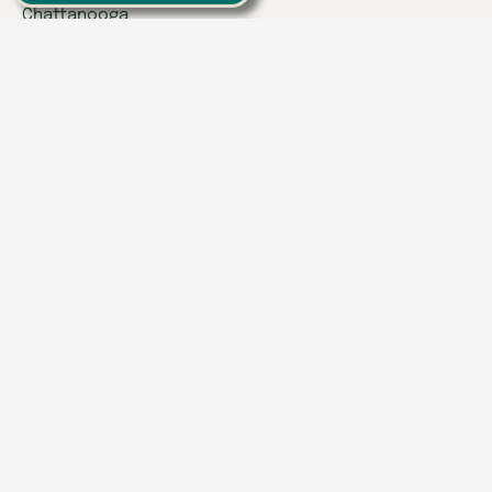
Chattanooga
Clinton
Collegedale
Columbia
East Hamilton
Franklin
Greeneville
Hardin Valley
Hixson
Knoxville
Lenoir City
Powell
Spring Hill
Tullahoma
Find a Location