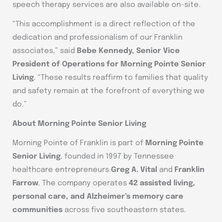
speech therapy services are also available on-site.
“This accomplishment is a direct reflection of the
dedication and professionalism of our Franklin
associates,” said
Bebe Kennedy, Senior Vice
President of Operations for Morning Pointe Senior
Living
. “These results reaffirm to families that quality
and safety remain at the forefront of everything we
do.”
About Morning Pointe Senior Living
Morning Pointe of Franklin is part of
Morning Pointe
Senior Living
, founded in 1997 by Tennessee
healthcare entrepreneurs
Greg A. Vital
and
Franklin
Farrow
. The company operates
42 assisted living,
personal care, and Alzheimer’s memory care
communities
across five southeastern states.