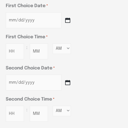
First Choice Date
*
First Choice Time
*
:
Minutes
Second Choice Date
*
Second Choice Time
*
:
Minutes