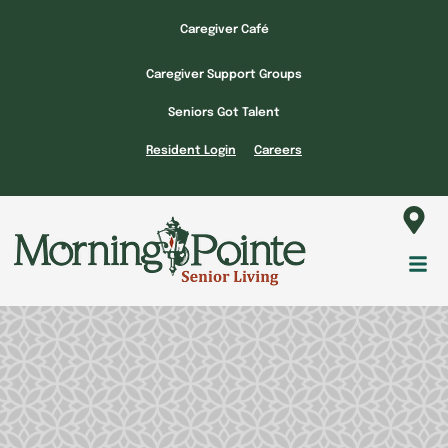
Skip
Caregiver Café
to
content
Caregiver Support Groups
Seniors Got Talent
Resident Login
Careers
Fl
M