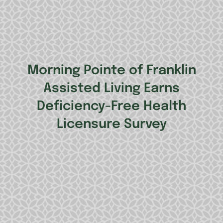
Morning Pointe of Franklin
Assisted Living Earns
Deficiency-Free Health
Licensure Survey