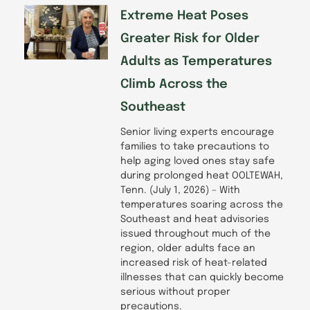
Extreme Heat Poses
Greater Risk for Older
Adults as Temperatures
Climb Across the
Southeast
Senior living experts encourage
families to take precautions to
help aging loved ones stay safe
during prolonged heat OOLTEWAH,
Tenn. (July 1, 2026) – With
temperatures soaring across the
Southeast and heat advisories
issued throughout much of the
region, older adults face an
increased risk of heat-related
illnesses that can quickly become
serious without proper
precautions.