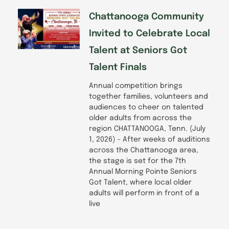
Chattanooga Community
Invited to Celebrate Local
Talent at Seniors Got
Talent Finals
Annual competition brings
together families, volunteers and
audiences to cheer on talented
older adults from across the
region CHATTANOOGA, Tenn. (July
1, 2026) – After weeks of auditions
across the Chattanooga area,
the stage is set for the 7th
Annual Morning Pointe Seniors
Got Talent, where local older
adults will perform in front of a
live