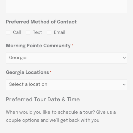
Preferred Method of Contact
Call
Text
Email
Morning Pointe Community
*
Georgia Locations
*
Preferred Tour Date & Time
When would you like to schedule a tour? Give us a
couple options and we'll get back with you!