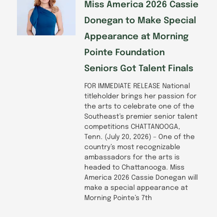
f
Miss America 2026 Cassie
Donegan to Make Special
Appearance at Morning
Pointe Foundation
Seniors Got Talent Finals
FOR IMMEDIATE RELEASE National
titleholder brings her passion for
the arts to celebrate one of the
Southeast’s premier senior talent
competitions CHATTANOOGA,
Tenn. (July 20, 2026) – One of the
country’s most recognizable
ambassadors for the arts is
headed to Chattanooga. Miss
America 2026 Cassie Donegan will
make a special appearance at
Morning Pointe’s 7th