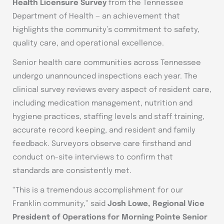
Health Licensure Survey
from the Tennessee
Department of Health — an achievement that
highlights the community’s commitment to safety,
quality care, and operational excellence.
Senior health care communities across Tennessee
undergo unannounced inspections each year. The
clinical survey reviews every aspect of resident care,
including medication management, nutrition and
hygiene practices, staffing levels and staff training,
accurate record keeping, and resident and family
feedback. Surveyors observe care firsthand and
conduct on-site interviews to confirm that
standards are consistently met.
“This is a tremendous accomplishment for our
Franklin community,” said
Josh Lowe, Regional Vice
President of Operations for Morning Pointe Senior