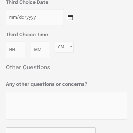
Third Choice Date
Third Choice Time
:
Minutes
Other Questions
Any other questions or concerns?
CAPTCHA