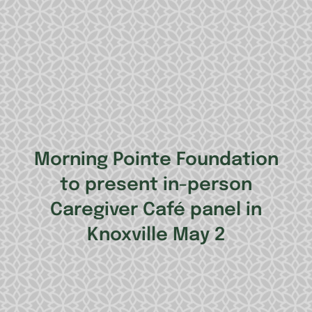
Morning Pointe Foundation
to present in-person
Caregiver Café panel in
Knoxville May 2