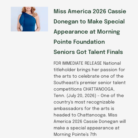
Miss America 2026 Cassie
Donegan to Make Special
Appearance at Morning
Pointe Foundation
Seniors Got Talent Finals
FOR IMMEDIATE RELEASE National
titleholder brings her passion for
the arts to celebrate one of the
Southeast’s premier senior talent
competitions CHATTANOOGA,
Tenn. (July 20, 2026) – One of the
country’s most recognizable
ambassadors for the arts is
headed to Chattanooga. Miss
America 2026 Cassie Donegan will
make a special appearance at
Morning Pointe’s 7th