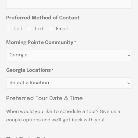
Preferred Method of Contact
Call
Text
Email
Morning Pointe Community
*
Georgia Locations
*
Preferred Tour Date & Time
When would you like to schedule a tour? Give us a
couple options and we'll get back with you!