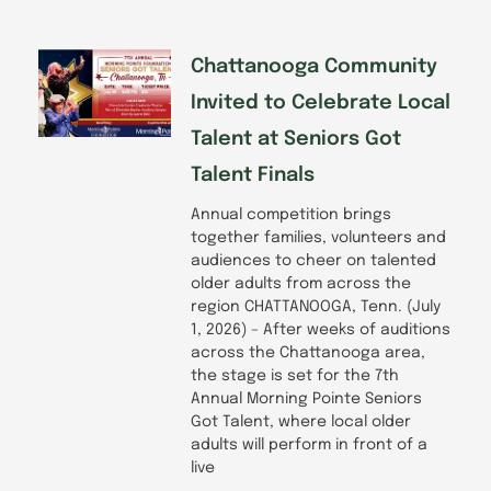
Chattanooga Community
Invited to Celebrate Local
Talent at Seniors Got
Talent Finals
Annual competition brings
together families, volunteers and
audiences to cheer on talented
older adults from across the
region CHATTANOOGA, Tenn. (July
1, 2026) – After weeks of auditions
across the Chattanooga area,
the stage is set for the 7th
Annual Morning Pointe Seniors
Got Talent, where local older
adults will perform in front of a
live