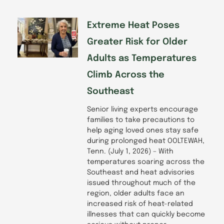
Extreme Heat Poses
Greater Risk for Older
Adults as Temperatures
Climb Across the
Southeast
Senior living experts encourage
families to take precautions to
help aging loved ones stay safe
during prolonged heat OOLTEWAH,
Tenn. (July 1, 2026) – With
temperatures soaring across the
Southeast and heat advisories
issued throughout much of the
region, older adults face an
increased risk of heat-related
illnesses that can quickly become