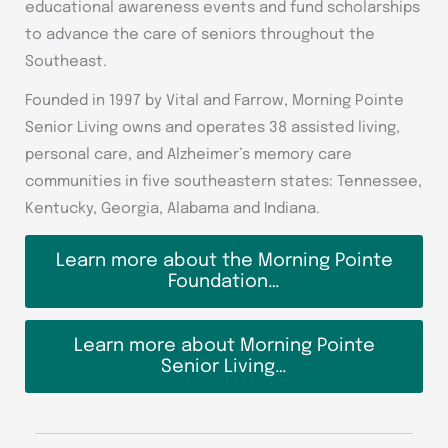
educational awareness events and fund scholarships
to advance the care of seniors throughout the
Southeast.
Founded in 1997 by Vital and Farrow, Morning Pointe
Senior Living owns and operates 38 assisted living,
personal care, and Alzheimer’s memory care
communities in five southeastern states: Tennessee,
Kentucky, Georgia, Alabama and Indiana.
Learn more about the Morning Pointe
Foundation…
Learn more about Morning Pointe
Senior Living…