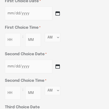
First Choice Date
*
First Choice Time
*
:
Minutes
Second Choice Date
*
Second Choice Time
*
:
Minutes
Third Choice Date