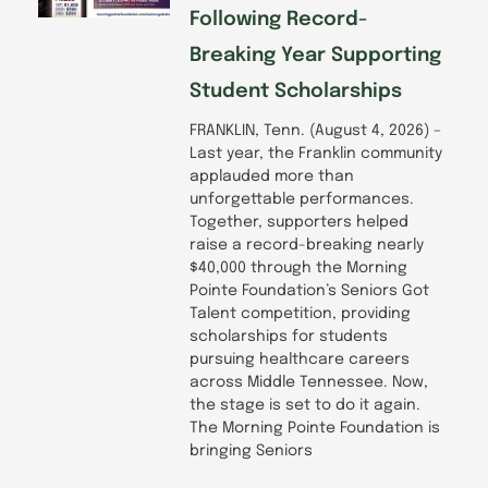
Following Record-
Breaking Year Supporting
Student Scholarships
FRANKLIN, Tenn. (August 4, 2026) –
Last year, the Franklin community
applauded more than
unforgettable performances.
Together, supporters helped
raise a record-breaking nearly
$40,000 through the Morning
Pointe Foundation’s Seniors Got
Talent competition, providing
scholarships for students
pursuing healthcare careers
across Middle Tennessee. Now,
the stage is set to do it again.
The Morning Pointe Foundation is
bringing Seniors