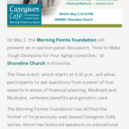
On May 2, the
Morning Pointe Foundation
will
present an in-person panel discussion, “How to Make
Tough Decisions for Your Aging Loved One,” at
Shoreline Church
in Knoxville.
The free event, which starts at 6:30 p.m., will allow
participants to ask questions from a panel of four
experts in areas of financial planning, Medicaid and
Medicare, veterans benefits and geriatric care.
The Morning Pointe Foundation has shifted the
format of its previously web-based Caregiver Café
series, which has featured speakers on educational