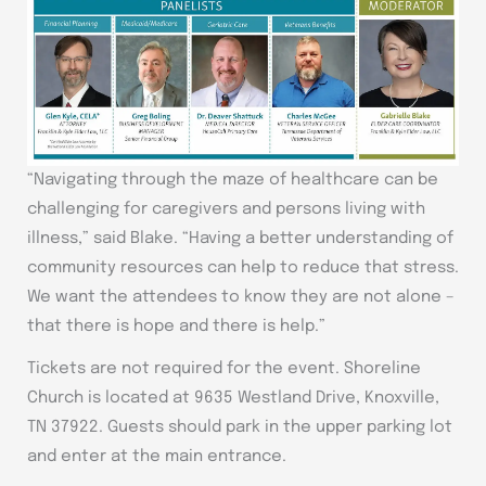
“Navigating through the maze of healthcare can be
challenging for caregivers and persons living with
illness,” said Blake. “Having a better understanding of
community resources can help to reduce that stress.
We want the attendees to know they are not alone –
that there is hope and there is help.”
Tickets are not required for the event. Shoreline
Church is located at 9635 Westland Drive, Knoxville,
TN 37922. Guests should park in the upper parking lot
and enter at the main entrance.