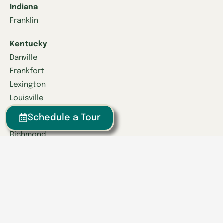
Indiana
Franklin
Kentucky
Danville
Frankfort
Lexington
Louisville
Schedule a Tour
Owensboro
Richmond
Russell
Tennessee
Athens
Brentwood
Chattanooga