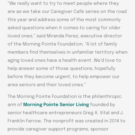
“We really want to try to meet people where they
are as we take our Caregiver Café series on the road
this year and address some of the most commonly
asked questions when it comes to caring for older
loved ones,” said Miranda Perez, executive director
of the Morning Pointe Foundation. “A lot of family
members find themselves in unfamiliar territory when
aging loved ones have a health event. We’d love to
help answer some of those questions, hopefully
before they become urgent, to help empower our
area seniors and their loved ones.”
The Morning Pointe Foundation is the philanthropic
arm of
Morning Pointe Senior Living
founded by
senior healthcare entrepreneurs Greg A. Vital and J.
Franklin Farrow. The nonprofit was created in 2014 to
provide caregiver support programs, sponsor