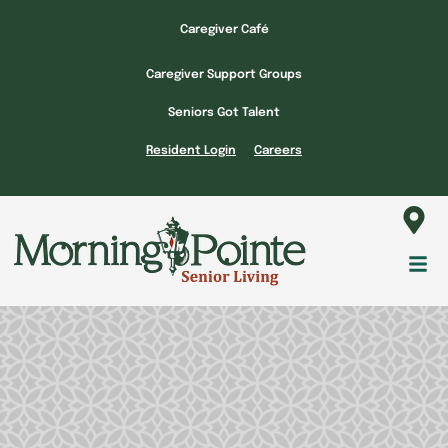
Skip
Caregiver Café
to
content
Caregiver Support Groups
Seniors Got Talent
Resident Login
Careers
Fl
M