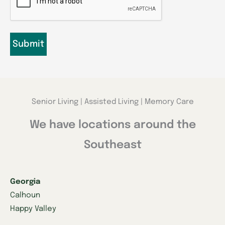
Senior Living | Assisted Living | Memory Care
We have locations around the
Southeast
Georgia
Calhoun
Happy Valley