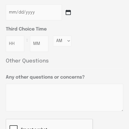
Third Choice Time
:
Minutes
Other Questions
Any other questions or concerns?
CAPTCHA