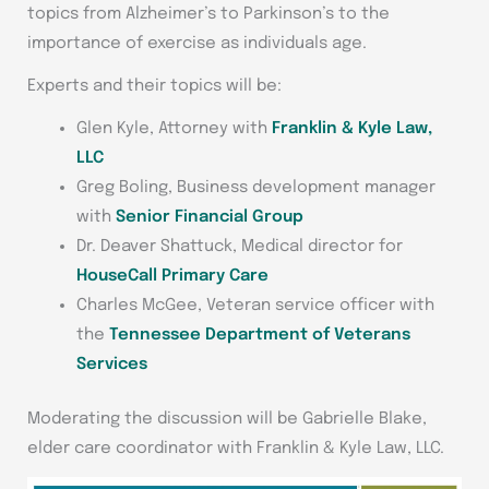
topics from Alzheimer’s to Parkinson’s to the
importance of exercise as individuals age.
Experts and their topics will be:
Glen Kyle, Attorney with
Franklin & Kyle Law,
LLC
Greg Boling, Business development manager
with
Senior Financial Group
Dr. Deaver Shattuck, Medical director for
HouseCall Primary Care
Charles McGee, Veteran service officer with
the
Tennessee Department of Veterans
Services
Moderating the discussion will be Gabrielle Blake,
elder care coordinator with Franklin & Kyle Law, LLC.