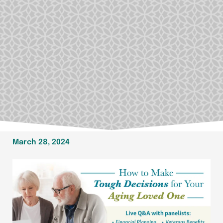
March 28, 2024