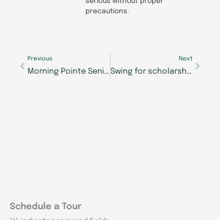
serious without proper
precautions.
Prev
Next
Previous
Next
Morning Pointe Senior Living Communities Offer 24/7 Access to Care
Swing for scholarships: Join Morning Pointe Foundation’s 9th Annual Mastering Memory Golf Tournament
Schedule a Tour