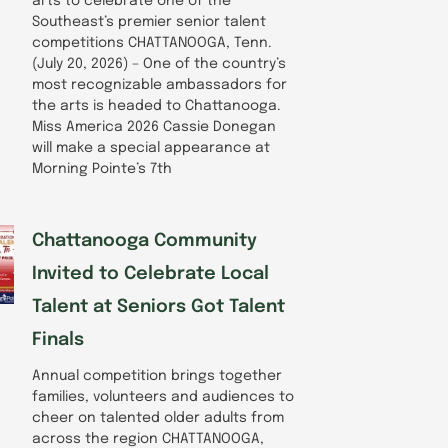
arts to celebrate one of the
Southeast’s premier senior talent
competitions CHATTANOOGA, Tenn.
(July 20, 2026) – One of the country’s
most recognizable ambassadors for
the arts is headed to Chattanooga.
Miss America 2026 Cassie Donegan
will make a special appearance at
Morning Pointe’s 7th
Chattanooga Community
Invited to Celebrate Local
Talent at Seniors Got Talent
Finals
Annual competition brings together
families, volunteers and audiences to
cheer on talented older adults from
across the region CHATTANOOGA,