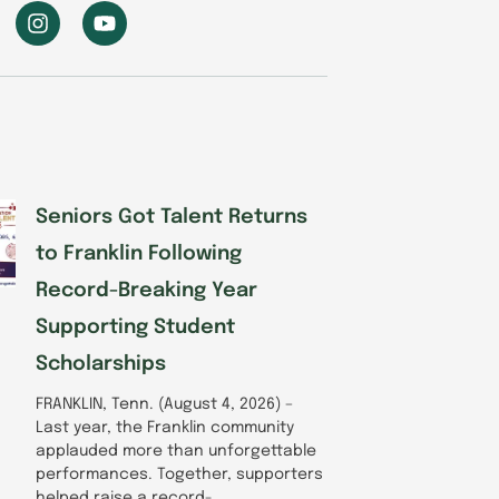
I
Y
n
o
s
u
t
t
a
u
g
b
r
e
a
m
Seniors Got Talent Returns
to Franklin Following
Record-Breaking Year
Supporting Student
Scholarships
FRANKLIN, Tenn. (August 4, 2026) –
Last year, the Franklin community
applauded more than unforgettable
performances. Together, supporters
helped raise a record-