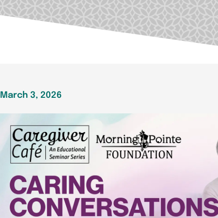
March 3, 2026