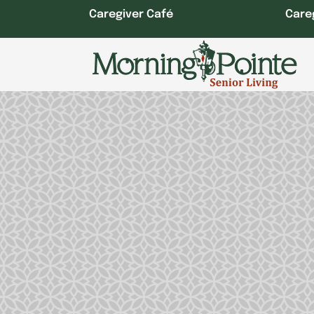
Skip
Caregiver Café
Care
to
content