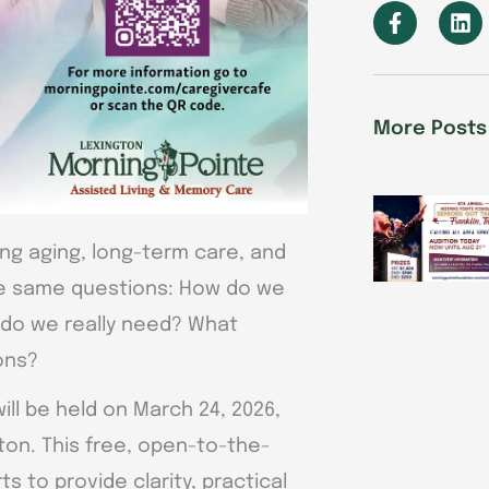
F
L
a
i
c
n
e
k
b
e
o
d
More Posts
o
i
k
n
-
f
ing aging, long-term care, and
the same questions: How do we
do we really need? What
ons?
ill be held on March 24, 2026,
gton. This free, open-to-the-
ts to provide clarity, practical