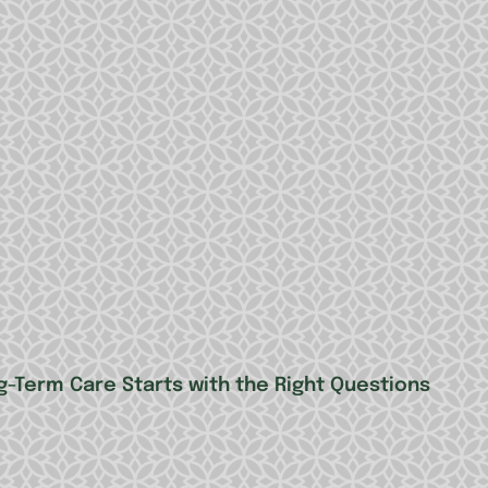
g-Term Care Starts with the Right Questions