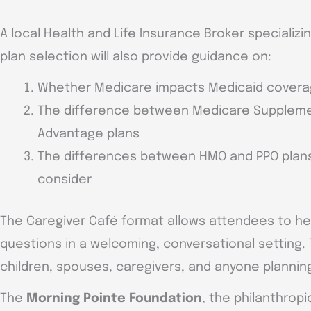
A local Health and Life Insurance Broker specializ
plan selection will also provide guidance on:
Whether Medicare impacts Medicaid cover
The difference between Medicare Suppleme
Advantage plans
The differences between HMO and PPO plans
consider
The Caregiver Café format allows attendees to hea
questions in a welcoming, conversational setting. 
children, spouses, caregivers, and anyone plannin
The
Morning Pointe Foundation
, the philanthrop