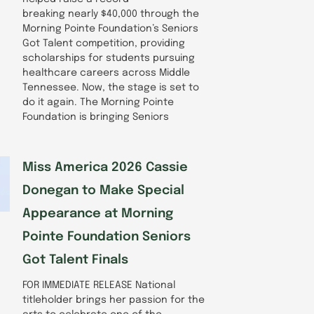
breaking nearly $40,000 through the
Morning Pointe Foundation’s Seniors
Got Talent competition, providing
scholarships for students pursuing
healthcare careers across Middle
Tennessee. Now, the stage is set to
do it again. The Morning Pointe
Foundation is bringing Seniors
Miss America 2026 Cassie
Donegan to Make Special
Appearance at Morning
Pointe Foundation Seniors
Got Talent Finals
FOR IMMEDIATE RELEASE National
titleholder brings her passion for the