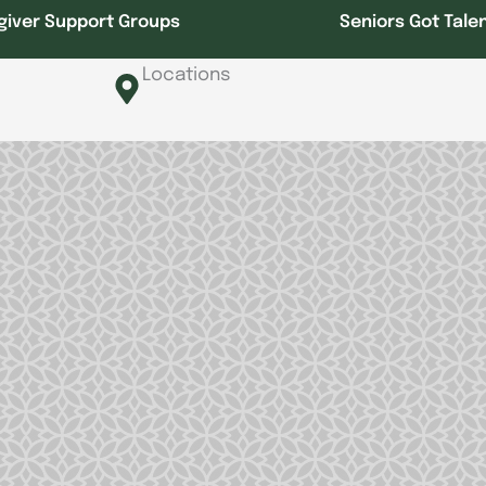
giver Support Groups
Seniors Got Tale
Locations