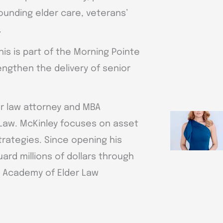
nding elder care, veterans’
.
is is part of the Morning Pointe
ngthen the delivery of senior
er law attorney and MBA
 Law. McKinley focuses on asset
trategies. Since opening his
ard millions of dollars through
l Academy of Elder Law