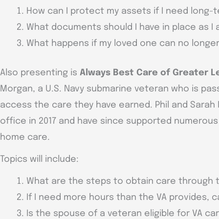
How can I protect my assets if I need long-
What documents should I have in place as I
What happens if my loved one can no longe
Also presenting is
Always Best Care of Greater L
Morgan, a U.S. Navy submarine veteran who is pas
access the care they have earned. Phil and Sara
office in 2017 and have since supported numerous f
home care.
Topics will include:
What are the steps to obtain care through 
If I need more hours than the VA provides, ca
Is the spouse of a veteran eligible for VA ca