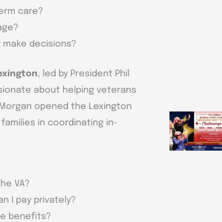
term care?
 age?
r make decisions?
exington
, led by President Phil
sionate about helping veterans
h Morgan opened the Lexington
amilies in coordinating in-
the VA?
n I pay privately?
re benefits?