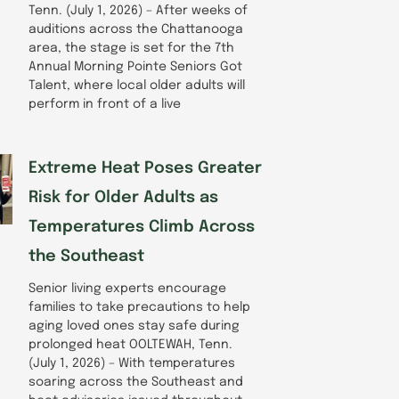
Tenn. (July 1, 2026) – After weeks of
auditions across the Chattanooga
area, the stage is set for the 7th
Annual Morning Pointe Seniors Got
Talent, where local older adults will
perform in front of a live
Extreme Heat Poses Greater
Risk for Older Adults as
Temperatures Climb Across
the Southeast
Senior living experts encourage
families to take precautions to help
aging loved ones stay safe during
prolonged heat OOLTEWAH, Tenn.
(July 1, 2026) – With temperatures
soaring across the Southeast and