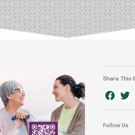
Share This 
Follow Us