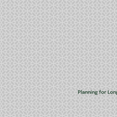
Planning for Lon