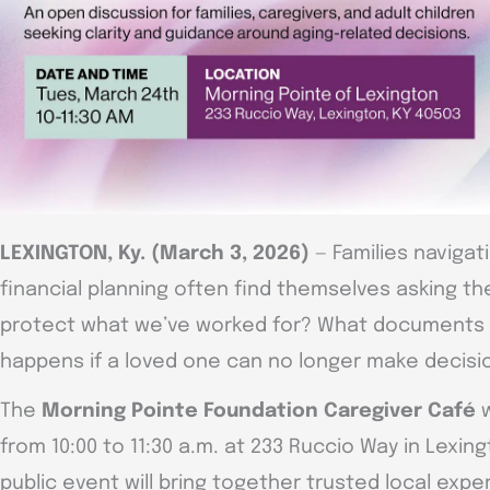
LEXINGTON, Ky. (March 3, 2026)
— Families navigat
financial planning often find themselves asking 
protect what we’ve worked for? What documents 
happens if a loved one can no longer make decisi
The
Morning Pointe Foundation Caregiver Café
w
from 10:00 to 11:30 a.m. at 233 Ruccio Way in Lexin
public event will bring together trusted local exper