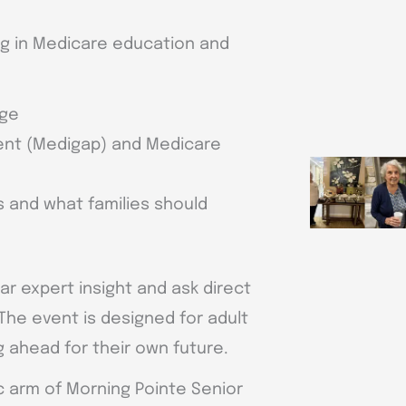
ing in Medicare education and
age
nt (Medigap) and Medicare
 and what families should
r expert insight and ask direct
The event is designed for adult
g ahead for their own future.
ic arm of Morning Pointe Senior