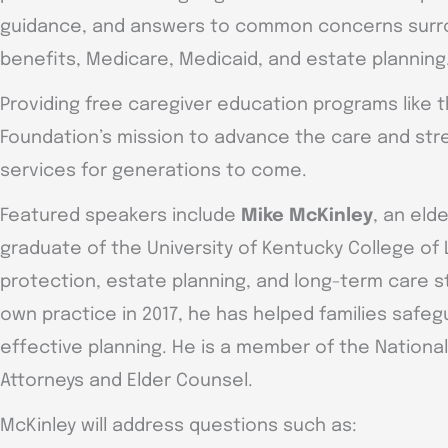
guidance, and answers to common concerns surrou
benefits, Medicare, Medicaid, and estate planning
Providing free caregiver education programs like th
Foundation’s mission to advance the care and stre
services for generations to come.
Featured speakers include
Mike McKinley
, an eld
graduate of the University of Kentucky College of
protection, estate planning, and long-term care s
own practice in 2017, he has helped families safegu
effective planning. He is a member of the Nationa
Attorneys and Elder Counsel.
McKinley will address questions such as: