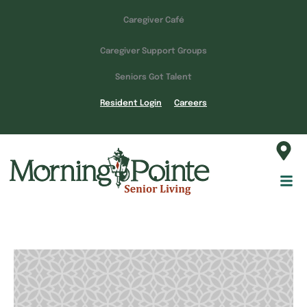
Caregiver Café
Caregiver Support Groups
Seniors Got Talent
Resident Login
Careers