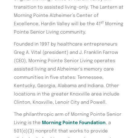
transition to assisted living-only. The Lantern at
Morning Pointe Alzheimer’s Center of
st
Excellence, Hardin Valley will be the 41
Morning
Pointe Senior Living community.
Founded in 1997 by healthcare entrepreneurs
Greg A. Vital (president) and J. Franklin Farrow
(CEO), Morning Pointe Senior Living operates
assisted living and Alzheimer’s memory care
communities in five states: Tennessee,
Kentucky, Georgia, Alabama and Indiana. Other
locations in the greater Knoxville area include
Clinton, Knoxville, Lenoir City and Powell.
The philanthropic arm of Morning Pointe Senior
Living is the
Morning Pointe Foundation
, a
501(c)(3) nonprofit that works to provide