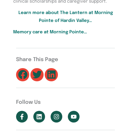
clinical scholarships and caregiver support.
Learn more about The Lantern at Morning
Pointe of Hardin Valley…
Memory care at Morning Pointe…
Share This Page
Follow Us