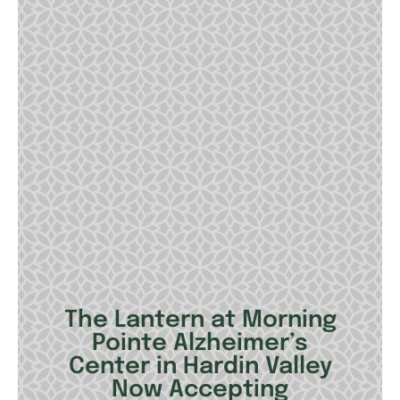
The Lantern at Morning
Pointe Alzheimer’s
Center in Hardin Valley
Now Accepting