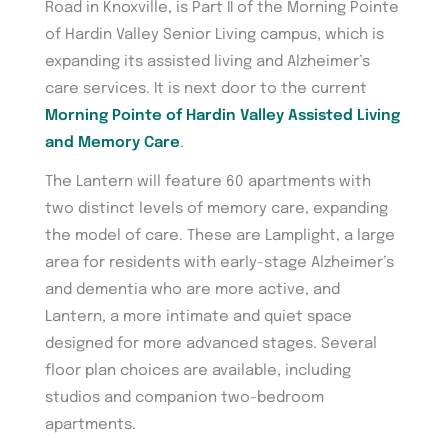
Road in Knoxville, is Part II of the Morning Pointe
of Hardin Valley Senior Living campus, which is
expanding its assisted living and Alzheimer’s
care services. It is next door to the current
Morning Pointe of Hardin Valley Assisted Living
and Memory Care
.
The Lantern will feature 60 apartments with
two distinct levels of memory care, expanding
the model of care. These are Lamplight, a large
area for residents with early-stage Alzheimer’s
and dementia who are more active, and
Lantern, a more intimate and quiet space
designed for more advanced stages. Several
floor plan choices are available, including
studios and companion two-bedroom
apartments.