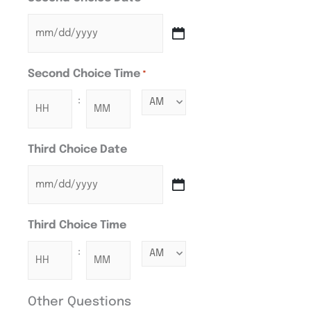
Second Choice Time
*
:
Third Choice Date
Third Choice Time
:
Other Questions