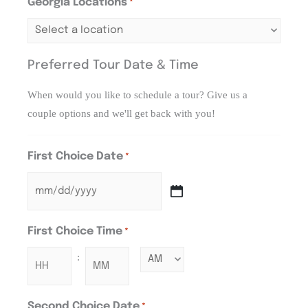
Georgia Locations
*
Preferred Tour Date & Time
When would you like to schedule a tour? Give us a
couple options and we'll get back with you!
First Choice Date
*
First Choice Time
*
:
Second Choice Date
*