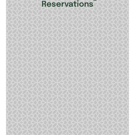
Reservations