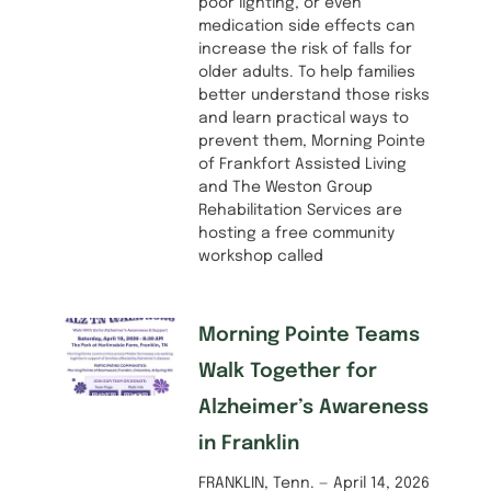
poor lighting, or even
medication side effects can
increase the risk of falls for
older adults. To help families
better understand those risks
and learn practical ways to
prevent them, Morning Pointe
of Frankfort Assisted Living
and The Weston Group
Rehabilitation Services are
hosting a free community
workshop called
Morning Pointe Teams
Walk Together for
Alzheimer’s Awareness
in Franklin
FRANKLIN, Tenn. — April 14, 2026