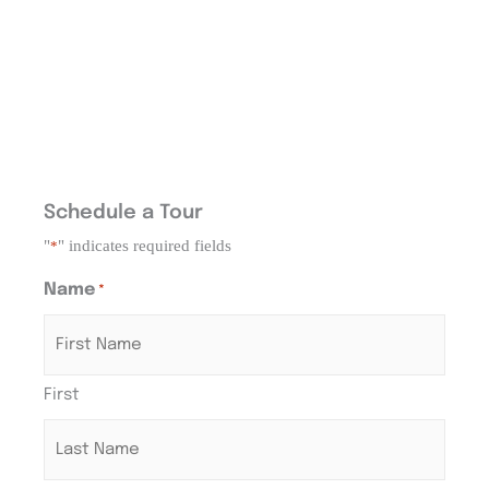
Schedule a Tour
"
" indicates required fields
*
Name
*
First