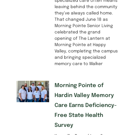
specialized care often means
leaving behind the community
they’ve always called home.
That changed June 18 as
Morning Pointe Senior Living
celebrated the grand
opening of The Lantern at
Morning Pointe at Happy
Valley, completing the campus
and bringing specialized
memory care to Walker
Morning Pointe of
Hardin Valley Memory
Care Earns Deficiency-
Free State Health
Survey