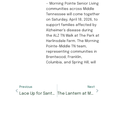
— Morning Pointe Senior Living
communities across Middle
Tennessee will come together
on Saturday, April 18, 2026, to
support families affected by
Alzheimer’s disease during
the ALZ TN Walk at The Park at
Harlinsdale Farm. The Morning
Pointe–Middle TN team,
representing communities in
Brentwood, Franklin,
Columbia, and Spring Hill, will
Previous
Next
Lace Up for Santa Shuffle 5K and Mile Dash at Morning Pointe at Happy Valley to Support Senior Care Scholarships
The Lantern at Morning Pointe Alzheimer’s Center in East Hamilton Now Accepting Reservations