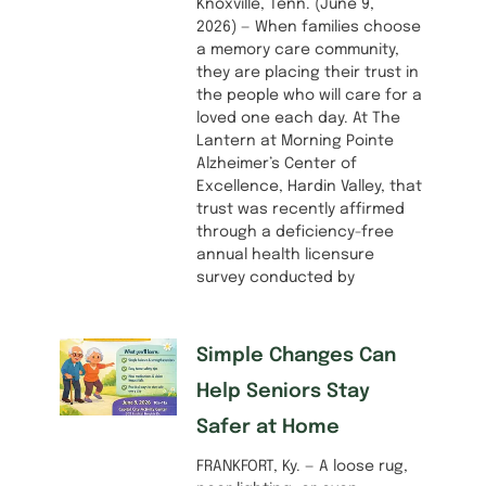
Knoxville, Tenn. (June 9,
2026) — When families choose
a memory care community,
they are placing their trust in
the people who will care for a
loved one each day. At The
Lantern at Morning Pointe
Alzheimer’s Center of
Excellence, Hardin Valley, that
trust was recently affirmed
through a deficiency-free
annual health licensure
survey conducted by
Simple Changes Can
Help Seniors Stay
Safer at Home
FRANKFORT, Ky. — A loose rug,