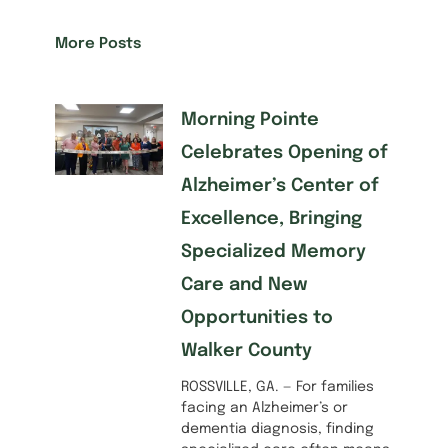
More Posts
Morning Pointe
Celebrates Opening of
Alzheimer’s Center of
Excellence, Bringing
Specialized Memory
Care and New
Opportunities to
Walker County
ROSSVILLE, GA. — For families
facing an Alzheimer’s or
dementia diagnosis, finding