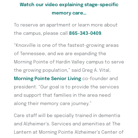
Watch our video explaining stage-specific
memory care…
To reserve an apartment or learn more about
the campus, please call
865-343-0409
.
“Knoxville is one of the fastest-growing areas
of Tennessee, and we are expanding the
Morning Pointe of Hardin Valley campus to serve
the growing population,” said Greg A. Vital,
Morning Pointe Senior Living
co-founder and
president. “Our goal is to provide the services
and support that families in the area need
along their memory care journey.”
Care staff will be specially trained in dementia
and Alzheimer’s. Services and amenities at The
Lantern at Morning Pointe Alzheimer’s Center of