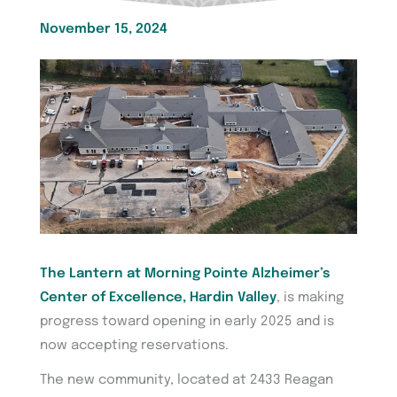
November 15, 2024
The Lantern at Morning Pointe Alzheimer’s
Center of Excellence, Hardin Valley
, is making
progress toward opening in early 2025 and is
now accepting reservations.
The new community, located at 2433 Reagan