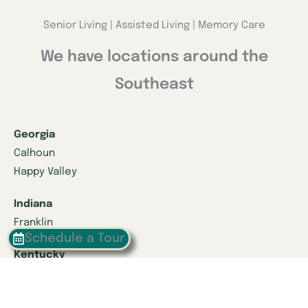
Senior Living | Assisted Living | Memory Care
We have locations around the
Southeast
Georgia
Calhoun
Happy Valley
Indiana
Franklin
Schedule a Tour
Kentucky
Danville
Frankfort