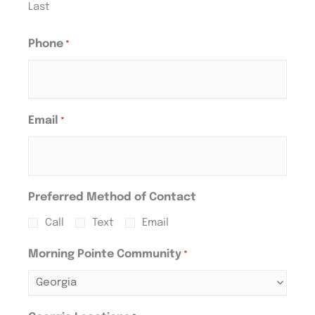
Last
Phone
*
Email
*
Preferred Method of Contact
Call
Text
Email
Morning Pointe Community
*