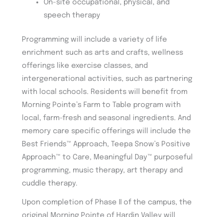
On-site occupational, physical, and
speech therapy
Programming will include a variety of life
enrichment such as arts and crafts, wellness
offerings like exercise classes, and
intergenerational activities, such as partnering
with local schools. Residents will benefit from
Morning Pointe’s Farm to Table program with
local, farm-fresh and seasonal ingredients. And
memory care specific offerings will include the
Best Friends™ Approach, Teepa Snow’s Positive
Approach™ to Care, Meaningful Day™ purposeful
programming, music therapy, art therapy and
cuddle therapy.
Upon completion of Phase II of the campus, the
original Morning Pointe of Hardin Valley will