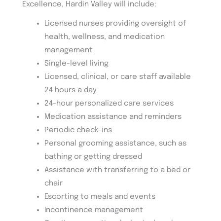
Excellence, Hardin Valley will include:
Licensed nurses providing oversight of
health, wellness, and medication
management
Single-level living
Licensed, clinical, or care staff available
24 hours a day
24-hour personalized care services
Medication assistance and reminders
Periodic check-ins
Personal grooming assistance, such as
bathing or getting dressed
Assistance with transferring to a bed or
chair
Escorting to meals and events
Incontinence management