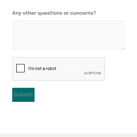
Any other questions or concerns?
CAPTCHA