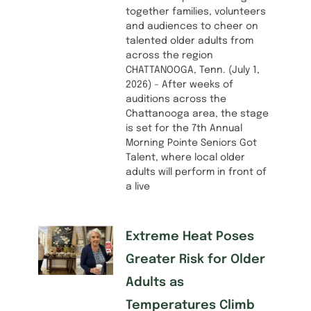
together families, volunteers
and audiences to cheer on
talented older adults from
across the region
CHATTANOOGA, Tenn. (July 1,
2026) – After weeks of
auditions across the
Chattanooga area, the stage
is set for the 7th Annual
Morning Pointe Seniors Got
Talent, where local older
adults will perform in front of
a live
Extreme Heat Poses
Greater Risk for Older
Adults as
Temperatures Climb