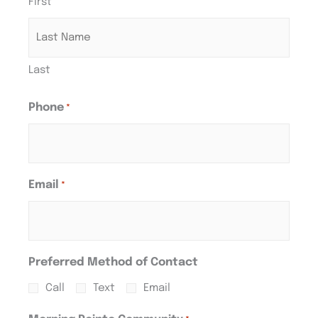
First
Last
Phone
*
Email
*
Preferred Method of Contact
Call
Text
Email