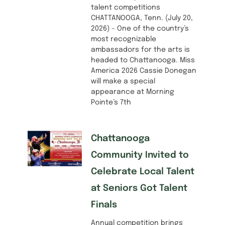
talent competitions
CHATTANOOGA, Tenn. (July 20,
2026) – One of the country’s
most recognizable
ambassadors for the arts is
headed to Chattanooga. Miss
America 2026 Cassie Donegan
will make a special
appearance at Morning
Pointe’s 7th
Chattanooga
Community Invited to
Celebrate Local Talent
at Seniors Got Talent
Finals
Annual competition brings