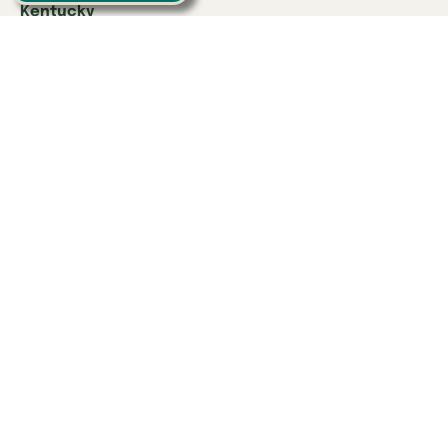
Kentucky
Danville
Frankfort
Lexington
Louisville
Owensboro
Richmond
Russell
Tennessee
Athens
Brentwood
Chattanooga
Clinton
Collegedale