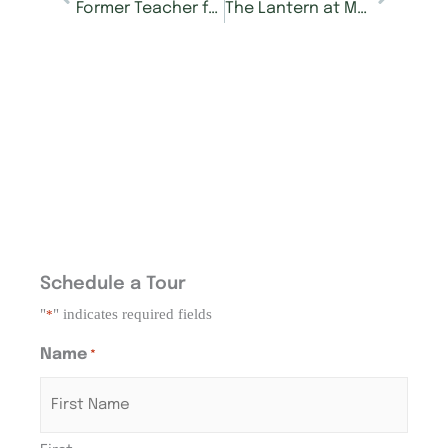
Former Teacher from Germany Finds “Good Life” at Morning Pointe
The Lantern at Morning Pointe Alzheimer’s Center in Hardin Valley Now Accepting Reservations
Schedule a Tour
"
" indicates required fields
*
Name
*