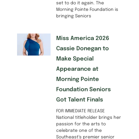
set to do it again. The
Morning Pointe Foundation is
bringing Seniors
Miss America 2026
Cassie Donegan to
Make Special
Appearance at
Morning Pointe
Foundation Seniors
Got Talent Finals
FOR IMMEDIATE RELEASE
National titleholder brings her
passion for the arts to
celebrate one of the
Southeast’s premier senior