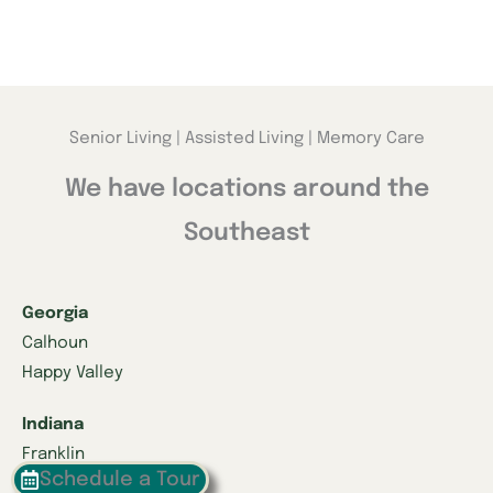
Senior Living | Assisted Living | Memory Care
We have locations around the
Southeast
Georgia
Calhoun
Happy Valley
Indiana
Franklin
Schedule a Tour