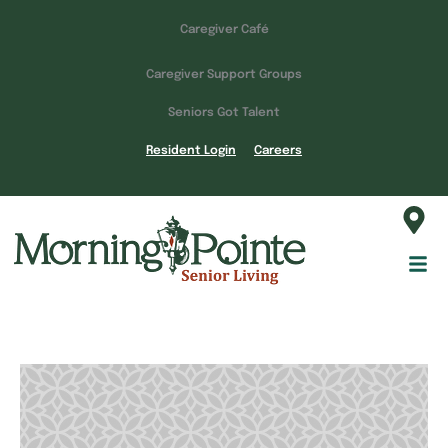
Caregiver Café
Caregiver Support Groups
Seniors Got Talent
Resident Login
Careers