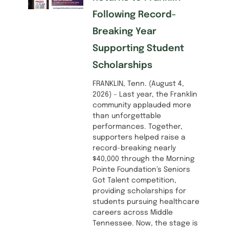
Following Record-
Breaking Year
Supporting Student
Scholarships
FRANKLIN, Tenn. (August 4,
2026) – Last year, the Franklin
community applauded more
than unforgettable
performances. Together,
supporters helped raise a
record-breaking nearly
$40,000 through the Morning
Pointe Foundation’s Seniors
Got Talent competition,
providing scholarships for
students pursuing healthcare
careers across Middle
Tennessee. Now, the stage is