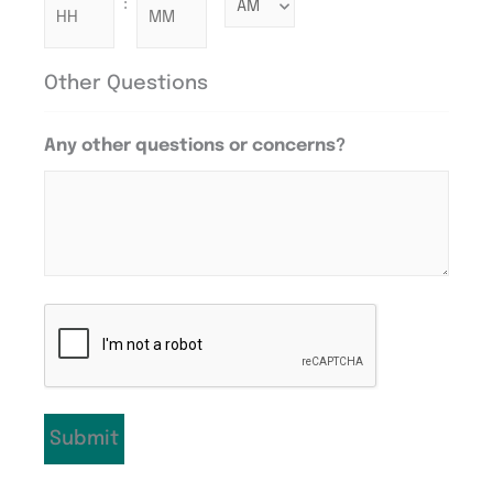
:
Other Questions
Any other questions or concerns?
CAPTCHA