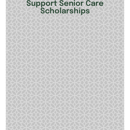
Support Senior Care
Scholarships