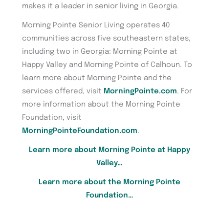
makes it a leader in senior living in Georgia.
Morning Pointe Senior Living operates 40
communities across five southeastern states,
including two in Georgia: Morning Pointe at
Happy Valley and Morning Pointe of Calhoun. To
learn more about Morning Pointe and the
services offered, visit
MorningPointe.com
. For
more information about the Morning Pointe
Foundation, visit
MorningPointeFoundation.com
.
Learn more about Morning Pointe at Happy
Valley…
Learn more about the Morning Pointe
Foundation…