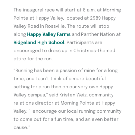
The inaugural race will start at 8 a.m. at Morning
Pointe at Happy Valley, located at 2989 Happy
Valley Road in Rossville. The route will stop
along
Happy Valley Farms
and Panther Nation at
Ridgeland High School
. Participants are
encouraged to dress up in Christmas-themed
attire for the run.
“Running has been a passion of mine for a long
time, and I can’t think of a more beautiful
setting for a run than on our very own Happy
Valley campus,” said Kristen Weiz, community
relations director at Morning Pointe at Happy
Valley. “I encourage our local running community
to come out for a fun time, and an even better
cause.”