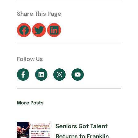
Share This Page
Follow Us
More Posts
Seniors Got Talent
Returns to Franklin