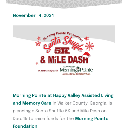
November 14, 2024
Morning Pointe at Happy Valley Assisted Living
and Memory Care
in Walker County, Georgia, is
planning a Santa Shuffle 5K and Mile Dash on
Dec. 15 to raise funds for the
Morning Pointe
Foundation
.