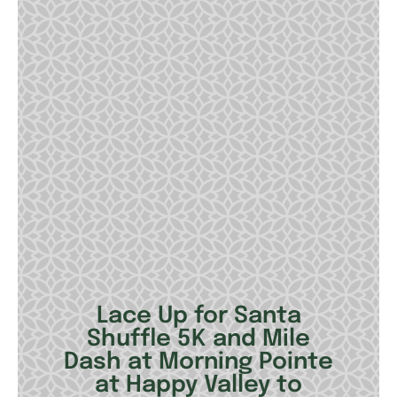
Lace Up for Santa
Shuffle 5K and Mile
Dash at Morning Pointe
at Happy Valley to