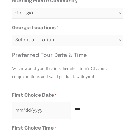
Morning Pointe Community
*
Georgia Locations
*
Preferred Tour Date & Time
When would you like to schedule a tour? Give us a
couple options and we'll get back with you!
First Choice Date
*
First Choice Time
*