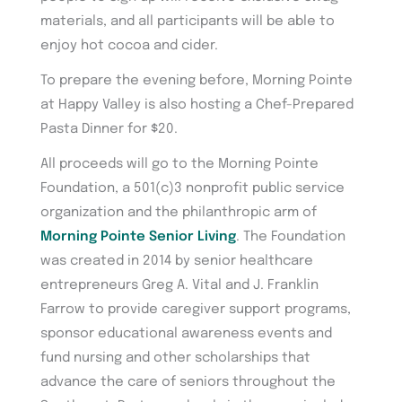
materials, and all participants will be able to
enjoy hot cocoa and cider.
To prepare the evening before, Morning Pointe
at Happy Valley is also hosting a Chef-Prepared
Pasta Dinner for $20.
All proceeds will go to the Morning Pointe
Foundation, a 501(c)3 nonprofit public service
organization and the philanthropic arm of
Morning Pointe Senior Living
. The Foundation
was created in 2014 by senior healthcare
entrepreneurs Greg A. Vital and J. Franklin
Farrow to provide caregiver support programs,
sponsor educational awareness events and
fund nursing and other scholarships that
advance the care of seniors throughout the