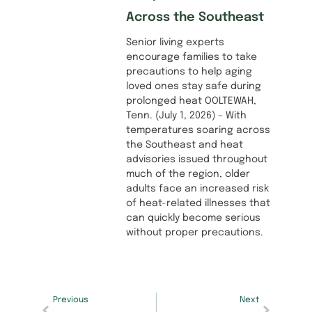
Across the Southeast
Senior living experts
encourage families to take
precautions to help aging
loved ones stay safe during
prolonged heat OOLTEWAH,
Tenn. (July 1, 2026) – With
temperatures soaring across
the Southeast and heat
advisories issued throughout
much of the region, older
adults face an increased risk
of heat-related illnesses that
can quickly become serious
without proper precautions.
Previous
Next