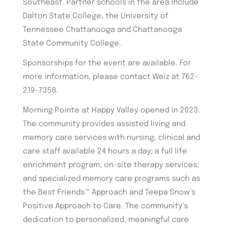
Southeast. Partner schools in the area include
Dalton State College, the University of
Tennessee Chattanooga and Chattanooga
State Community College.
Sponsorships for the event are available. For
more information, please contact Weiz at 762-
219-7358.
Morning Pointe at Happy Valley opened in 2023.
The community provides assisted living and
memory care services with nursing, clinical and
care staff available 24 hours a day; a full life
enrichment program; on-site therapy services;
and specialized memory care programs such as
the Best Friends™ Approach and Teepa Snow’s
Positive Approach to Care. The community’s
dedication to personalized, meaningful care