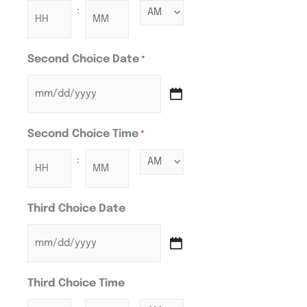
:
Second Choice Date
*
Second Choice Time
*
:
Third Choice Date
Third Choice Time