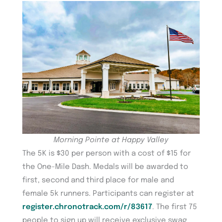
Morning Pointe at Happy Valley
The 5K is $30 per person with a cost of $15 for
the One-Mile Dash. Medals will be awarded to
first, second and third place for male and
female 5k runners. Participants can register at
register.chronotrack.com/r/83617
. The first 75
people to sign up will receive exclusive swag