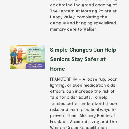
celebrated the grand opening of
The Lantern at Morning Pointe at
Happy Valley, completing the
campus and bringing specialized
memory care to Walker
Simple Changes Can Help
Seniors Stay Safer at
Home
FRANKFORT, Ky. — A loose rug, poor
lighting, or even medication side
effects can increase the risk of
falls for older adults. To help
families better understand those
risks and learn practical ways to
prevent them, Morning Pointe of
Frankfort Assisted Living and The
Weston Group Rehabilitation