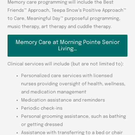
Memory care programming will include the Best
Friends™ Approach, Teepa Snow’s Positive Approach™
to Care, Meaningful Day™ purposeful programming,
music therapy, art therapy and cuddle therapy.
Memory Care at Morning Pointe Senior
Living…
Clinical services will include (but are not limited to):
Personalized care services with licensed
nurses providing oversight of health, wellness,
and medication management
Medication assistance and reminders
Periodic check-ins
Personal grooming assistance, such as bathing
or getting dressed
Assistance with transferring to a bed or chair