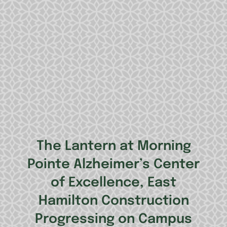
The Lantern at Morning
Pointe Alzheimer’s Center
of Excellence, East
Hamilton Construction
Progressing on Campus