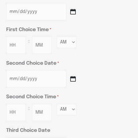
First Choice Time
*
:
Minutes
Second Choice Date
*
Second Choice Time
*
:
Minutes
Third Choice Date