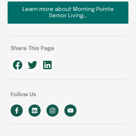
Learn more about Morning Pointe
Senior Living…
Share This Page
Follow Us
F
L
I
Y
a
i
n
o
c
n
s
u
e
k
t
t
b
e
a
u