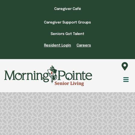
Skip
Caregiver Café
to
content
Caregiver Support Groups
Seniors Got Talent
Resident Login
Careers
Fl
M