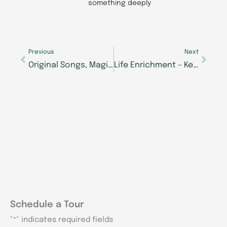
something deeply
Prev
Next
Previous
Next
Original Songs, Magic Tricks Among Selections at Morning Pointe Foundation’s Seniors Got Talent Show
Life Enrichment – Keeping Brain and Body Active
Schedule a Tour
"
" indicates required fields
*