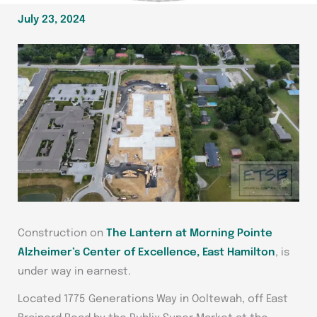
July 23, 2024
Construction on
The Lantern at Morning Pointe
Alzheimer’s Center of Excellence, East Hamilton
, is
under way in earnest.
Located
1775 Generations Way in Ooltewah, off East