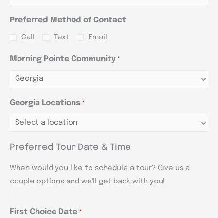
Preferred Method of Contact
Call
Text
Email
Morning Pointe Community
*
Georgia Locations
*
Preferred Tour Date & Time
When would you like to schedule a tour? Give us a
couple options and we'll get back with you!
First Choice Date
*