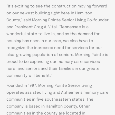
“It’s exciting to see the construction moving forward
on our newest building right here in Hamilton
County,” said Morning Pointe Senior Living Co-founder
and President Greg A. Vital. “Tennessee is a
wonderful state to live in, and as the demand for
housing has risen in our area, we also have to
recognize the increased need for services for our
also-growing population of seniors. Morning Pointe is
proud to be expanding our memory care services
here, and seniors and their families in our greater
community will benefit.”
Founded in 1997, Morning Pointe Senior Living
operates assisted living and Alzheimer’s memory care
communities in five southeastern states. The
company is based in Hamilton County. Other
communities in the county are located in