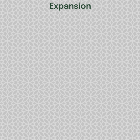
Expansion