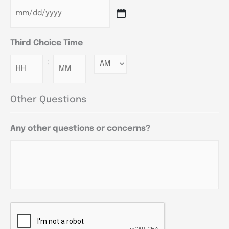
Third Choice Time
:
Minutes
Other Questions
Any other questions or concerns?
CAPTCHA