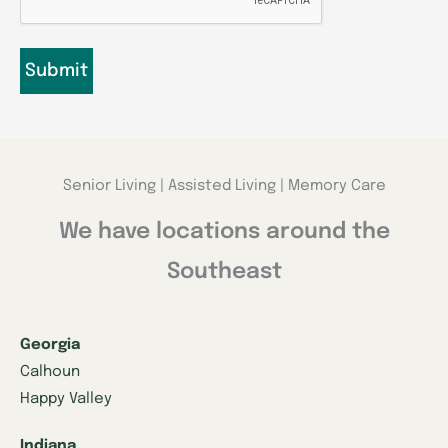
Senior Living | Assisted Living | Memory Care
We have locations around the
Southeast
Georgia
Calhoun
Happy Valley
Indiana