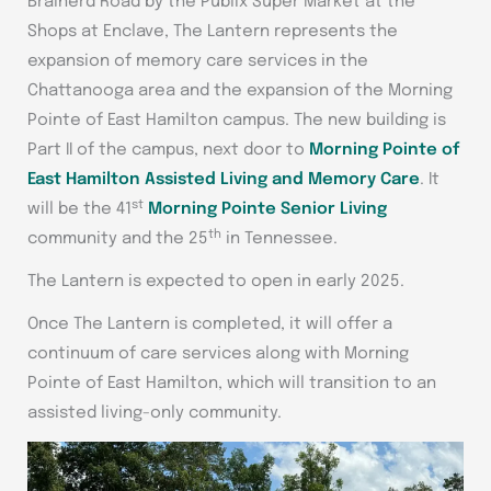
Brainerd Road by the Publix Super Market at the
Shops at Enclave, The Lantern represents the
expansion of memory care services in the
Chattanooga area and the expansion of the Morning
Pointe of East Hamilton campus. The new building is
Part II of the campus, next door to
Morning Pointe of
East Hamilton Assisted Living and Memory Care
. It
st
will be the 41
Morning Pointe Senior Living
th
community and the 25
in Tennessee.
The Lantern is expected to open in early 2025.
Once The Lantern is completed, it will offer a
continuum of care services along with Morning
Pointe of East Hamilton, which will transition to an
assisted living-only community.