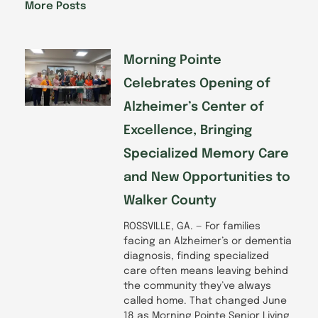
o
d
g
b
More Posts
o
i
r
e
k
n
a
-
m
f
Morning Pointe
Celebrates Opening of
Alzheimer’s Center of
Excellence, Bringing
Specialized Memory Care
and New Opportunities to
Walker County
ROSSVILLE, GA. — For families
facing an Alzheimer’s or dementia
diagnosis, finding specialized
care often means leaving behind
the community they’ve always
called home. That changed June
18 as Morning Pointe Senior Living