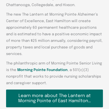
Chattanooga, Collegedale, and Hixson.
The new The Lantern at Morning Pointe Alzheimer’s
Center of Excellence, East Hamilton will create
approximately 60 permanent healthcare positions
and is estimated to have a positive economic impact
of more than $25 million annually, considering payroll,
property taxes and local purchase of goods and
services.
The philanthropic arm of Morning Pointe Senior Living
is the
Morning Pointe Foundation
, a 501(c)(3)
nonprofit that works to provide nursing scholarships
and caregiver support.
Learn more about The Lantern at
Morning Pointe of East Hamilton…