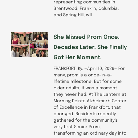
representing communities in
Brentwood, Franklin, Columbia,
and Spring Hill, will
She Missed Prom Once.
Decades Later, She Finally
Got Her Moment.
FRANKFORT, Ky. —April 10, 2026— For
many, prom is a once-in-a-
lifetime milestone. But for some
older adults, it was a moment
they never had. At The Lantern at
Morning Pointe Alzheimer’s Center
of Excellence in Frankfort, that
changed. Residents recently
gathered for the community’s
very first Senior Prom,
transforming an ordinary day into