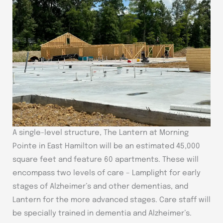
A single-level structure, The Lantern at Morning
Pointe in East Hamilton will be an estimated 45,000
square feet and feature 60 apartments. These will
encompass two levels of care – Lamplight for early
stages of Alzheimer’s and other dementias, and
Lantern for the more advanced stages. Care staff will
be specially trained in dementia and Alzheimer’s.