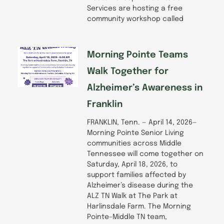
Services are hosting a free
community workshop called
Morning Pointe Teams
Walk Together for
Alzheimer’s Awareness in
Franklin
FRANKLIN, Tenn. — April 14, 2026—
Morning Pointe Senior Living
communities across Middle
Tennessee will come together on
Saturday, April 18, 2026, to
support families affected by
Alzheimer’s disease during the
ALZ TN Walk at The Park at
Harlinsdale Farm. The Morning
Pointe–Middle TN team,