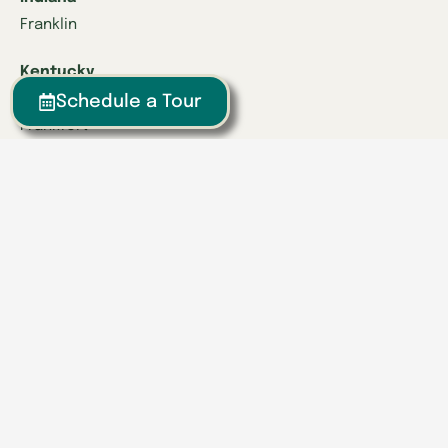
Franklin
Kentucky
Danville
Schedule a Tour
Frankfort
Lexington
Louisville
Owensboro
Richmond
Russell
Tennessee
Athens
Brentwood
Chattanooga