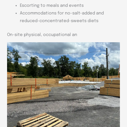
Escorting to meals and events
Accommodations for no-salt-added and
reduced-concentrated-sweets diets
On-site physical, occupational an