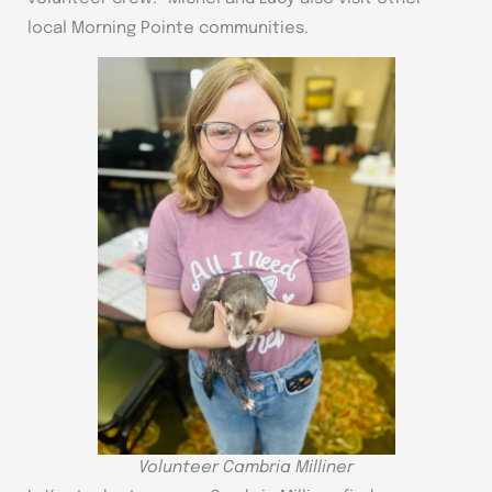
local Morning Pointe communities.
Volunteer Cambria Milliner