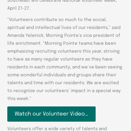
Southeast will celebrate National Volunteer Week,
April 21-27.
“Volunteers contribute so much to the social,
spiritual and intellectual lives of our residents,” said
Amanda Yelenick, Morning Pointe’s vice president of
life enrichment. “Morning Pointe teams have been
emphasizing recruiting volunteers this year, striving
to have as many regular volunteers as they have
residents in each community, and we’ve been seeing
some wonderful individuals and groups share their
talents and time with our residents. We are excited
to recognize our volunteers’ impact in a special way
this week.”
Watch our Volunteer Video…
Volunteers offer a wide variety of talents and