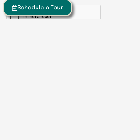
Schedule a Tour
CAPTCHA
Submit
Senior Living | Assisted Living | Memory Care
We have locations around the
Southeast
Georgia
Calhoun