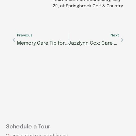
29, at Springbrook Golf & Country
Prev
Next
Previous
Next
Memory Care Tip for Spring: Enjoy the Sunshine
Jazzlynn Cox: Care with Team Spirit at Morning Pointe of Knoxville
Schedule a Tour
"
" indicates required fields