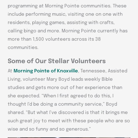
programming at Morning Pointe communities. These
include performing music, visiting one on one with
residents, playing games, assisting with crafts,
calling bingo and more. Morning Pointe currently has
more than 1,500 volunteers across its 38
communities.
Some of Our Stellar Volunteers
At
Morning Pointe of Knoxville
, Tennessee, Assisted
Living, volunteer Mary Boyd leads weekly Bible
studies and gets more out of her experience than
she expected. “When I first agreed to do this, I
thought I’d be doing a community service,” Boyd
shared. “But what I’ve discovered is that it brings me
such great joy to meet with these people who are so
wise and so funny and so generous.”