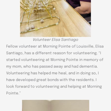
Volunteer Elisa Santiago
Fellow volunteer at Morning Pointe of Louisville, Elisa
Santiago, has a different reason for volunteering. “I
started volunteering at Morning Pointe in memory of
my mom, who has passed away and had dementia.
Volunteering has helped me heal, and in doing so, I
have developed great bonds with the residents. I
look forward to volunteering and helping at Morning
Pointe.”