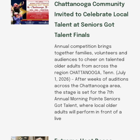
Chattanooga Community
Invited to Celebrate Local
Talent at Seniors Got
Talent Finals
Annual competition brings
together families, volunteers and
audiences to cheer on talented
older adults from across the
region CHATTANOOGA, Tenn. (July
1, 2026) – After weeks of auditions
across the Chattanooga area,
the stage is set for the 7th
Annual Morning Pointe Seniors
Got Talent, where local older
adults will perform in front of a
live