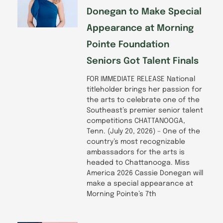
Donegan to Make Special
Appearance at Morning
Pointe Foundation
Seniors Got Talent Finals
FOR IMMEDIATE RELEASE National
titleholder brings her passion for
the arts to celebrate one of the
Southeast’s premier senior talent
competitions CHATTANOOGA,
Tenn. (July 20, 2026) – One of the
country’s most recognizable
ambassadors for the arts is
headed to Chattanooga. Miss
America 2026 Cassie Donegan will
make a special appearance at
Morning Pointe’s 7th