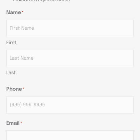
*
Name
*
AM/PM
AM/PM
AM/PM
Hours
Hours
Hours
First
Last
Phone
*
Email
*