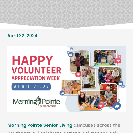
April 22, 2024
Morning Pointe Senior Living
campuses across the