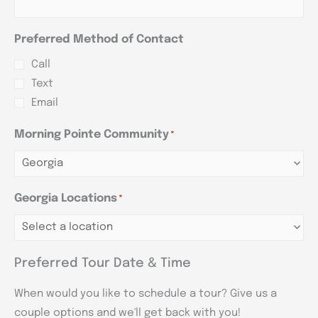
Preferred Method of Contact
Call
Text
Email
Morning Pointe Community
*
Georgia Locations
*
Preferred Tour Date & Time
When would you like to schedule a tour? Give us a
couple options and we'll get back with you!