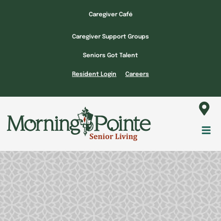
Skip
Caregiver Café
to
content
Caregiver Support Groups
Seniors Got Talent
Resident Login
Careers
Fl
M