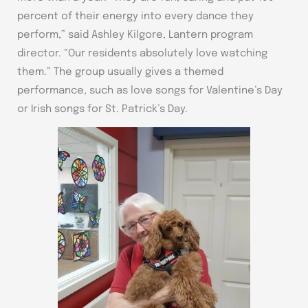
percent of their energy into every dance they
perform,” said Ashley Kilgore, Lantern program
director. “Our residents absolutely love watching
them.” The group usually gives a themed
performance, such as love songs for Valentine’s Day
or Irish songs for St. Patrick’s Day.