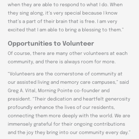
when they are able to respond to what I do. When
they sing along, it’s very special because I know
that’s a part of their brain that is free. I am very
excited that I am able to bring a blessing to them.”
Opportunities to Volunteer
Of course, there are many other volunteers at each
community, and there is always room for more.
“Volunteers are the cornerstone of community at
our assisted living and memory care campuses,” said
Greg A. Vital, Morning Pointe co-founder and
president. “Their dedication and heartfelt generosity
profoundly enhance the lives of our residents,
connecting them more deeply with the world. We are
immensely grateful for their ongoing contributions
and the joy they bring into our community every day.”