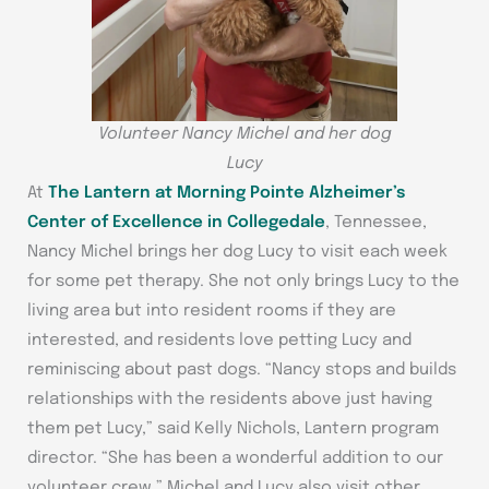
Volunteer Nancy Michel and her dog
Lucy
At
The Lantern at Morning Pointe Alzheimer’s
Center of Excellence in Collegedale
, Tennessee,
Nancy Michel brings her dog Lucy to visit each week
for some pet therapy. She not only brings Lucy to the
living area but into resident rooms if they are
interested, and residents love petting Lucy and
reminiscing about past dogs. “Nancy stops and builds
relationships with the residents above just having
them pet Lucy,” said Kelly Nichols, Lantern program
director. “She has been a wonderful addition to our
volunteer crew.” Michel and Lucy also visit other