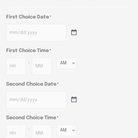
First Choice Date
*
First Choice Time
*
:
Minutes
Second Choice Date
*
Second Choice Time
*
:
Minutes