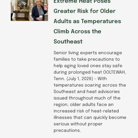
Extreme Heat Poses
Greater Risk for Older
Adults as Temperatures
Climb Across the
Southeast
Senior living experts encourage
families to take precautions to
help aging loved ones stay safe
during prolonged heat OOLTEWAH,
Tenn. (July 1, 2026) – With
temperatures soaring across the
Southeast and heat advisories
issued throughout much of the
region, older adults face an
increased risk of heat-related
illnesses that can quickly become
serious without proper
precautions.