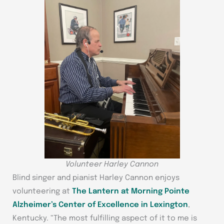
Volunteer Harley Cannon
Blind singer and pianist Harley Cannon enjoys
volunteering at
The Lantern at Morning Pointe
Alzheimer’s Center of Excellence in Lexington
,
Kentucky. “The most fulfilling aspect of it to me is