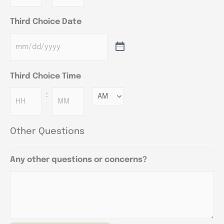
Third Choice Date
Third Choice Time
:
Minutes
Other Questions
Any other questions or concerns?