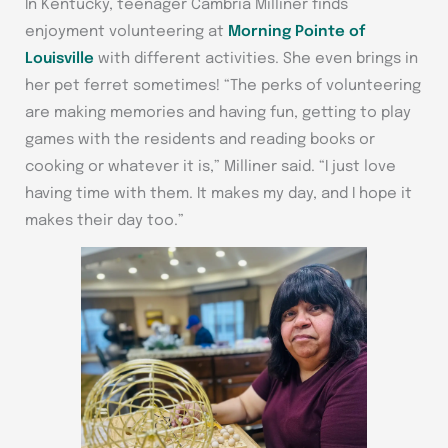
In Kentucky, teenager Cambria Milliner finds
enjoyment volunteering at
Morning Pointe of
Louisville
with different activities. She even brings in
her pet ferret sometimes! “The perks of volunteering
are making memories and having fun, getting to play
games with the residents and reading books or
cooking or whatever it is,” Milliner said. “I just love
having time with them. It makes my day, and I hope it
makes their day too.”