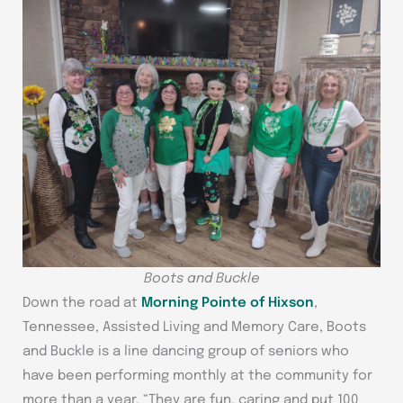
Boots and Buckle
Down the road at
Morning Pointe of Hixson
,
Tennessee, Assisted Living and Memory Care, Boots
and Buckle is a line dancing group of seniors who
have been performing monthly at the community for
more than a year. “They are fun, caring and put 100