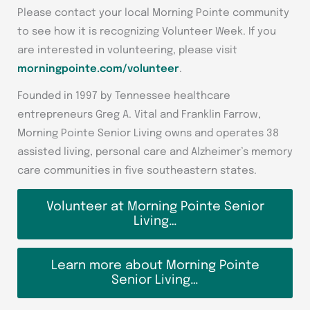
Please contact your local Morning Pointe community
to see how it is recognizing Volunteer Week. If you
are interested in volunteering, please visit
morningpointe.com/volunteer
.
Founded in 1997 by Tennessee healthcare
entrepreneurs Greg A. Vital and Franklin Farrow,
Morning Pointe Senior Living owns and operates 38
assisted living, personal care and Alzheimer’s memory
care communities in five southeastern states.
Volunteer at Morning Pointe Senior
Living…
Learn more about Morning Pointe
Senior Living…