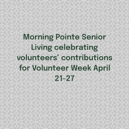
Morning Pointe Senior
Living celebrating
volunteers’ contributions
for Volunteer Week April
21-27