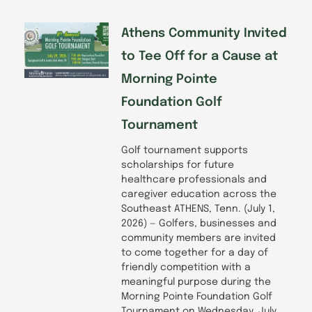
Athens Community Invited
to Tee Off for a Cause at
Morning Pointe
Foundation Golf
Tournament
Golf tournament supports
scholarships for future
healthcare professionals and
caregiver education across the
Southeast ATHENS, Tenn. (July 1,
2026) — Golfers, businesses and
community members are invited
to come together for a day of
friendly competition with a
meaningful purpose during the
Morning Pointe Foundation Golf
Tournament on Wednesday, July