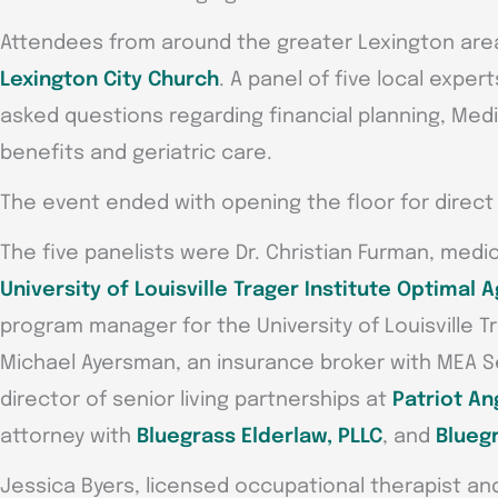
Attendees from around the greater Lexington are
Lexington City Church
. A panel of five local expe
asked questions regarding financial planning, Med
benefits and geriatric care.
The event ended with opening the floor for direc
The five panelists were Dr. Christian Furman, medica
University of Louisville Trager Institute Optimal A
program manager for the University of Louisville Tr
Michael Ayersman, an insurance broker with MEA Se
director of senior living partnerships at
Patriot An
attorney with
Bluegrass Elderlaw, PLLC
, and
Bluegr
Jessica Byers, licensed occupational therapist and