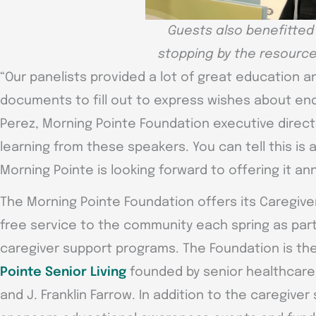
Guests also benefitted
stopping by the resource
“Our panelists provided a lot of great education a
documents to fill out to express wishes about end-
Perez, Morning Pointe Foundation executive directo
learning from these speakers. You can tell this i
Morning Pointe is looking forward to offering it ann
The Morning Pointe Foundation offers its Caregive
free service to the community each spring as part 
caregiver support programs. The Foundation is the
Pointe Senior Living
founded by senior healthcare 
and J. Franklin Farrow. In addition to the caregiver