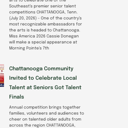
arts to celebrate one of the
Southeast’s premier senior talent
competitions CHATTANOOGA, Tenn.
(July 20, 2026) – One of the country’s
most recognizable ambassadors for
the arts is headed to Chattanooga.
Miss America 2026 Cassie Donegan
will make a special appearance at
Morning Pointe’s 7th
Chattanooga Community
Invited to Celebrate Local
Talent at Seniors Got Talent
Finals
Annual competition brings together
families, volunteers and audiences to
cheer on talented older adults from
across the region CHATTANOOGA,