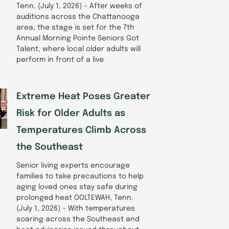
Tenn. (July 1, 2026) – After weeks of
auditions across the Chattanooga
area, the stage is set for the 7th
Annual Morning Pointe Seniors Got
Talent, where local older adults will
perform in front of a live
Extreme Heat Poses Greater
Risk for Older Adults as
Temperatures Climb Across
the Southeast
Senior living experts encourage
families to take precautions to help
aging loved ones stay safe during
prolonged heat OOLTEWAH, Tenn.
(July 1, 2026) – With temperatures
soaring across the Southeast and