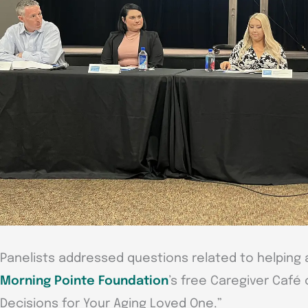
Panelists addressed questions related to helping 
Morning Pointe Foundation
’s free Caregiver Café 
Decisions for Your Aging Loved One.”