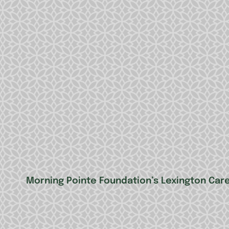
Morning Pointe Foundation’s Lexington Ca