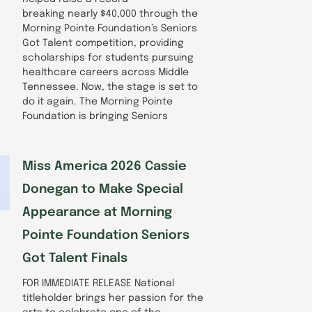
breaking nearly $40,000 through the
Morning Pointe Foundation’s Seniors
Got Talent competition, providing
scholarships for students pursuing
healthcare careers across Middle
Tennessee. Now, the stage is set to
do it again. The Morning Pointe
Foundation is bringing Seniors
Miss America 2026 Cassie
Donegan to Make Special
Appearance at Morning
Pointe Foundation Seniors
Got Talent Finals
FOR IMMEDIATE RELEASE National
titleholder brings her passion for the