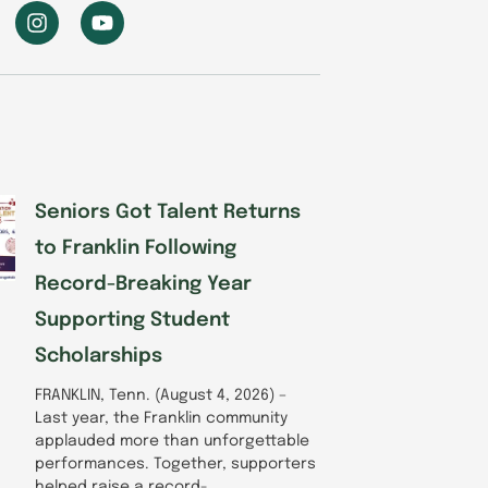
I
Y
n
o
s
u
t
t
a
u
g
b
r
e
a
m
Seniors Got Talent Returns
to Franklin Following
Record-Breaking Year
Supporting Student
Scholarships
FRANKLIN, Tenn. (August 4, 2026) –
Last year, the Franklin community
applauded more than unforgettable
performances. Together, supporters
helped raise a record-