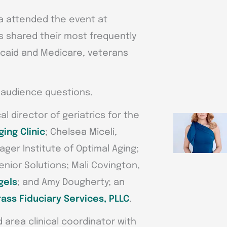
a attended the event at
rts shared their most frequently
icaid and Medicare, veterans
t audience questions.
l director of geriatrics for the
ging Clinic
; Chelsea Miceli,
ager Institute of Optimal Aging;
nior Solutions; Mali Covington,
gels
; and Amy Dougherty; an
ass Fiduciary Services, PLLC
.
 area clinical coordinator with