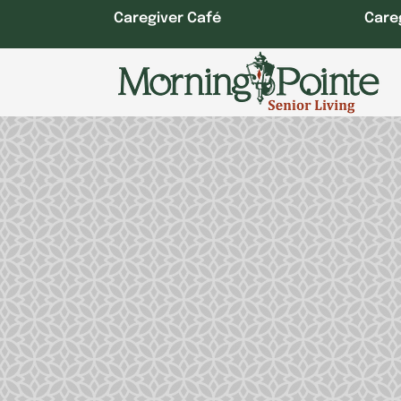
Skip
Caregiver Café
Care
to
content