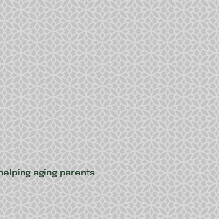
elping aging parents