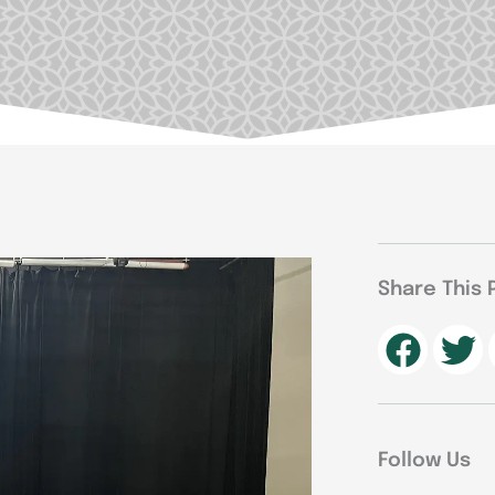
Share This 
Follow Us