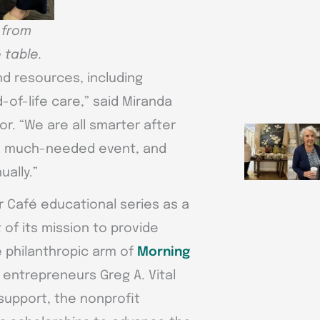
 from
 table.
nd resources, including
of-life care,” said Miranda
r. “We are all smarter after
s a much-needed event, and
ually.”
r Café educational series as a
of its mission to provide
 philanthropic arm of
Morning
entrepreneurs Greg A. Vital
 support, the nonprofit