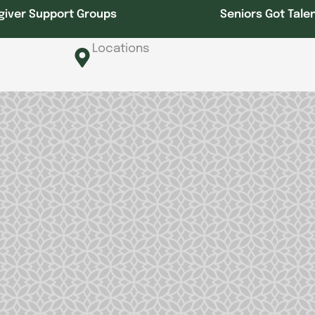
giver Support Groups
Seniors Got Tale
Locations