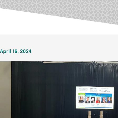
April 16, 2024