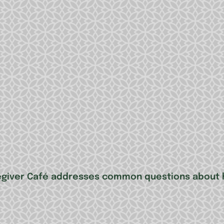
regiver Café addresses common questions about h