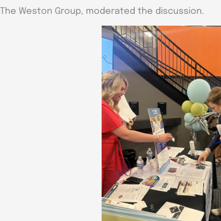
The Weston Group, moderated the discussion.