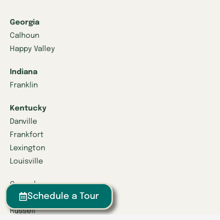
Georgia
Calhoun
Happy Valley
Indiana
Franklin
Kentucky
Danville
Frankfort
Lexington
Louisville
Owensboro
Schedule a Tour
Richmond
Russell