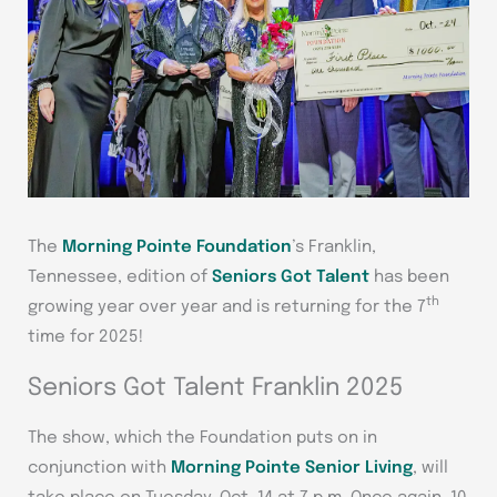
The
Morning Pointe Foundation
’s Franklin,
Tennessee, edition of
Seniors Got Talent
has been
th
growing year over year and is returning for the 7
time for 2025!
Seniors Got Talent Franklin 2025
The show, which the Foundation puts on in
conjunction with
Morning Pointe Senior Living
, will