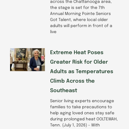
across the Chattanooga area,
the stage is set for the 7th
Annual Morning Pointe Seniors
Got Talent, where local older
adults will perform in front of a
live
Extreme Heat Poses
Greater Risk for Older
Adults as Temperatures
Climb Across the
Southeast
Senior living experts encourage
families to take precautions to
help aging loved ones stay safe
during prolonged heat OOLTEWAH,
Tenn. (July 1, 2026) – With