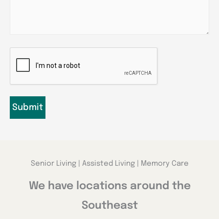
CAPTCHA
Senior Living | Assisted Living | Memory Care
We have locations around the
Southeast