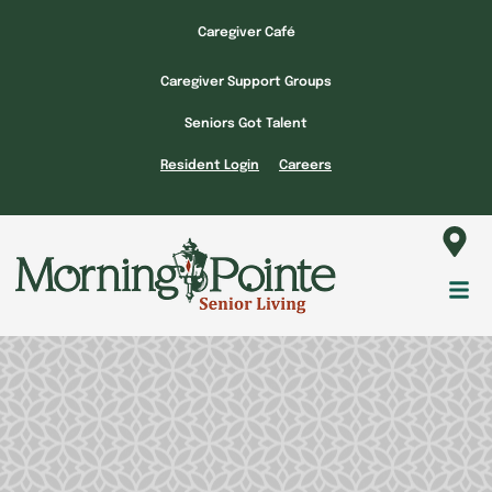
Skip
Caregiver Café
to
content
Caregiver Support Groups
Seniors Got Talent
Resident Login
Careers
Fl
M