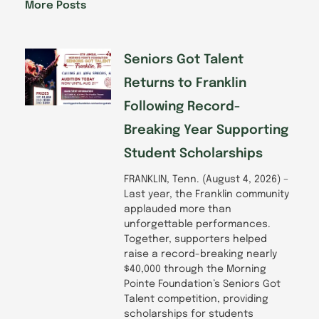
o
d
g
b
More Posts
o
i
r
e
k
n
a
-
m
f
Seniors Got Talent
Returns to Franklin
Following Record-
Breaking Year Supporting
Student Scholarships
FRANKLIN, Tenn. (August 4, 2026) –
Last year, the Franklin community
applauded more than
unforgettable performances.
Together, supporters helped
raise a record-breaking nearly
$40,000 through the Morning
Pointe Foundation’s Seniors Got
Talent competition, providing
scholarships for students