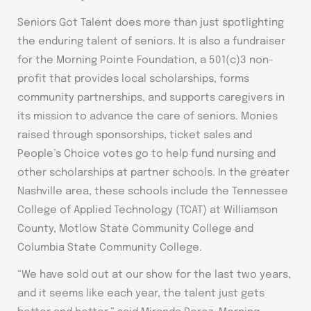
Seniors Got Talent does more than just spotlighting
the enduring talent of seniors. It is also a fundraiser
for the Morning Pointe Foundation, a 501(c)3 non-
profit that provides local scholarships, forms
community partnerships, and supports caregivers in
its mission to advance the care of seniors. Monies
raised through sponsorships, ticket sales and
People’s Choice votes go to help fund nursing and
other scholarships at partner schools. In the greater
Nashville area, these schools include the Tennessee
College of Applied Technology (TCAT) at Williamson
County, Motlow State Community College and
Columbia State Community College.
“We have sold out at our show for the last two years,
and it seems like each year, the talent just gets