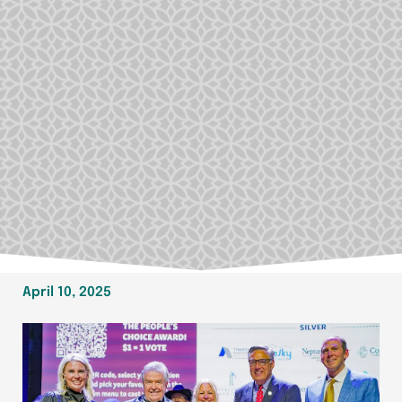
April 10, 2025