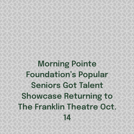
Morning Pointe
Foundation’s Popular
Seniors Got Talent
Showcase Returning to
The Franklin Theatre Oct.
14