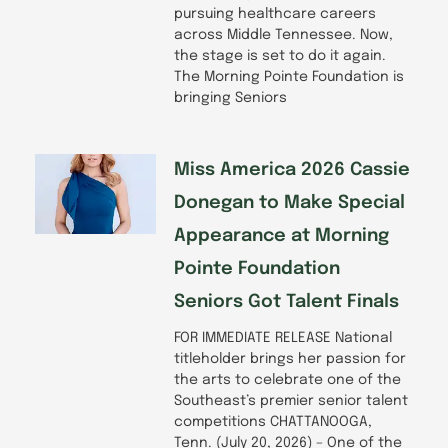
pursuing healthcare careers
across Middle Tennessee. Now,
the stage is set to do it again.
The Morning Pointe Foundation is
bringing Seniors
Miss America 2026 Cassie
Donegan to Make Special
Appearance at Morning
Pointe Foundation
Seniors Got Talent Finals
FOR IMMEDIATE RELEASE National
titleholder brings her passion for
the arts to celebrate one of the
Southeast’s premier senior talent
competitions CHATTANOOGA,
Tenn. (July 20, 2026) – One of the