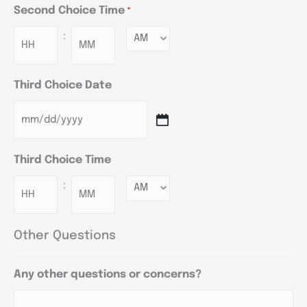
Second Choice Time
*
:
Minutes
Third Choice Date
Third Choice Time
:
Minutes
Other Questions
Any other questions or concerns?