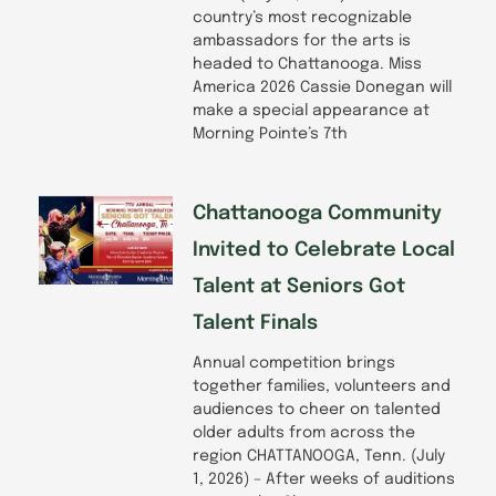
country’s most recognizable
ambassadors for the arts is
headed to Chattanooga. Miss
America 2026 Cassie Donegan will
make a special appearance at
Morning Pointe’s 7th
Chattanooga Community
Invited to Celebrate Local
Talent at Seniors Got
Talent Finals
Annual competition brings
together families, volunteers and
audiences to cheer on talented
older adults from across the
region CHATTANOOGA, Tenn. (July
1, 2026) – After weeks of auditions