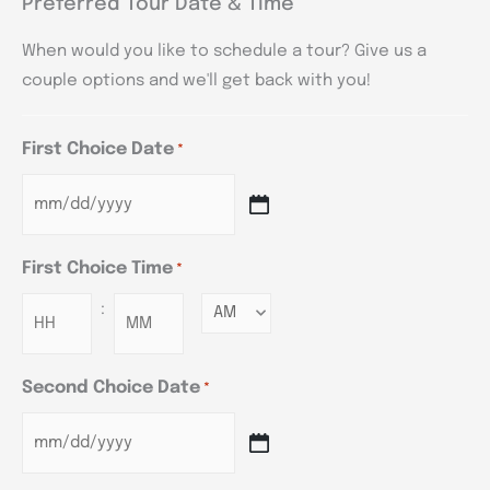
Preferred Tour Date & Time
When would you like to schedule a tour? Give us a
couple options and we'll get back with you!
First Choice Date
*
First Choice Time
*
:
Minutes
Second Choice Date
*