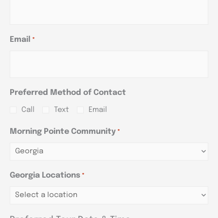
Email
*
Preferred Method of Contact
Call
Text
Email
Morning Pointe Community
*
Georgia Locations
*