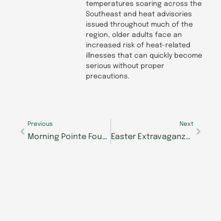
temperatures soaring across the
Southeast and heat advisories
issued throughout much of the
region, older adults face an
increased risk of heat-related
illnesses that can quickly become
serious without proper
precautions.
Prev
Next
Previous
Next
Morning Pointe Foundation’s Caregiver Café in Brentwood Answers Tough Questions on Elder Care
Easter Extravaganza Hopping into Morning Pointe of Knoxville on April 18