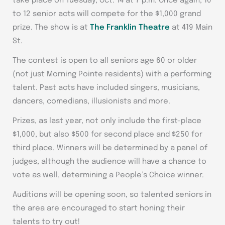
take place on Tuesday, Oct. 14 at 7 p.m. Once again, 10
to 12 senior acts will compete for the $1,000 grand
prize. The show is at
The Franklin Theatre
at 419 Main
St.
The contest is open to all seniors age 60 or older
(not just Morning Pointe residents) with a performing
talent. Past acts have included singers, musicians,
dancers, comedians, illusionists and more.
Prizes, as last year, not only include the first-place
$1,000, but also $500 for second place and $250 for
third place. Winners will be determined by a panel of
judges, although the audience will have a chance to
vote as well, determining a People’s Choice winner.
Auditions will be opening soon, so talented seniors in
the area are encouraged to start honing their
talents to try out!