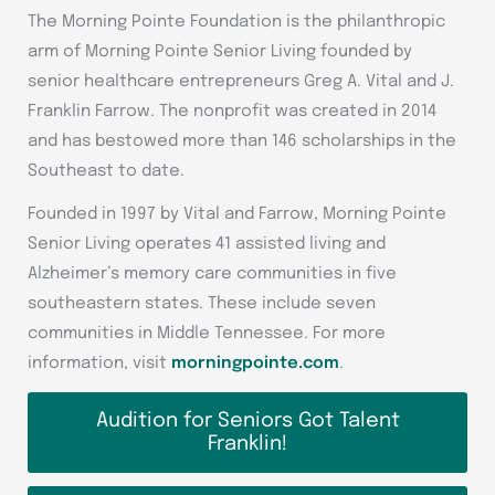
The Morning Pointe Foundation is the philanthropic
arm of Morning Pointe Senior Living founded by
senior healthcare entrepreneurs Greg A. Vital and J.
Franklin Farrow. The nonprofit was created in 2014
and has bestowed more than 146 scholarships in the
Southeast to date.
Founded in 1997 by Vital and Farrow, Morning Pointe
Senior Living operates 41 assisted living and
Alzheimer’s memory care communities in five
southeastern states. These include seven
communities in Middle Tennessee. For more
information, visit
morningpointe.com
.
Audition for Seniors Got Talent
Franklin!