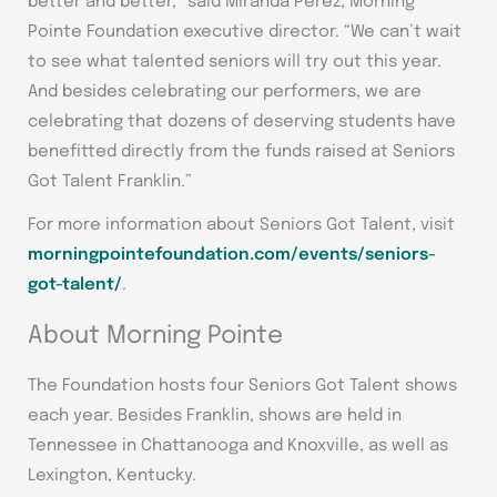
better and better,” said Miranda Perez, Morning
Pointe Foundation executive director. “We can’t wait
to see what talented seniors will try out this year.
And besides celebrating our performers, we are
celebrating that dozens of deserving students have
benefitted directly from the funds raised at Seniors
Got Talent Franklin.”
For more information about Seniors Got Talent, visit
morningpointefoundation.com/events/seniors-
got-talent/
.
About Morning Pointe
The Foundation hosts four Seniors Got Talent shows
each year. Besides Franklin, shows are held in
Tennessee in Chattanooga and Knoxville, as well as
Lexington, Kentucky.